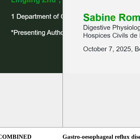
 COMBINED
Gastro-oesophageal reflux dis