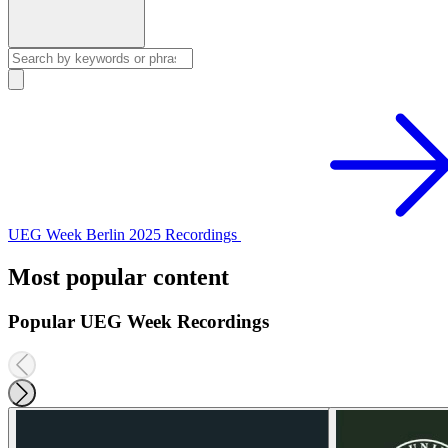
UEG Week Berlin 2025 Recordings
Most popular content
Popular UEG Week Recordings