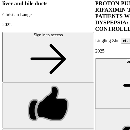
liver and bile ducts
PROTON-PUM
RIFAXIMIN 
Christian Lange
PATIENTS W
DYSPEPSIA:
2025
CONTROLLE
Sign in to access
Lingling Zhu
et a
2025
Si