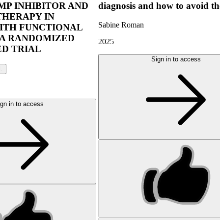
P INHIBITOR AND
diagnosis and how to avoid t
THERAPY IN
Sabine Roman
ITH FUNCTIONAL
 A RANDOMIZED
2025
D TRIAL
Sign in to access
l.
gn in to access