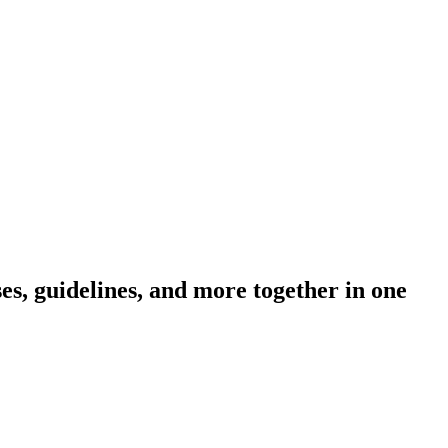
s, guidelines, and more together in one