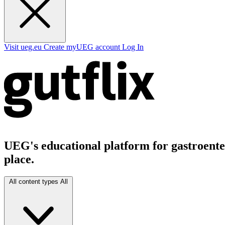
Visit ueg.eu
Create myUEG account
Log In
UEG's educational platform for gastroenter
place.
All content types
All