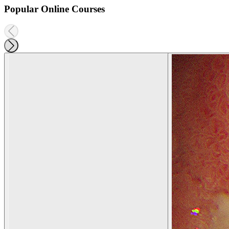
Popular Online Courses