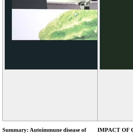
Summary: Autoimmune disease of
IMPACT OF