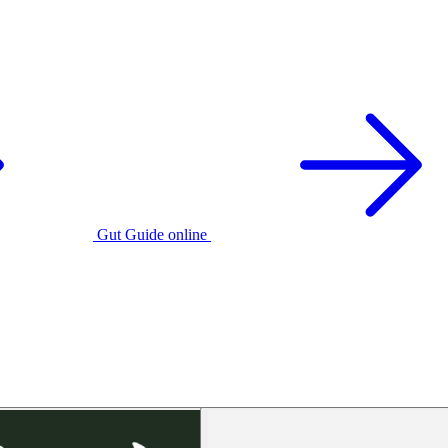
Gut Guide online