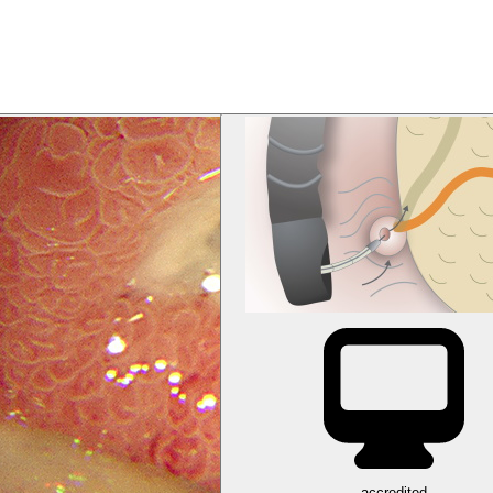
accredited