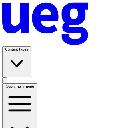
Content types
Open main menu