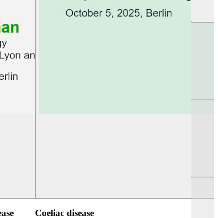
UEG PGT Berlin 2025
UEG Week Berlin 2
ease
Coeliac disease