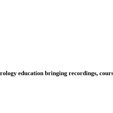
ology education bringing recordings, course