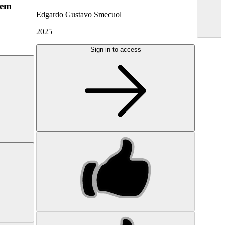
hem
Edgardo Gustavo Smecuol
2025
Sign in to access