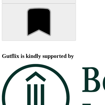
Gutflix is kindly supported by