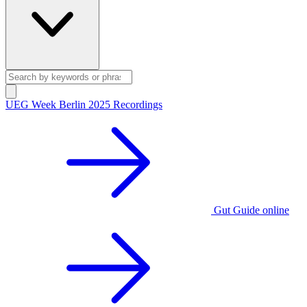
UEG Week Berlin 2025 Recordings
Gut Guide online