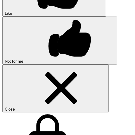
Like
Not for me
Close