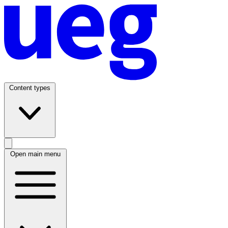
Content types
Open main menu