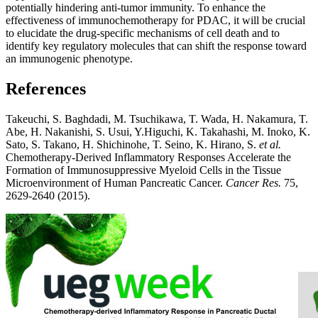
potentially hindering anti-tumor immunity. To enhance the
effectiveness of immunochemotherapy for PDAC, it will be crucial
to elucidate the drug-specific mechanisms of cell death and to
identify key regulatory molecules that can shift the response toward
an immunogenic phenotype.
References
Takeuchi, S. Baghdadi, M. Tsuchikawa, T. Wada, H. Nakamura, T.
Abe, H. Nakanishi, S. Usui, Y.Higuchi, K. Takahashi, M. Inoko, K.
Sato, S. Takano, H. Shichinohe, T. Seino, K. Hirano, S.
et al.
Chemotherapy-Derived Inflammatory Responses Accelerate the
Formation of Immunosuppressive Myeloid Cells in the Tissue
Microenvironment of Human Pancreatic Cancer.
Cancer Res.
75,
2629-2640 (2015).