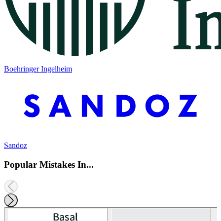
Boehringer Ingelheim
Sandoz
Popular Mistakes In...