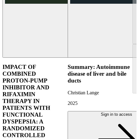
IMPACT OF
Summary: Autoimmune
COMBINED
disease of liver and bile
PROTON-PUMP
ducts
INHIBITOR AND
Christian Lange
RIFAXIMIN
THERAPY IN
2025
PATIENTS WITH
FUNCTIONAL
Sign in to access
DYSPEPSIA: A
RANDOMIZED
CONTROLLED