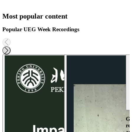
Most popular content
Popular UEG Week Recordings
Ga
re
an