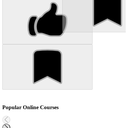
Popular Online Courses