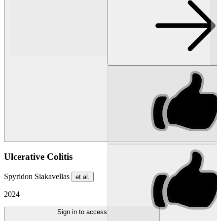
Ulcerative Colitis
Spyridon Siakavellas
et al.
2024
Sign in to access