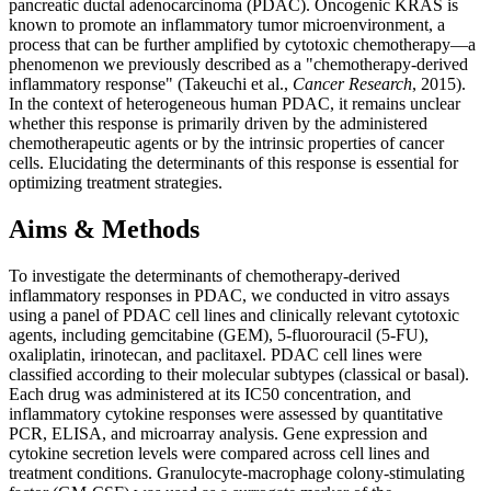
pancreatic ductal adenocarcinoma (PDAC). Oncogenic KRAS is
known to promote an inflammatory tumor microenvironment, a
process that can be further amplified by cytotoxic chemotherapy—a
phenomenon we previously described as a "chemotherapy-derived
inflammatory response" (Takeuchi et al.,
Cancer Research
, 2015).
In the context of heterogeneous human PDAC, it remains unclear
whether this response is primarily driven by the administered
chemotherapeutic agents or by the intrinsic properties of cancer
cells. Elucidating the determinants of this response is essential for
optimizing treatment strategies.
Aims & Methods
To investigate the determinants of chemotherapy-derived
inflammatory responses in PDAC, we conducted in vitro assays
using a panel of PDAC cell lines and clinically relevant cytotoxic
agents, including gemcitabine (GEM), 5-fluorouracil (5-FU),
oxaliplatin, irinotecan, and paclitaxel. PDAC cell lines were
classified according to their molecular subtypes (classical or basal).
Each drug was administered at its IC50 concentration, and
inflammatory cytokine responses were assessed by quantitative
PCR, ELISA, and microarray analysis. Gene expression and
cytokine secretion levels were compared across cell lines and
treatment conditions. Granulocyte-macrophage colony-stimulating