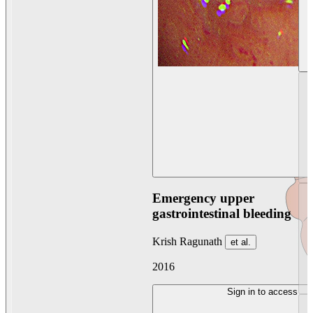
Emergency upper
gastrointestinal bleeding
Krish Ragunath
et al.
2016
Sign in to access