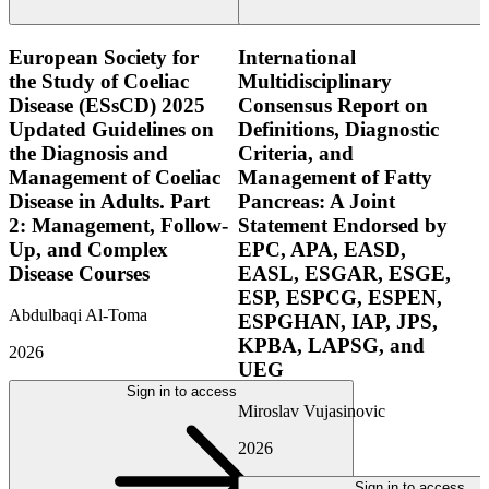
European Society for
International
the Study of Coeliac
Multidisciplinary
Disease (ESsCD) 2025
Consensus Report on
Updated Guidelines on
Definitions, Diagnostic
the Diagnosis and
Criteria, and
Management of Coeliac
Management of Fatty
Disease in Adults. Part
Pancreas: A Joint
2: Management, Follow-
Statement Endorsed by
Up, and Complex
EPC, APA, EASD,
Disease Courses
EASL, ESGAR, ESGE,
ESP, ESPCG, ESPEN,
Abdulbaqi Al-Toma
ESPGHAN, IAP, JPS,
KPBA, LAPSG, and
2026
UEG
Sign in to access
Miroslav Vujasinovic
2026
Sign in to access