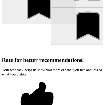
Rate for better recommendations!
Your feedback helps us show you more of what you like and less of
what you dislike!