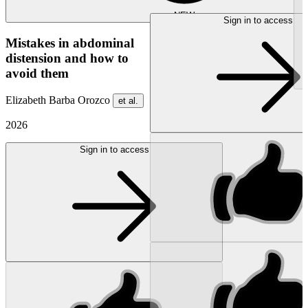
NEW
Sign in to access
Mistakes in abdominal
distension and how to
avoid them
Elizabeth Barba Orozco
et al.
2026
Sign in to access