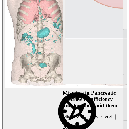
Mistakes in Pancreatic
exocrine insufficiency
and how to avoid them
Miroslav Vujasinovic
et al.
2026