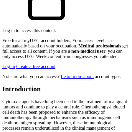
Log in to access this content.
Free for all myUEG account holders. Your access level is set
automatically based on your occupation.
Medical professionals
get
full access to all content. If you are a
non-medical user
, you can
only access UEG Week content from congresses you attended.
Log In
Create a free account
Not sure what you can access?
Learn more about
account types.
Introduction
Cytotoxic agents have long been used in the treatment of malignant
tumors and continue to play a central role. Chemotherapy-induced
cell death has been proposed to enhance the efficacy of
immunotherapy through mechanisms such as immunogenic cell
death or antigen spreading. However, these immunological
processes remain underutilized in the clinical management of