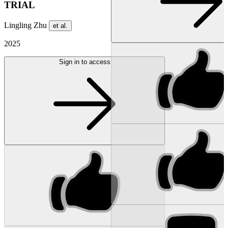
TRIAL
Lingling Zhu
et al.
2025
Sign in to access