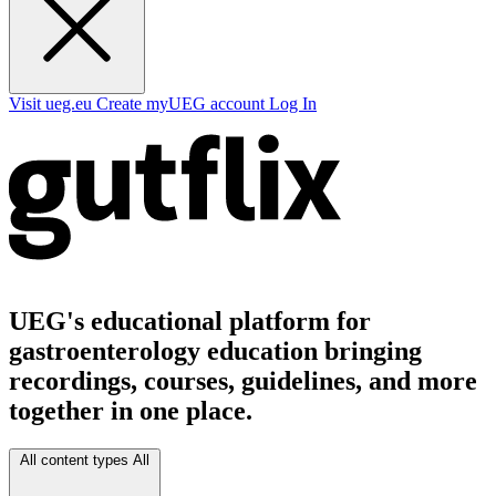
Visit ueg.eu
Create myUEG account
Log In
UEG's educational platform for
gastroenterology education bringing
recordings, courses, guidelines, and more
together in one place.
All content types
All