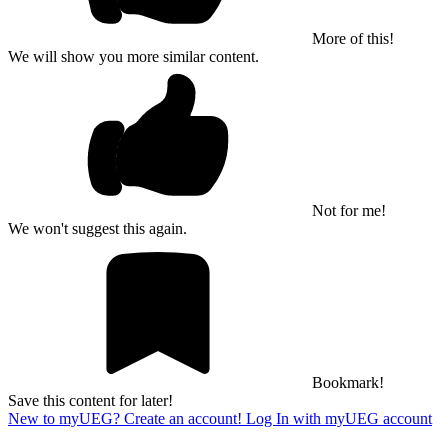
More of this!
We will show you more similar content.
Not for me!
We won't suggest this again.
Bookmark!
Save this content for later!
New to myUEG? Create an account!
Log In with myUEG account