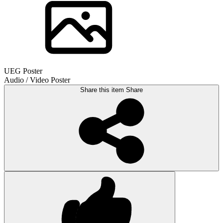
UEG Poster
Audio / Video Poster
Share this item
Share