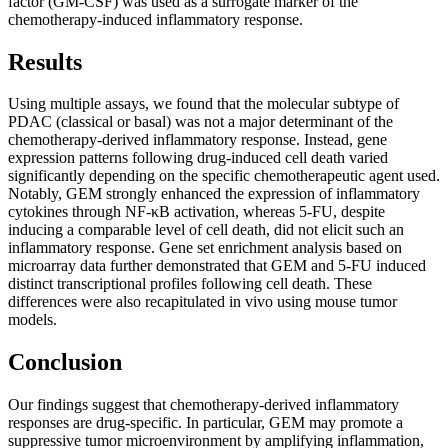
factor (GM-CSF) was used as a surrogate marker of the
chemotherapy-induced inflammatory response.
Results
Using multiple assays, we found that the molecular subtype of
PDAC (classical or basal) was not a major determinant of the
chemotherapy-derived inflammatory response. Instead, gene
expression patterns following drug-induced cell death varied
significantly depending on the specific chemotherapeutic agent used.
Notably, GEM strongly enhanced the expression of inflammatory
cytokines through NF-κB activation, whereas 5-FU, despite
inducing a comparable level of cell death, did not elicit such an
inflammatory response. Gene set enrichment analysis based on
microarray data further demonstrated that GEM and 5-FU induced
distinct transcriptional profiles following cell death. These
differences were also recapitulated in vivo using mouse tumor
models.
Conclusion
Our findings suggest that chemotherapy-derived inflammatory
responses are drug-specific. In particular, GEM may promote a
suppressive tumor microenvironment by amplifying inflammation,