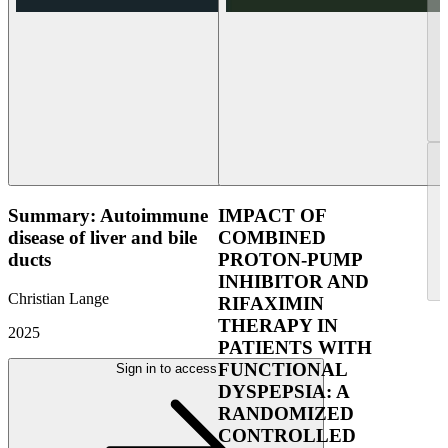
Summary: Autoimmune
IMPACT OF
disease of liver and bile
COMBINED
ducts
PROTON-PUMP
INHIBITOR AND
Christian Lange
RIFAXIMIN
THERAPY IN
2025
PATIENTS WITH
FUNCTIONAL
Sign in to access
DYSPEPSIA: A
RANDOMIZED
CONTROLLED