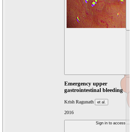
Emergency upper
gastrointestinal bleeding
Krish Ragunath
et al.
2016
Sign in to access