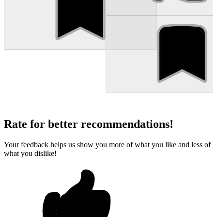
Rate for better recommendations!
Your feedback helps us show you more of what you like and less of
what you dislike!