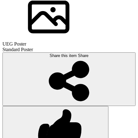
UEG Poster
Standard Poster
Share this item
Share