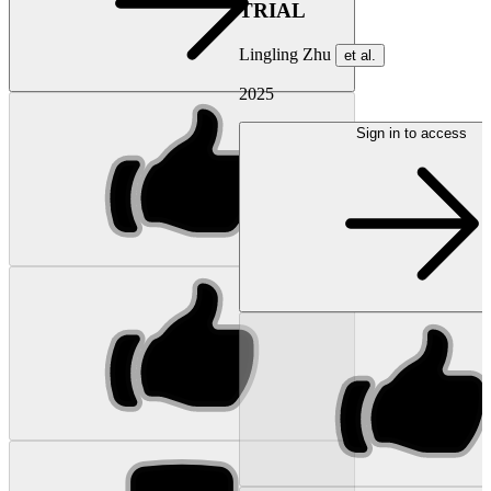
TRIAL
Lingling Zhu
et al.
2025
Sign in to access