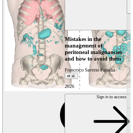
Mistakes in the
management of
peritoneal malignancies
and how to avoid them
Francesco Saverio Papadia
et al.
2026
Sign in to access