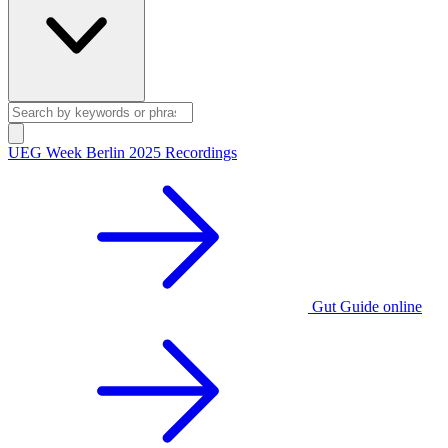
UEG Week Berlin 2025 Recordings
Gut Guide online