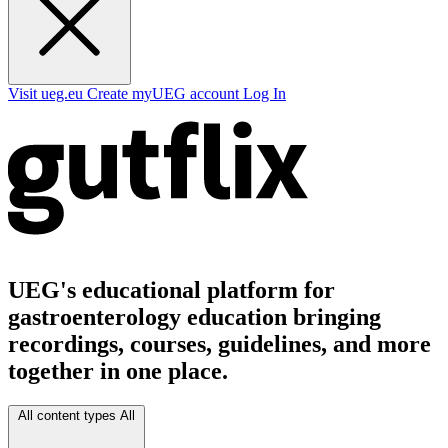
Visit ueg.eu
Create myUEG account
Log In
UEG's educational platform for
gastroenterology education bringing
recordings, courses, guidelines, and more
together in one place.
All content types
All