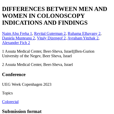
DIFFERENCES BETWEEN MEN AND
WOMEN IN COLONOSCOPY
INDICATIONS AND FINDINGS
Naim Abu Freha
1
,
Revital Guterman
2
,
Ruhama Elhayany
2
,
Daniela Munteanu
2
,
Vitaly Dizengof
2
,
Avraham Yitzhak
2
,
Alexander Fich
2
1
Assuta Medical Center, Beer-Sheva, Israel|||Ben-Gurion
University of the Negev, Beer Sheva, Israel
2
Assuta Medical Center, Beer-Sheva, Israel
Conference
UEG Week Copenhagen 2023
Topics
Colorectal
Submission format