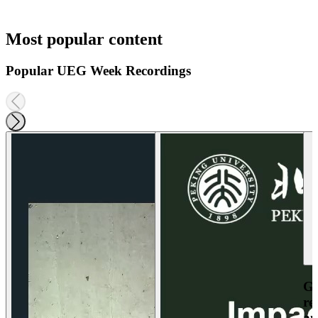
Most popular content
Popular UEG Week Recordings
Ga
re
an