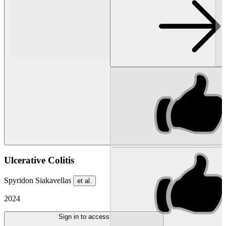
Ulcerative Colitis
Spyridon Siakavellas
et al.
2024
Sign in to access