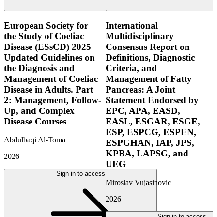
European Society for
International
the Study of Coeliac
Multidisciplinary
Disease (ESsCD) 2025
Consensus Report on
Updated Guidelines on
Definitions, Diagnostic
the Diagnosis and
Criteria, and
Management of Coeliac
Management of Fatty
Disease in Adults. Part
Pancreas: A Joint
2: Management, Follow-
Statement Endorsed by
Up, and Complex
EPC, APA, EASD,
Disease Courses
EASL, ESGAR, ESGE,
ESP, ESPCG, ESPEN,
Abdulbaqi Al-Toma
ESPGHAN, IAP, JPS,
KPBA, LAPSG, and
2026
UEG
Sign in to access
Miroslav Vujasinovic
2026
Sign in to access