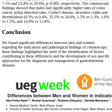
7.1% and 23.4% vs 20.6%, p<0.001, respectively. The colonoscopy
findings showed that males had significantly higher rates of colon
cancer, polyp detection rates, Crohn’s disease, ulcerative colitis and
diverticulosis (0.5% vs 0.4%, 35.1% vs 24.6%, 1.5% vs 1.3%, 1.6%
vs 1.5%, and 14.9% vs 12.8%.
Conclusion
We found significant differences between men and women
regarding the indications and pathological findings of colonoscopy;
these findings highlighted the need of the identification of factors
contributing to these differences and the development of sex-specific
approaches for the diagnosis and management of gastrointestinal
diseases.