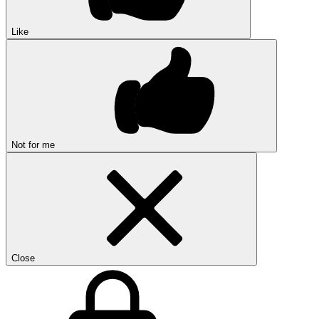
Like
Not for me
Close