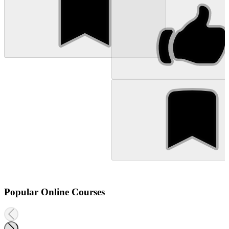
Popular Online Courses