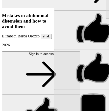
NEW
Mistakes in abdominal
distension and how to
avoid them
Elizabeth Barba Orozco
et al.
2026
Sign in to access