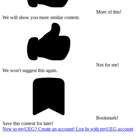
More of this!
We will show you more similar content.
Not for me!
We won't suggest this again.
Bookmark!
Save this content for later!
New to myUEG? Create an account!
Log In with myUEG account