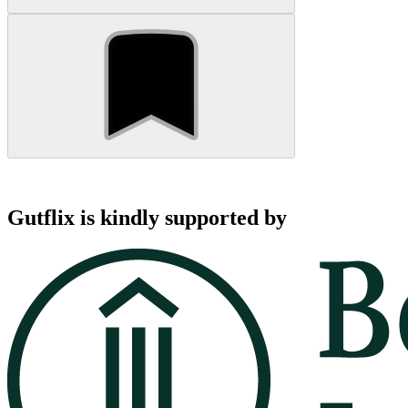
Gutflix is kindly supported by