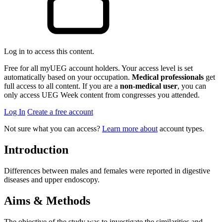
Log in to access this content.
Free for all myUEG account holders. Your access level is set
automatically based on your occupation.
Medical professionals
get
full access to all content. If you are a
non-medical user
, you can
only access UEG Week content from congresses you attended.
Log In
Create a free account
Not sure what you can access?
Learn more about
account types.
Introduction
Differences between males and females were reported in digestive
diseases and upper endoscopy.
Aims & Methods
The objective of the study was to investigate the similarities and