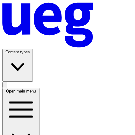
Content types
Open main menu