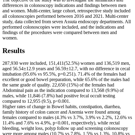
differences in colonoscopy indications and findings between men
and women. Multi-center, large cohort, retrospective study included
all colonoscopies performed between 2016 and 2021. Multi-center
study, data collected from seven Assuta endoscopy departments. All
performed colonoscopies were included, and the indications and
findings of the procedures were compared between men and
women.
Results
287,930 were included, 151,411(52.5%) women and 136,519 men,
aged 56.54±12.9 years and 56.59±12.7, with no difference in cecal
intubation (95.6% vs 95.5%, p=0.251). 71.4% of the females had
excellent or good bowel preparation, while 65.6% of the males had
the same grade of quality. 22,650 (15%) of the females had
Abdominal pain as the indication compared to 13,568 (9.9%) of
males, while 11,846 (7.8%) had positive fecal occult testing
compared to 12,955 (9.5), p<0.001.
Higher rates of change in Bowel habits, constipation, diarrhea,
family history of colon cancer and Anemia were found among
females compared to males (4.3% vs 3.7%, 3.9% vs 2.2%, 12.6% vs
11.4% and 7.6% vs 4.9%, p<0.001, respectively), while rectal
bleeding, weight loss, polyp follow up and screening colonoscopy
were more among males (10.7% vs 7.8%, 1.5% vs 1.3%, 10.8% vs