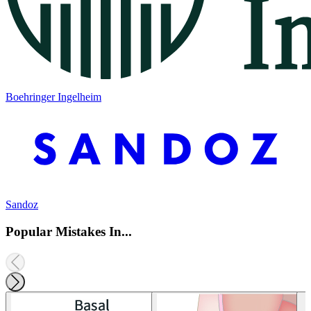
Boehringer Ingelheim
Sandoz
Popular Mistakes In...