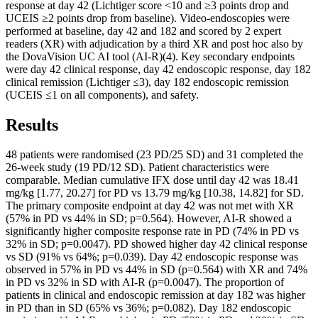
response at day 42 (Lichtiger score <10 and ≥3 points drop and
UCEIS ≥2 points drop from baseline). Video-endoscopies were
performed at baseline, day 42 and 182 and scored by 2 expert
readers (XR) with adjudication by a third XR and post hoc also by
the DovaVision UC AI tool (AI-R)(4). Key secondary endpoints
were day 42 clinical response, day 42 endoscopic response, day 182
clinical remission (Lichtiger ≤3), day 182 endoscopic remission
(UCEIS ≤1 on all components), and safety.
Results
48 patients were randomised (23 PD/25 SD) and 31 completed the
26-week study (19 PD/12 SD). Patient characteristics were
comparable. Median cumulative IFX dose until day 42 was 18.41
mg/kg [1.77, 20.27] for PD vs 13.79 mg/kg [10.38, 14.82] for SD.
The primary composite endpoint at day 42 was not met with XR
(57% in PD vs 44% in SD; p=0.564). However, AI-R showed a
significantly higher composite response rate in PD (74% in PD vs
32% in SD; p=0.0047). PD showed higher day 42 clinical response
vs SD (91% vs 64%; p=0.039). Day 42 endoscopic response was
observed in 57% in PD vs 44% in SD (p=0.564) with XR and 74%
in PD vs 32% in SD with AI-R (p=0.0047). The proportion of
patients in clinical and endoscopic remission at day 182 was higher
in PD than in SD (65% vs 36%; p=0.082). Day 182 endoscopic