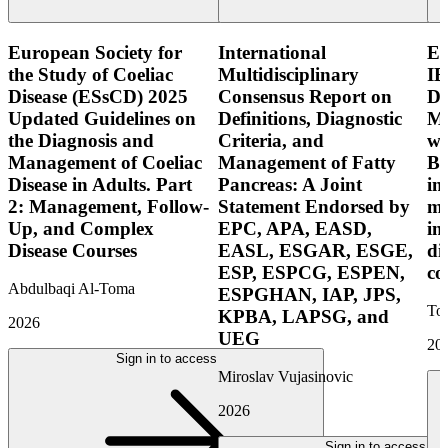
European Society for
International
E
the Study of Coeliac
Multidisciplinary
IB
Disease (ESsCD) 2025
Consensus Report on
Di
Updated Guidelines on
Definitions, Diagnostic
Mo
the Diagnosis and
Criteria, and
wi
Management of Coeliac
Management of Fatty
Bo
Disease in Adults. Part
Pancreas: A Joint
in
2: Management, Follow-
Statement Endorsed by
mo
Up, and Complex
EPC, APA, EASD,
in
Disease Courses
EASL, ESGAR, ESGE,
di
ESP, ESPCG, ESPEN,
co
Abdulbaqi Al-Toma
ESPGHAN, IAP, JPS,
Tor
KPBA, LAPSG, and
2026
UEG
20
Sign in to access
Miroslav Vujasinovic
2026
Sign in to access