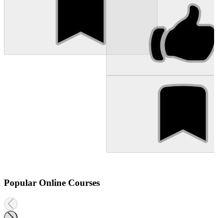
Popular Online Courses