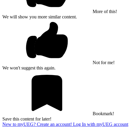
More of this!
We will show you more similar content.
Not for me!
We won't suggest this again.
Bookmark!
Save this content for later!
New to myUEG? Create an account!
Log In with myUEG account