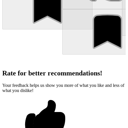
Rate for better recommendations!
Your feedback helps us show you more of what you like and less of
what you dislike!