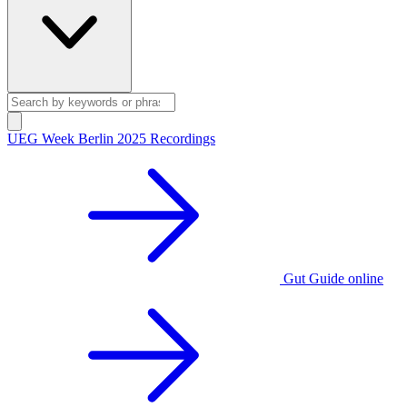
UEG Week Berlin 2025 Recordings
Gut Guide online