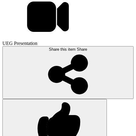
UEG Presentation
Share this item
Share