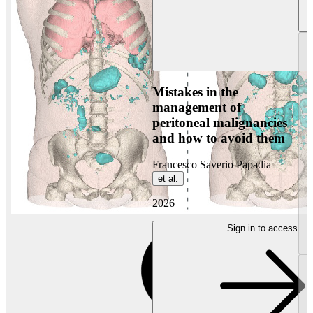
Mistakes in the
management of
peritoneal malignancies
and how to avoid them
Francesco Saverio Papadia
et al.
2026
Sign in to access