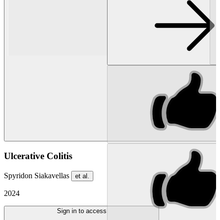
Ulcerative Colitis
Spyridon Siakavellas
et al.
2024
Sign in to access