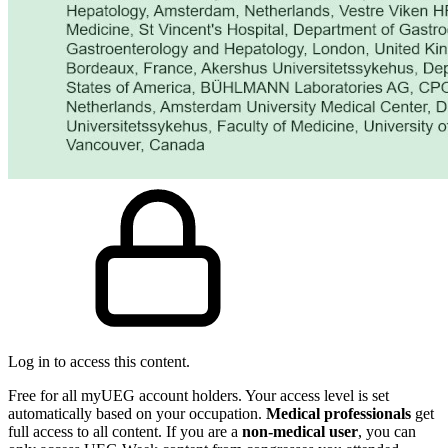
Log in to access this content.
Free for all myUEG account holders. Your access level is set
automatically based on your occupation.
Medical professionals
get
full access to all content. If you are a
non-medical user
, you can