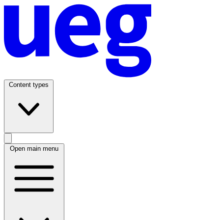
Content types
Open main menu