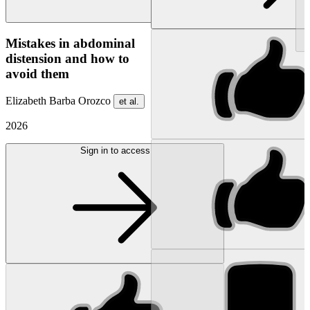
NEW
Mistakes in abdominal
distension and how to
avoid them
Elizabeth Barba Orozco
et al.
2026
Sign in to access