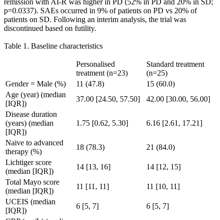
remission with AI-R was higher in PD (52% in PD and 20% in SD;
p=0.0337). SAEs occurred in 9% of patients on PD vs 20% of
patients on SD. Following an interim analysis, the trial was
discontinued based on futility.
Table 1. Baseline characteristics
Personalised
Standard treatment
treatment (n=23)
(n=25)
Gender = Male (%)
11 (47.8)
15 (60.0)
Age (year) (median
37.00 [24.50, 57.50]
42.00 [30.00, 56.00]
[IQR])
Disease duration
(years) (median
1.75 [0.62, 5.30]
6.16 [2.61, 17.21]
[IQR])
Naive to advanced
18 (78.3)
21 (84.0)
therapy (%)
Lichtiger score
14 [13, 16]
14 [12, 15]
(median [IQR])
Total Mayo score
11 [11, 11]
11 [10, 11]
(median [IQR])
UCEIS (median
6 [5, 7]
6 [5, 7]
[IQR])