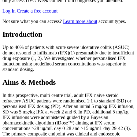
only access UEG Week content from congresses you attended.
Log In
Create a free account
Not sure what you can access?
Learn more about
account types.
Introduction
Up to 40% of patients with acute severe ulcerative colitis (ASUC)
do not respond to infliximab (IFX)(1) presumably due to insufficient
drug exposure (1, 2). We investigated whether personalised IFX
induction using predefined serum concentrations was superior to
standard dosing.
Aims & Methods
In this prospective, multi-centre trial, adult IFX-naive steroid-
refractory ASUC patients were randomised 1:1 to standard (SD) or
personalised IFX dosing (PD). After an initial 5 mg/kg IFX infusion,
SD was 5 mg/kg IFX at week 2 and 6. In PD, additional 5 mg/kg
IFX infusions were administered guided by a Bayesian
pharmacokinetic algorithm (iDose™) aiming at IFX serum
concentrations >28 ug/mL day 0-28 and >15 ug/mL day 29-42 (3).
The primary composite endpoint was clinical and endoscopic