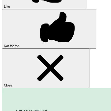
Like
Not for me
Close