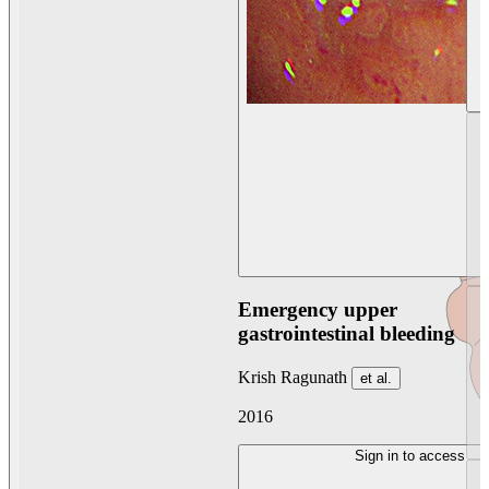
Emergency upper
gastrointestinal bleeding
Krish Ragunath
et al.
2016
Sign in to access