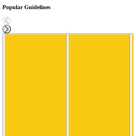
Popular Guidelines