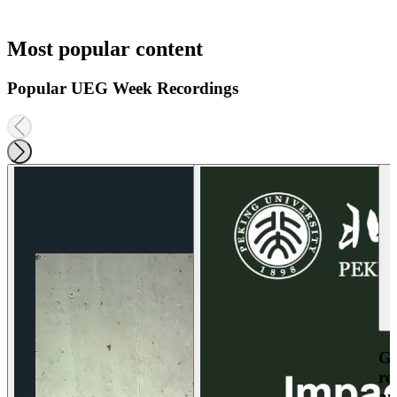
Most popular content
Popular UEG Week Recordings
Ga
re
an