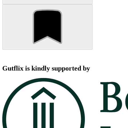
Gutflix is kindly supported by