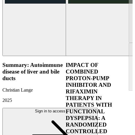
Summary: Autoimmune
IMPACT OF
disease of liver and bile
COMBINED
ducts
PROTON-PUMP
INHIBITOR AND
Christian Lange
RIFAXIMIN
THERAPY IN
2025
PATIENTS WITH
FUNCTIONAL
Sign in to access
DYSPEPSIA: A
RANDOMIZED
CONTROLLED