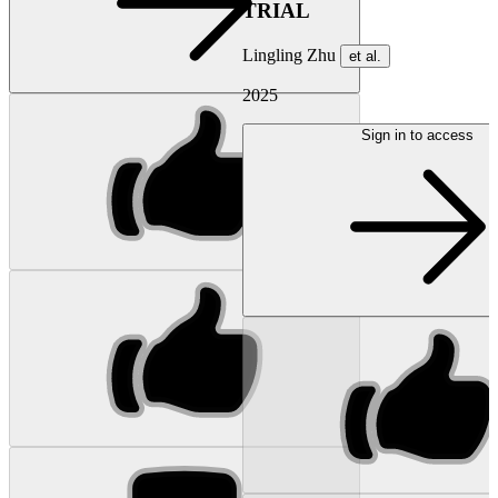
TRIAL
Lingling Zhu
et al.
2025
Sign in to access