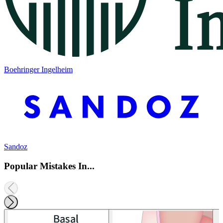
Boehringer Ingelheim
Sandoz
Popular Mistakes In...