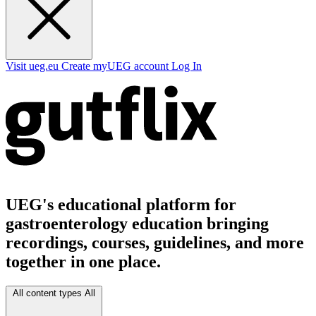
Visit ueg.eu
Create myUEG account
Log In
UEG's educational platform for
gastroenterology education bringing
recordings, courses, guidelines, and more
together in one place.
All content types
All