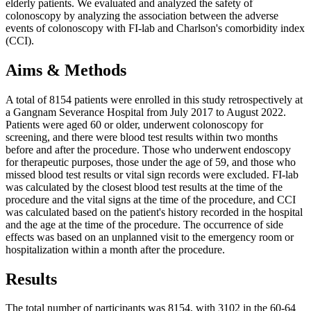
elderly patients. We evaluated and analyzed the safety of
colonoscopy by analyzing the association between the adverse
events of colonoscopy with FI-lab and Charlson's comorbidity index
(CCI).
Aims & Methods
A total of 8154 patients were enrolled in this study retrospectively at
a Gangnam Severance Hospital from July 2017 to August 2022.
Patients were aged 60 or older, underwent colonoscopy for
screening, and there were blood test results within two months
before and after the procedure. Those who underwent endoscopy
for therapeutic purposes, those under the age of 59, and those who
missed blood test results or vital sign records were excluded. FI-lab
was calculated by the closest blood test results at the time of the
procedure and the vital signs at the time of the procedure, and CCI
was calculated based on the patient's history recorded in the hospital
and the age at the time of the procedure. The occurrence of side
effects was based on an unplanned visit to the emergency room or
hospitalization within a month after the procedure.
Results
The total number of participants was 8154, with 3102 in the 60-64