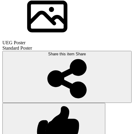
UEG Poster
Standard Poster
Share this item
Share