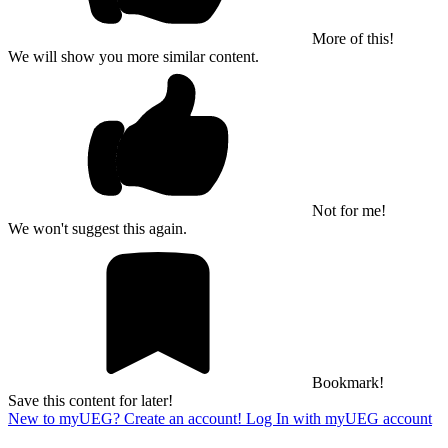
More of this!
We will show you more similar content.
Not for me!
We won't suggest this again.
Bookmark!
Save this content for later!
New to myUEG? Create an account!
Log In with myUEG account