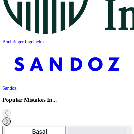
Boehringer Ingelheim
Sandoz
Popular Mistakes In...