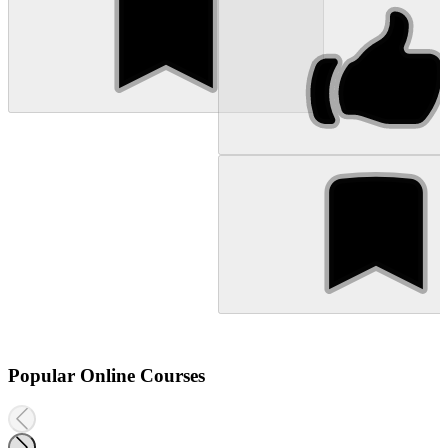
Popular Online Courses