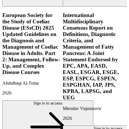
European Society for
International
the Study of Coeliac
Multidisciplinary
Disease (ESsCD) 2025
Consensus Report on
Updated Guidelines on
Definitions, Diagnostic
the Diagnosis and
Criteria, and
Management of Coeliac
Management of Fatty
Disease in Adults. Part
Pancreas: A Joint
2: Management, Follow-
Statement Endorsed by
Up, and Complex
EPC, APA, EASD,
Disease Courses
EASL, ESGAR, ESGE,
ESP, ESPCG, ESPEN,
Abdulbaqi Al-Toma
ESPGHAN, IAP, JPS,
KPBA, LAPSG, and
2026
UEG
Sign in to access
Miroslav Vujasinovic
2026
Sign in to access