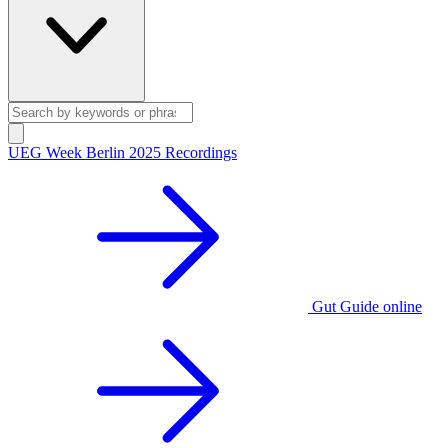
UEG Week Berlin 2025 Recordings
Gut Guide online