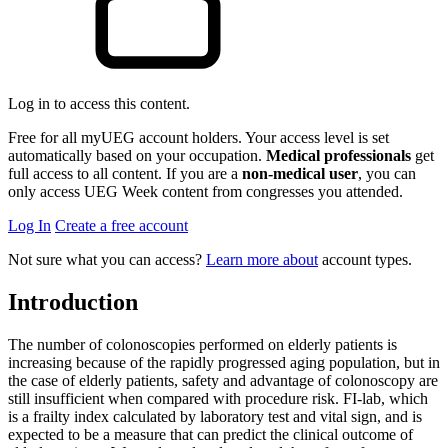
Log in to access this content.
Free for all myUEG account holders. Your access level is set
automatically based on your occupation.
Medical professionals
get
full access to all content. If you are a
non-medical user
, you can
only access UEG Week content from congresses you attended.
Log In
Create a free account
Not sure what you can access?
Learn more about
account types.
Introduction
The number of colonoscopies performed on elderly patients is
increasing because of the rapidly progressed aging population, but in
the case of elderly patients, safety and advantage of colonoscopy are
still insufficient when compared with procedure risk. FI-lab, which
is a frailty index calculated by laboratory test and vital sign, and is
expected to be a measure that can predict the clinical outcome of