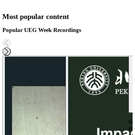
Most popular content
Popular UEG Week Recordings
Ga
re
an