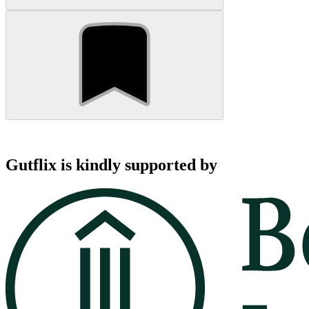
Gutflix is kindly supported by