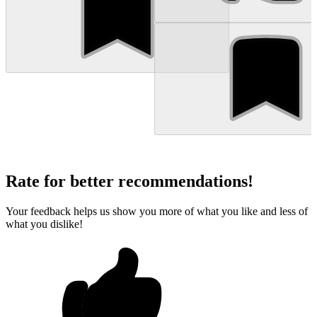
Rate for better recommendations!
Your feedback helps us show you more of what you like and less of
what you dislike!