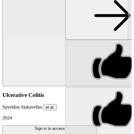
Ulcerative Colitis
Spyridon Siakavellas
et al.
2024
Sign in to access