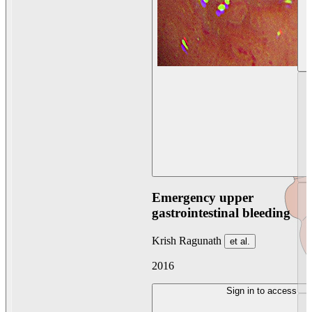
Emergency upper
gastrointestinal bleeding
Krish Ragunath
et al.
2016
Sign in to access