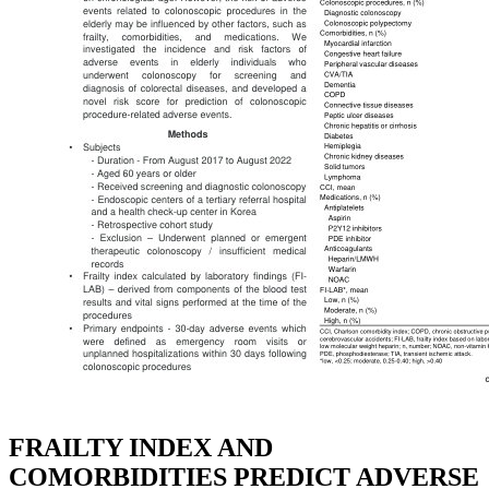
FRAILTY INDEX AND
COMORBIDITIES PREDICT ADVERSE