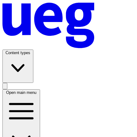
Content types
Open main menu