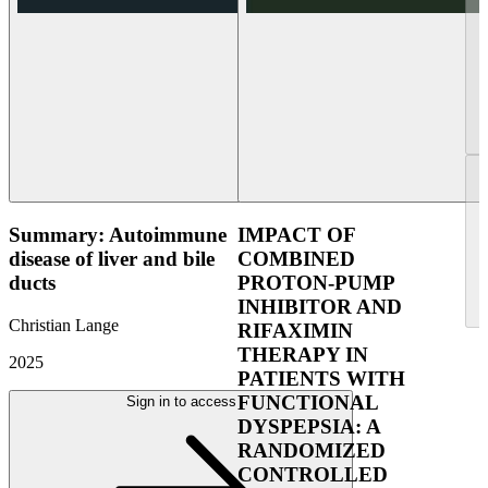
Summary: Autoimmune
IMPACT OF
disease of liver and bile
COMBINED
ducts
PROTON-PUMP
INHIBITOR AND
Christian Lange
RIFAXIMIN
THERAPY IN
2025
PATIENTS WITH
FUNCTIONAL
Sign in to access
DYSPEPSIA: A
RANDOMIZED
CONTROLLED