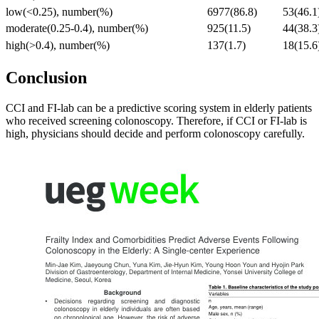
low(<0.25), number(%)
6977(86.8)
53(46.1
moderate(0.25-0.4), number(%)
925(11.5)
44(38.3
high(>0.4), number(%)
137(1.7)
18(15.6
Conclusion
CCI and FI-lab can be a predictive scoring system in elderly patients
who received screening colonoscopy. Therefore, if CCI or FI-lab is
high, physicians should decide and perform colonoscopy carefully.