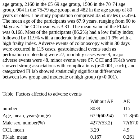
age group, 2160 in the 65-69 age group, 1506 in the 70-74 age
group, 904 in the 75-79 age group, and 482 in the age group of 80
years or older. The study population comprised 4354 males (53.4%).
The mean age of the participants was 67.9 years, ranging from 60 to
94 years. The CCI mean was 3.31. The mean value of the FI-lab
was 0.168. Most of the participants (86.2%) had a low frailty index,
followed by 11.9% with a moderate frailty index, and 1.9% with a
high frailty index. Adverse events of colonoscopy within 30 days
were occurred in 115 cases, gastrointestinal events such as
perforation or bleeding were 27, mortality cases were 9, major
adverse events were 48, minor events were 67. CCI and FI-lab were
showed strong associations with complications (p<0.001, each), and
categorized FI-lab showed statistically significant differences
between low group and moderate or high group (p<0.001).
Table. Factors affected to adverse events
Without AE
AE
number
8039
115
Age, mean, years(range)
67.9(60-94)
71.8(60
Male sex, number(%)
4277(53.2)
77(67.0
CCI, mean
3.29
4.9
FI-lab, mean
0.167
0.261