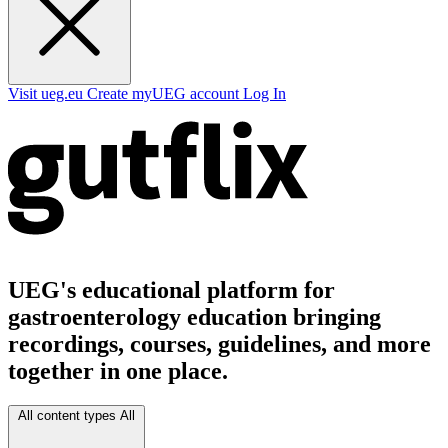
Visit ueg.eu
Create myUEG account
Log In
UEG's educational platform for
gastroenterology education bringing
recordings, courses, guidelines, and more
together in one place.
All content types
All