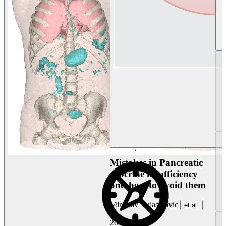
Mistakes in Pancreatic
exocrine insufficiency
and how to avoid them
Miroslav Vujasinovic
et al.
2026