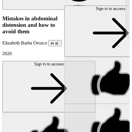
NEW
Sign in to access
Mistakes in abdominal
distension and how to
avoid them
Elizabeth Barba Orozco
et al.
2026
Sign in to access