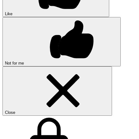
Like
Not for me
Close