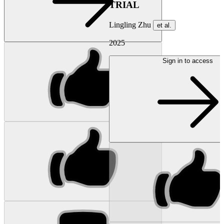
TRIAL
Lingling Zhu
et al.
2025
Sign in to access