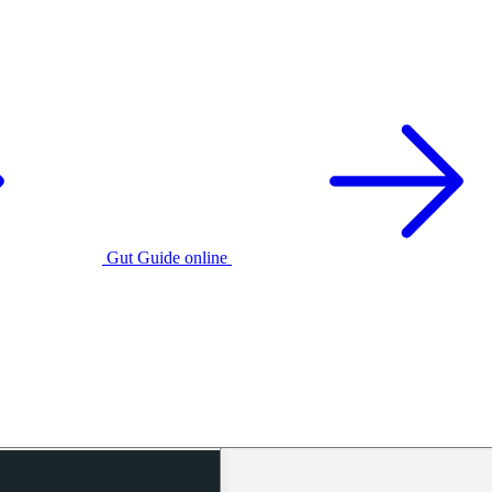
Gut Guide online