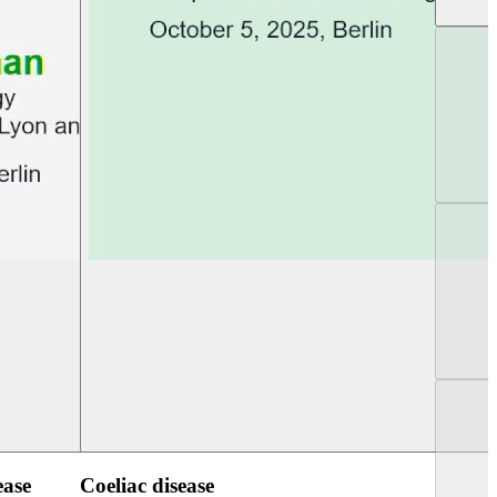
UEG Week Berlin 2025
UEG PGT Berlin 2
ease
Coeliac disease