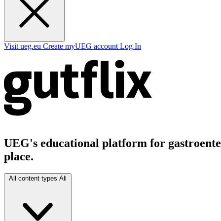
Visit ueg.eu
Create myUEG account
Log In
UEG's educational platform for gastroenter
place.
All content types
All