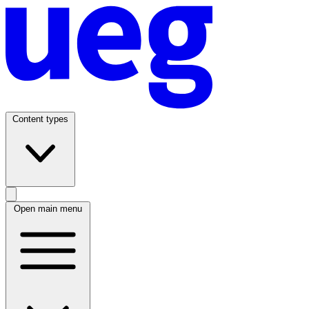
Content types
Open main menu