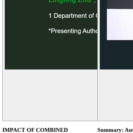
IMPACT OF COMBINED
Summary: Aut