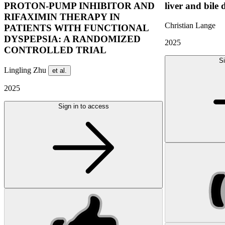
PROTON-PUMP INHIBITOR AND
liver and bile 
RIFAXIMIN THERAPY IN
Christian Lange
PATIENTS WITH FUNCTIONAL
DYSPEPSIA: A RANDOMIZED
2025
CONTROLLED TRIAL
Si
Lingling Zhu
et al.
2025
Sign in to access