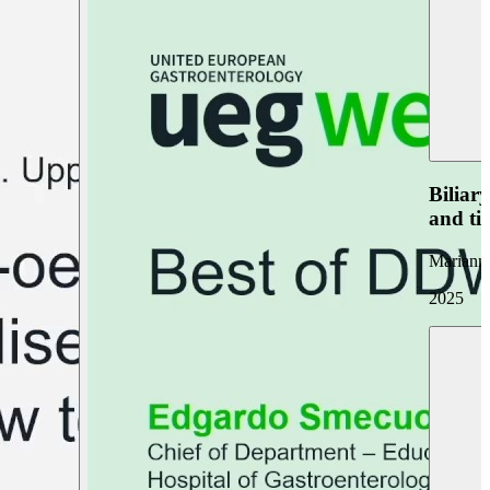
Biliar
and ti
Marianna
2025