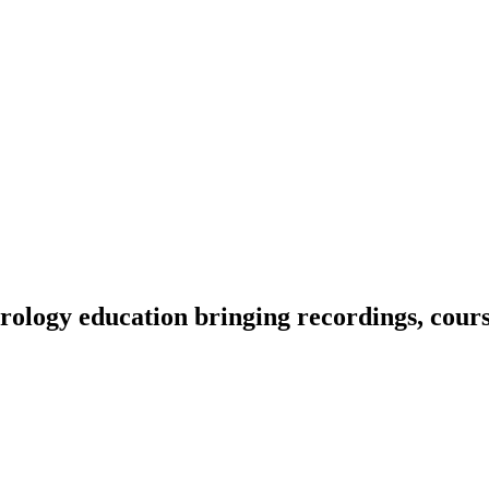
ology education bringing recordings, course