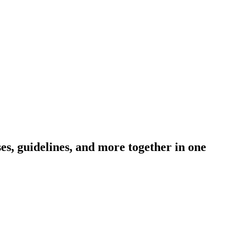
s, guidelines, and more together in one