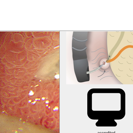
accredited