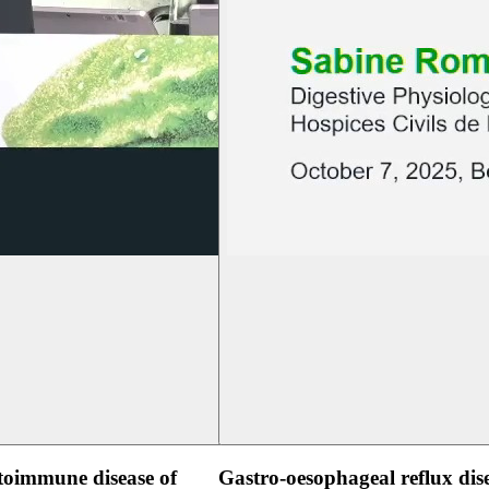
oimmune disease of
Gastro-oesophageal reflux dis