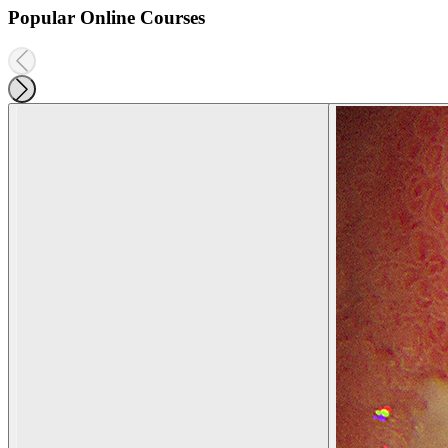
Popular Online Courses