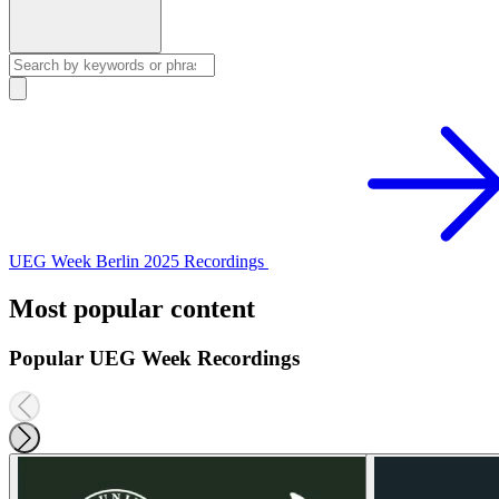
UEG Week Berlin 2025 Recordings
Most popular content
Popular UEG Week Recordings