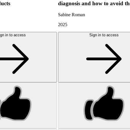
ducts
diagnosis and how to avoid t
Sabine Roman
2025
gn in to access
Sign in to access