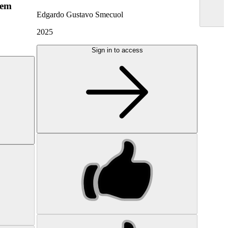
hem
Edgardo Gustavo Smecuol
2025
Sign in to access