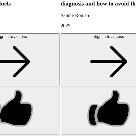
ducts
diagnosis and how to avoid t
Sabine Roman
2025
gn in to access
Sign in to access