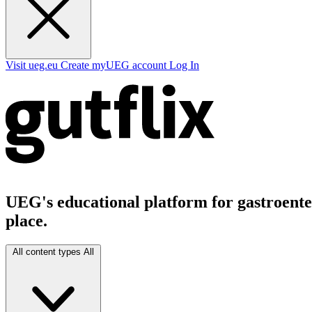
Visit ueg.eu
Create myUEG account
Log In
UEG's educational platform for gastroenter
place.
All content types
All