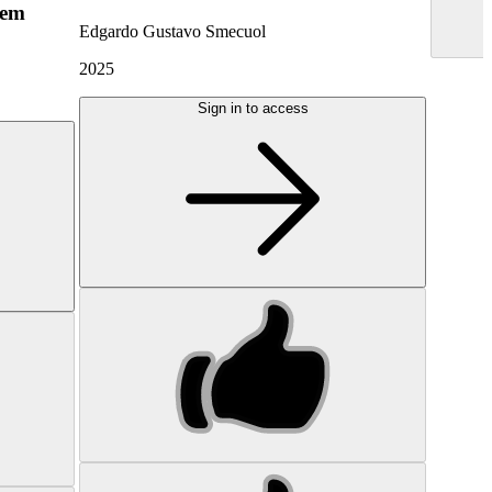
hem
Edgardo Gustavo Smecuol
2025
Sign in to access