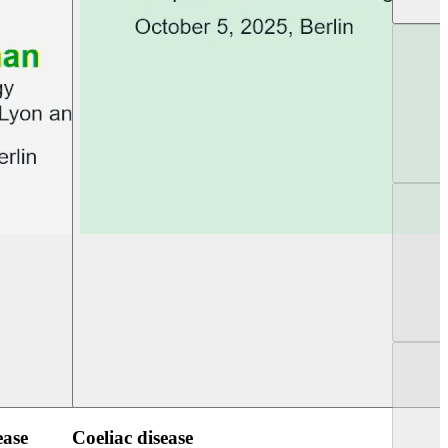
UEG Week Berlin 2025
UEG PGT Berlin 2
ease
Coeliac disease