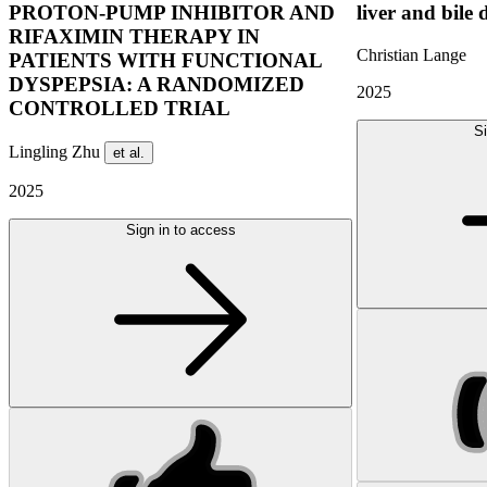
PROTON-PUMP INHIBITOR AND
liver and bile 
RIFAXIMIN THERAPY IN
Christian Lange
PATIENTS WITH FUNCTIONAL
DYSPEPSIA: A RANDOMIZED
2025
CONTROLLED TRIAL
Si
Lingling Zhu
et al.
2025
Sign in to access