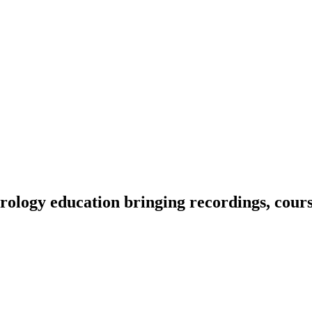
ology education bringing recordings, course