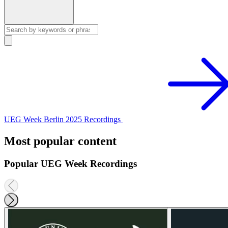
UEG Week Berlin 2025 Recordings
Most popular content
Popular UEG Week Recordings