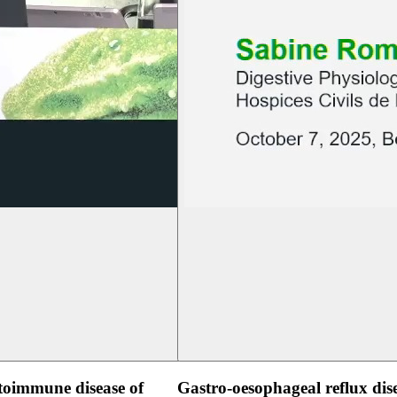
oimmune disease of
Gastro-oesophageal reflux dis