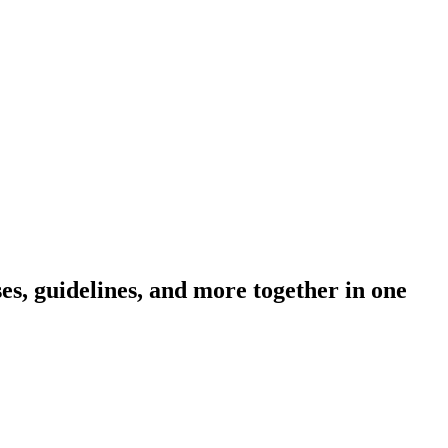
s, guidelines, and more together in one