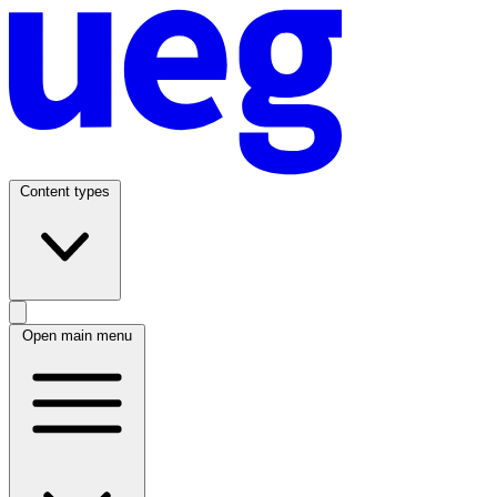
Content types
Open main menu