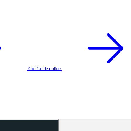
Gut Guide online