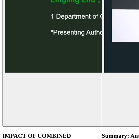
IMPACT OF COMBINED
Summary: Aut