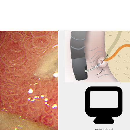
accredited