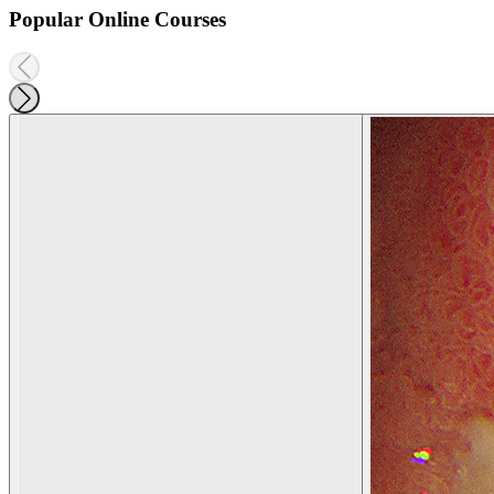
Popular Online Courses