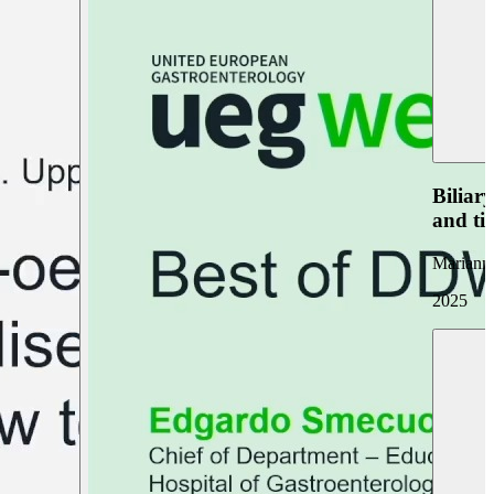
Biliar
and ti
Marianna
2025