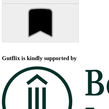
Gutflix is kindly supported by