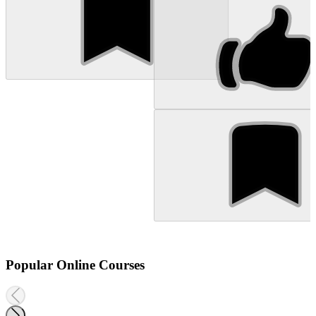
Popular Online Courses