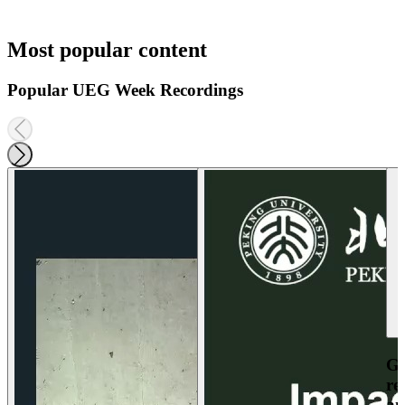
Most popular content
Popular UEG Week Recordings
Ga
re
an