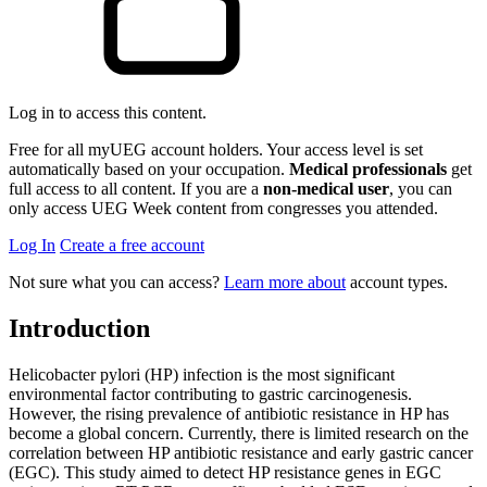
Log in to access this content.
Free for all myUEG account holders. Your access level is set
automatically based on your occupation.
Medical professionals
get
full access to all content. If you are a
non-medical user
, you can
only access UEG Week content from congresses you attended.
Log In
Create a free account
Not sure what you can access?
Learn more about
account types.
Introduction
Helicobacter pylori (HP) infection is the most significant
environmental factor contributing to gastric carcinogenesis.
However, the rising prevalence of antibiotic resistance in HP has
become a global concern. Currently, there is limited research on the
correlation between HP antibiotic resistance and early gastric cancer
(EGC). This study aimed to detect HP resistance genes in EGC