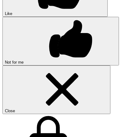
Like
Not for me
Close