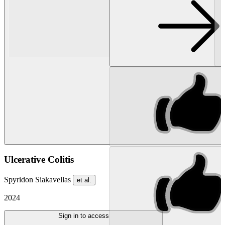
Ulcerative Colitis
Spyridon Siakavellas
et al.
2024
Sign in to access