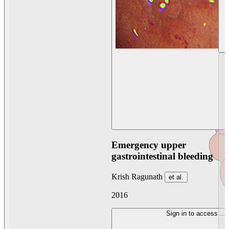
Emergency upper
gastrointestinal bleeding
Krish Ragunath
et al.
2016
Sign in to access