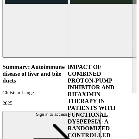
Summary: Autoimmune
IMPACT OF
disease of liver and bile
COMBINED
ducts
PROTON-PUMP
INHIBITOR AND
Christian Lange
RIFAXIMIN
THERAPY IN
2025
PATIENTS WITH
FUNCTIONAL
Sign in to access
DYSPEPSIA: A
RANDOMIZED
CONTROLLED