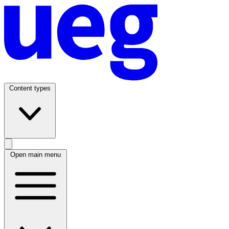
Content types
Open main menu