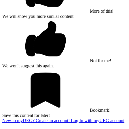
More of this!
We will show you more similar content.
Not for me!
We won't suggest this again.
Bookmark!
Save this content for later!
New to myUEG? Create an account!
Log In with myUEG account