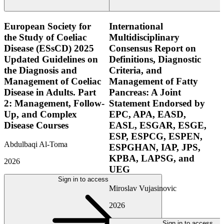
European Society for
International
the Study of Coeliac
Multidisciplinary
Disease (ESsCD) 2025
Consensus Report on
Updated Guidelines on
Definitions, Diagnostic
the Diagnosis and
Criteria, and
Management of Coeliac
Management of Fatty
Disease in Adults. Part
Pancreas: A Joint
2: Management, Follow-
Statement Endorsed by
Up, and Complex
EPC, APA, EASD,
Disease Courses
EASL, ESGAR, ESGE,
ESP, ESPCG, ESPEN,
Abdulbaqi Al-Toma
ESPGHAN, IAP, JPS,
KPBA, LAPSG, and
2026
UEG
Sign in to access
Miroslav Vujasinovic
2026
Sign in to access