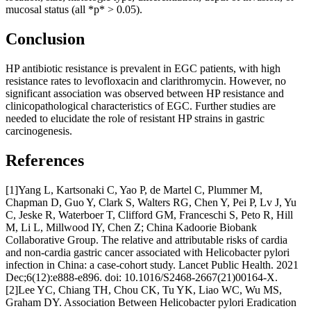
mucosal status (all *p* > 0.05).
Conclusion
HP antibiotic resistance is prevalent in EGC patients, with high
resistance rates to levofloxacin and clarithromycin. However, no
significant association was observed between HP resistance and
clinicopathological characteristics of EGC. Further studies are
needed to elucidate the role of resistant HP strains in gastric
carcinogenesis.
References
[1]Yang L, Kartsonaki C, Yao P, de Martel C, Plummer M,
Chapman D, Guo Y, Clark S, Walters RG, Chen Y, Pei P, Lv J, Yu
C, Jeske R, Waterboer T, Clifford GM, Franceschi S, Peto R, Hill
M, Li L, Millwood IY, Chen Z; China Kadoorie Biobank
Collaborative Group. The relative and attributable risks of cardia
and non-cardia gastric cancer associated with Helicobacter pylori
infection in China: a case-cohort study. Lancet Public Health. 2021
Dec;6(12):e888-e896. doi: 10.1016/S2468-2667(21)00164-X.
[2]Lee YC, Chiang TH, Chou CK, Tu YK, Liao WC, Wu MS,
Graham DY. Association Between Helicobacter pylori Eradication