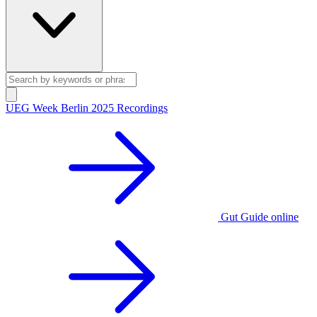
UEG Week Berlin 2025 Recordings
Gut Guide online