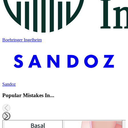
Boehringer Ingelheim
Sandoz
Popular Mistakes In...