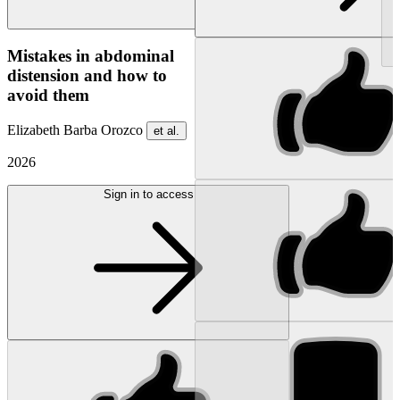
NEW
Mistakes in abdominal
distension and how to
avoid them
Elizabeth Barba Orozco
et al.
2026
Sign in to access