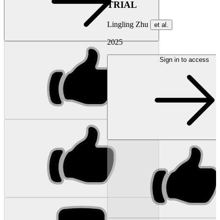
TRIAL
Lingling Zhu
et al.
2025
Sign in to access