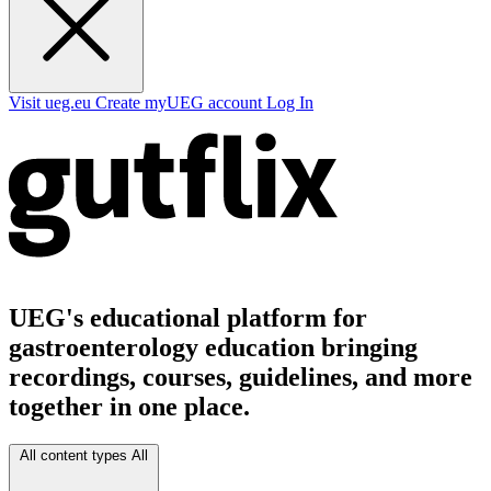
Visit ueg.eu
Create myUEG account
Log In
UEG's educational platform for
gastroenterology education bringing
recordings, courses, guidelines, and more
together in one place.
All content types
All