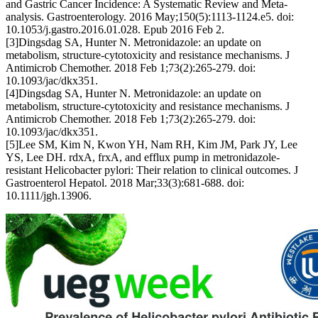
and Gastric Cancer Incidence: A Systematic Review and Meta-
analysis. Gastroenterology. 2016 May;150(5):1113-1124.e5. doi:
10.1053/j.gastro.2016.01.028. Epub 2016 Feb 2.
[3]Dingsdag SA, Hunter N. Metronidazole: an update on
metabolism, structure-cytotoxicity and resistance mechanisms. J
Antimicrob Chemother. 2018 Feb 1;73(2):265-279. doi:
10.1093/jac/dkx351.
[4]Dingsdag SA, Hunter N. Metronidazole: an update on
metabolism, structure-cytotoxicity and resistance mechanisms. J
Antimicrob Chemother. 2018 Feb 1;73(2):265-279. doi:
10.1093/jac/dkx351.
[5]Lee SM, Kim N, Kwon YH, Nam RH, Kim JM, Park JY, Lee
YS, Lee DH. rdxA, frxA, and efflux pump in metronidazole-
resistant Helicobacter pylori: Their relation to clinical outcomes. J
Gastroenterol Hepatol. 2018 Mar;33(3):681-688. doi:
10.1111/jgh.13906.