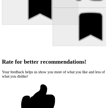
Rate for better recommendations!
Your feedback helps us show you more of what you like and less of
what you dislike!