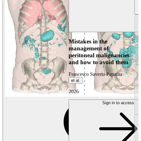
Mistakes in the
management of
peritoneal malignancies
and how to avoid them
Francesco Saverio Papadia
et al.
2026
Sign in to access