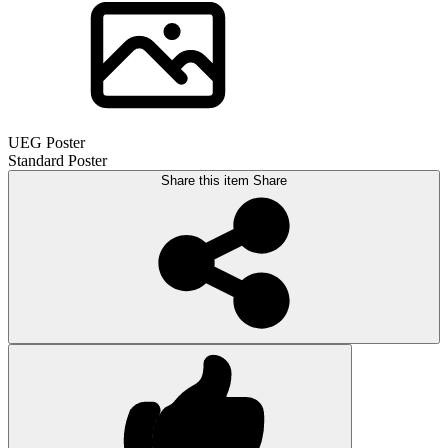
UEG Poster
Standard Poster
Share this item
Share