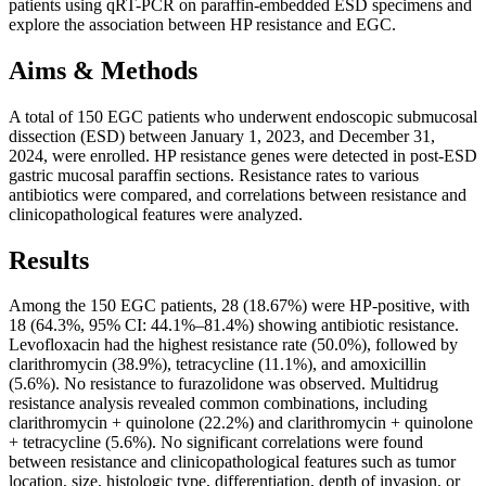
patients using qRT-PCR on paraffin-embedded ESD specimens and
explore the association between HP resistance and EGC.
Aims & Methods
A total of 150 EGC patients who underwent endoscopic submucosal
dissection (ESD) between January 1, 2023, and December 31,
2024, were enrolled. HP resistance genes were detected in post-ESD
gastric mucosal paraffin sections. Resistance rates to various
antibiotics were compared, and correlations between resistance and
clinicopathological features were analyzed.
Results
Among the 150 EGC patients, 28 (18.67%) were HP-positive, with
18 (64.3%, 95% CI: 44.1%–81.4%) showing antibiotic resistance.
Levofloxacin had the highest resistance rate (50.0%), followed by
clarithromycin (38.9%), tetracycline (11.1%), and amoxicillin
(5.6%). No resistance to furazolidone was observed. Multidrug
resistance analysis revealed common combinations, including
clarithromycin + quinolone (22.2%) and clarithromycin + quinolone
+ tetracycline (5.6%). No significant correlations were found
between resistance and clinicopathological features such as tumor
location, size, histologic type, differentiation, depth of invasion, or