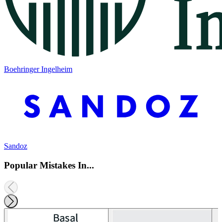
Boehringer Ingelheim
Sandoz
Popular Mistakes In...