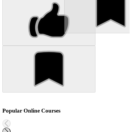
Popular Online Courses