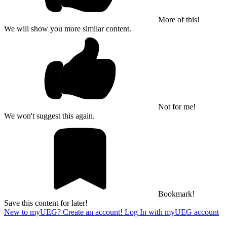
More of this!
We will show you more similar content.
Not for me!
We won't suggest this again.
Bookmark!
Save this content for later!
New to myUEG? Create an account!
Log In with myUEG account