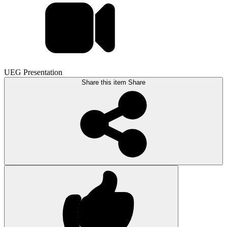
UEG Presentation
Share this item
Share