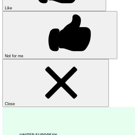
Like
Not for me
Close