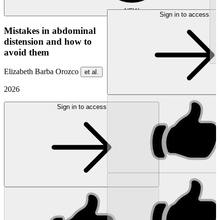
NEW
Sign in to access
Mistakes in abdominal
distension and how to
avoid them
Elizabeth Barba Orozco
et al.
2026
Sign in to access