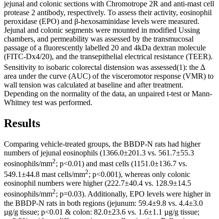
jejunal and colonic sections with Chromotrope 2R and anti-mast cell
protease 2 antibody, respectively. To assess their activity, eosinophil
peroxidase (EPO) and β-hexosaminidase levels were measured.
Jejunal and colonic segments were mounted in modified Ussing
chambers, and permeability was assessed by the transmucosal
passage of a fluorescently labelled 20 and 4kDa dextran molecule
(FITC-Dx4/20), and the transepithelial electrical resistance (TEER).
Sensitivity to isobaric colorectal distension was assessed
(1): the ∆
area under the curve (AUC) of the visceromotor response (VMR) to
wall tension was calculated at baseline and after treatment.
Depending on the normality of the data, an unpaired t-test or Mann-
Whitney test was performed.
Results
Comparing vehicle-treated groups, the BBDP-N rats had higher
numbers of jejunal eosinophils (1366.0±201.3 vs. 561.7±55.3
2
eosinophils/mm
; p<0.01) and mast cells (1151.0±136.7 vs.
2
549.1±44.8 mast cells/mm
; p<0.001), whereas only colonic
eosinophil numbers were higher (222.7±40.4 vs. 128.9±14.5
2
eosinophils/mm
; p=0.03). Additionally, EPO levels were higher in
the BBDP-N rats in both regions (jejunum: 59.4±9.8 vs. 4.4±3.0
µg/g tissue; p<0.01 & colon: 82.0±23.6 vs. 1.6±1.1 µg/g tissue;