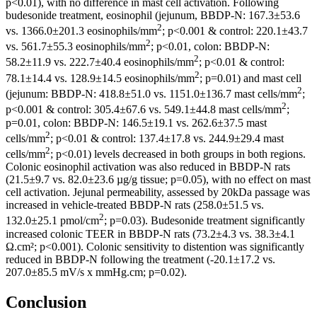
p<0.01), with no difference in mast cell activation. Following
budesonide treatment, eosinophil (jejunum, BBDP-N: 167.3±53.6
2
vs. 1366.0±201.3 eosinophils/mm
; p<0.001 & control: 220.1±43.7
2
vs. 561.7±55.3 eosinophils/mm
; p<0.01, colon: BBDP-N:
2
58.2±11.9 vs. 222.7±40.4 eosinophils/mm
; p<0.01 & control:
2
78.1±14.4 vs. 128.9±14.5 eosinophils/mm
; p=0.01) and mast cell
2
(jejunum: BBDP-N: 418.8±51.0 vs. 1151.0±136.7 mast cells/mm
;
2
p<0.001 & control: 305.4±67.6 vs. 549.1±44.8 mast cells/mm
;
p=0.01, colon: BBDP-N: 146.5±19.1 vs. 262.6±37.5 mast
2
cells/mm
; p<0.01 & control: 137.4±17.8 vs. 244.9±29.4 mast
2
cells/mm
; p<0.01) levels decreased in both groups in both regions.
Colonic eosinophil activation was also reduced in BBDP-N rats
(21.5±9.7 vs. 82.0±23.6 µg/g tissue; p=0.05), with no effect on mast
cell activation. Jejunal permeability, assessed by 20kDa passage was
increased in vehicle-treated BBDP-N rats (258.0±51.5 vs.
2
132.0±25.1 pmol/cm
; p=0.03). Budesonide treatment significantly
increased colonic TEER in BBDP-N rats (73.2±4.3 vs. 38.3±4.1
Ω.cm²; p<0.001). Colonic sensitivity to distention was significantly
reduced in BBDP-N following the treatment (-20.1±17.2 vs.
207.0±85.5 mV/s x mmHg.cm; p=0.02).
Conclusion