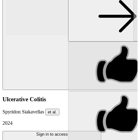
Ulcerative Colitis
Spyridon Siakavellas
et al.
2024
Sign in to access