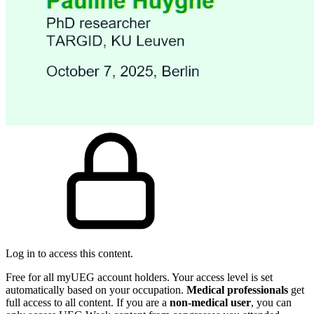
Log in to access this content.
Free for all myUEG account holders. Your access level is set
automatically based on your occupation.
Medical professionals
get
full access to all content. If you are a
non-medical user
, you can