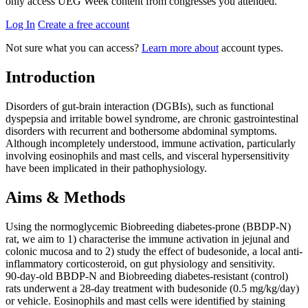
only access UEG Week content from congresses you attended.
Log In
Create a free account
Not sure what you can access?
Learn more about
account types.
Introduction
Disorders of gut-brain interaction (DGBIs), such as functional
dyspepsia and irritable bowel syndrome, are chronic gastrointestinal
disorders with recurrent and bothersome abdominal symptoms.
Although incompletely understood, immune activation, particularly
involving eosinophils and mast cells, and visceral hypersensitivity
have been implicated in their pathophysiology.
Aims & Methods
Using the normoglycemic Biobreeding diabetes-prone (BBDP-N)
rat, we aim to 1) characterise the immune activation in jejunal and
colonic mucosa and to 2) study the effect of budesonide, a local anti-
inflammatory corticosteroid, on gut physiology and sensitivity.
90-day-old BBDP-N and Biobreeding diabetes-resistant (control)
rats underwent a 28-day treatment with budesonide (0.5 mg/kg/day)
or vehicle. Eosinophils and mast cells were identified by staining