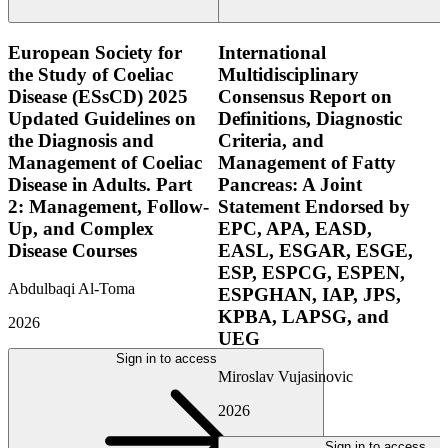
European Society for
International
the Study of Coeliac
Multidisciplinary
Disease (ESsCD) 2025
Consensus Report on
Updated Guidelines on
Definitions, Diagnostic
the Diagnosis and
Criteria, and
Management of Coeliac
Management of Fatty
Disease in Adults. Part
Pancreas: A Joint
2: Management, Follow-
Statement Endorsed by
Up, and Complex
EPC, APA, EASD,
Disease Courses
EASL, ESGAR, ESGE,
ESP, ESPCG, ESPEN,
Abdulbaqi Al-Toma
ESPGHAN, IAP, JPS,
KPBA, LAPSG, and
2026
UEG
Sign in to access
Miroslav Vujasinovic
2026
Sign in to access