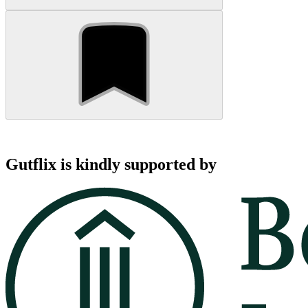
Gutflix is kindly supported by