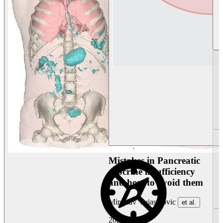
Mistakes in Pancreatic
exocrine insufficiency
and how to avoid them
Miroslav Vujasinovic
et al.
2026