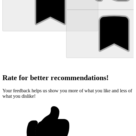
Rate for better recommendations!
Your feedback helps us show you more of what you like and less of
what you dislike!