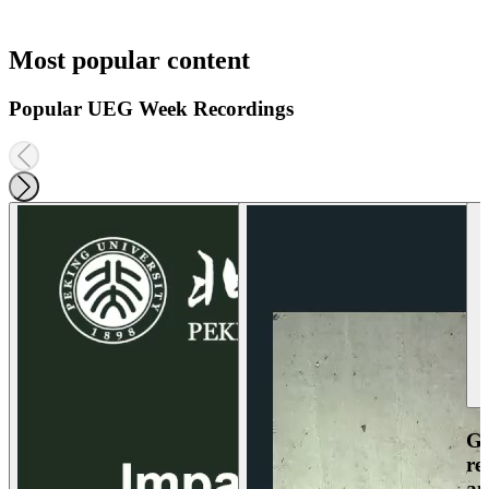
Most popular content
Popular UEG Week Recordings
Ga
re
an