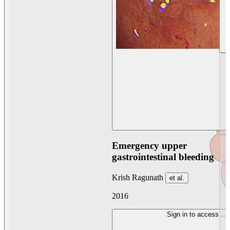
Emergency upper
gastrointestinal bleeding
Krish Ragunath
et al.
2016
Sign in to access