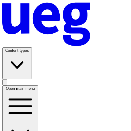
Content types
Open main menu