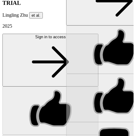
TRIAL
Lingling Zhu
et al.
2025
Sign in to access