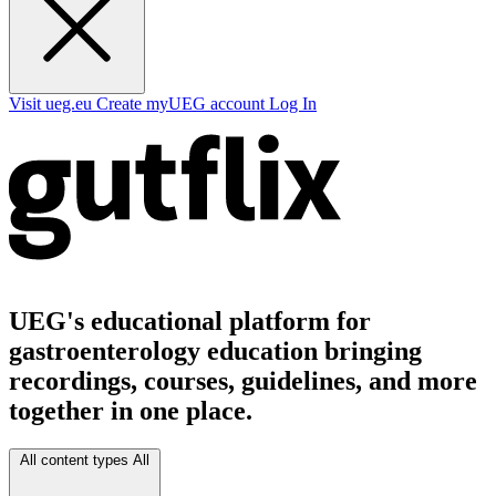
Visit ueg.eu
Create myUEG account
Log In
UEG's educational platform for
gastroenterology education bringing
recordings, courses, guidelines, and more
together in one place.
All content types
All