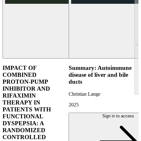
IMPACT OF
Summary: Autoimmune
COMBINED
disease of liver and bile
PROTON-PUMP
ducts
INHIBITOR AND
Christian Lange
RIFAXIMIN
THERAPY IN
2025
PATIENTS WITH
FUNCTIONAL
Sign in to access
DYSPEPSIA: A
RANDOMIZED
CONTROLLED