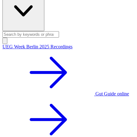
UEG Week Berlin 2025 Recordings
Gut Guide online