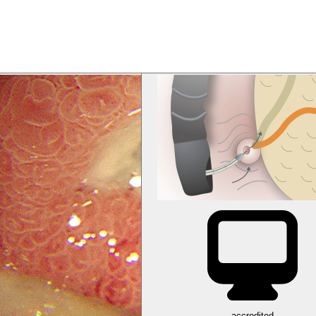
accredited