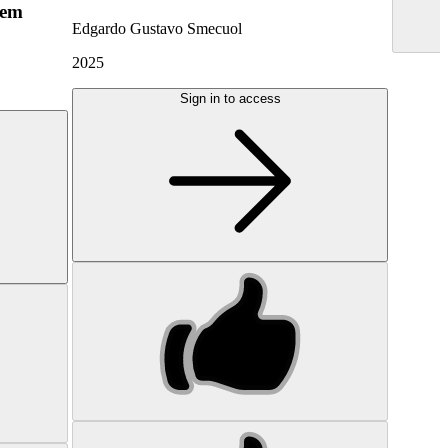
hem
Edgardo Gustavo Smecuol
2025
Sign in to access