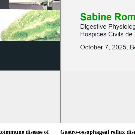
oimmune disease of
Gastro-oesophageal reflux dis