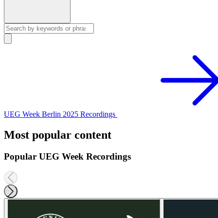
UEG Week Berlin 2025 Recordings
Most popular content
Popular UEG Week Recordings