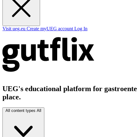
Visit ueg.eu
Create myUEG account
Log In
UEG's educational platform for gastroenter
place.
All content types
All