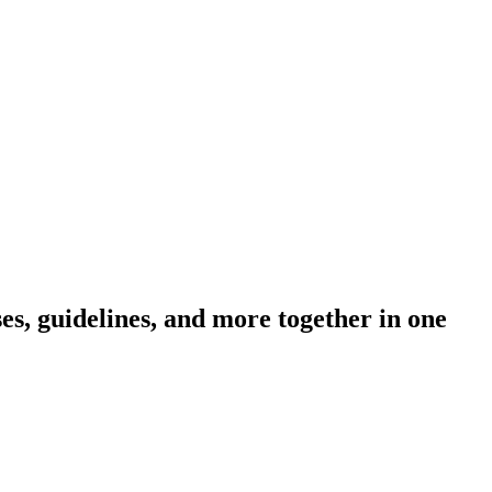
s, guidelines, and more together in one