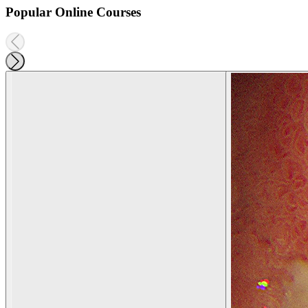
Popular Online Courses