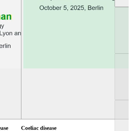
UEG Week Berlin 2025
UEG PGT Berlin 2
ease
Coeliac disease