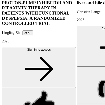
PROTON-PUMP INHIBITOR AND
liver and bile 
RIFAXIMIN THERAPY IN
Christian Lange
PATIENTS WITH FUNCTIONAL
DYSPEPSIA: A RANDOMIZED
2025
CONTROLLED TRIAL
Si
Lingling Zhu
et al.
2025
Sign in to access