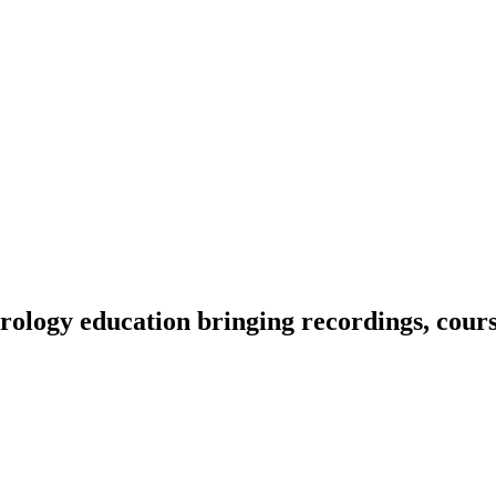
ology education bringing recordings, course