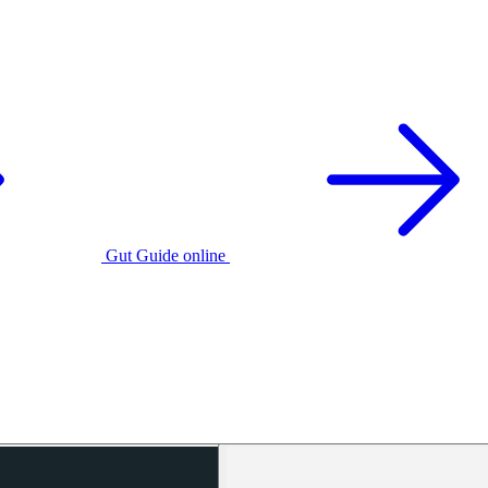
Gut Guide online