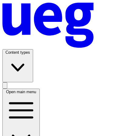
Content types
Open main menu