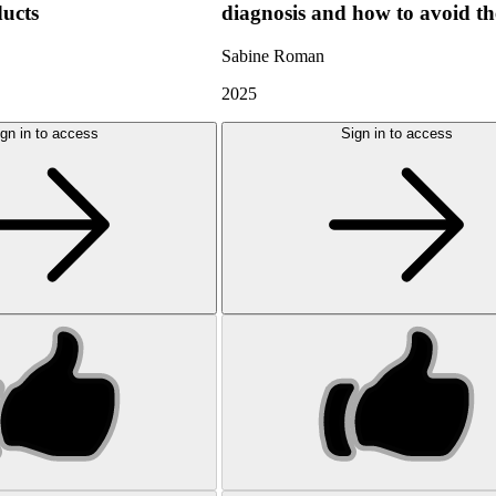
ducts
diagnosis and how to avoid t
Sabine Roman
2025
gn in to access
Sign in to access