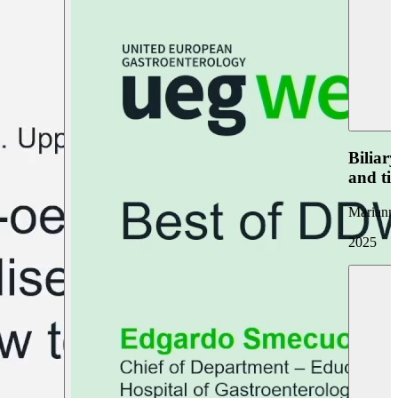
Biliar
and ti
Marianna
2025