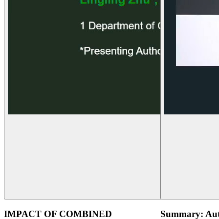
IMPACT OF COMBINED
Summary: Aut