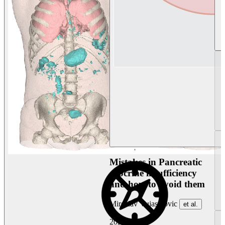
Mistakes in Pancreatic
exocrine insufficiency
and how to avoid them
Miroslav Vujasinovic
et al.
2026