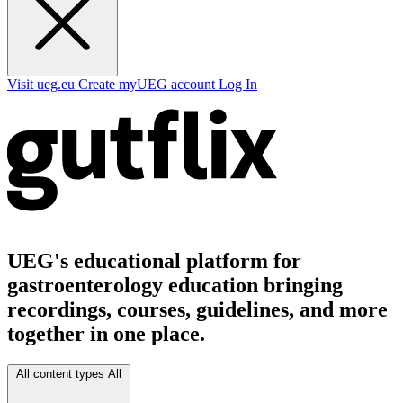
Visit ueg.eu
Create myUEG account
Log In
UEG's educational platform for
gastroenterology education bringing
recordings, courses, guidelines, and more
together in one place.
All content types
All