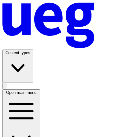
Content types
Open main menu