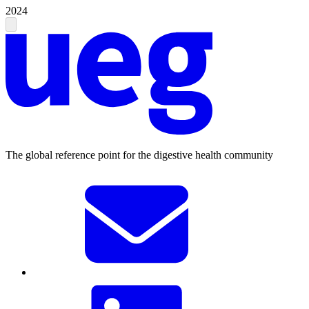
2024
The global reference point for the digestive health community