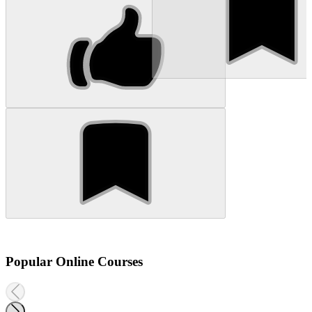
Popular Online Courses