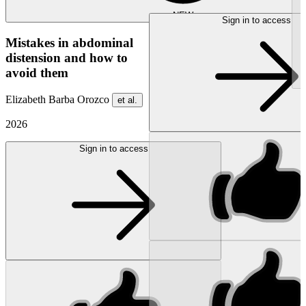
NEW
Sign in to access
Mistakes in abdominal
distension and how to
avoid them
Elizabeth Barba Orozco
et al.
2026
Sign in to access