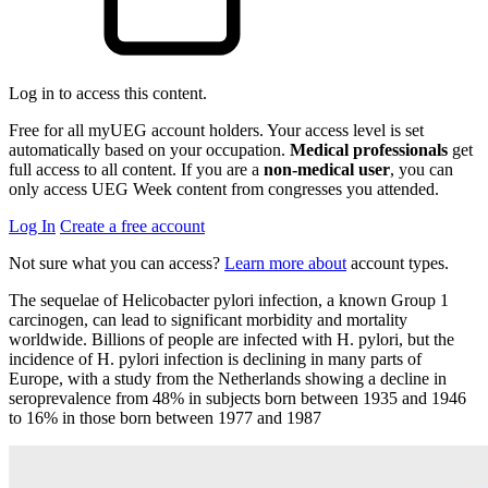
Log in to access this content.
Free for all myUEG account holders. Your access level is set
automatically based on your occupation.
Medical professionals
get
full access to all content. If you are a
non-medical user
, you can
only access UEG Week content from congresses you attended.
Log In
Create a free account
Not sure what you can access?
Learn more about
account types.
The sequelae of Helicobacter pylori infection, a known Group 1
carcinogen, can lead to significant morbidity and mortality
worldwide. Billions of people are infected with H. pylori, but the
incidence of H. pylori infection is declining in many parts of
Europe, with a study from the Netherlands showing a decline in
seroprevalence from 48% in subjects born between 1935 and 1946
to 16% in those born between 1977 and 1987