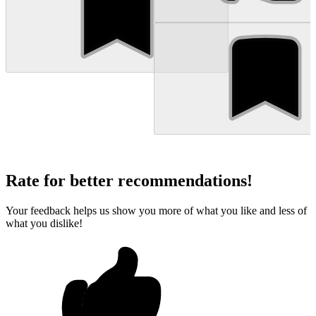
Rate for better recommendations!
Your feedback helps us show you more of what you like and less of
what you dislike!