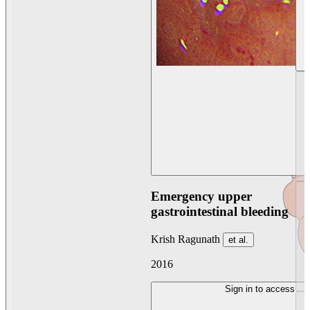
Emergency upper
gastrointestinal bleeding
Krish Ragunath
et al.
2016
Sign in to access