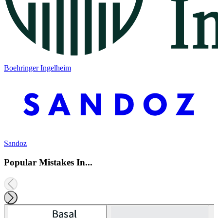
Boehringer Ingelheim
Sandoz
Popular Mistakes In...