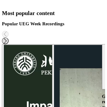
Most popular content
Popular UEG Week Recordings
Ga
re
an