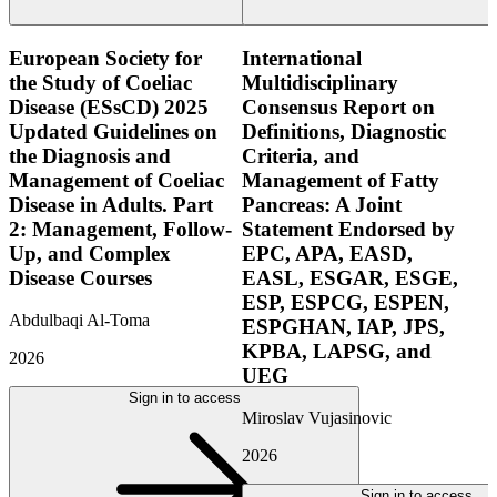
European Society for
International
the Study of Coeliac
Multidisciplinary
Disease (ESsCD) 2025
Consensus Report on
Updated Guidelines on
Definitions, Diagnostic
the Diagnosis and
Criteria, and
Management of Coeliac
Management of Fatty
Disease in Adults. Part
Pancreas: A Joint
2: Management, Follow-
Statement Endorsed by
Up, and Complex
EPC, APA, EASD,
Disease Courses
EASL, ESGAR, ESGE,
ESP, ESPCG, ESPEN,
Abdulbaqi Al-Toma
ESPGHAN, IAP, JPS,
KPBA, LAPSG, and
2026
UEG
Sign in to access
Miroslav Vujasinovic
2026
Sign in to access