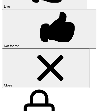
Like
Not for me
Close