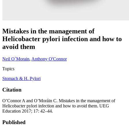
Mistakes in the management of
Helicobacter pylori infection and how to
avoid them
Neil O´Morain
,
Anthony O'Connor
Topics
Stomach & H. Pylori
Citation
O’Connor A and O’Moráin C. Mistakes in the management of
Helicobacter pylori infection and how to avoid them. UEG
Education 2017; 17: 42–44.
Published