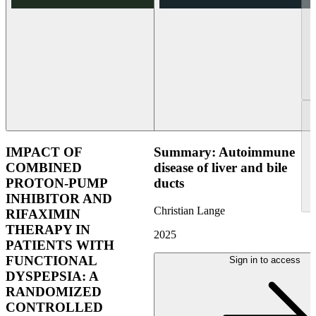
IMPACT OF
Summary: Autoimmune
COMBINED
disease of liver and bile
PROTON-PUMP
ducts
INHIBITOR AND
Christian Lange
RIFAXIMIN
THERAPY IN
2025
PATIENTS WITH
FUNCTIONAL
Sign in to access
DYSPEPSIA: A
RANDOMIZED
CONTROLLED