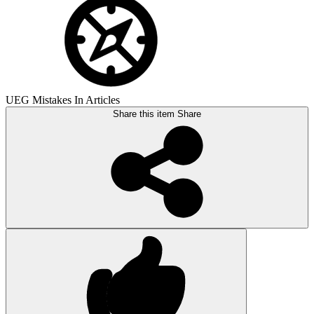
UEG Mistakes In Articles
Share this item
Share