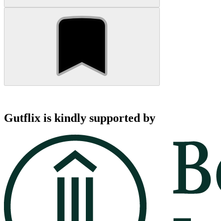
Gutflix is kindly supported by