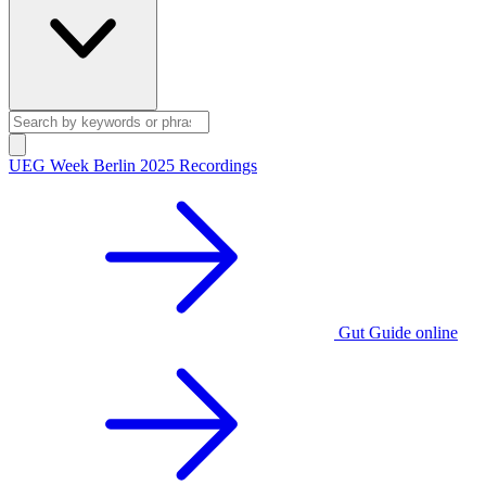
UEG Week Berlin 2025 Recordings
Gut Guide online