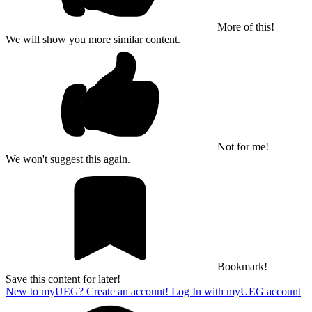
More of this!
We will show you more similar content.
Not for me!
We won't suggest this again.
Bookmark!
Save this content for later!
New to myUEG? Create an account!
Log In with myUEG account