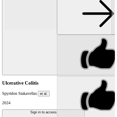
Ulcerative Colitis
Spyridon Siakavellas
et al.
2024
Sign in to access