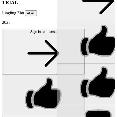
TRIAL
Lingling Zhu
et al.
2025
Sign in to access