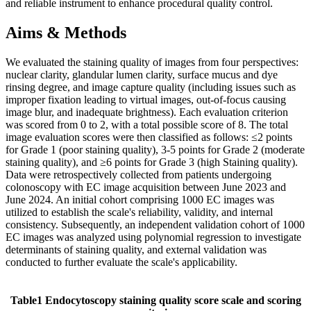
and reliable instrument to enhance procedural quality control.
Aims & Methods
We evaluated the staining quality of images from four perspectives:
nuclear clarity, glandular lumen clarity, surface mucus and dye
rinsing degree, and image capture quality (including issues such as
improper fixation leading to virtual images, out-of-focus causing
image blur, and inadequate brightness). Each evaluation criterion
was scored from 0 to 2, with a total possible score of 8. The total
image evaluation scores were then classified as follows: ≤2 points
for Grade 1 (poor staining quality), 3-5 points for Grade 2 (moderate
staining quality), and ≥6 points for Grade 3 (high Staining quality).
Data were retrospectively collected from patients undergoing
colonoscopy with EC image acquisition between June 2023 and
June 2024. An initial cohort comprising 1000 EC images was
utilized to establish the scale's reliability, validity, and internal
consistency. Subsequently, an independent validation cohort of 1000
EC images was analyzed using polynomial regression to investigate
determinants of staining quality, and external validation was
conducted to further evaluate the scale's applicability.
Table1 Endocytoscopy staining quality score scale and scoring