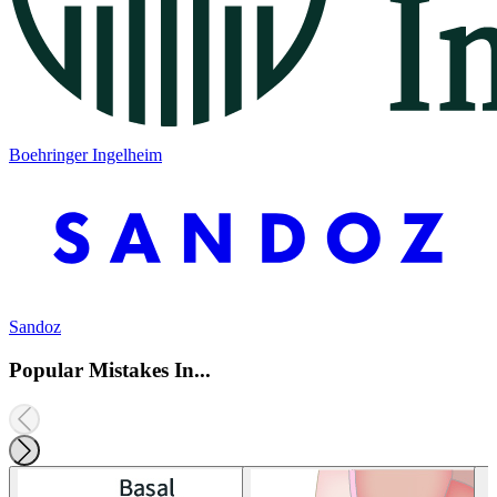
Boehringer Ingelheim
Sandoz
Popular Mistakes In...