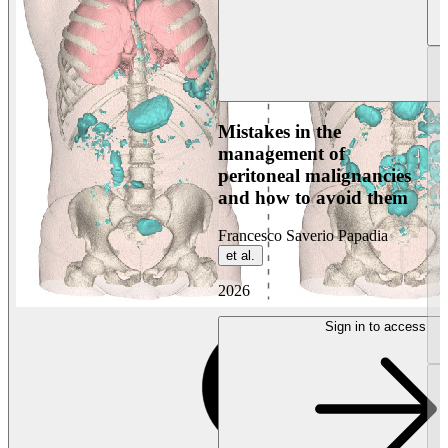
Mistakes in the
management of
peritoneal malignancies
and how to avoid them
Francesco Saverio Papadia
et al.
2026
Sign in to access