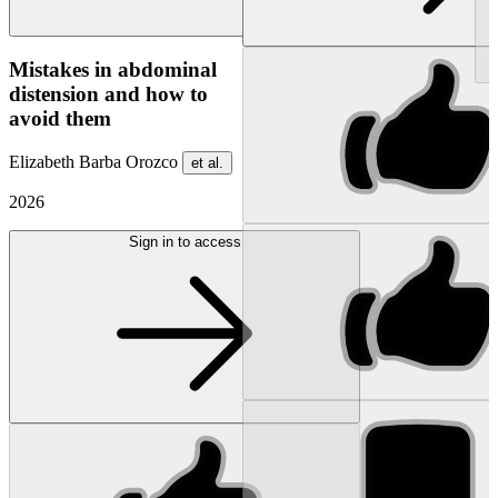
NEW
Mistakes in abdominal
distension and how to
avoid them
Elizabeth Barba Orozco
et al.
2026
Sign in to access