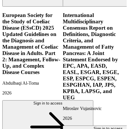
European Society for
International
the Study of Coeliac
Multidisciplinary
Disease (ESsCD) 2025
Consensus Report on
Updated Guidelines on
Definitions, Diagnostic
the Diagnosis and
Criteria, and
Management of Coeliac
Management of Fatty
Disease in Adults. Part
Pancreas: A Joint
2: Management, Follow-
Statement Endorsed by
Up, and Complex
EPC, APA, EASD,
Disease Courses
EASL, ESGAR, ESGE,
ESP, ESPCG, ESPEN,
Abdulbaqi Al-Toma
ESPGHAN, IAP, JPS,
KPBA, LAPSG, and
2026
UEG
Sign in to access
Miroslav Vujasinovic
2026
Sign in to access