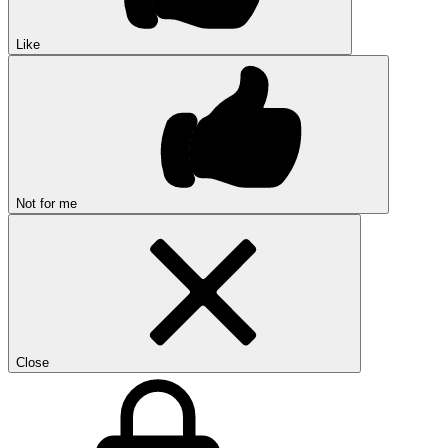
Like
Not for me
Close