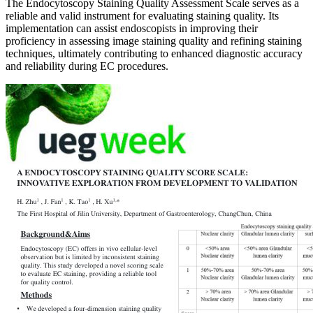
The Endocytoscopy Staining Quality Assessment Scale serves as a
reliable and valid instrument for evaluating staining quality. Its
implementation can assist endoscopists in improving their
proficiency in assessing image staining quality and refining staining
techniques, ultimately contributing to enhanced diagnostic accuracy
and reliability during EC procedures.