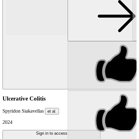
Ulcerative Colitis
Spyridon Siakavellas
et al.
2024
Sign in to access