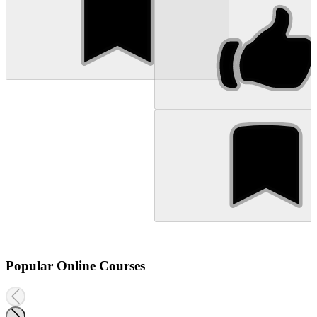
Popular Online Courses