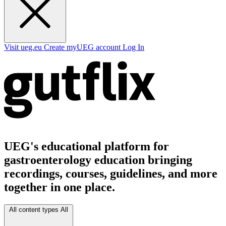
Visit ueg.eu
Create myUEG account
Log In
UEG's educational platform for
gastroenterology education bringing
recordings, courses, guidelines, and more
together in one place.
All content types
All