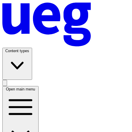
Content types
Open main menu