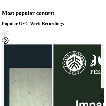
Most popular content
Popular UEG Week Recordings
Ga
re
an