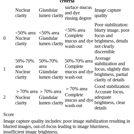
criteria
surface mucus
Nuclear
Glandular
Image capture
and dye
clarity
lumen clarity
quality
rinsing degree
Poor stabilization:
<50% area
blurry image, poor
<50% area
<50% area
Complete
focus and
0
Nuclear
Glandular
mucus and dye
brightness, details
clarity
lumen clarity
wash-out
not clearly
discernible
Average
50%-70%
50%-70%
50%-70% area
stabilization and
area
area
Complete
1
focus, slightly dim
Nuclear
Glandular
mucus and dye
brightness, partial
clarity
lumen clarity
wash-out
clarity of details
Good stabilization:
＞70% area
＞70% area
＞70% area
Accurate focus,
Complete
2
adequate
Nuclear
Glandular
mucus and dye
brightness, clear
clarity
lumen clarity
wash-out
details
Score
Image capture quality includes: poor image stabilization resulting in
blurred images, out-of-focus leading to image blurriness,
insufficient image brightness.