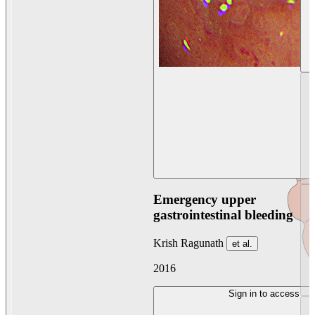
Emergency upper
gastrointestinal bleeding
Krish Ragunath
et al.
2016
Sign in to access