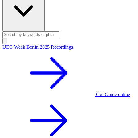
UEG Week Berlin 2025 Recordings
Gut Guide online