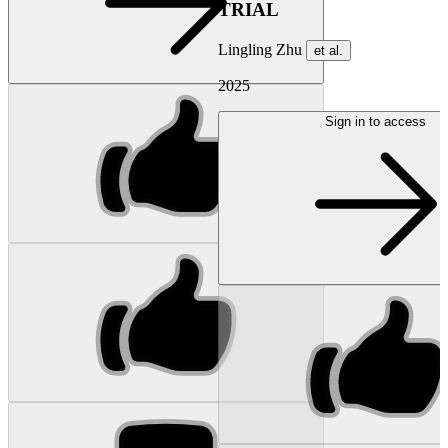
TRIAL
Lingling Zhu
et al.
2025
Sign in to access