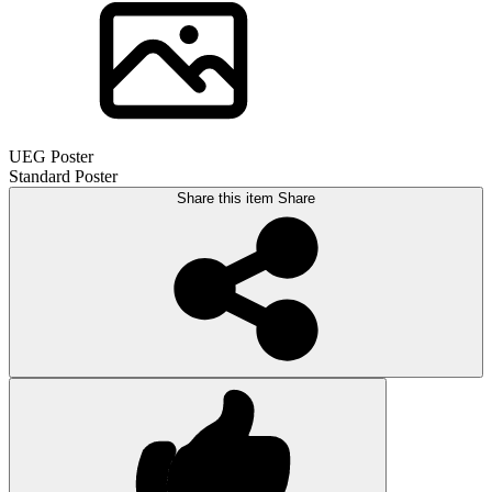
UEG Poster
Standard Poster
Share this item
Share