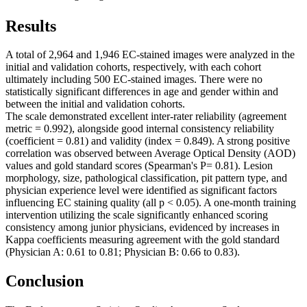
Results
A total of 2,964 and 1,946 EC-stained images were analyzed in the
initial and validation cohorts, respectively, with each cohort
ultimately including 500 EC-stained images. There were no
statistically significant differences in age and gender within and
between the initial and validation cohorts.
The scale demonstrated excellent inter-rater reliability (agreement
metric = 0.992), alongside good internal consistency reliability
(coefficient = 0.81) and validity (index = 0.849). A strong positive
correlation was observed between Average Optical Density (AOD)
values and gold standard scores (Spearman's P= 0.81). Lesion
morphology, size, pathological classification, pit pattern type, and
physician experience level were identified as significant factors
influencing EC staining quality (all p < 0.05). A one-month training
intervention utilizing the scale significantly enhanced scoring
consistency among junior physicians, evidenced by increases in
Kappa coefficients measuring agreement with the gold standard
(Physician A: 0.61 to 0.81; Physician B: 0.66 to 0.83).
Conclusion