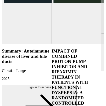
Summary: Autoimmune
IMPACT OF
disease of liver and bile
COMBINED
ducts
PROTON-PUMP
INHIBITOR AND
Christian Lange
RIFAXIMIN
THERAPY IN
2025
PATIENTS WITH
FUNCTIONAL
Sign in to access
DYSPEPSIA: A
RANDOMIZED
CONTROLLED