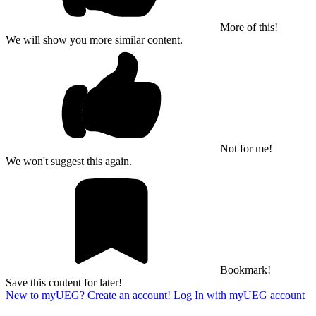
More of this!
We will show you more similar content.
Not for me!
We won't suggest this again.
Bookmark!
Save this content for later!
New to myUEG? Create an account!
Log In with myUEG account