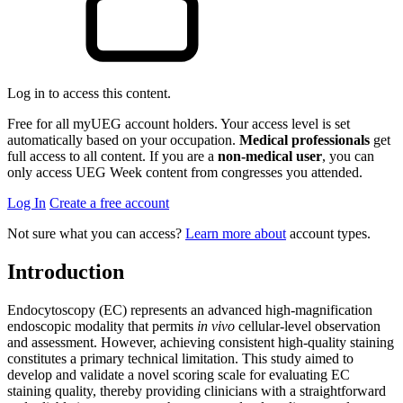
Log in to access this content.
Free for all myUEG account holders. Your access level is set
automatically based on your occupation.
Medical professionals
get
full access to all content. If you are a
non-medical user
, you can
only access UEG Week content from congresses you attended.
Log In
Create a free account
Not sure what you can access?
Learn more about
account types.
Introduction
Endocytoscopy (EC) represents an advanced high-magnification
endoscopic modality that permits
in vivo
cellular-level observation
and assessment. However, achieving consistent high-quality staining
constitutes a primary technical limitation. This study aimed to
develop and validate a novel scoring scale for evaluating EC
staining quality, thereby providing clinicians with a straightforward