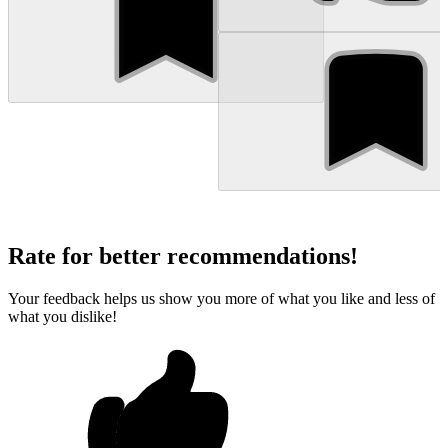
Rate for better recommendations!
Your feedback helps us show you more of what you like and less of
what you dislike!