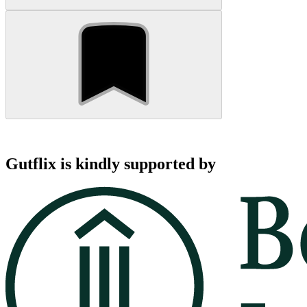
Gutflix is kindly supported by