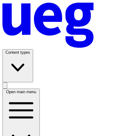
Content types
Open main menu