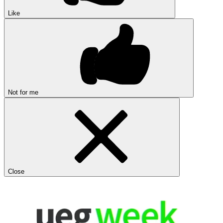
Like
Not for me
Close