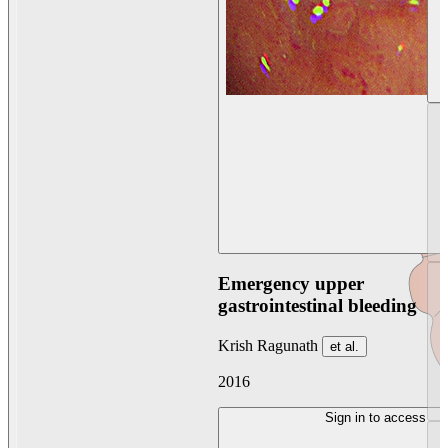
Emergency upper
gastrointestinal bleeding
Krish Ragunath
et al.
2016
Sign in to access