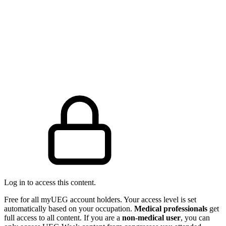
Log in to access this content.
Free for all myUEG account holders. Your access level is set
automatically based on your occupation.
Medical professionals
get
full access to all content. If you are a
non-medical user
, you can