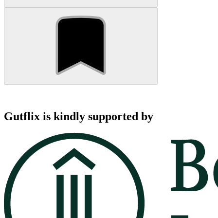
Gutflix is kindly supported by