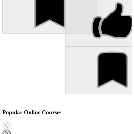
Popular Online Courses