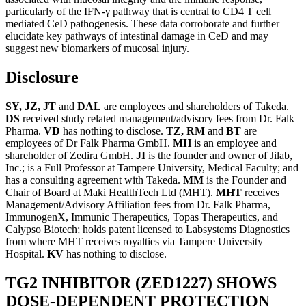
particularly of the IFN-γ pathway that is central to CD4 T cell
mediated CeD pathogenesis. These data corroborate and further
elucidate key pathways of intestinal damage in CeD and may
suggest new biomarkers of mucosal injury.
Disclosure
SY, JZ, JT
and
DAL
are employees and shareholders of Takeda.
DS
received study related management/advisory fees from Dr. Falk
Pharma.
VD
has nothing to disclose.
TZ, RM
and
BT
are
employees of Dr Falk Pharma GmbH.
MH
is an employee and
shareholder of Zedira GmbH.
JI
is the founder and owner of Jilab,
Inc.; is a Full Professor at Tampere University, Medical Faculty; and
has a consulting agreement with Takeda.
MM
is the Founder and
Chair of Board at Maki HealthTech Ltd (MHT).
MHT
receives
Management/Advisory Affiliation fees from Dr. Falk Pharma,
ImmunogenX, Immunic Therapeutics, Topas Therapeutics, and
Calypso Biotech; holds patent licensed to Labsystems Diagnostics
from where MHT receives royalties via Tampere University
Hospital.
KV
has nothing to disclose.
TG2 INHIBITOR (ZED1227) SHOWS
DOSE-DEPENDENT PROTECTION