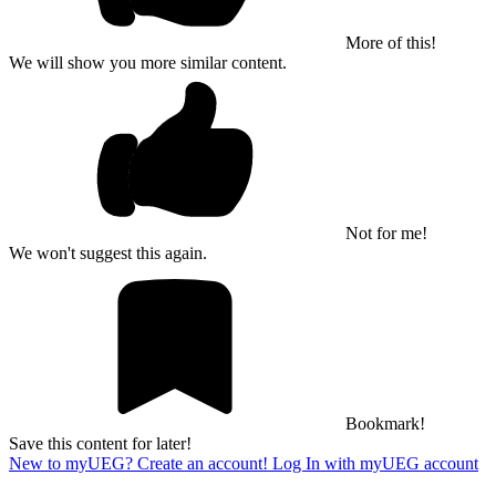
More of this!
We will show you more similar content.
Not for me!
We won't suggest this again.
Bookmark!
Save this content for later!
New to myUEG? Create an account!
Log In with myUEG account