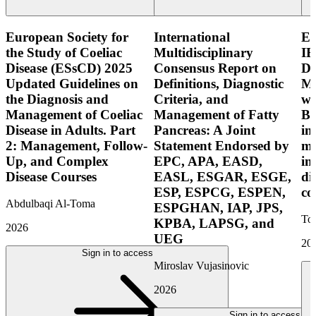
European Society for
International
E
the Study of Coeliac
Multidisciplinary
IB
Disease (ESsCD) 2025
Consensus Report on
Di
Updated Guidelines on
Definitions, Diagnostic
Mo
the Diagnosis and
Criteria, and
wi
Management of Coeliac
Management of Fatty
Bo
Disease in Adults. Part
Pancreas: A Joint
in
2: Management, Follow-
Statement Endorsed by
mo
Up, and Complex
EPC, APA, EASD,
in
Disease Courses
EASL, ESGAR, ESGE,
di
ESP, ESPCG, ESPEN,
co
Abdulbaqi Al-Toma
ESPGHAN, IAP, JPS,
Tor
KPBA, LAPSG, and
2026
UEG
20
Sign in to access
Miroslav Vujasinovic
2026
Sign in to access