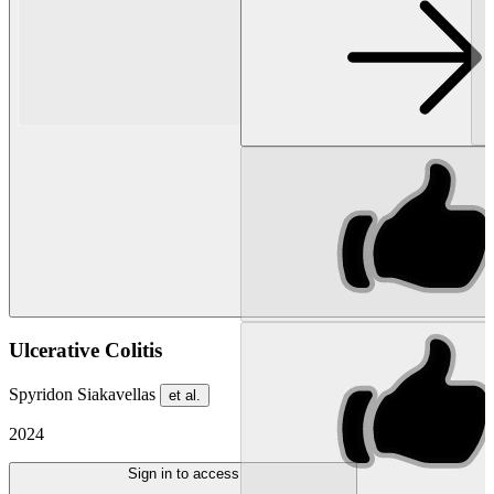
Ulcerative Colitis
Spyridon Siakavellas
et al.
2024
Sign in to access