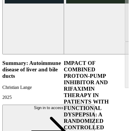
Summary: Autoimmune
IMPACT OF
disease of liver and bile
COMBINED
ducts
PROTON-PUMP
INHIBITOR AND
Christian Lange
RIFAXIMIN
THERAPY IN
2025
PATIENTS WITH
FUNCTIONAL
Sign in to access
DYSPEPSIA: A
RANDOMIZED
CONTROLLED