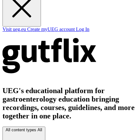
Visit ueg.eu
Create myUEG account
Log In
UEG's educational platform for
gastroenterology education bringing
recordings, courses, guidelines, and more
together in one place.
All content types
All