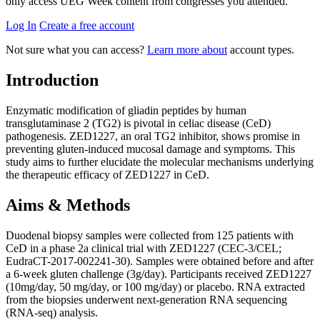
only access UEG Week content from congresses you attended.
Log In
Create a free account
Not sure what you can access?
Learn more about
account types.
Introduction
Enzymatic modification of gliadin peptides by human
transglutaminase 2 (TG2) is pivotal in celiac disease (CeD)
pathogenesis. ZED1227, an oral TG2 inhibitor, shows promise in
preventing gluten-induced mucosal damage and symptoms. This
study aims to further elucidate the molecular mechanisms underlying
the therapeutic efficacy of ZED1227 in CeD.
Aims & Methods
Duodenal biopsy samples were collected from 125 patients with
CeD in a phase 2a clinical trial with ZED1227 (CEC-3/CEL;
EudraCT-2017-002241-30). Samples were obtained before and after
a 6-week gluten challenge (3g/day). Participants received ZED1227
(10mg/day, 50 mg/day, or 100 mg/day) or placebo. RNA extracted
from the biopsies underwent next-generation RNA sequencing
(RNA-seq) analysis.