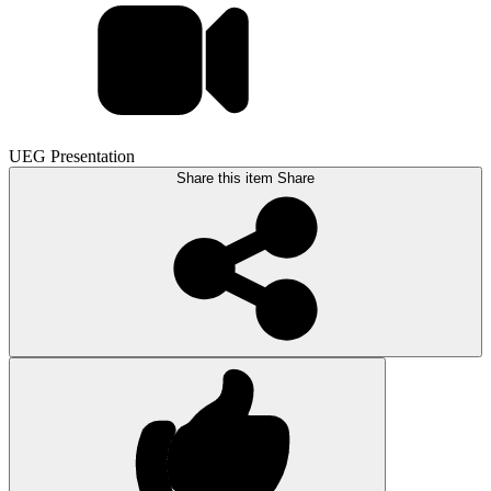
UEG Presentation
Share this item
Share