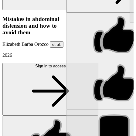
NEW
Mistakes in abdominal
distension and how to
avoid them
Elizabeth Barba Orozco
et al.
2026
Sign in to access