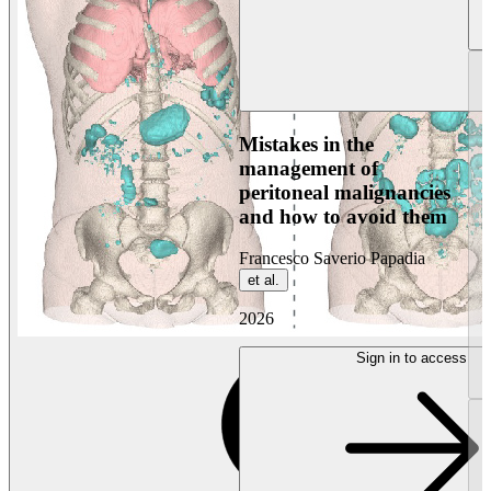
Mistakes in the
management of
peritoneal malignancies
and how to avoid them
Francesco Saverio Papadia
et al.
2026
Sign in to access