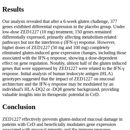
Results
Our analysis revealed that after a 6-week gluten challenge, 377
genes exhibited differential expression in the placebo group. Under
low-dose ZED1227 (10 mg) treatment, 150 genes remained
differentially expressed, primarily affecting metabolism-related
pathways but not the interferon-γ (IFN-γ) response. However,
higher doses of ZED1227 (50 mg and 100 mg) completely
eliminated gluten-induced gene expression changes, including those
associated with the IFN-γ response, showing a dose-dependent
effect on gene regulation. Notably, almost half of the gluten induced
genes that were suppressed by ZED1227 were related to the IFN-γ
response. Initial analysis of human leukocyte antigen (HLA)
genotypes suggested that the impact of ZED1227 on mucosal
architecture and the IFN-γ response may be modulated by an
individual's HLA-DQ2 or -DQ8 genetic background, providing
valuable insights into its therapeutic potential in CeD.
Conclusion
ZED1227 effectively prevents gluten-induced mucosal damage in
patients with CeD and beneficially modulates gene expression
associated with mucosal integrity and the immune response,