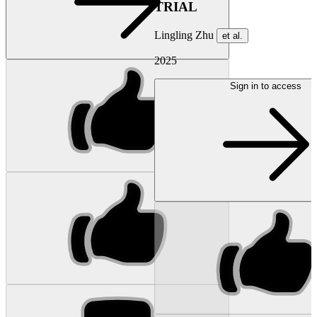
TRIAL
Lingling Zhu
et al.
2025
Sign in to access