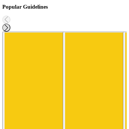
Popular Guidelines