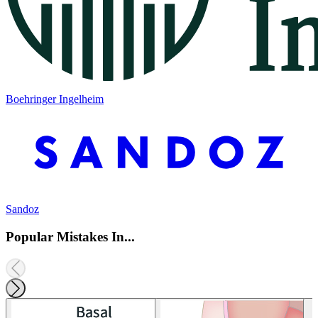
Boehringer Ingelheim
Sandoz
Popular Mistakes In...