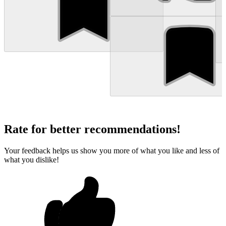
Rate for better recommendations!
Your feedback helps us show you more of what you like and less of
what you dislike!