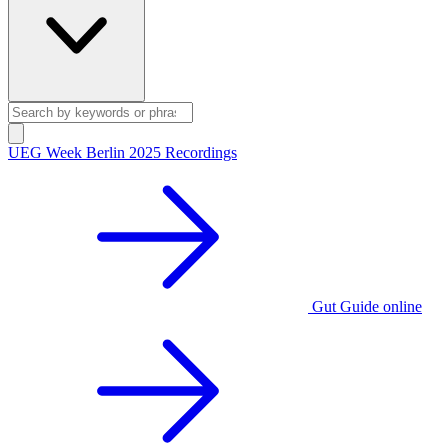
UEG Week Berlin 2025 Recordings
Gut Guide online