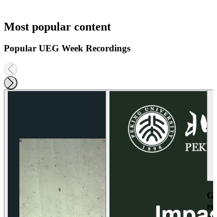
Most popular content
Popular UEG Week Recordings
Ga
re
an