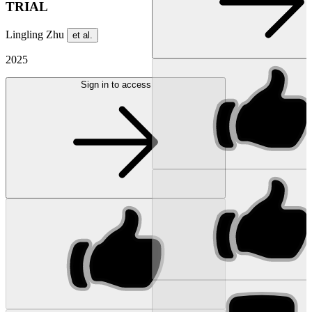
TRIAL
Lingling Zhu
et al.
2025
Sign in to access