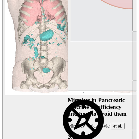
Mistakes in Pancreatic
exocrine insufficiency
and how to avoid them
Miroslav Vujasinovic
et al.
2026