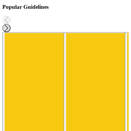
Popular Guidelines