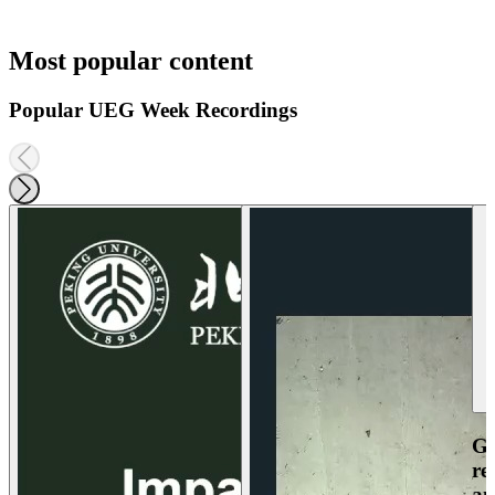
Most popular content
Popular UEG Week Recordings
Ga
re
an