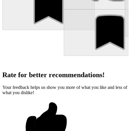
Rate for better recommendations!
Your feedback helps us show you more of what you like and less of
what you dislike!