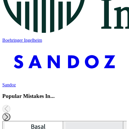
Boehringer Ingelheim
Sandoz
Popular Mistakes In...