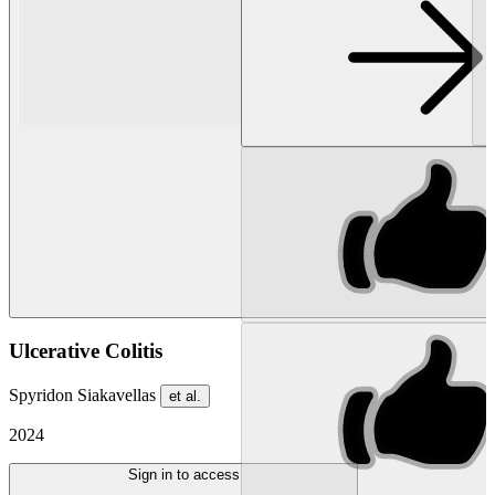
Ulcerative Colitis
Spyridon Siakavellas
et al.
2024
Sign in to access