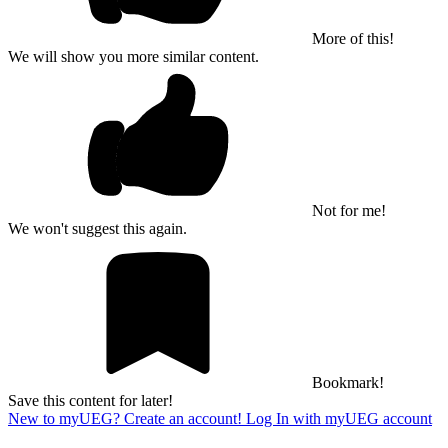
More of this!
We will show you more similar content.
Not for me!
We won't suggest this again.
Bookmark!
Save this content for later!
New to myUEG? Create an account!
Log In with myUEG account