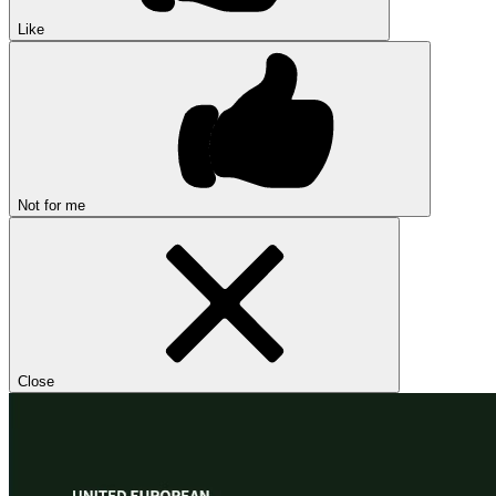
Like
Not for me
Close