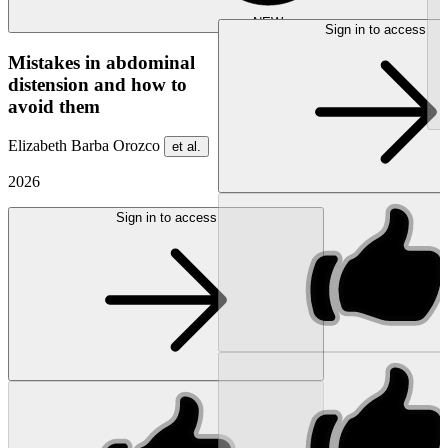
NEW
Sign in to access
Mistakes in abdominal
distension and how to
avoid them
Elizabeth Barba Orozco
et al.
2026
Sign in to access