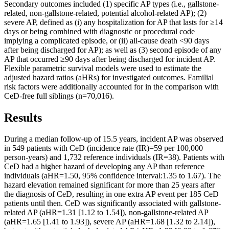
Secondary outcomes included (1) specific AP types (i.e., gallstone-
related, non-gallstone-related, potential alcohol-related AP); (2)
severe AP, defined as (i) any hospitalization for AP that lasts for ≥14
days or being combined with diagnostic or procedural code
implying a complicated episode, or (ii) all-cause death <90 days
after being discharged for AP); as well as (3) second episode of any
AP that occurred ≥90 days after being discharged for incident AP.
Flexible parametric survival models were used to estimate the
adjusted hazard ratios (aHRs) for investigated outcomes. Familial
risk factors were additionally accounted for in the comparison with
CeD-free full siblings (n=70,016).
Results
During a median follow-up of 15.5 years, incident AP was observed
in 549 patients with CeD (incidence rate (IR)=59 per 100,000
person-years) and 1,732 reference individuals (IR=38). Patients with
CeD had a higher hazard of developing any AP than reference
individuals (aHR=1.50, 95% confidence interval:1.35 to 1.67). The
hazard elevation remained significant for more than 25 years after
the diagnosis of CeD, resulting in one extra AP event per 185 CeD
patients until then. CeD was significantly associated with gallstone-
related AP (aHR=1.31 [1.12 to 1.54]), non-gallstone-related AP
(aHR=1.65 [1.41 to 1.93]), severe AP (aHR=1.68 [1.32 to 2.14]),