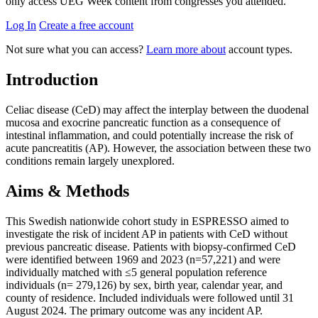
only access UEG Week content from congresses you attended.
Log In
Create a free account
Not sure what you can access?
Learn more about
account types.
Introduction
Celiac disease (CeD) may affect the interplay between the duodenal
mucosa and exocrine pancreatic function as a consequence of
intestinal inflammation, and could potentially increase the risk of
acute pancreatitis (AP). However, the association between these two
conditions remain largely unexplored.
Aims & Methods
This Swedish nationwide cohort study in ESPRESSO aimed to
investigate the risk of incident AP in patients with CeD without
previous pancreatic disease. Patients with biopsy-confirmed CeD
were identified between 1969 and 2023 (n=57,221) and were
individually matched with ≤5 general population reference
individuals (n= 279,126) by sex, birth year, calendar year, and
county of residence. Included individuals were followed until 31
August 2024. The primary outcome was any incident AP.