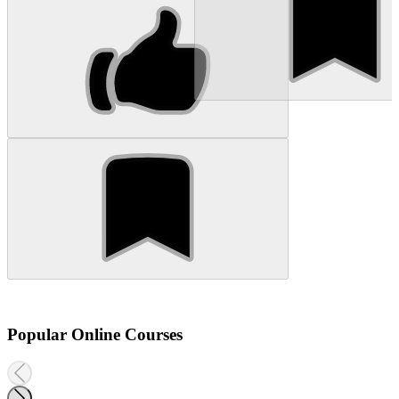
Popular Online Courses