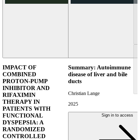
IMPACT OF
Summary: Autoimmune
COMBINED
disease of liver and bile
PROTON-PUMP
ducts
INHIBITOR AND
Christian Lange
RIFAXIMIN
THERAPY IN
2025
PATIENTS WITH
FUNCTIONAL
Sign in to access
DYSPEPSIA: A
RANDOMIZED
CONTROLLED