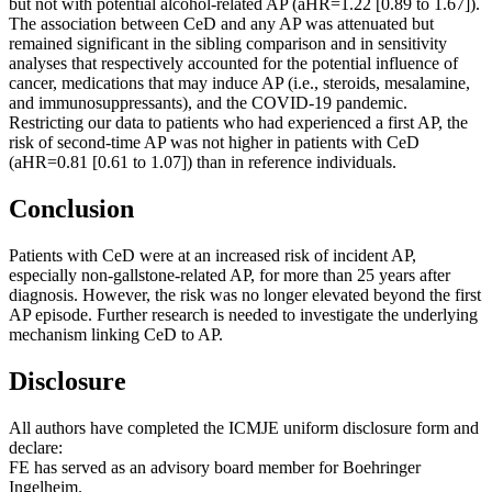
but not with potential alcohol-related AP (aHR=1.22 [0.89 to 1.67]).
The association between CeD and any AP was attenuated but
remained significant in the sibling comparison and in sensitivity
analyses that respectively accounted for the potential influence of
cancer, medications that may induce AP (i.e., steroids, mesalamine,
and immunosuppressants), and the COVID-19 pandemic.
Restricting our data to patients who had experienced a first AP, the
risk of second-time AP was not higher in patients with CeD
(aHR=0.81 [0.61 to 1.07]) than in reference individuals.
Conclusion
Patients with CeD were at an increased risk of incident AP,
especially non-gallstone-related AP, for more than 25 years after
diagnosis. However, the risk was no longer elevated beyond the first
AP episode. Further research is needed to investigate the underlying
mechanism linking CeD to AP.
Disclosure
All authors have completed the ICMJE uniform disclosure form and
declare:
FE has served as an advisory board member for Boehringer
Ingelheim.