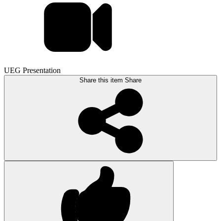
UEG Presentation
Share this item
Share