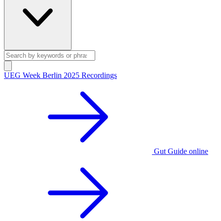
UEG Week Berlin 2025 Recordings
Gut Guide online