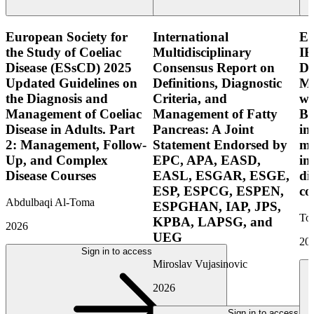
European Society for
International
E
the Study of Coeliac
Multidisciplinary
IB
Disease (ESsCD) 2025
Consensus Report on
Di
Updated Guidelines on
Definitions, Diagnostic
Mo
the Diagnosis and
Criteria, and
wi
Management of Coeliac
Management of Fatty
Bo
Disease in Adults. Part
Pancreas: A Joint
in
2: Management, Follow-
Statement Endorsed by
mo
Up, and Complex
EPC, APA, EASD,
in
Disease Courses
EASL, ESGAR, ESGE,
di
ESP, ESPCG, ESPEN,
co
Abdulbaqi Al-Toma
ESPGHAN, IAP, JPS,
Tor
KPBA, LAPSG, and
2026
UEG
20
Sign in to access
Miroslav Vujasinovic
2026
Sign in to access