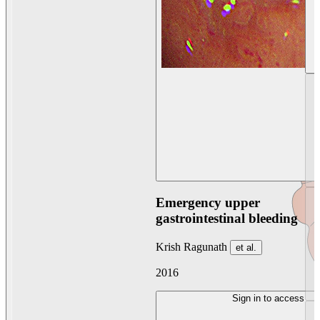
Emergency upper
gastrointestinal bleeding
Krish Ragunath
et al.
2016
Sign in to access