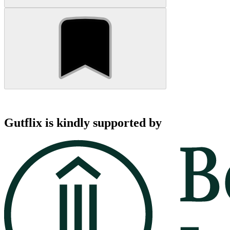
Gutflix is kindly supported by