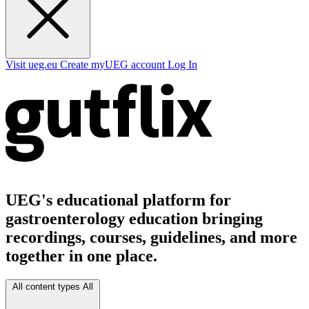
Visit ueg.eu
Create myUEG account
Log In
UEG's educational platform for
gastroenterology education bringing
recordings, courses, guidelines, and more
together in one place.
All content types
All