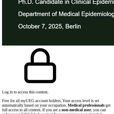
Log in to access this content.
Free for all myUEG account holders. Your access level is set
automatically based on your occupation.
Medical professionals
get
full access to all content. If you are a
non-medical user
, you can