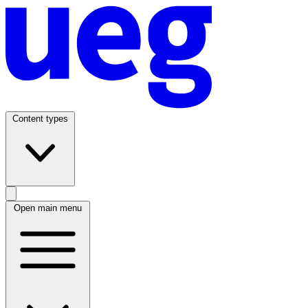
Content types
Open main menu