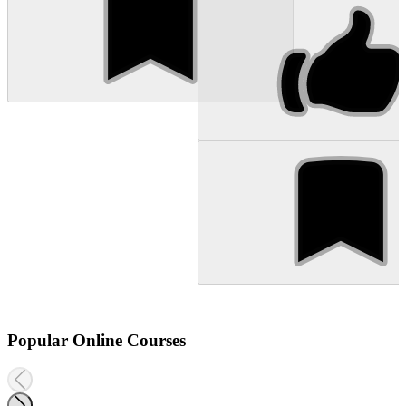
Popular Online Courses