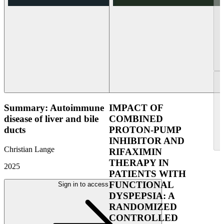
Summary: Autoimmune
IMPACT OF
disease of liver and bile
COMBINED
ducts
PROTON-PUMP
INHIBITOR AND
Christian Lange
RIFAXIMIN
THERAPY IN
2025
PATIENTS WITH
FUNCTIONAL
Sign in to access
DYSPEPSIA: A
RANDOMIZED
CONTROLLED