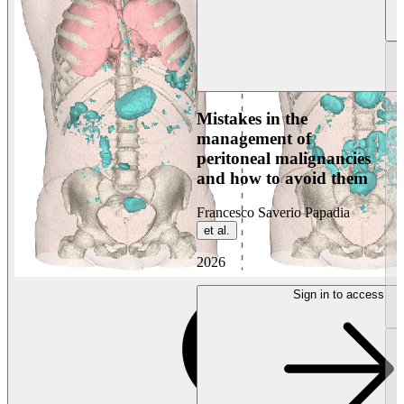
Mistakes in the
management of
peritoneal malignancies
and how to avoid them
Francesco Saverio Papadia
et al.
2026
Sign in to access