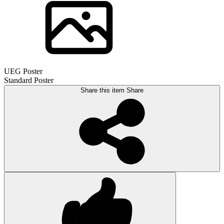
UEG Poster
Standard Poster
Share this item
Share