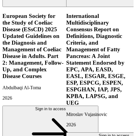
European Society for
International
the Study of Coeliac
Multidisciplinary
Disease (ESsCD) 2025
Consensus Report on
Updated Guidelines on
Definitions, Diagnostic
the Diagnosis and
Criteria, and
Management of Coeliac
Management of Fatty
Disease in Adults. Part
Pancreas: A Joint
2: Management, Follow-
Statement Endorsed by
Up, and Complex
EPC, APA, EASD,
Disease Courses
EASL, ESGAR, ESGE,
ESP, ESPCG, ESPEN,
Abdulbaqi Al-Toma
ESPGHAN, IAP, JPS,
KPBA, LAPSG, and
2026
UEG
Sign in to access
Miroslav Vujasinovic
2026
Sign in to access