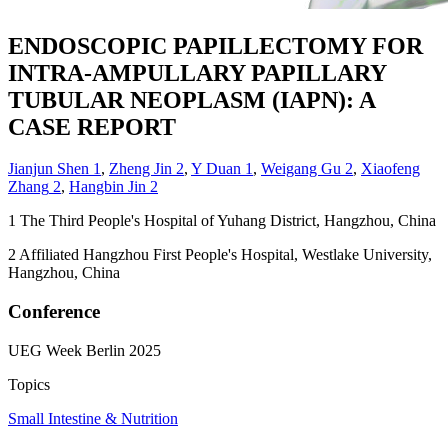
ENDOSCOPIC PAPILLECTOMY FOR
INTRA-AMPULLARY PAPILLARY
TUBULAR NEOPLASM (IAPN): A
CASE REPORT
Jianjun Shen
1
,
Zheng Jin
2
,
Y Duan
1
,
Weigang Gu
2
,
Xiaofeng
Zhang
2
,
Hangbin Jin
2
1
The Third People's Hospital of Yuhang District, Hangzhou, China
2
Affiliated Hangzhou First People's Hospital, Westlake University,
Hangzhou, China
Conference
UEG Week Berlin 2025
Topics
Small Intestine & Nutrition