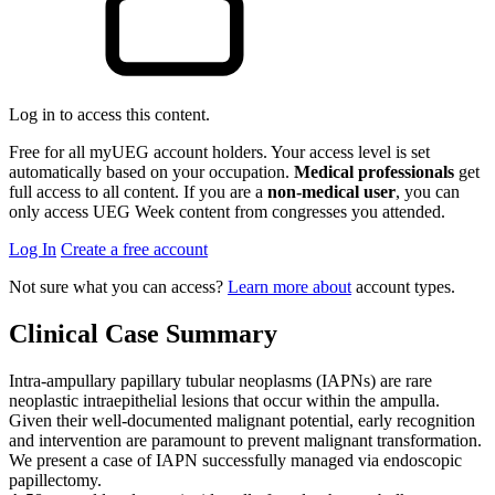
Log in to access this content.
Free for all myUEG account holders. Your access level is set
automatically based on your occupation.
Medical professionals
get
full access to all content. If you are a
non-medical user
, you can
only access UEG Week content from congresses you attended.
Log In
Create a free account
Not sure what you can access?
Learn more about
account types.
Clinical Case Summary
Intra-ampullary papillary tubular neoplasms (IAPNs) are rare
neoplastic intraepithelial lesions that occur within the ampulla.
Given their well-documented malignant potential, early recognition
and intervention are paramount to prevent malignant transformation.
We present a case of IAPN successfully managed via endoscopic
papillectomy.