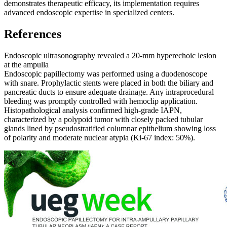
demonstrates therapeutic efficacy, its implementation requires
advanced endoscopic expertise in specialized centers.
References
Endoscopic ultrasonography revealed a 20-mm hyperechoic lesion
at the ampulla
Endoscopic papillectomy was performed using a duodenoscope
with snare. Prophylactic stents were placed in both the biliary and
pancreatic ducts to ensure adequate drainage. Any intraprocedural
bleeding was promptly controlled with hemoclip application.
Histopathological analysis confirmed high-grade IAPN,
characterized by a polypoid tumor with closely packed tubular
glands lined by pseudostratified columnar epithelium showing loss
of polarity and moderate nuclear atypia (Ki-67 index: 50%).