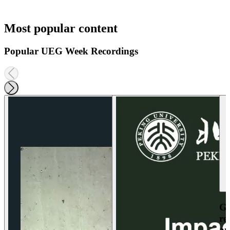
Most popular content
Popular UEG Week Recordings
Ga
re
an