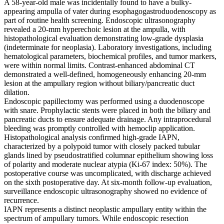
A 58-year-old male was incidentally found to have a bulky-
appearing ampulla of vater during esophagogastroduodenoscopy as
part of routine health screening. Endoscopic ultrasonography
revealed a 20-mm hyperechoic lesion at the ampulla, with
histopathological evaluation demonstrating low-grade dysplasia
(indeterminate for neoplasia). Laboratory investigations, including
hematological parameters, biochemical profiles, and tumor markers,
were within normal limits. Contrast-enhanced abdominal CT
demonstrated a well-defined, homogeneously enhancing 20-mm
lesion at the ampullary region without biliary/pancreatic duct
dilation.
Endoscopic papillectomy was performed using a duodenoscope
with snare. Prophylactic stents were placed in both the biliary and
pancreatic ducts to ensure adequate drainage. Any intraprocedural
bleeding was promptly controlled with hemoclip application.
Histopathological analysis confirmed high-grade IAPN,
characterized by a polypoid tumor with closely packed tubular
glands lined by pseudostratified columnar epithelium showing loss
of polarity and moderate nuclear atypia (Ki-67 index: 50%). The
postoperative course was uncomplicated, with discharge achieved
on the sixth postoperative day. At six-month follow-up evaluation,
surveillance endoscopic ultrasonography showed no evidence of
recurrence.
IAPN represents a distinct neoplastic ampullary entity within the
spectrum of ampullary tumors. While endoscopic resection