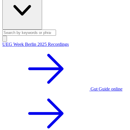
UEG Week Berlin 2025 Recordings
Gut Guide online