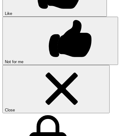
Like
Not for me
Close