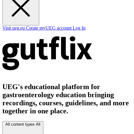
Visit ueg.eu
Create myUEG account
Log In
UEG's educational platform for
gastroenterology education bringing
recordings, courses, guidelines, and more
together in one place.
All content types
All