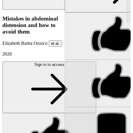
NEW
Mistakes in abdominal
distension and how to
avoid them
Elizabeth Barba Orozco
et al.
2026
Sign in to access