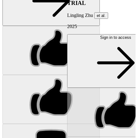
TRIAL
Lingling Zhu
et al.
2025
Sign in to access