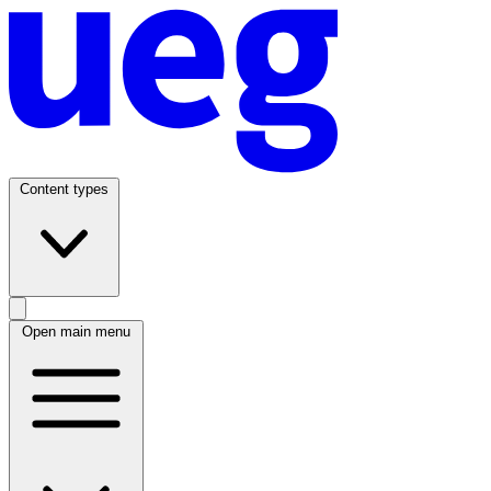
Content types
Open main menu