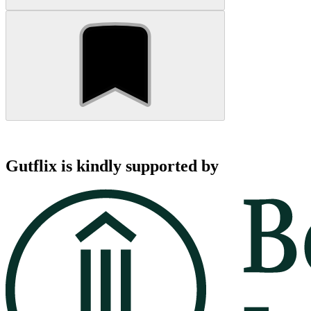
Gutflix is kindly supported by