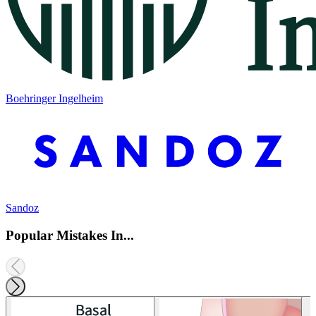
Boehringer Ingelheim
Sandoz
Popular Mistakes In...