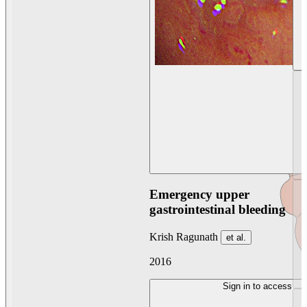
Emergency upper
gastrointestinal bleeding
Krish Ragunath
et al.
2016
Sign in to access