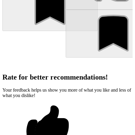
Rate for better recommendations!
Your feedback helps us show you more of what you like and less of
what you dislike!