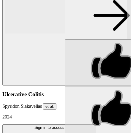
Ulcerative Colitis
Spyridon Siakavellas
et al.
2024
Sign in to access