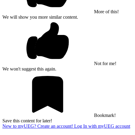
More of this!
We will show you more similar content.
Not for me!
We won't suggest this again.
Bookmark!
Save this content for later!
New to myUEG? Create an account!
Log In with myUEG account