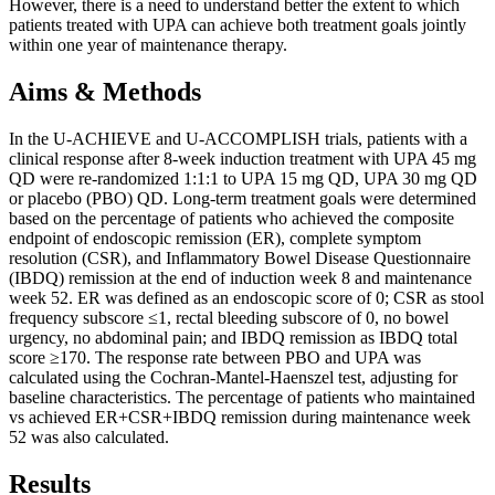
However, there is a need to understand better the extent to which
patients treated with UPA can achieve both treatment goals jointly
within one year of maintenance therapy.
Aims & Methods
In the U-ACHIEVE and U-ACCOMPLISH trials, patients with a
clinical response after 8-week induction treatment with UPA 45 mg
QD were re-randomized 1:1:1 to UPA 15 mg QD, UPA 30 mg QD
or placebo (PBO) QD. Long-term treatment goals were determined
based on the percentage of patients who achieved the composite
endpoint of endoscopic remission (ER), complete symptom
resolution (CSR), and Inflammatory Bowel Disease Questionnaire
(IBDQ) remission at the end of induction week 8 and maintenance
week 52. ER was defined as an endoscopic score of 0; CSR as stool
frequency subscore ≤1, rectal bleeding subscore of 0, no bowel
urgency, no abdominal pain; and IBDQ remission as IBDQ total
score ≥170. The response rate between PBO and UPA was
calculated using the Cochran-Mantel-Haenszel test, adjusting for
baseline characteristics. The percentage of patients who maintained
vs achieved ER+CSR+IBDQ remission during maintenance week
52 was also calculated.
Results