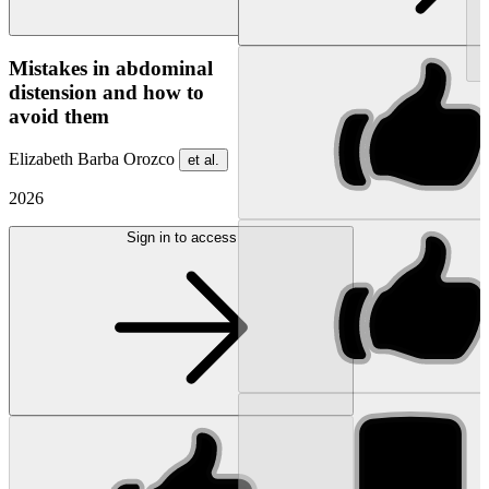
NEW
Mistakes in abdominal
distension and how to
avoid them
Elizabeth Barba Orozco
et al.
2026
Sign in to access