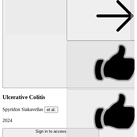
Ulcerative Colitis
Spyridon Siakavellas
et al.
2024
Sign in to access