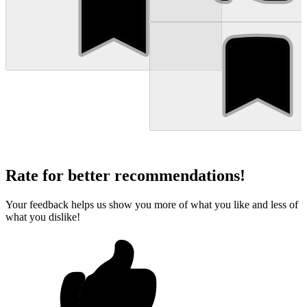
Rate for better recommendations!
Your feedback helps us show you more of what you like and less of
what you dislike!