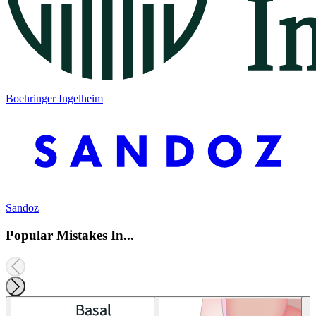
Boehringer Ingelheim
Sandoz
Popular Mistakes In...