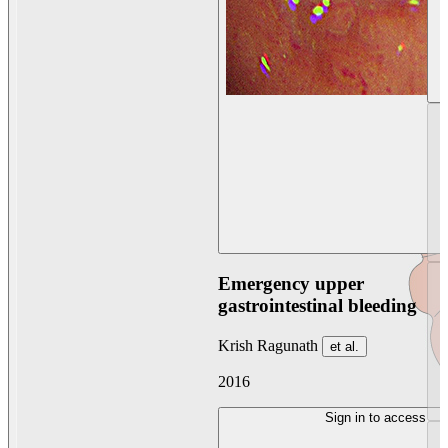
Emergency upper
gastrointestinal bleeding
Krish Ragunath
et al.
2016
Sign in to access