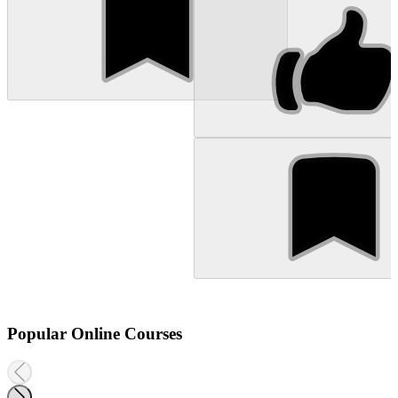
Popular Online Courses