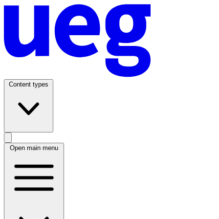
Content types
Open main menu