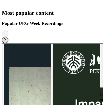
Most popular content
Popular UEG Week Recordings
Ga
re
an