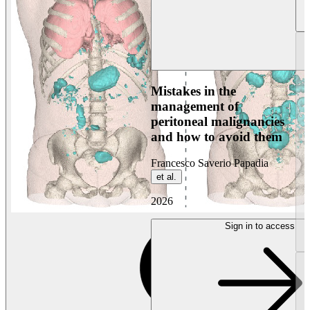
Mistakes in the
management of
peritoneal malignancies
and how to avoid them
Francesco Saverio Papadia
et al.
2026
Sign in to access