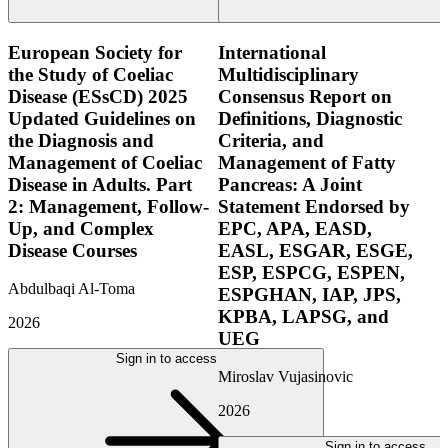
European Society for
International
the Study of Coeliac
Multidisciplinary
Disease (ESsCD) 2025
Consensus Report on
Updated Guidelines on
Definitions, Diagnostic
the Diagnosis and
Criteria, and
Management of Coeliac
Management of Fatty
Disease in Adults. Part
Pancreas: A Joint
2: Management, Follow-
Statement Endorsed by
Up, and Complex
EPC, APA, EASD,
Disease Courses
EASL, ESGAR, ESGE,
ESP, ESPCG, ESPEN,
Abdulbaqi Al-Toma
ESPGHAN, IAP, JPS,
KPBA, LAPSG, and
2026
UEG
Sign in to access
Miroslav Vujasinovic
2026
Sign in to access