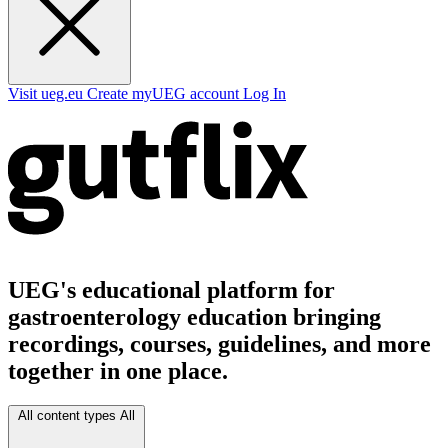
Visit ueg.eu
Create myUEG account
Log In
UEG's educational platform for
gastroenterology education bringing
recordings, courses, guidelines, and more
together in one place.
All content types
All