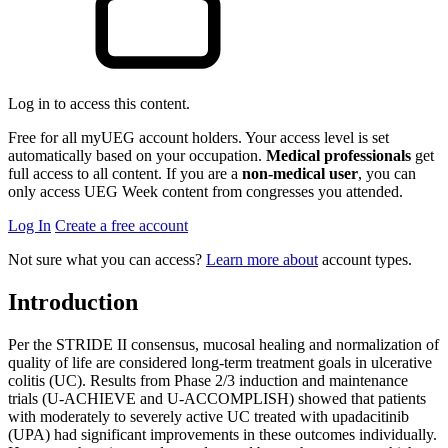
Log in to access this content.
Free for all myUEG account holders. Your access level is set
automatically based on your occupation.
Medical professionals
get
full access to all content. If you are a
non-medical user
, you can
only access UEG Week content from congresses you attended.
Log In
Create a free account
Not sure what you can access?
Learn more about
account types.
Introduction
Per the STRIDE II consensus, mucosal healing and normalization of
quality of life are considered long-term treatment goals in ulcerative
colitis (UC). Results from Phase 2/3 induction and maintenance
trials (U‑ACHIEVE and U‑ACCOMPLISH) showed that patients
with moderately to severely active UC treated with upadacitinib
(UPA) had significant improvements in these outcomes individually.