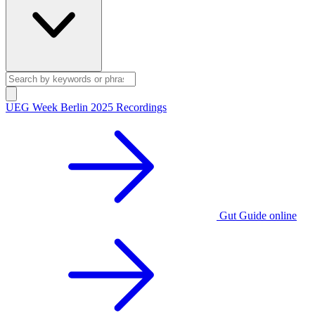
UEG Week Berlin 2025 Recordings
Gut Guide online