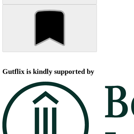
Gutflix is kindly supported by