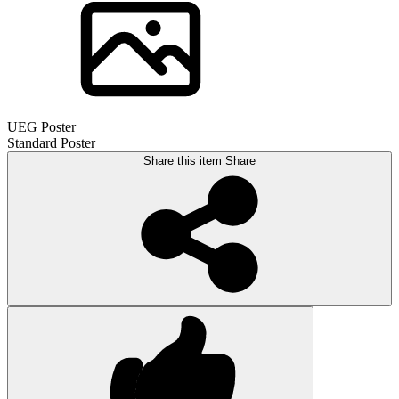
UEG Poster
Standard Poster
Share this item
Share