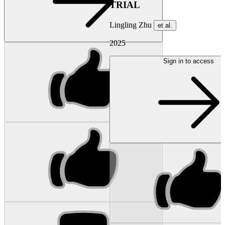
TRIAL
Lingling Zhu
et al.
2025
Sign in to access