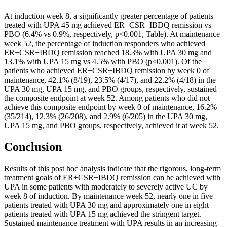
At induction week 8, a significantly greater percentage of patients
treated with UPA 45 mg achieved ER+CSR+IBDQ remission vs
PBO (6.4% vs 0.9%, respectively, p<0.001, Table). At maintenance
week 52, the percentage of induction responders who achieved
ER+CSR+IBDQ remission reached 18.3% with UPA 30 mg and
13.1% with UPA 15 mg vs 4.5% with PBO (p<0.001). Of the
patients who achieved ER+CSR+IBDQ remission by week 0 of
maintenance, 42.1% (8/19), 23.5% (4/17), and 22.2% (4/18) in the
UPA 30 mg, UPA 15 mg, and PBO groups, respectively, sustained
the composite endpoint at week 52. Among patients who did not
achieve this composite endpoint by week 0 of maintenance, 16.2%
(35/214), 12.3% (26/208), and 2.9% (6/205) in the UPA 30 mg,
UPA 15 mg, and PBO groups, respectively, achieved it at week 52.
Conclusion
Results of this post hoc analysis indicate that the rigorous, long-term
treatment goals of ER+CSR+IBDQ remission can be achieved with
UPA in some patients with moderately to severely active UC by
week 8 of induction. By maintenance week 52, nearly one in five
patients treated with UPA 30 mg and approximately one in eight
patients treated with UPA 15 mg achieved the stringent target.
Sustained maintenance treatment with UPA results in an increasing