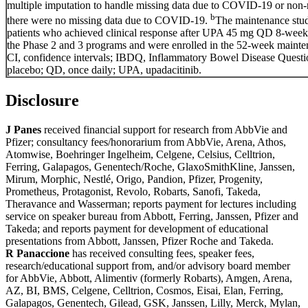
multiple imputation to handle missing data due to COVID-19 or non-
b
there were no missing data due to COVID-19.
The maintenance stu
patients who achieved clinical response after UPA 45 mg QD 8-week 
the Phase 2 and 3 programs and were enrolled in the 52-week mainte
CI, confidence intervals; IBDQ, Inflammatory Bowel Disease Quest
placebo; QD, once daily; UPA, upadacitinib.
Disclosure
J Panes
received financial support for research from AbbVie and
Pfizer; consultancy fees/honorarium from AbbVie, Arena, Athos,
Atomwise, Boehringer Ingelheim, Celgene, Celsius, Celltrion,
Ferring, Galapagos, Genentech/Roche, GlaxoSmithKline, Janssen,
Mirum, Morphic, Nestlé, Origo, Pandion, Pfizer, Progenity,
Prometheus, Protagonist, Revolo, Robarts, Sanofi, Takeda,
Theravance and Wasserman; reports payment for lectures including
service on speaker bureau from Abbott, Ferring, Janssen, Pfizer and
Takeda; and reports payment for development of educational
presentations from Abbott, Janssen, Pfizer Roche and Takeda.
R Panaccione
has received consulting fees, speaker fees,
research/educational support from, and/or advisory board member
for AbbVie, Abbott, Alimentiv (formerly Robarts), Amgen, Arena,
AZ, BI, BMS, Celgene, Celltrion, Cosmos, Eisai, Elan, Ferring,
Galapagos, Genentech, Gilead, GSK, Janssen, Lilly, Merck, Mylan,