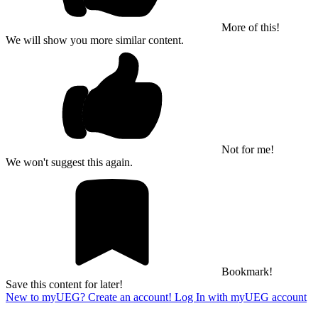
More of this!
We will show you more similar content.
Not for me!
We won't suggest this again.
Bookmark!
Save this content for later!
New to myUEG? Create an account!
Log In with myUEG account