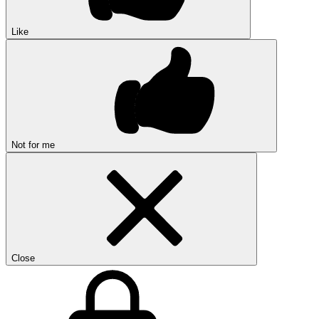
Like
Not for me
Close