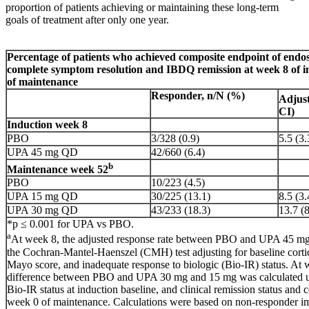
proportion of patients achieving or maintaining these long-term
goals of treatment after only one year.
Percentage of patients who achieved composite endpoint of endo
complete symptom resolution and IBDQ remission at week 8 of 
of maintenance
Responder, n/N (%)
Adjust
CI)
Induction week 8
PBO
3/328 (0.9)
5.5 (3.
UPA 45 mg QD
42/660 (6.4)
b
Maintenance week 52
PBO
10/223 (4.5)
UPA 15 mg QD
30/225 (13.1)
8.5 (3.
UPA 30 mg QD
43/233 (18.3)
13.7 (8
*p ≤ 0.001 for UPA vs PBO.
a
At week 8, the adjusted response rate between PBO and UPA 45 mg
the Cochran-Mantel-Haenszel (CMH) test adjusting for baseline corti
Mayo score, and inadequate response to biologic (Bio-IR) status. At w
difference between PBO and UPA 30 mg and 15 mg was calculated 
Bio-IR status at induction baseline, and clinical remission status and c
week 0 of maintenance. Calculations were based on non-responder im