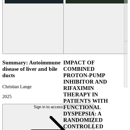
Summary: Autoimmune
IMPACT OF
disease of liver and bile
COMBINED
ducts
PROTON-PUMP
INHIBITOR AND
Christian Lange
RIFAXIMIN
THERAPY IN
2025
PATIENTS WITH
FUNCTIONAL
Sign in to access
DYSPEPSIA: A
RANDOMIZED
CONTROLLED