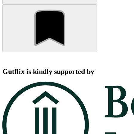
Gutflix is kindly supported by