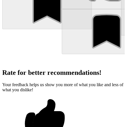
Rate for better recommendations!
Your feedback helps us show you more of what you like and less of
what you dislike!