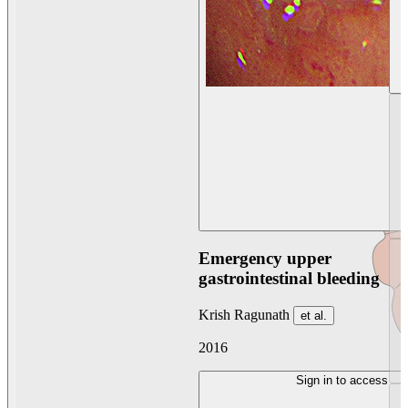
Emergency upper
gastrointestinal bleeding
Krish Ragunath
et al.
2016
Sign in to access