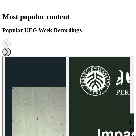
Most popular content
Popular UEG Week Recordings
Ga
re
an