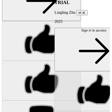
TRIAL
Lingling Zhu
et al.
2025
Sign in to access