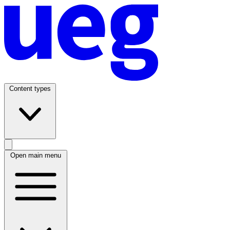
Content types
Open main menu