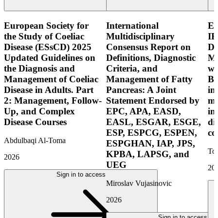
European Society for
International
E
the Study of Coeliac
Multidisciplinary
IB
Disease (ESsCD) 2025
Consensus Report on
Di
Updated Guidelines on
Definitions, Diagnostic
Mo
the Diagnosis and
Criteria, and
wi
Management of Coeliac
Management of Fatty
Bo
Disease in Adults. Part
Pancreas: A Joint
in
2: Management, Follow-
Statement Endorsed by
mo
Up, and Complex
EPC, APA, EASD,
in
Disease Courses
EASL, ESGAR, ESGE,
di
ESP, ESPCG, ESPEN,
co
Abdulbaqi Al-Toma
ESPGHAN, IAP, JPS,
Tor
KPBA, LAPSG, and
2026
UEG
20
Sign in to access
Miroslav Vujasinovic
2026
Sign in to access