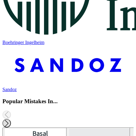
Boehringer Ingelheim
Sandoz
Popular Mistakes In...