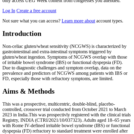
only access UEG Week content from congresses you attended.
Log In
Create a free account
Not sure what you can access?
Learn more about
account types.
Introduction
Non-celiac gluten/wheat sensitivity (NCGWS) is characterized by
gastrointestinal and extra-intestinal symptoms triggered by
gluten/wheat ingestion. Symptoms of NCGWS overlap with those
of irritable bowel syndrome (IBS) or functional dyspepsia (FD).
Due to diagnostic challenges and symptom overlap, data on the
prevalence and predictors of NCGWS among patients with IBS or
FD, especially those with refractory symptoms, are limited.
Aims & Methods
This was a prospective, multicentric, double-blind, placebo-
controlled, crossover trial conducted from October 2021 to March
2023 in India.This was prospectivly registered with the clinical trials
Registry, INDIA (CTRI/2021/10/037323). Adults aged 18–65 years
with Rome IV-defined irritable bowel syndrome (IBS) or functional
dyspepsia (FD) refractory to standard treatment were enrolled after