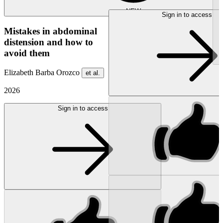
NEW
Sign in to access
Mistakes in abdominal
distension and how to
avoid them
Elizabeth Barba Orozco
et al.
2026
Sign in to access