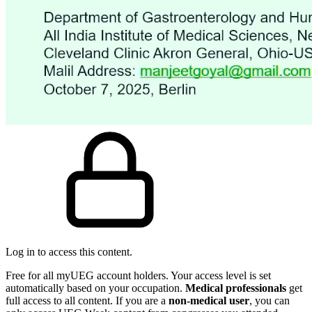
Log in to access this content.
Free for all myUEG account holders. Your access level is set
automatically based on your occupation.
Medical professionals
get
full access to all content. If you are a
non-medical user
, you can