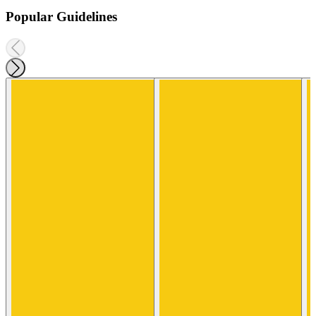
Popular Guidelines