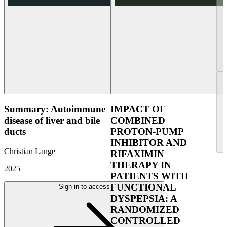
Summary: Autoimmune
IMPACT OF
disease of liver and bile
COMBINED
ducts
PROTON-PUMP
INHIBITOR AND
Christian Lange
RIFAXIMIN
THERAPY IN
2025
PATIENTS WITH
FUNCTIONAL
Sign in to access
DYSPEPSIA: A
RANDOMIZED
CONTROLLED