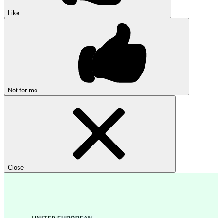
Like
Not for me
Close