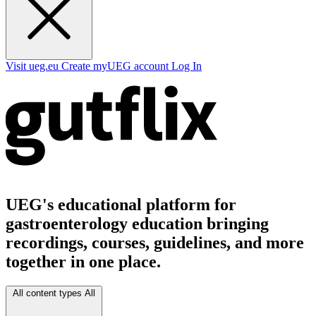
Visit ueg.eu
Create myUEG account
Log In
UEG's educational platform for
gastroenterology education bringing
recordings, courses, guidelines, and more
together in one place.
All content types
All