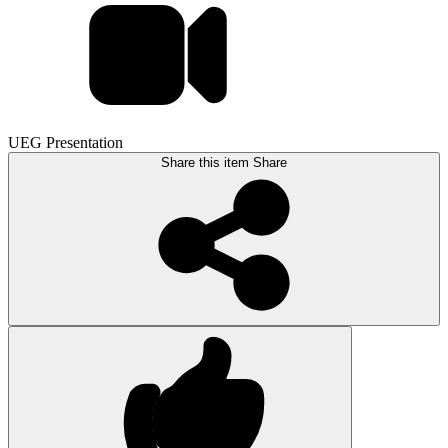
UEG Presentation
Share this item
Share