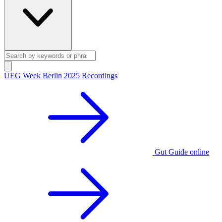
UEG Week Berlin 2025 Recordings
Gut Guide online