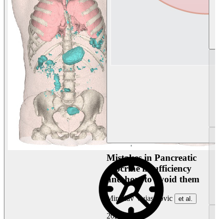
Mistakes in Pancreatic
exocrine insufficiency
and how to avoid them
Miroslav Vujasinovic
et al.
2026