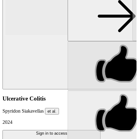
Ulcerative Colitis
Spyridon Siakavellas
et al.
2024
Sign in to access