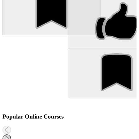
Popular Online Courses