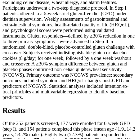
excluding celiac disease, wheat allergy, and alarm features.
Participants underwent a two-step diagnostic protocol. In Step I,
patients adhered to a 6-week strict gluten-free diet (GFD) under
dietitian supervision. Weekly assessments of gastrointestinal and
extra-intestinal symptoms, health-related quality of life (HRQoL),
and psychological scores were performed using validated
instruments. Gluten responders—defined by ≥30% reduction in one
to three primary symptoms—were advanced to Step II: a
randomized, double-blind, placebo-controlled gluten challenge with
crossover. Subjects received indistinguishable gluten or placebo
cookies (8 g/day) for one week, followed by a one-week washout
and crossover. A ≥30% symptom difference between gluten and
placebo phases confirmed non-celiac gluten/wheat sensitivity
(NCGWS). Primary outcome was NCGWS prevalence; secondary
outcomes included symptom and HRQoL changes post-GFD and
predictors of NCGWS. Statistical analyses included intention-to-
treat principles and multivariable regression to identify baseline
predictors.
Results
Of the 252 patients screened, 177 were enrolled for 6-week GFD
(step I), and 154 patients completed this phase (mean age 41.9±14.2
years, 53.2% males). Eighty two (52.3%) patients responded to