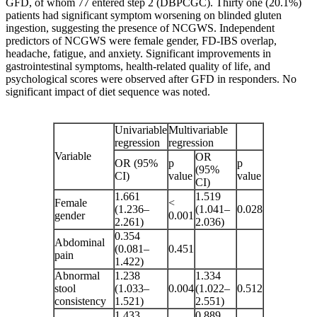
GFD, of whom 77 entered step 2 (DBPCGC). Thirty one (20.1%)
patients had significant symptom worsening on blinded gluten
ingestion, suggesting the presence of NCGWS. Independent
predictors of NCGWS were female gender, FD-IBS overlap,
headache, fatigue, and anxiety. Significant improvements in
gastrointestinal symptoms, health-related quality of life, and
psychological scores were observed after GFD in responders. No
significant impact of diet sequence was noted.
Univariable
Multivariable
regression
regression
Variable
OR
OR (95%
p
p
(95%
CI)
value
value
CI)
1.661
1.519
Female
<
(1.236–
(1.041–
0.028
gender
0.001
2.261)
2.036)
0.354
Abdominal
(0.081–
0.451
pain
1.422)
Abnormal
1.238
1.334
stool
(1.033–
0.004
(1.022–
0.512
consistency
1.521)
2.551)
1.433
0.889