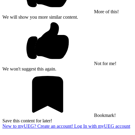
More of this!
We will show you more similar content.
Not for me!
We won't suggest this again.
Bookmark!
Save this content for later!
New to myUEG? Create an account!
Log In with myUEG account