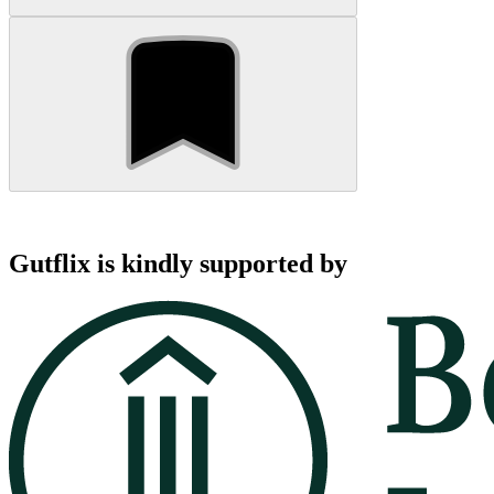
Gutflix is kindly supported by