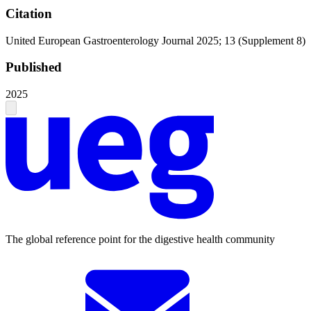
Citation
United European Gastroenterology Journal 2025; 13 (Supplement 8)
Published
2025
The global reference point for the digestive health community