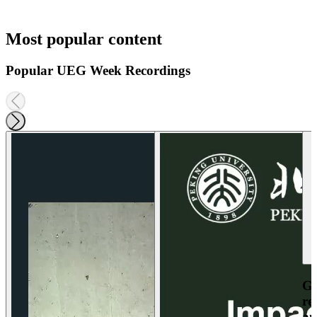
Most popular content
Popular UEG Week Recordings
Ga
re
an