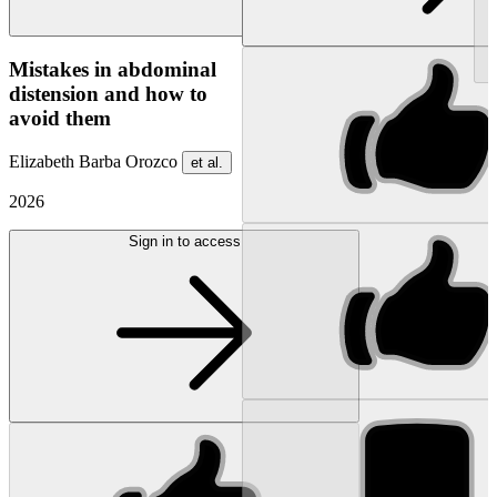
NEW
Mistakes in abdominal
distension and how to
avoid them
Elizabeth Barba Orozco
et al.
2026
Sign in to access