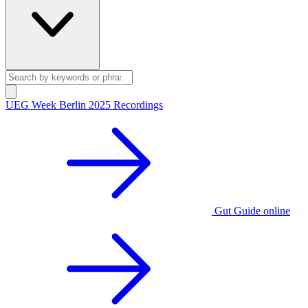
UEG Week Berlin 2025 Recordings
Gut Guide online