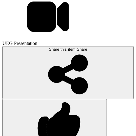
UEG Presentation
Share this item
Share