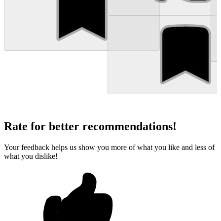
Rate for better recommendations!
Your feedback helps us show you more of what you like and less of
what you dislike!