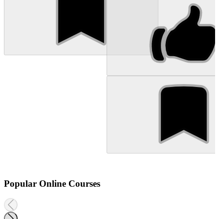
Popular Online Courses