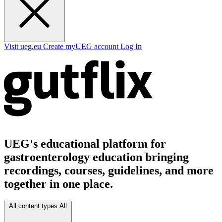
Visit ueg.eu
Create myUEG account
Log In
UEG's educational platform for
gastroenterology education bringing
recordings, courses, guidelines, and more
together in one place.
All content types
All