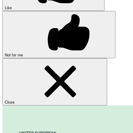
Like
Not for me
Close