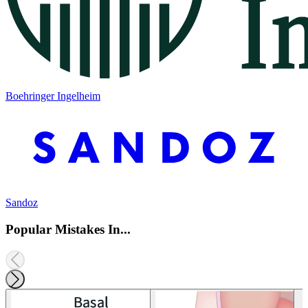
Boehringer Ingelheim
Sandoz
Popular Mistakes In...