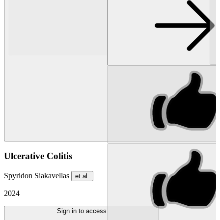
Ulcerative Colitis
Spyridon Siakavellas
et al.
2024
Sign in to access