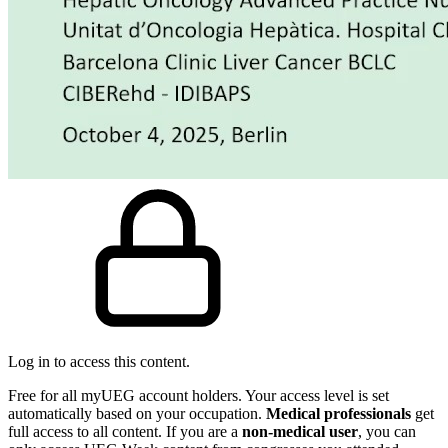
Log in to access this content.
Free for all myUEG account holders. Your access level is set
automatically based on your occupation.
Medical professionals
get
full access to all content. If you are a
non-medical user
, you can