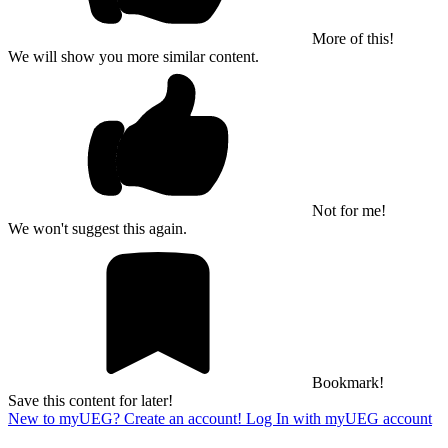
More of this!
We will show you more similar content.
Not for me!
We won't suggest this again.
Bookmark!
Save this content for later!
New to myUEG? Create an account!
Log In with myUEG account