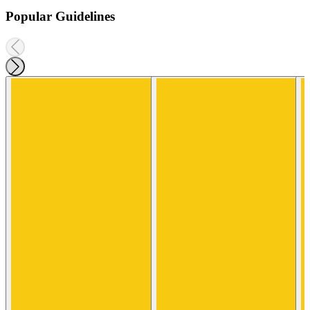
Popular Guidelines