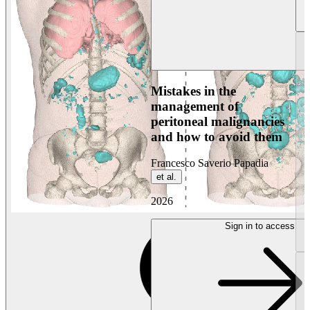
Mistakes in the
management of
peritoneal malignancies
and how to avoid them
Francesco Saverio Papadia
et al.
2026
Sign in to access