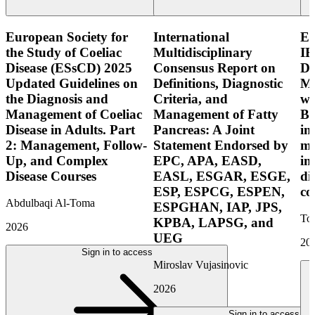
European Society for
International
E
the Study of Coeliac
Multidisciplinary
IB
Disease (ESsCD) 2025
Consensus Report on
Di
Updated Guidelines on
Definitions, Diagnostic
Mo
the Diagnosis and
Criteria, and
wi
Management of Coeliac
Management of Fatty
Bo
Disease in Adults. Part
Pancreas: A Joint
in
2: Management, Follow-
Statement Endorsed by
mo
Up, and Complex
EPC, APA, EASD,
in
Disease Courses
EASL, ESGAR, ESGE,
di
ESP, ESPCG, ESPEN,
co
Abdulbaqi Al-Toma
ESPGHAN, IAP, JPS,
Tor
KPBA, LAPSG, and
2026
UEG
20
Sign in to access
Miroslav Vujasinovic
2026
Sign in to access