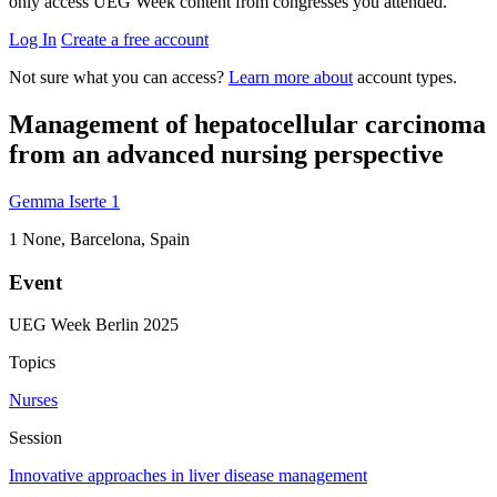
only access UEG Week content from congresses you attended.
Log In
Create a free account
Not sure what you can access?
Learn more about
account types.
Management of hepatocellular carcinoma
from an advanced nursing perspective
Gemma Iserte
1
1
None, Barcelona, Spain
Event
UEG Week Berlin 2025
Topics
Nurses
Session
Innovative approaches in liver disease management