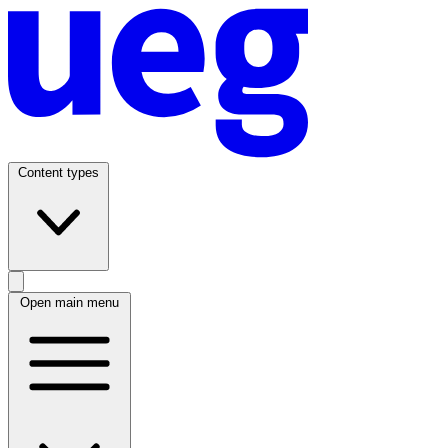
Content types
Open main menu