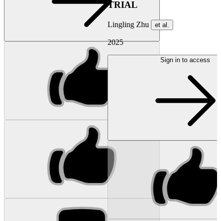
TRIAL
Lingling Zhu
et al.
2025
Sign in to access