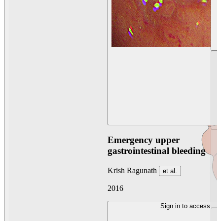
Emergency upper
gastrointestinal bleeding
Krish Ragunath
et al.
2016
Sign in to access