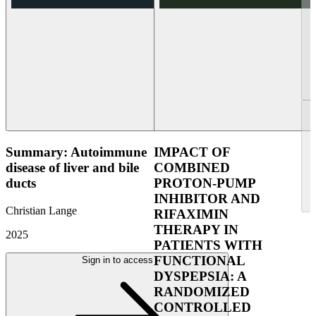
Summary: Autoimmune
IMPACT OF
disease of liver and bile
COMBINED
ducts
PROTON-PUMP
INHIBITOR AND
Christian Lange
RIFAXIMIN
THERAPY IN
2025
PATIENTS WITH
FUNCTIONAL
Sign in to access
DYSPEPSIA: A
RANDOMIZED
CONTROLLED