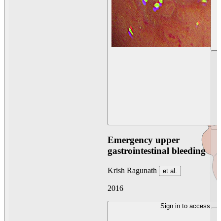
Emergency upper
gastrointestinal bleeding
Krish Ragunath
et al.
2016
Sign in to access