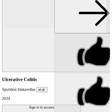
Ulcerative Colitis
Spyridon Siakavellas
et al.
2024
Sign in to access