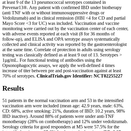
at least 9 of the 13 pneumococcal serotypes contained in
Prevenar13®. Any patient with confirmed IBD under biotherapy
(anti TNF with or without immunosuppressive drugs or
Vedolizumab) and in clinical remission (HBI <4 for CD and partial
Mayo Score <3 for UC) was included. Vaccination and vaccine
monitoring were carried out by the vaccination center of each center,
with adverse events reported at each visit (8 for 36 months of
follow-up), and ELISA and OPA serotype assays systematically
collected and clinical activity was reported by the gastroenterologist
at the same time. Correlate of protection in adults using serology
testing was classically defined as at least 9 out of 13. Serotypes >
1µg/mL. For functional testing of antibodies using the
Opsonophagocytic assays, we apply the well-defined 4 times
increase of titer between pre and post-vaccination against at least
70% of serotypes.
ClinicalTrials.gov Identifier: NCT02255227
Results
51 patients in the normal vaccination arm and 53 in the intensified
vaccination arm were included (mean age: 42.9 years, male: 63%,
CD: 68%, active smoking: 21%, duration of IBD: 10.2 years, 98%
IBD inactive). Around 88% of patients were under anti-TNF
monotherapy (28% on combotherapy) and 12% under vedolizumab.
Serology criteria for good responders at M5 were 57.5% for the