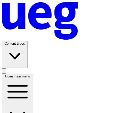
Content types
Open main menu