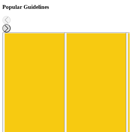
Popular Guidelines