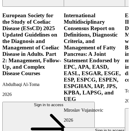
European Society for
International
E
the Study of Coeliac
Multidisciplinary
IB
Disease (ESsCD) 2025
Consensus Report on
Di
Updated Guidelines on
Definitions, Diagnostic
Mo
the Diagnosis and
Criteria, and
wi
Management of Coeliac
Management of Fatty
Bo
Disease in Adults. Part
Pancreas: A Joint
in
2: Management, Follow-
Statement Endorsed by
mo
Up, and Complex
EPC, APA, EASD,
in
Disease Courses
EASL, ESGAR, ESGE,
di
ESP, ESPCG, ESPEN,
co
Abdulbaqi Al-Toma
ESPGHAN, IAP, JPS,
Tor
KPBA, LAPSG, and
2026
UEG
20
Sign in to access
Miroslav Vujasinovic
2026
Sign in to access