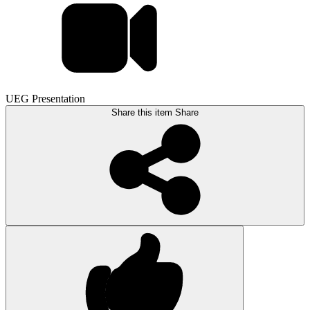
UEG Presentation
Share this item
Share