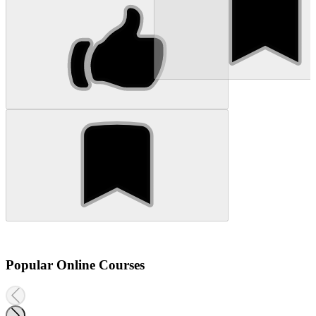
Popular Online Courses