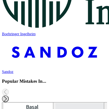
Boehringer Ingelheim
Sandoz
Popular Mistakes In...