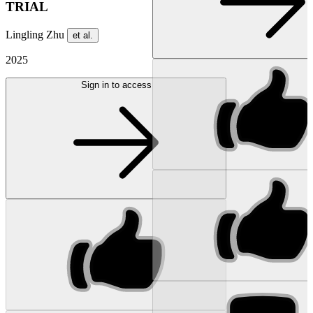
TRIAL
Lingling Zhu
et al.
2025
Sign in to access