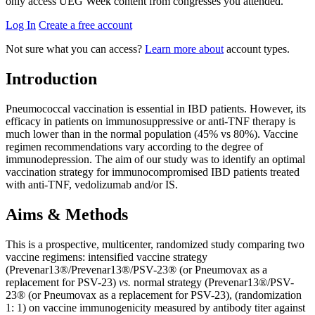
only access UEG Week content from congresses you attended.
Log In
Create a free account
Not sure what you can access?
Learn more about
account types.
Introduction
Pneumococcal vaccination is essential in IBD patients. However, its
efficacy in patients on immunosuppressive or anti-TNF therapy is
much lower than in the normal population (45% vs 80%). Vaccine
regimen recommendations vary according to the degree of
immunodepression. The aim of our study was to identify an optimal
vaccination strategy for immunocompromised IBD patients treated
with anti-TNF, vedolizumab and/or IS.
Aims & Methods
This is a prospective, multicenter, randomized study comparing two
vaccine regimens: intensified vaccine strategy
(Prevenar13®/Prevenar13®/PSV-23® (or Pneumovax as a
replacement for PSV-23)
vs.
normal strategy (Prevenar13®/PSV-
23® (or Pneumovax as a replacement for PSV-23), (randomization
1: 1) on vaccine immunogenicity measured by antibody titer against