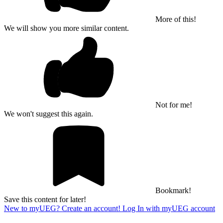
More of this!
We will show you more similar content.
Not for me!
We won't suggest this again.
Bookmark!
Save this content for later!
New to myUEG? Create an account!
Log In with myUEG account