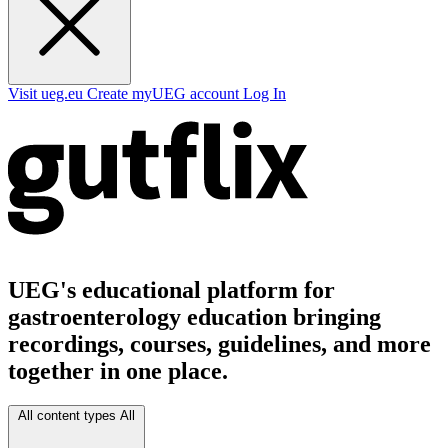
Visit ueg.eu
Create myUEG account
Log In
UEG's educational platform for
gastroenterology education bringing
recordings, courses, guidelines, and more
together in one place.
All content types
All