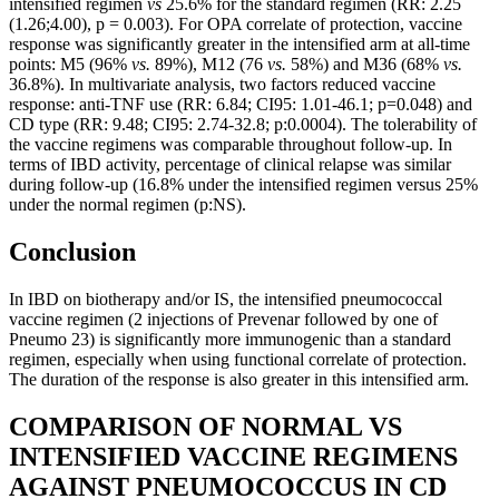
intensified regimen
vs
25.6% for the standard regimen (RR: 2.25
(1.26;4.00), p = 0.003). For OPA correlate of protection, vaccine
response was significantly greater in the intensified arm at all-time
points: M5 (96%
vs.
89%), M12 (76
vs.
58%) and M36 (68%
vs.
36.8%). In multivariate analysis, two factors reduced vaccine
response: anti-TNF use (RR: 6.84; CI95: 1.01-46.1; p=0.048) and
CD type (RR: 9.48; CI95: 2.74-32.8; p:0.0004). The tolerability of
the vaccine regimens was comparable throughout follow-up. In
terms of IBD activity, percentage of clinical relapse was similar
during follow-up (16.8% under the intensified regimen versus 25%
under the normal regimen (p:NS).
Conclusion
In IBD on biotherapy and/or IS, the intensified pneumococcal
vaccine regimen (2 injections of Prevenar followed by one of
Pneumo 23) is significantly more immunogenic than a standard
regimen, especially when using functional correlate of protection.
The duration of the response is also greater in this intensified arm.
COMPARISON OF NORMAL VS
INTENSIFIED VACCINE REGIMENS
AGAINST PNEUMOCOCCUS IN CD