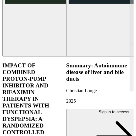
IMPACT OF
Summary: Autoimmune
COMBINED
disease of liver and bile
PROTON-PUMP
ducts
INHIBITOR AND
Christian Lange
RIFAXIMIN
THERAPY IN
2025
PATIENTS WITH
FUNCTIONAL
Sign in to access
DYSPEPSIA: A
RANDOMIZED
CONTROLLED