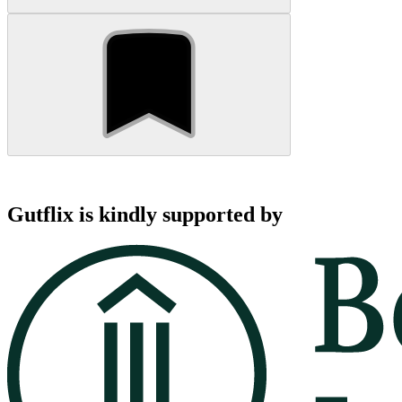
Gutflix is kindly supported by