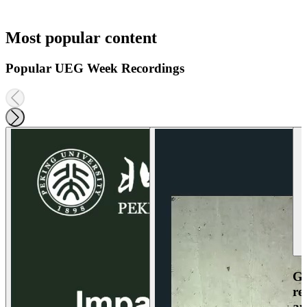
Most popular content
Popular UEG Week Recordings
Ga
re
an