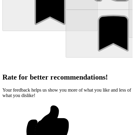
Rate for better recommendations!
Your feedback helps us show you more of what you like and less of
what you dislike!