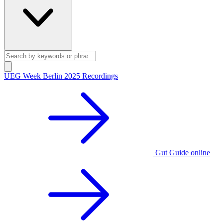
UEG Week Berlin 2025 Recordings
Gut Guide online