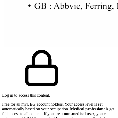
Log in to access this content.
Free for all myUEG account holders. Your access level is set
automatically based on your occupation.
Medical professionals
get
full access to all content. If you are a
non-medical user
, you can