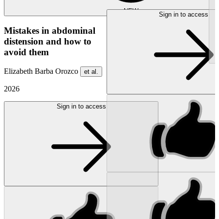
NEW
Sign in to access
Mistakes in abdominal
distension and how to
avoid them
Elizabeth Barba Orozco
et al.
2026
Sign in to access