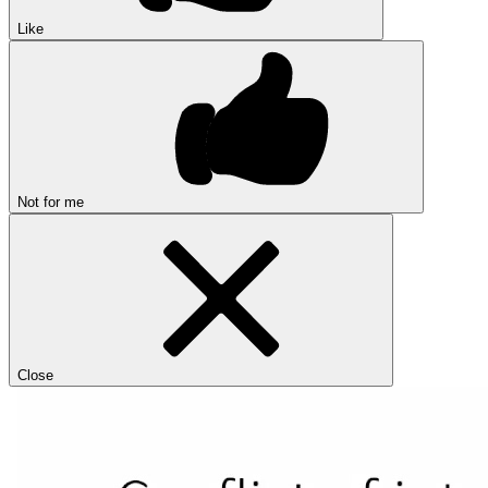
Like
Not for me
Close