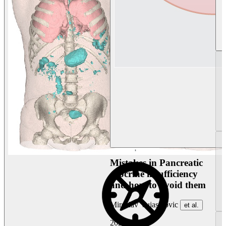
Mistakes in Pancreatic
exocrine insufficiency
and how to avoid them
Miroslav Vujasinovic
et al.
2026