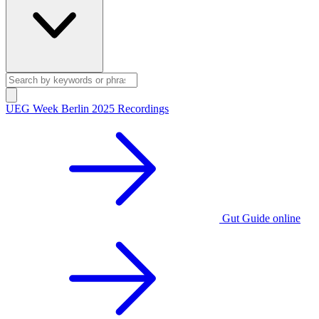
UEG Week Berlin 2025 Recordings
Gut Guide online