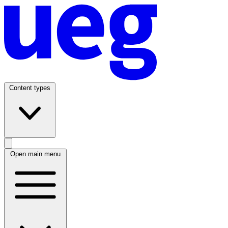
Content types
Open main menu