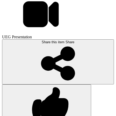
UEG Presentation
Share this item
Share