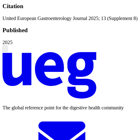
Citation
United European Gastroenterology Journal 2025; 13 (Supplement 8)
Published
2025
The global reference point for the digestive health community