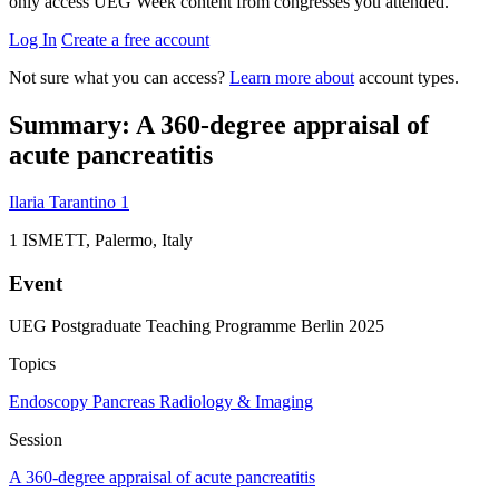
only access UEG Week content from congresses you attended.
Log In
Create a free account
Not sure what you can access?
Learn more about
account types.
Summary: A 360-degree appraisal of
acute pancreatitis
Ilaria Tarantino
1
1
ISMETT, Palermo, Italy
Event
UEG Postgraduate Teaching Programme Berlin 2025
Topics
Endoscopy
Pancreas
Radiology & Imaging
Session
A 360-degree appraisal of acute pancreatitis