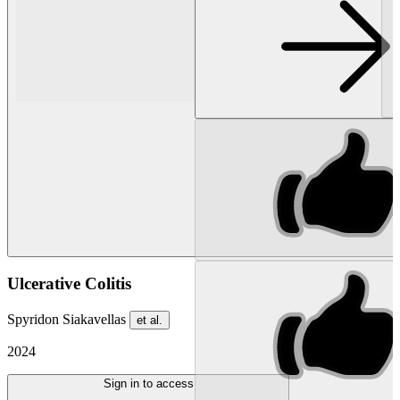
Ulcerative Colitis
Spyridon Siakavellas
et al.
2024
Sign in to access