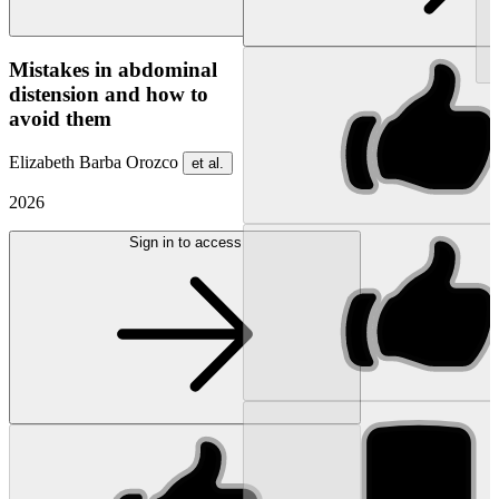
NEW
Mistakes in abdominal
distension and how to
avoid them
Elizabeth Barba Orozco
et al.
2026
Sign in to access