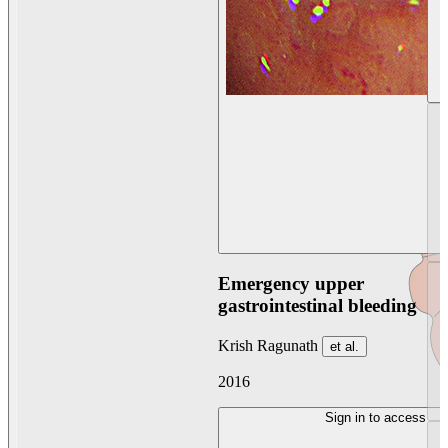
Emergency upper
gastrointestinal bleeding
Krish Ragunath
et al.
2016
Sign in to access