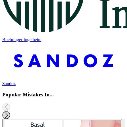
Boehringer Ingelheim
Sandoz
Popular Mistakes In...