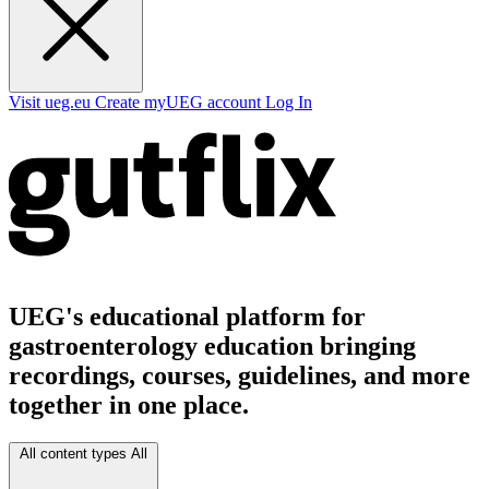
Visit ueg.eu
Create myUEG account
Log In
UEG's educational platform for
gastroenterology education bringing
recordings, courses, guidelines, and more
together in one place.
All content types
All