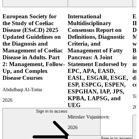
European Society for
International
E
the Study of Coeliac
Multidisciplinary
IB
Disease (ESsCD) 2025
Consensus Report on
Di
Updated Guidelines on
Definitions, Diagnostic
Mo
the Diagnosis and
Criteria, and
wi
Management of Coeliac
Management of Fatty
Bo
Disease in Adults. Part
Pancreas: A Joint
in
2: Management, Follow-
Statement Endorsed by
mo
Up, and Complex
EPC, APA, EASD,
in
Disease Courses
EASL, ESGAR, ESGE,
di
ESP, ESPCG, ESPEN,
co
Abdulbaqi Al-Toma
ESPGHAN, IAP, JPS,
Tor
KPBA, LAPSG, and
2026
UEG
20
Sign in to access
Miroslav Vujasinovic
2026
Sign in to access