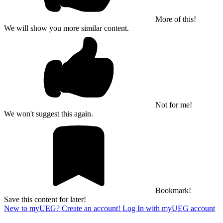
More of this!
We will show you more similar content.
Not for me!
We won't suggest this again.
Bookmark!
Save this content for later!
New to myUEG? Create an account!
Log In with myUEG account