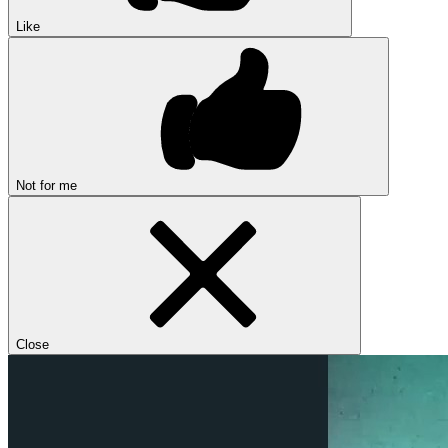
Like
Not for me
Close