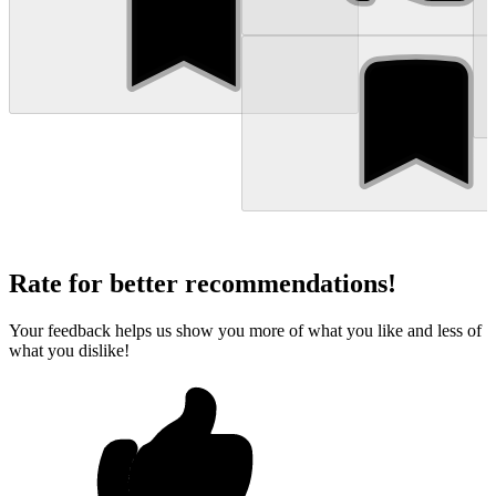
Rate for better recommendations!
Your feedback helps us show you more of what you like and less of
what you dislike!