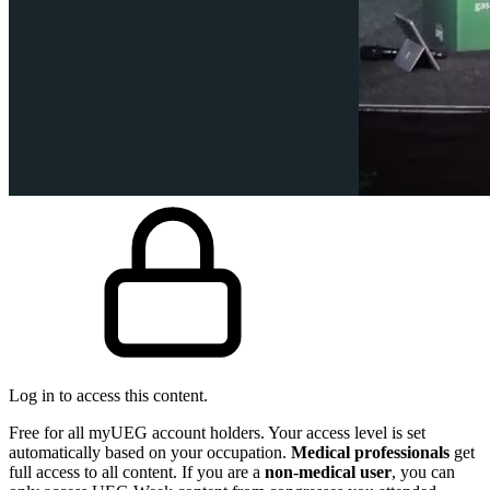
Log in to access this content.
Free for all myUEG account holders. Your access level is set
automatically based on your occupation.
Medical professionals
get
full access to all content. If you are a
non-medical user
, you can