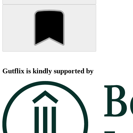
Gutflix is kindly supported by