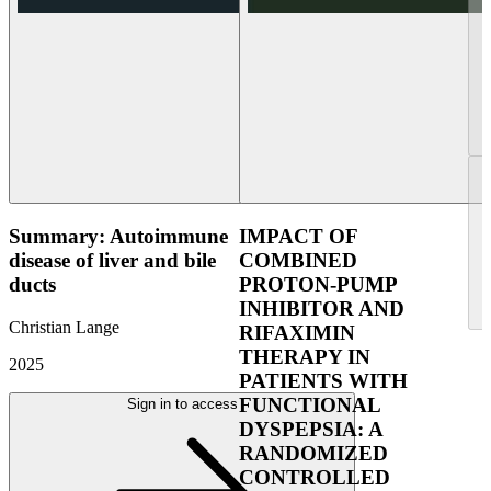
Summary: Autoimmune
IMPACT OF
disease of liver and bile
COMBINED
ducts
PROTON-PUMP
INHIBITOR AND
Christian Lange
RIFAXIMIN
THERAPY IN
2025
PATIENTS WITH
FUNCTIONAL
Sign in to access
DYSPEPSIA: A
RANDOMIZED
CONTROLLED