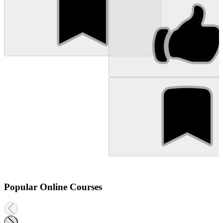
Popular Online Courses