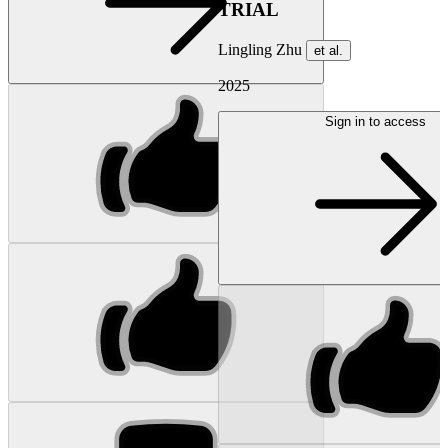
TRIAL
Lingling Zhu
et al.
2025
Sign in to access