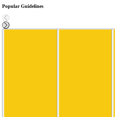
Popular Guidelines