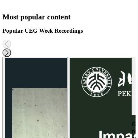
Most popular content
Popular UEG Week Recordings
Ga
re
an