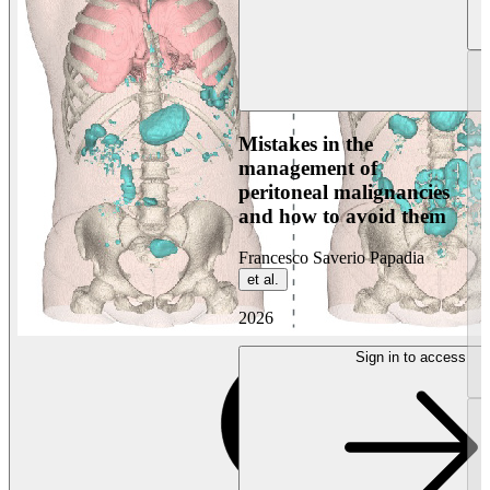
Mistakes in the
management of
peritoneal malignancies
and how to avoid them
Francesco Saverio Papadia
et al.
2026
Sign in to access