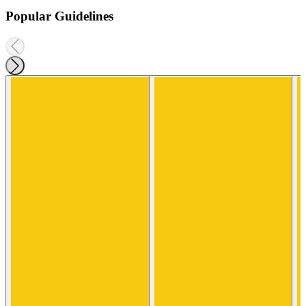
Popular Guidelines