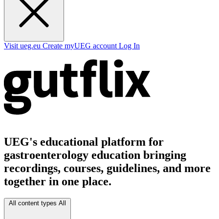
Visit ueg.eu
Create myUEG account
Log In
UEG's educational platform for
gastroenterology education bringing
recordings, courses, guidelines, and more
together in one place.
All content types
All