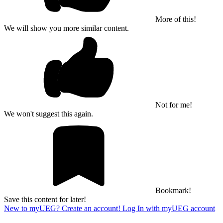
More of this!
We will show you more similar content.
Not for me!
We won't suggest this again.
Bookmark!
Save this content for later!
New to myUEG? Create an account!
Log In with myUEG account