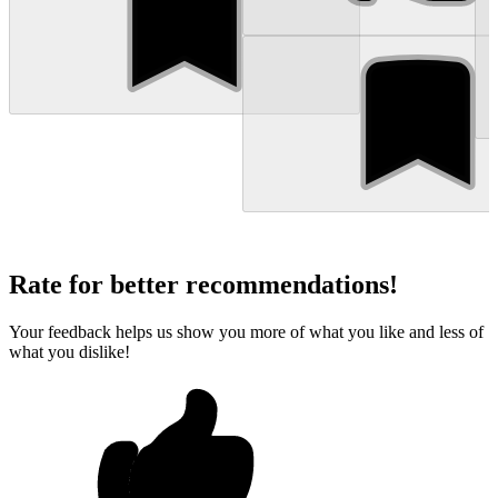
Rate for better recommendations!
Your feedback helps us show you more of what you like and less of
what you dislike!