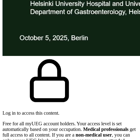
Log in to access this content.
Free for all myUEG account holders. Your access level is set
automatically based on your occupation.
Medical professionals
get
full access to all content. If you are a
non-medical user
, you can