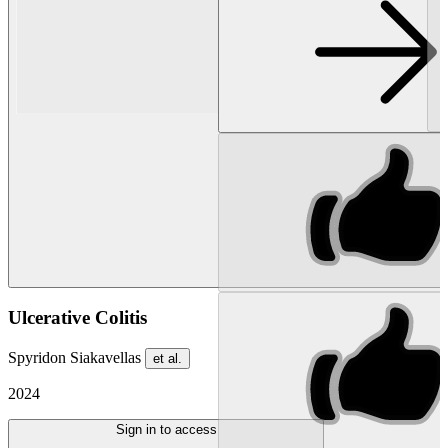
Ulcerative Colitis
Spyridon Siakavellas
et al.
2024
Sign in to access