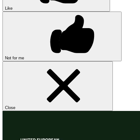
Like
Not for me
Close