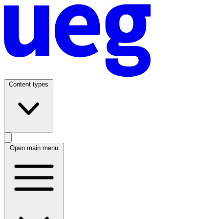
Content types
Open main menu