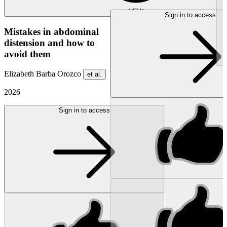
NEW
Sign in to access
Mistakes in abdominal
distension and how to
avoid them
Elizabeth Barba Orozco
et al.
2026
Sign in to access