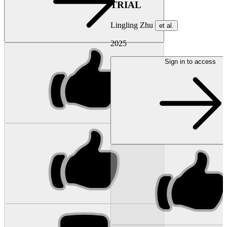
TRIAL
Lingling Zhu
et al.
2025
Sign in to access