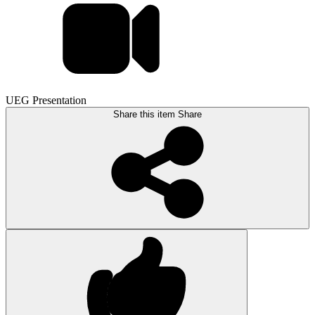
UEG Presentation
Share this item
Share