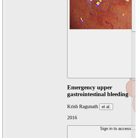
Emergency upper
gastrointestinal bleeding
Krish Ragunath
et al.
2016
Sign in to access