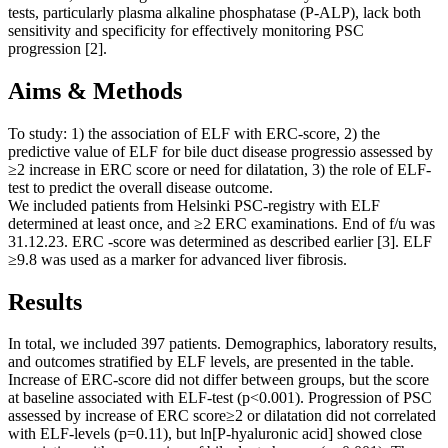
tests, particularly plasma alkaline phosphatase (P-ALP), lack both
sensitivity and specificity for effectively monitoring PSC
progression [2].
Aims & Methods
To study: 1) the association of ELF with ERC-score, 2) the
predictive value of ELF for bile duct disease progressio assessed by
≥2 increase in ERC score or need for dilatation, 3) the role of ELF-
test to predict the overall disease outcome.
We included patients from Helsinki PSC-registry with ELF
determined at least once, and ≥2 ERC examinations. End of f/u was
31.12.23. ERC -score was determined as described earlier [3]. ELF
≥9.8 was used as a marker for advanced liver fibrosis.
Results
In total, we included 397 patients. Demographics, laboratory results,
and outcomes stratified by ELF levels, are presented in the table.
Increase of ERC-score did not differ between groups, but the score
at baseline associated with ELF-test (p<0.001). Progression of PSC
assessed by increase of ERC score≥2 or dilatation did not correlated
with ELF-levels (p=0.11), but ln[P-hyaluronic acid] showed close