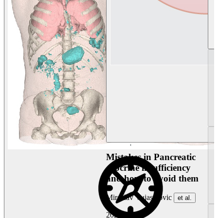
Mistakes in Pancreatic
exocrine insufficiency
and how to avoid them
Miroslav Vujasinovic
et al.
2026