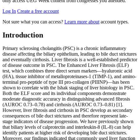
only access UEG Week content from congresses you attended.
Log In
Create a free account
Not sure what you can access?
Learn more about
account types.
Introduction
Primary sclerosing cholangitis (PSC) is a chronic inflammatory
disease affecting the biliary epithelium, leading to bile duct strictures
and eventually cirrhosis. Liver fibrosis is a well-established predictor
of disease outcome in PSC. The Enhanced Liver Fibrosis (ELF)
test, which combines three direct serum markers—hyaluronic acid
(HA), tissue inhibitor of metalloproteinases-1 (TIMP-1), and amino-
terminal pro-peptide of type III pro-collagen (PIIINP)—has been
shown to correlate with the Ishak staging of liver histology in PSC.
Both the ELF score and its individual components demonstrate
moderate diagnostic accuracy in distinguishing advanced fibrosis
(AUROC 0.73–0.78) and cirrhosis (AUROC 0.73–0.81) [1].
However, liver fibrosis and cirrhosis in PSC develop as secondary
consequences of bile duct strictures and therefore represent late-
stage indicators of disease progression. We have previously shown
that biliary levels of calprotectin and interleukin-8 (IL-8) can help
identify patients at higher risk of developing bile duct strictures.
Moreover, our findings indicated that commonly used liver function