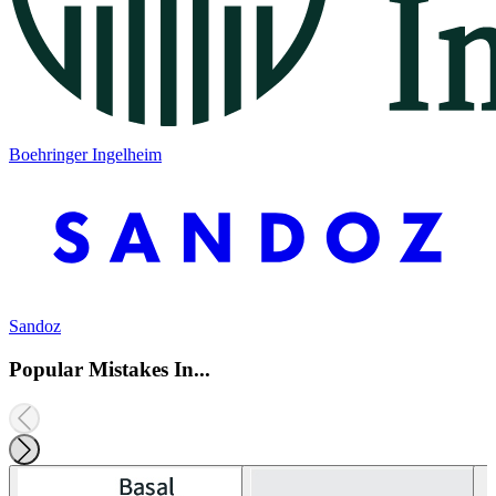
Boehringer Ingelheim
Sandoz
Popular Mistakes In...