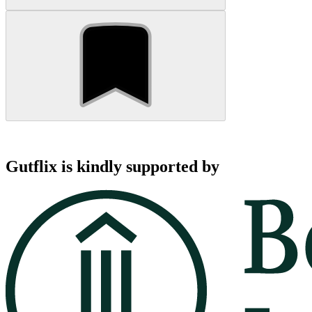
Gutflix is kindly supported by