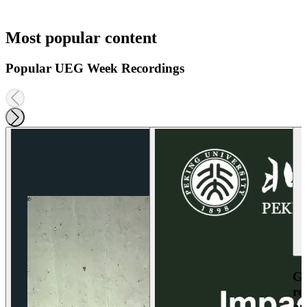
Most popular content
Popular UEG Week Recordings
Ga
re
an