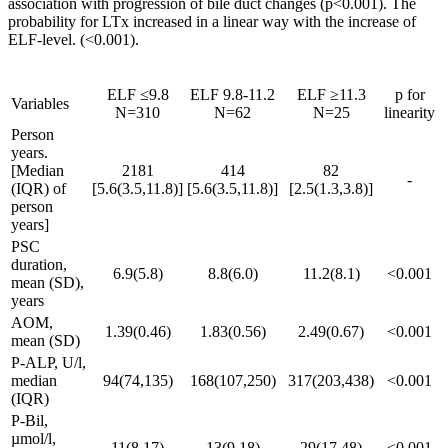
association with progression of bile duct changes (p<0.001). The
probability for LTx increased in a linear way with the increase of
ELF-level. (<0.001).
ELF ≤9.8
ELF 9.8-11.2
ELF ≥11.3
p for
Variables
N=310
N=62
N=25
linearity
Person
years.
[Median
2181
414
82
-
(IQR) of
[5.6(3.5,11.8)]
[5.6(3.5,11.8)]
[2.5(1.3,3.8)]
person
years]
PSC
duration,
6.9(5.8)
8.8(6.0)
11.2(8.1)
<0.001
mean (SD),
years
AOM,
1.39(0.46)
1.83(0.56)
2.49(0.67)
<0.001
mean (SD)
P-ALP, U/l,
median
94(74,135)
168(107,250)
317(203,438)
<0.001
(IQR)
P-Bil,
µmol/l,
11(8,17)
13(9,18)
29(17,48)
<0.001