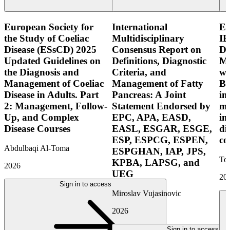
European Society for
International
E
the Study of Coeliac
Multidisciplinary
IB
Disease (ESsCD) 2025
Consensus Report on
Di
Updated Guidelines on
Definitions, Diagnostic
Mo
the Diagnosis and
Criteria, and
wi
Management of Coeliac
Management of Fatty
Bo
Disease in Adults. Part
Pancreas: A Joint
in
2: Management, Follow-
Statement Endorsed by
mo
Up, and Complex
EPC, APA, EASD,
in
Disease Courses
EASL, ESGAR, ESGE,
di
ESP, ESPCG, ESPEN,
co
Abdulbaqi Al-Toma
ESPGHAN, IAP, JPS,
Tor
KPBA, LAPSG, and
2026
UEG
20
Sign in to access
Miroslav Vujasinovic
2026
Sign in to access