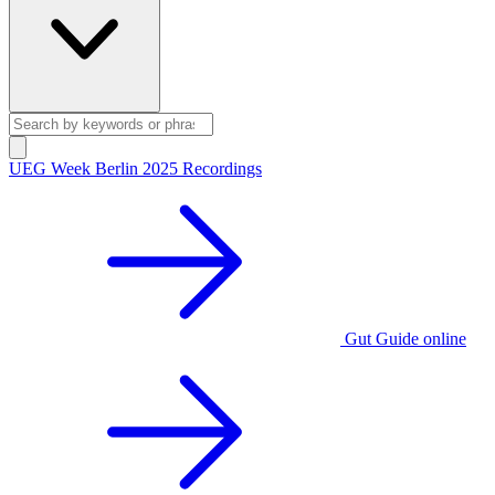
UEG Week Berlin 2025 Recordings
Gut Guide online