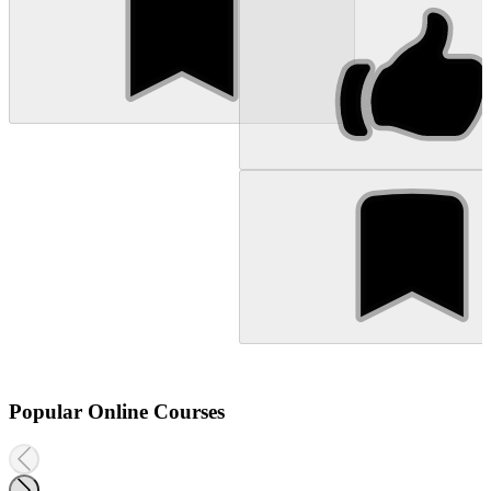
Popular Online Courses