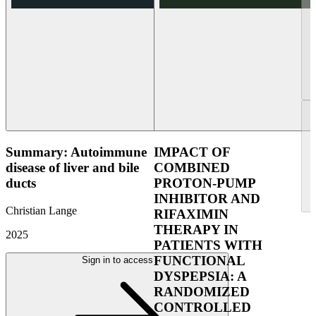
Summary: Autoimmune
IMPACT OF
disease of liver and bile
COMBINED
ducts
PROTON-PUMP
INHIBITOR AND
Christian Lange
RIFAXIMIN
THERAPY IN
2025
PATIENTS WITH
FUNCTIONAL
Sign in to access
DYSPEPSIA: A
RANDOMIZED
CONTROLLED