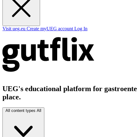
Visit ueg.eu
Create myUEG account
Log In
UEG's educational platform for gastroenter
place.
All content types
All