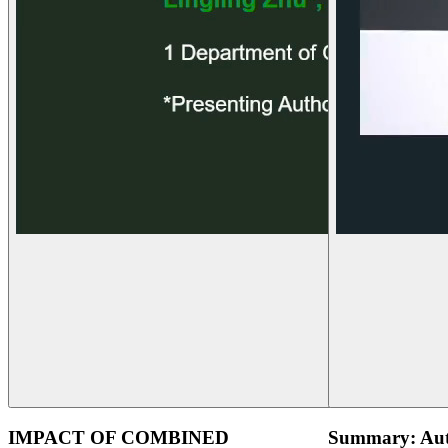
IMPACT OF COMBINED
Summary: Aut