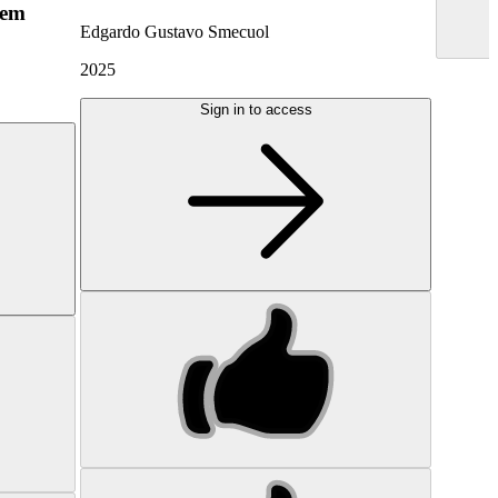
hem
Edgardo Gustavo Smecuol
2025
Sign in to access