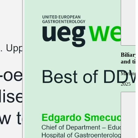
Biliar
and ti
Marianna
2025