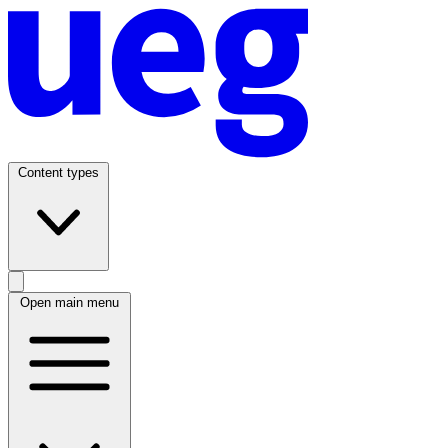
Content types
Open main menu