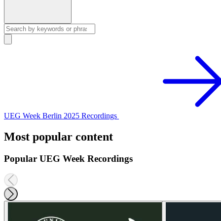
UEG Week Berlin 2025 Recordings
Most popular content
Popular UEG Week Recordings