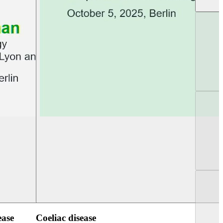
UEG Week Berlin 2025
UEG PGT Berlin 2
ease
Coeliac disease