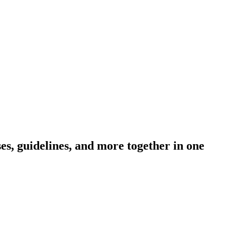
s, guidelines, and more together in one