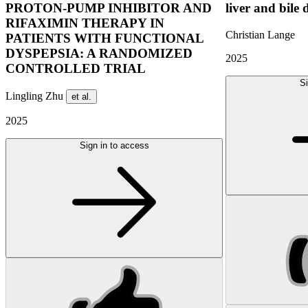
PROTON-PUMP INHIBITOR AND
liver and bile 
RIFAXIMIN THERAPY IN
Christian Lange
PATIENTS WITH FUNCTIONAL
DYSPEPSIA: A RANDOMIZED
2025
CONTROLLED TRIAL
Si
Lingling Zhu
et al.
2025
Sign in to access