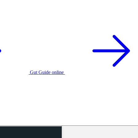
Gut Guide online