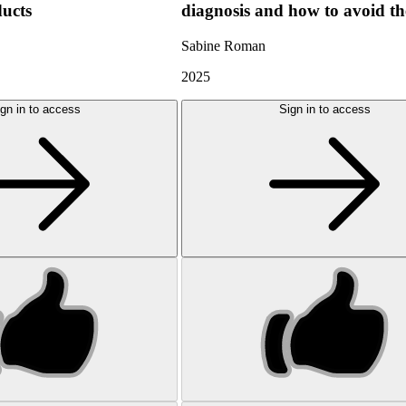
ducts
diagnosis and how to avoid t
Sabine Roman
2025
gn in to access
Sign in to access