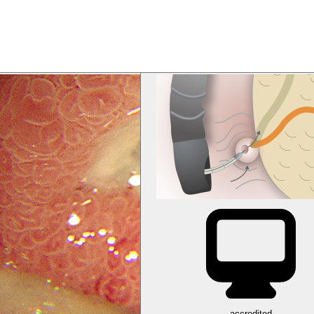
accredited