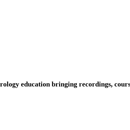
ology education bringing recordings, course