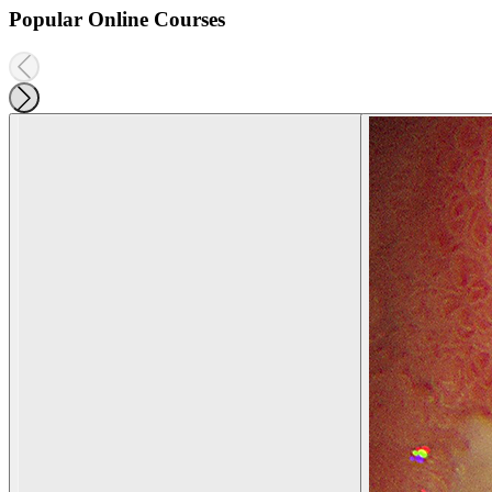
Popular Online Courses