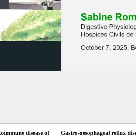
oimmune disease of
Gastro-oesophageal reflux dis