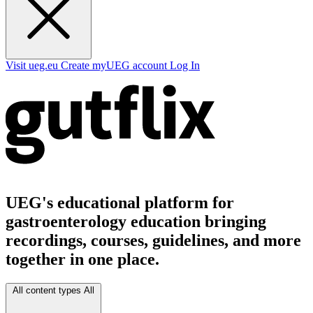
Visit ueg.eu
Create myUEG account
Log In
UEG's educational platform for
gastroenterology education bringing
recordings, courses, guidelines, and more
together in one place.
All content types
All