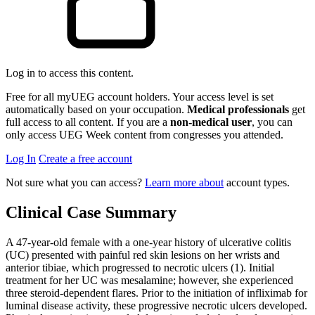
Log in to access this content.
Free for all myUEG account holders. Your access level is set
automatically based on your occupation.
Medical professionals
get
full access to all content. If you are a
non-medical user
, you can
only access UEG Week content from congresses you attended.
Log In
Create a free account
Not sure what you can access?
Learn more about
account types.
Clinical Case Summary
A 47-year-old female with a one-year history of ulcerative colitis
(UC) presented with painful red skin lesions on her wrists and
anterior tibiae, which progressed to necrotic ulcers (1). Initial
treatment for her UC was mesalamine; however, she experienced
three steroid-dependent flares. Prior to the initiation of infliximab for
luminal disease activity, these progressive necrotic ulcers developed.