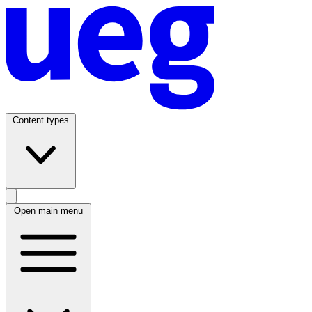
Content types
Open main menu