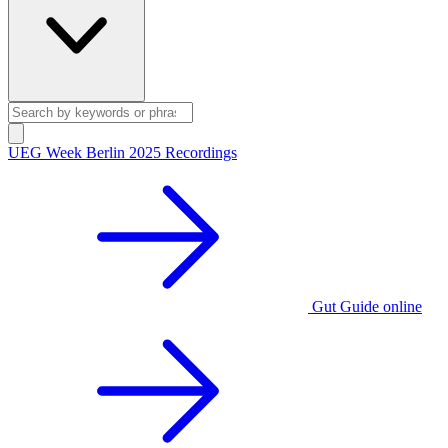
UEG Week Berlin 2025 Recordings
Gut Guide online