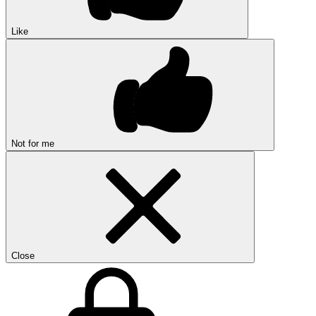
Like
Not for me
Close