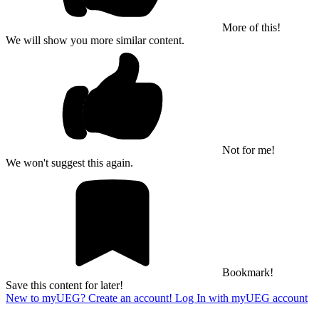
More of this!
We will show you more similar content.
Not for me!
We won't suggest this again.
Bookmark!
Save this content for later!
New to myUEG? Create an account!
Log In with myUEG account