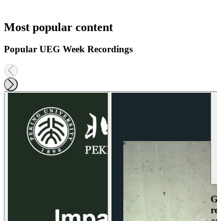
Most popular content
Popular UEG Week Recordings
Ga
re
an