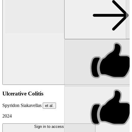
Ulcerative Colitis
Spyridon Siakavellas
et al.
2024
Sign in to access