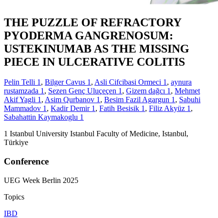
THE PUZZLE OF REFRACTORY
PYODERMA GANGRENOSUM:
USTEKINUMAB AS THE MISSING
PIECE IN ULCERATIVE COLITIS
Pelin Telli
1
,
Bilger Cavus
1
,
Asli Cifcibasi Ormeci
1
,
aynura
rustamzada
1
,
Sezen Genç Uluçeçen
1
,
Gizem dağcı
1
,
Mehmet
Akif Yagli
1
,
Asim Qurbanov
1
,
Besim Fazil Agargun
1
,
Sabuhi
Mammadov
1
,
Kadir Demir
1
,
Fatih Besisik
1
,
Filiz Akyüz
1
,
Sabahattin Kaymakoglu
1
1
Istanbul University Istanbul Faculty of Medicine, Istanbul,
Türkiye
Conference
UEG Week Berlin 2025
Topics
IBD