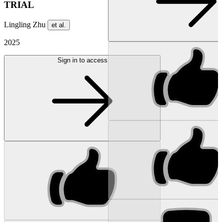
TRIAL
Lingling Zhu
et al.
2025
Sign in to access