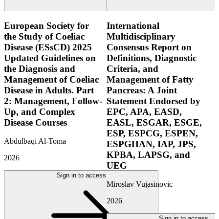
European Society for
International
the Study of Coeliac
Multidisciplinary
Disease (ESsCD) 2025
Consensus Report on
Updated Guidelines on
Definitions, Diagnostic
the Diagnosis and
Criteria, and
Management of Coeliac
Management of Fatty
Disease in Adults. Part
Pancreas: A Joint
2: Management, Follow-
Statement Endorsed by
Up, and Complex
EPC, APA, EASD,
Disease Courses
EASL, ESGAR, ESGE,
ESP, ESPCG, ESPEN,
Abdulbaqi Al-Toma
ESPGHAN, IAP, JPS,
KPBA, LAPSG, and
2026
UEG
Sign in to access
Miroslav Vujasinovic
2026
Sign in to access