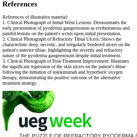
References
References of illustrative material:
1. Clinical Photograph of Initial Wrist Lesions: Demonstrates the
early presentation of pyoderma gangrenosum as erythematous and
painful lesions on the patient's wrists upon initial presentation.
2. Clinical Photograph of Refractory Tibial Ulcers: Shows the
characteristic deep, necrotic, and irregularly bordered ulcers on the
patient's anterior tibiae, highlighting the severity and refractory
nature of the pyoderma gangrenosum despite initial treatment.
3. Clinical Photograph of Post-Treatment Improvement: Illustrates
the significant regression of the skin ulcers on the patient's tibiae
following the initiation of ustekinumab and hyperbaric oxygen
therapy, demonstrating the positive outcome of the alternative
treatment strategy.