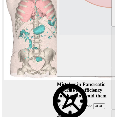
Mistakes in Pancreatic
exocrine insufficiency
and how to avoid them
Miroslav Vujasinovic
et al.
2026