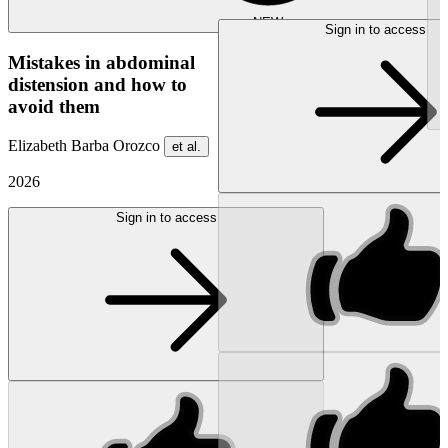
NEW
Sign in to access
Mistakes in abdominal
distension and how to
avoid them
Elizabeth Barba Orozco
et al.
2026
Sign in to access