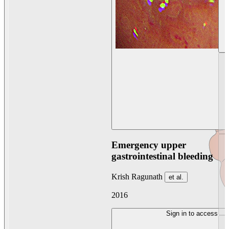
Emergency upper
gastrointestinal bleeding
Krish Ragunath
et al.
2016
Sign in to access