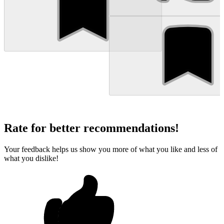
Rate for better recommendations!
Your feedback helps us show you more of what you like and less of
what you dislike!