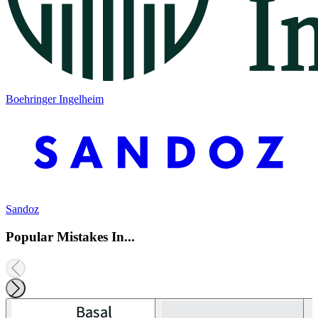
Boehringer Ingelheim
Sandoz
Popular Mistakes In...