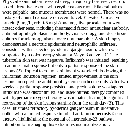
Physical examination revealed deep, irregularly bordered, necrotic-
based ulcerative lesions with erythematous rims. Bilateral pulses
were palpable, and mucous membranes were normal. There was no
history of animal exposure or recent travel. Elevated C-reactive
protein (9 mg/L, ref: 0-5 mg/L) and negative procalcitonin were
noted; other tests, including rheumatoid factor, antinuclear antibody,
antineutrophil cytoplasmic antibody, viral serology, and deep tissue
cultures for microorganisms, were unremarkable. A skin biopsy
demonstrated a necrotic epidermis and neutrophilic infiltrates,
consistent with suspected pyoderma gangrenosum, which was
supported by a colonoscopy showing Mayo 3 active UC. The
tuberculin skin test was negative. Infliximab was initiated, resulting
in an intestinal response but only a partial response of the skin
lesions (2). Topical tacrolimus ointment was added. Following the
infliximab induction regimen, limited improvement in the skin
lesions prompted the addition of systemic corticosteroids. After two
weeks, a partial response persisted, and prednisolone was tapered.
Infliximab was discontinued, and ustekinumab therapy combined
with hyperbaric oxygen therapy was initiated, leading to significant
regression of the skin lesions starting from the tenth day (3). This
case illustrates refractory pyoderma gangrenosum in ulcerative
colitis with a limited response to initial anti-tumor necrosis factor
therapy, highlighting the potential of interleukin-23 pathway
inhibition for managing this extra-intestinal manifestation.