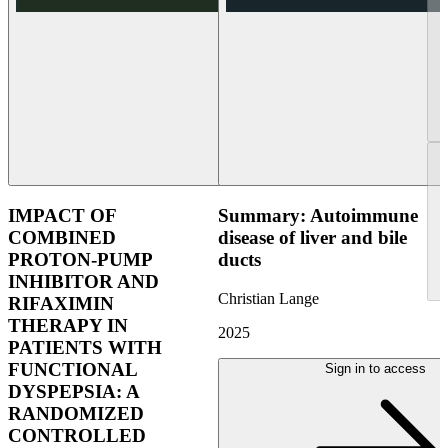
IMPACT OF
Summary: Autoimmune
COMBINED
disease of liver and bile
PROTON-PUMP
ducts
INHIBITOR AND
Christian Lange
RIFAXIMIN
THERAPY IN
2025
PATIENTS WITH
FUNCTIONAL
Sign in to access
DYSPEPSIA: A
RANDOMIZED
CONTROLLED