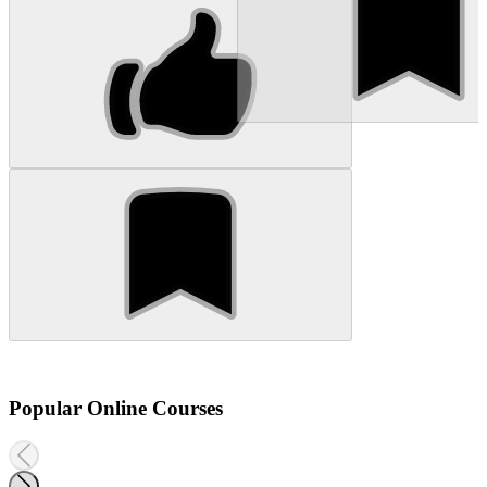
Popular Online Courses