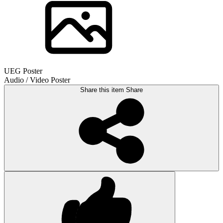
UEG Poster
Audio / Video Poster
Share this item
Share