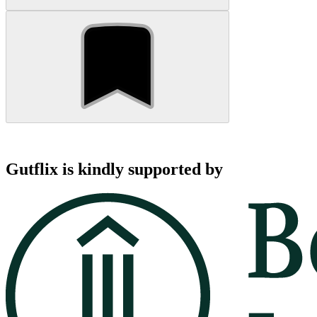
Gutflix is kindly supported by