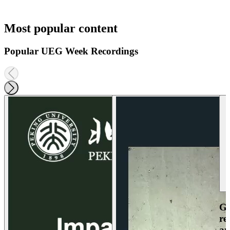
Most popular content
Popular UEG Week Recordings
Ga
re
an