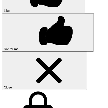
Like
Not for me
Close