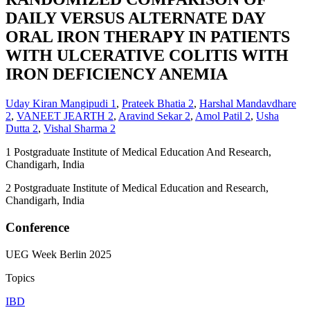
DAILY VERSUS ALTERNATE DAY
ORAL IRON THERAPY IN PATIENTS
WITH ULCERATIVE COLITIS WITH
IRON DEFICIENCY ANEMIA
Uday Kiran Mangipudi
1
,
Prateek Bhatia
2
,
Harshal Mandavdhare
2
,
VANEET JEARTH
2
,
Aravind Sekar
2
,
Amol Patil
2
,
Usha
Dutta
2
,
Vishal Sharma
2
1
Postgraduate Institute of Medical Education And Research,
Chandigarh, India
2
Postgraduate Institute of Medical Education and Research,
Chandigarh, India
Conference
UEG Week Berlin 2025
Topics
IBD