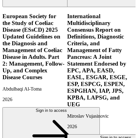
European Society for
International
the Study of Coeliac
Multidisciplinary
Disease (ESsCD) 2025
Consensus Report on
Updated Guidelines on
Definitions, Diagnostic
the Diagnosis and
Criteria, and
Management of Coeliac
Management of Fatty
Disease in Adults. Part
Pancreas: A Joint
2: Management, Follow-
Statement Endorsed by
Up, and Complex
EPC, APA, EASD,
Disease Courses
EASL, ESGAR, ESGE,
ESP, ESPCG, ESPEN,
Abdulbaqi Al-Toma
ESPGHAN, IAP, JPS,
KPBA, LAPSG, and
2026
UEG
Sign in to access
Miroslav Vujasinovic
2026
Sign in to access