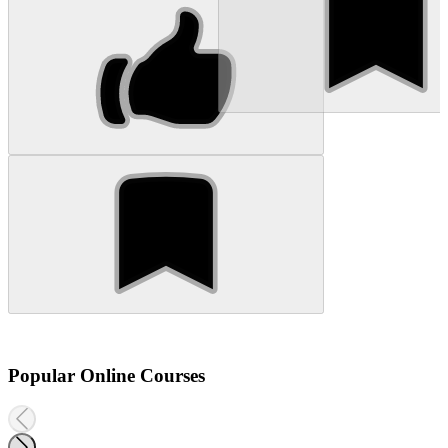
Popular Online Courses