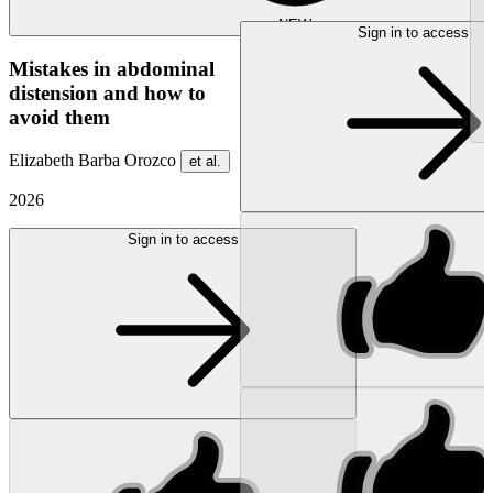
NEW
Sign in to access
Mistakes in abdominal
distension and how to
avoid them
Elizabeth Barba Orozco
et al.
2026
Sign in to access