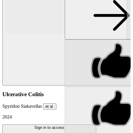
Ulcerative Colitis
Spyridon Siakavellas
et al.
2024
Sign in to access