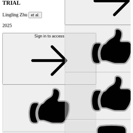
TRIAL
Lingling Zhu
et al.
2025
Sign in to access