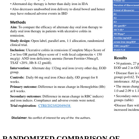
RANDOMIZED COMPARISON OF