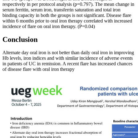
respectively in per protocol analysis (p=0.797). The mean change in
serum ferritin, serum iron, transferrin saturation and total iron
binding capacity in both the groups is not significant. Disease flare
within 6 months prior to oral iron therapy correlated with increased
incidence of flare on oral iron therapy. (P=0.04)
Conclusion
Alternate day oral iron is not better than daily oral iron in improving
Hb levels, iron indices and with similar incidence of adverse events
in patients of UC in remission. A recent flare has increased chances
of disease flare with oral iron therapy