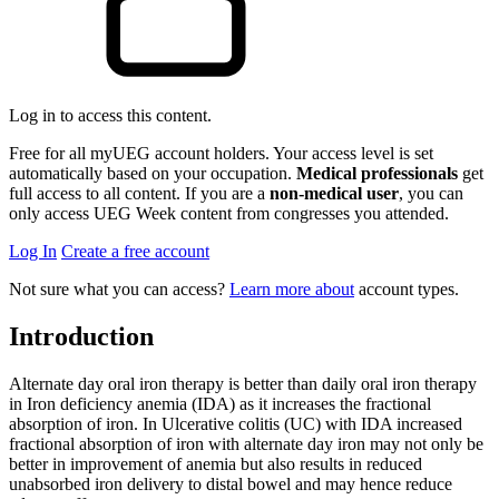
Log in to access this content.
Free for all myUEG account holders. Your access level is set
automatically based on your occupation.
Medical professionals
get
full access to all content. If you are a
non-medical user
, you can
only access UEG Week content from congresses you attended.
Log In
Create a free account
Not sure what you can access?
Learn more about
account types.
Introduction
Alternate day oral iron therapy is better than daily oral iron therapy
in Iron deficiency anemia (IDA) as it increases the fractional
absorption of iron. In Ulcerative colitis (UC) with IDA increased
fractional absorption of iron with alternate day iron may not only be
better in improvement of anemia but also results in reduced
unabsorbed iron delivery to distal bowel and may hence reduce