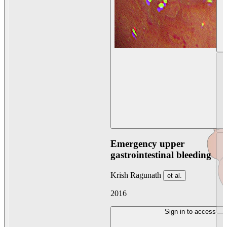
Emergency upper
gastrointestinal bleeding
Krish Ragunath
et al.
2016
Sign in to access