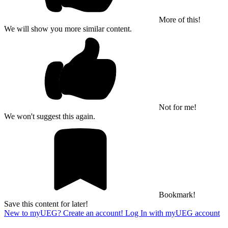
More of this!
We will show you more similar content.
Not for me!
We won't suggest this again.
Bookmark!
Save this content for later!
New to myUEG? Create an account!
Log In with myUEG account