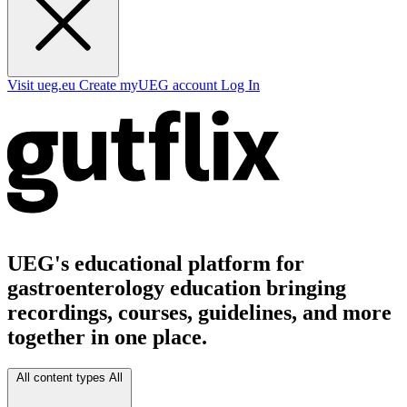
Visit ueg.eu
Create myUEG account
Log In
UEG's educational platform for
gastroenterology education bringing
recordings, courses, guidelines, and more
together in one place.
All content types
All