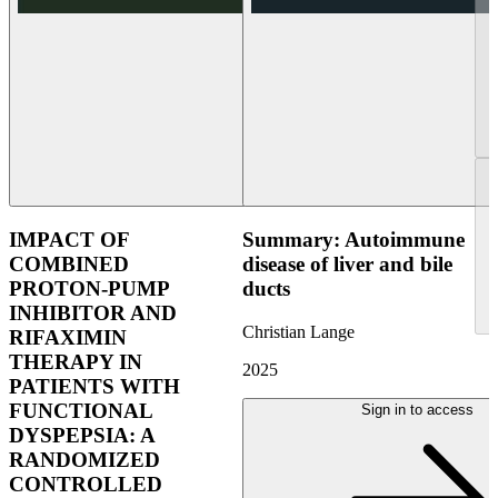
IMPACT OF
Summary: Autoimmune
COMBINED
disease of liver and bile
PROTON-PUMP
ducts
INHIBITOR AND
Christian Lange
RIFAXIMIN
THERAPY IN
2025
PATIENTS WITH
FUNCTIONAL
Sign in to access
DYSPEPSIA: A
RANDOMIZED
CONTROLLED