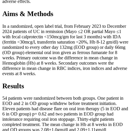
adverse effects.
Aims & Methods
In a randomized, open label trial, from February 2023 to December
2024 patients of UC in remission (Mayo ≤2 OR partial Mayo ≤1
with fecal calprotectin <150mcg/gm for last 3 months) with IDA
(ferritin <30mcg/l, transferrin saturation <20%, Hb 8-12 gm/dl) were
randomized to every other day 132mg (EOD group) or daily 66mg
(OD group) elemental oral iron given as ferrous fumarate for 8
weeks. Primary outcome was the difference in mean change in
Hemoglobin (Hb) at 8 weeks. Secondary outcomes were the
difference in mean change in RBC indices, iron indices and adverse
events at 8 weeks.
Results
54 patients were randomized between both groups. One patient in
EOD and 2 in OD group withdrew before treatment initiation.
Eleven patients had disease flare on oral iron therapy (5 in EOD and
6 in OD group) p= 0.62 and two patients in EOD group had
intolerance requiring oral iron stoppage. Thirty-eight patients
completed treatment. The mean change in Hb at 8 weeks in EOD
and OD groups was 2.08±1.0gm/dl and 2.09±1.11gm/dl