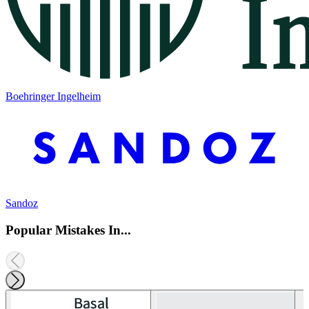
Boehringer Ingelheim
Sandoz
Popular Mistakes In...