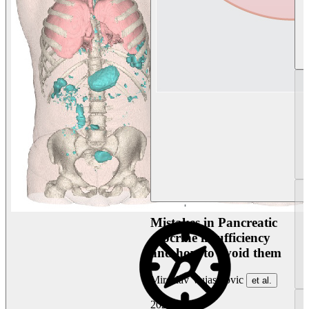
Mistakes in Pancreatic
exocrine insufficiency
and how to avoid them
Miroslav Vujasinovic
et al.
2026