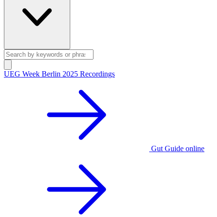
UEG Week Berlin 2025 Recordings
Gut Guide online