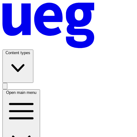
Content types
Open main menu