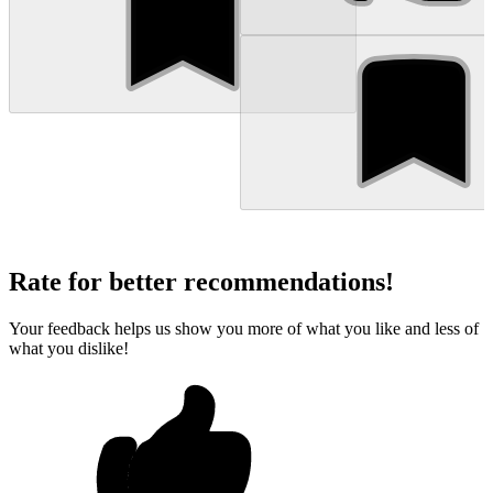
Rate for better recommendations!
Your feedback helps us show you more of what you like and less of
what you dislike!