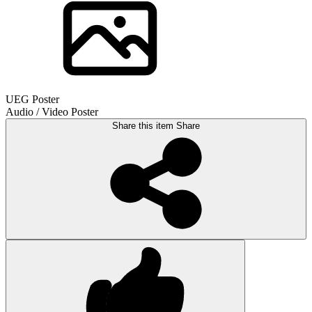
UEG Poster
Audio / Video Poster
Share this item
Share