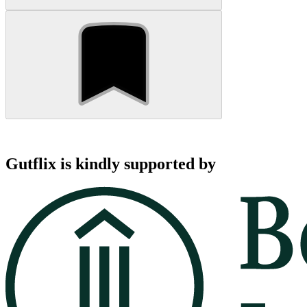
Gutflix is kindly supported by