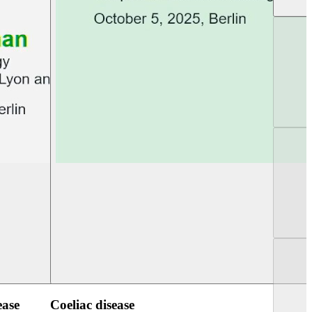
UEG PGT Berlin 2025
UEG Week Berlin 2
ease
Coeliac disease