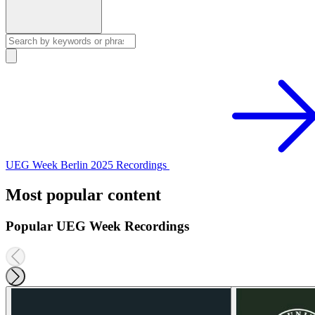
UEG Week Berlin 2025 Recordings
Most popular content
Popular UEG Week Recordings