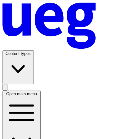
Content types
Open main menu