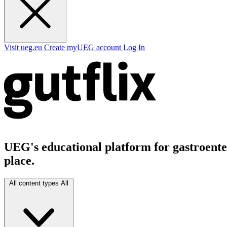
Visit ueg.eu
Create myUEG account
Log In
UEG's educational platform for gastroenter
place.
All content types
All