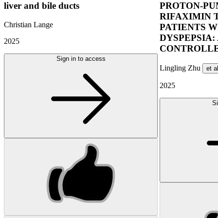
liver and bile ducts
PROTON-PUM
RIFAXIMIN 
Christian Lange
PATIENTS W
DYSPEPSIA:
2025
CONTROLLE
Sign in to access
Lingling Zhu
et a
2025
Si