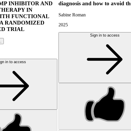
P INHIBITOR AND
diagnosis and how to avoid t
THERAPY IN
Sabine Roman
ITH FUNCTIONAL
 A RANDOMIZED
2025
D TRIAL
Sign in to access
l.
gn in to access