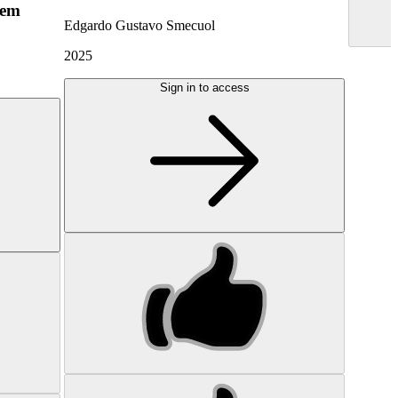
hem
Edgardo Gustavo Smecuol
2025
Sign in to access