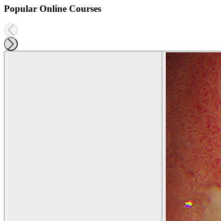
Popular Online Courses