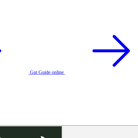
Gut Guide online