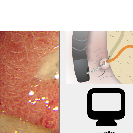
accredited