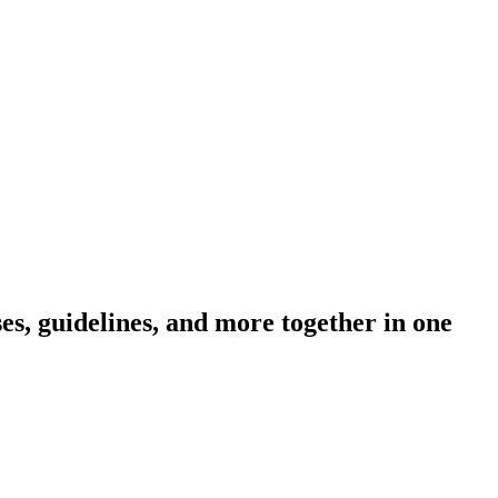
s, guidelines, and more together in one