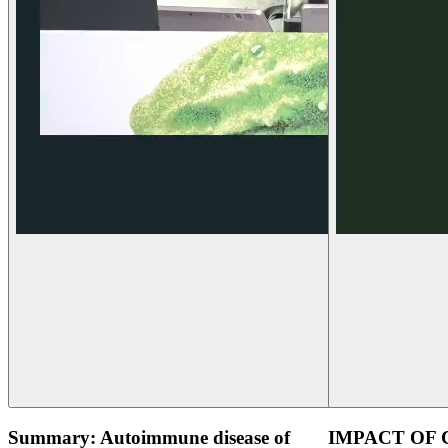
Summary: Autoimmune disease of
IMPACT OF