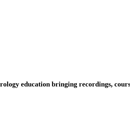
ology education bringing recordings, course