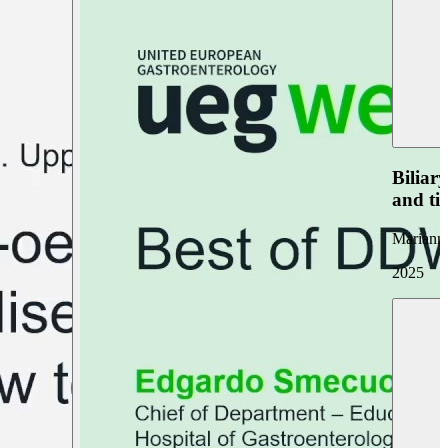
Biliar
and ti
Marianna
2025