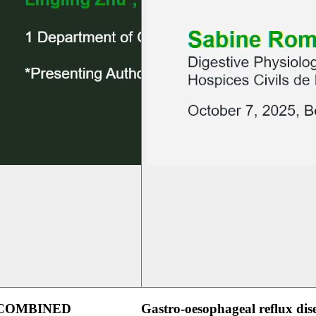
 COMBINED
Gastro-oesophageal reflux dis