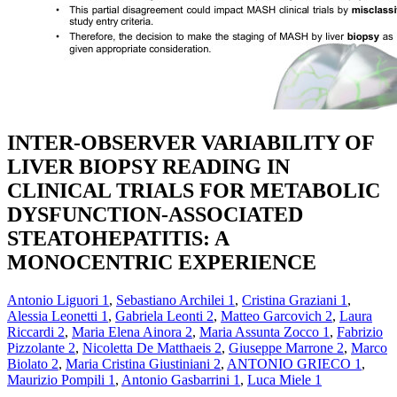
INTER-OBSERVER VARIABILITY OF
LIVER BIOPSY READING IN
CLINICAL TRIALS FOR METABOLIC
DYSFUNCTION-ASSOCIATED
STEATOHEPATITIS: A
MONOCENTRIC EXPERIENCE
Antonio Liguori
1
,
Sebastiano Archilei
1
,
Cristina Graziani
1
,
Alessia Leonetti
1
,
Gabriela Leonti
2
,
Matteo Garcovich
2
,
Laura
Riccardi
2
,
Maria Elena Ainora
2
,
Maria Assunta Zocco
1
,
Fabrizio
Pizzolante
2
,
Nicoletta De Matthaeis
2
,
Giuseppe Marrone
2
,
Marco
Biolato
2
,
Maria Cristina Giustiniani
2
,
ANTONIO GRIECO
1
,
Maurizio Pompili
1
,
Antonio Gasbarrini
1
,
Luca Miele
1