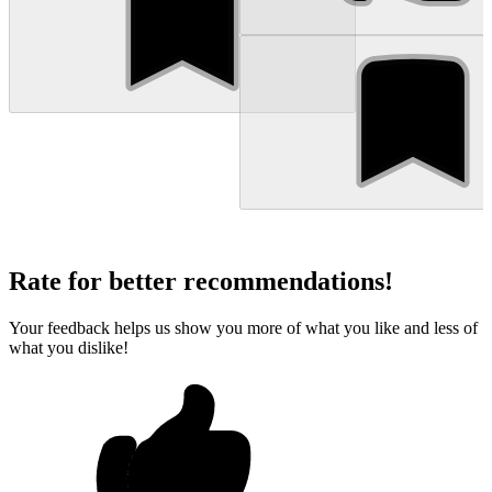
Rate for better recommendations!
Your feedback helps us show you more of what you like and less of
what you dislike!