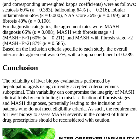
(and corresponding unweighted kappa coefficients) were as follows:
steatosis 60% (κ = 0.383), ballooning 64% (κ = 0.216), lobular
inflammation 68% (κ = 0.000), NAS score 26% (κ = 0.199), and
fibrosis 48% (κ = 0.190).
For diagnostic categories, the agreement rates were: MASH
diagnosis 66% (κ = 0.088), MASH with fibrosis stage >1
(MASH+F>1) 60% (κ = 0.211), and MASH with fibrosis stage >2
(MASH+F>2) 87% (κ = 0.585).
Based on the inclusion criteria specific to each study, the overall
inter-reader agreement was 67%, with a kappa coefficient of 0.289.
Conclusion
The reliability of liver biopsy evaluations performed by
hepatopathologists using currently accepted criteria remains
suboptimal. This variability can compromise the integrity of MASH
clinical trials by contributing to misclassification of fibrosis stages
and MASH diagnoses, potentially leading to the inclusion of
patients who do not meet eligibility criteria. As such, the requirement
for liver biopsy to assess MASH severity in the context of future
drug prescriptions should be reconsidered with caution.