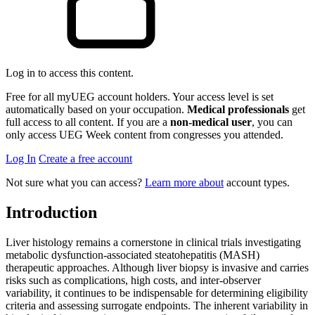
Log in to access this content.
Free for all myUEG account holders. Your access level is set
automatically based on your occupation.
Medical professionals
get
full access to all content. If you are a
non-medical user
, you can
only access UEG Week content from congresses you attended.
Log In
Create a free account
Not sure what you can access?
Learn more about
account types.
Introduction
Liver histology remains a cornerstone in clinical trials investigating
metabolic dysfunction-associated steatohepatitis (MASH)
therapeutic approaches. Although liver biopsy is invasive and carries
risks such as complications, high costs, and inter-observer
variability, it continues to be indispensable for determining eligibility
criteria and assessing surrogate endpoints. The inherent variability in