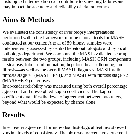
histological interpretation can contribute to screening failures and
may impact the accuracy and reliability of trial outcomes.
Aims & Methods
We evaluated the consistency of liver biopsy interpretations
performed within the framework of nine clinical trials for MASH
conducted at our center. A total of 59 biopsy samples were
independently assessed by central hepatopathologists and by local
pathology department. We compared the MASH-validated scoring
results between the two groups, including MASH CRN components
—steatosis, lobular inflammation, hepatocellular ballooning, and
fibrosis—as well as the overall MASH diagnosis, MASH with
fibrosis stage >1 (MASH+F>1), and MASH with fibrosis stage >2
(MASH+F>2) diagnoses.
Inter-reader reliability was measured using both overall percentage
agreement and unweighted kappa coefficients. The kappa
coefficient quantifies the level of agreement between two raters,
beyond what would be expected by chance alone.
Results
Inter-reader agreement for individual histological features showed
varying levels of consistency. The observed percentage agreement