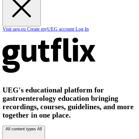
Visit ueg.eu
Create myUEG account
Log In
UEG's educational platform for
gastroenterology education bringing
recordings, courses, guidelines, and more
together in one place.
All content types
All