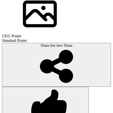
UEG Poster
Standard Poster
Share this item
Share