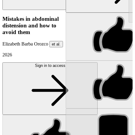
NEW
Mistakes in abdominal
distension and how to
avoid them
Elizabeth Barba Orozco
et al.
2026
Sign in to access