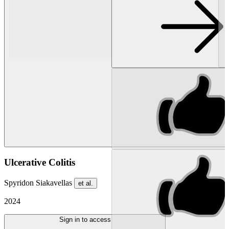
Ulcerative Colitis
Spyridon Siakavellas
et al.
2024
Sign in to access