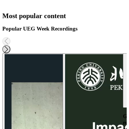
Most popular content
Popular UEG Week Recordings
Ga
re
an