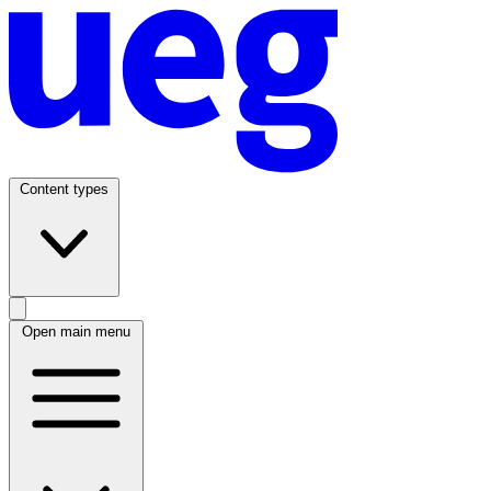
Content types
Open main menu