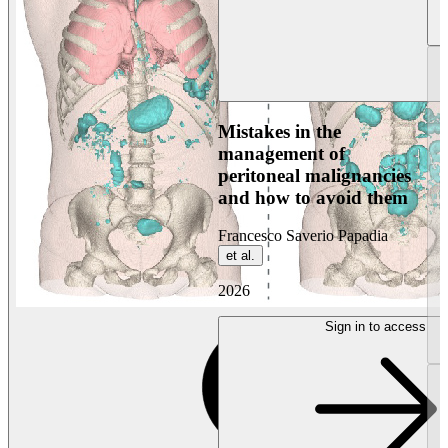
Mistakes in the
management of
peritoneal malignancies
and how to avoid them
Francesco Saverio Papadia
et al.
2026
Sign in to access