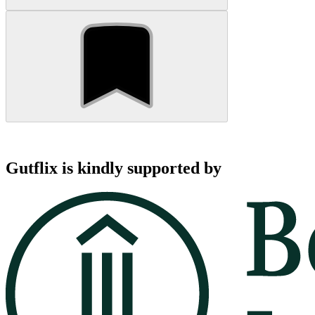
Gutflix is kindly supported by