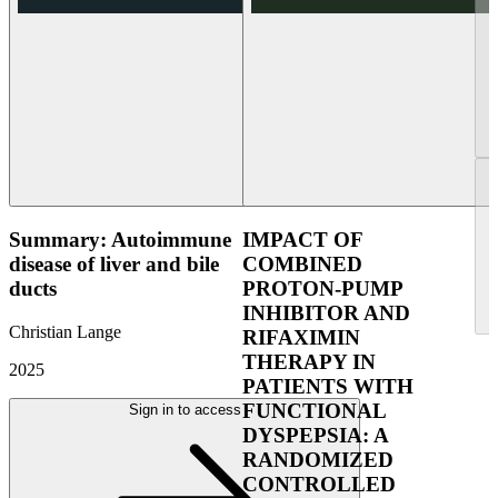
Summary: Autoimmune
IMPACT OF
disease of liver and bile
COMBINED
ducts
PROTON-PUMP
INHIBITOR AND
Christian Lange
RIFAXIMIN
THERAPY IN
2025
PATIENTS WITH
FUNCTIONAL
Sign in to access
DYSPEPSIA: A
RANDOMIZED
CONTROLLED