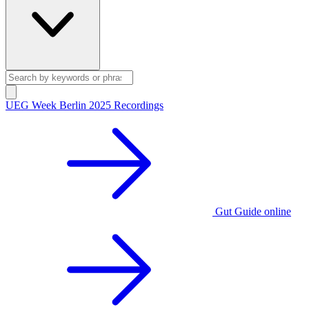
UEG Week Berlin 2025 Recordings
Gut Guide online