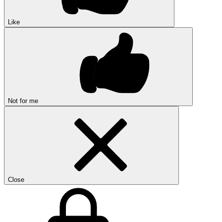
Like
Not for me
Close