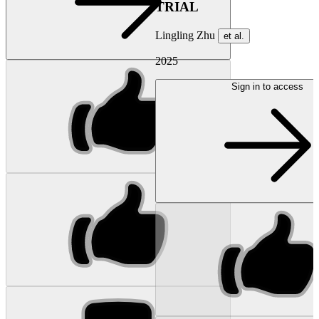
TRIAL
Lingling Zhu
et al.
2025
Sign in to access