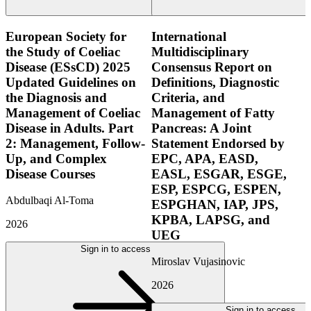
European Society for
International
the Study of Coeliac
Multidisciplinary
Disease (ESsCD) 2025
Consensus Report on
Updated Guidelines on
Definitions, Diagnostic
the Diagnosis and
Criteria, and
Management of Coeliac
Management of Fatty
Disease in Adults. Part
Pancreas: A Joint
2: Management, Follow-
Statement Endorsed by
Up, and Complex
EPC, APA, EASD,
Disease Courses
EASL, ESGAR, ESGE,
ESP, ESPCG, ESPEN,
Abdulbaqi Al-Toma
ESPGHAN, IAP, JPS,
KPBA, LAPSG, and
2026
UEG
Sign in to access
Miroslav Vujasinovic
2026
Sign in to access