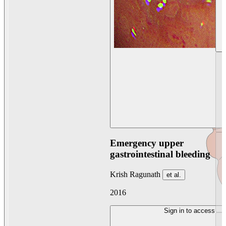
Emergency upper
gastrointestinal bleeding
Krish Ragunath
et al.
2016
Sign in to access