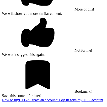
More of this!
We will show you more similar content.
Not for me!
We won't suggest this again.
Bookmark!
Save this content for later!
New to myUEG? Create an account!
Log In with myUEG account