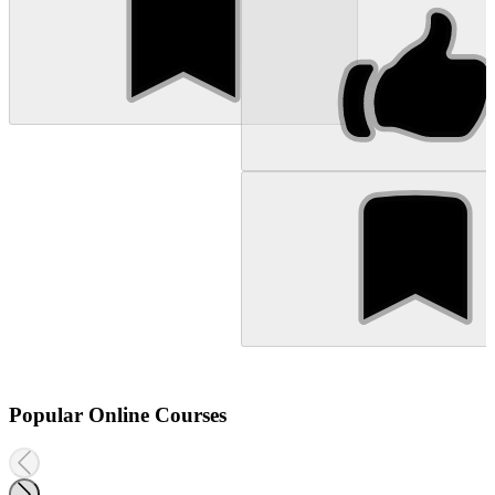
Popular Online Courses