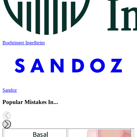
Boehringer Ingelheim
Sandoz
Popular Mistakes In...