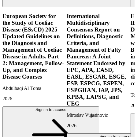
European Society for
International
E
the Study of Coeliac
Multidisciplinary
IB
Disease (ESsCD) 2025
Consensus Report on
Di
Updated Guidelines on
Definitions, Diagnostic
Mo
the Diagnosis and
Criteria, and
wi
Management of Coeliac
Management of Fatty
Bo
Disease in Adults. Part
Pancreas: A Joint
in
2: Management, Follow-
Statement Endorsed by
mo
Up, and Complex
EPC, APA, EASD,
in
Disease Courses
EASL, ESGAR, ESGE,
di
ESP, ESPCG, ESPEN,
co
Abdulbaqi Al-Toma
ESPGHAN, IAP, JPS,
Tor
KPBA, LAPSG, and
2026
UEG
20
Sign in to access
Miroslav Vujasinovic
2026
Sign in to access