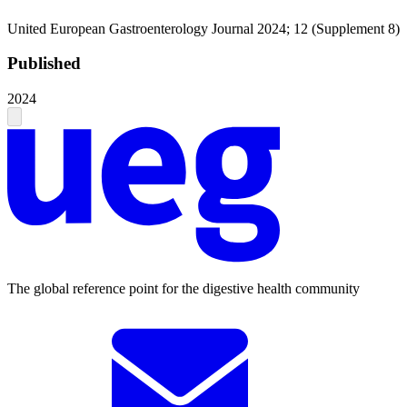
United European Gastroenterology Journal 2024; 12 (Supplement 8)
Published
2024
The global reference point for the digestive health community