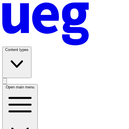
Content types
Open main menu