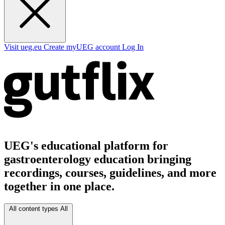
Visit ueg.eu
Create myUEG account
Log In
UEG's educational platform for
gastroenterology education bringing
recordings, courses, guidelines, and more
together in one place.
All content types
All