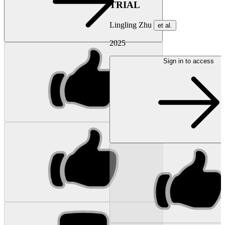
TRIAL
Lingling Zhu
et al.
2025
Sign in to access