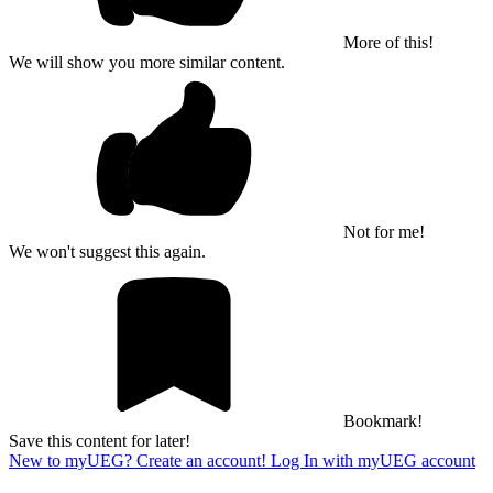
More of this!
We will show you more similar content.
Not for me!
We won't suggest this again.
Bookmark!
Save this content for later!
New to myUEG? Create an account!
Log In with myUEG account