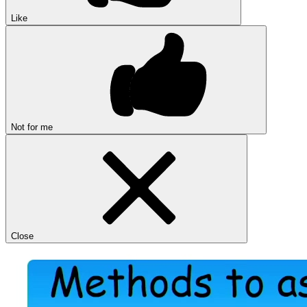
Like
Not for me
Close