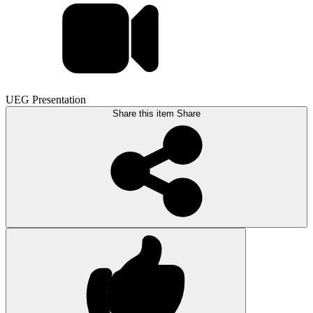
UEG Presentation
Share this item
Share