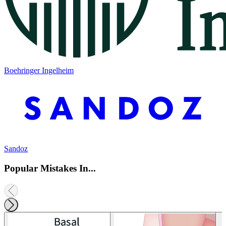
Boehringer Ingelheim
Sandoz
Popular Mistakes In...