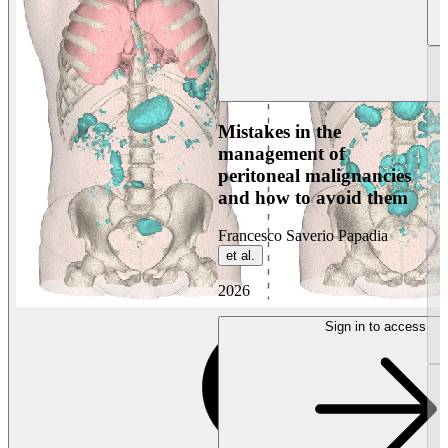
Mistakes in the
management of
peritoneal malignancies
and how to avoid them
Francesco Saverio Papadia
et al.
2026
Sign in to access