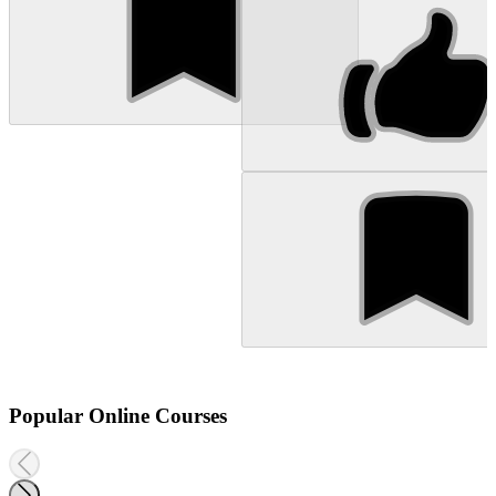
Popular Online Courses