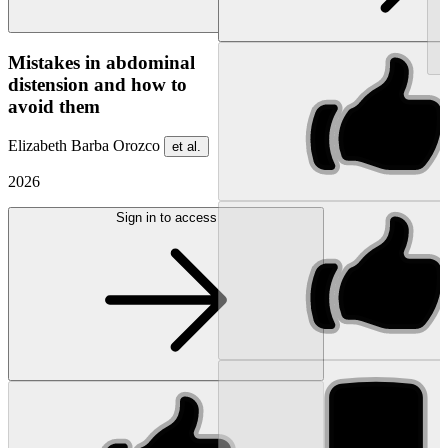
NEW
Mistakes in abdominal
distension and how to
avoid them
Elizabeth Barba Orozco
et al.
2026
Sign in to access