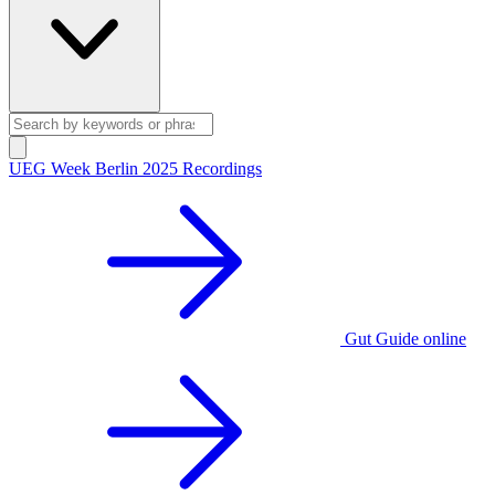
UEG Week Berlin 2025 Recordings
Gut Guide online