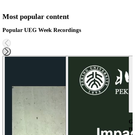
Most popular content
Popular UEG Week Recordings
Ga
re
an