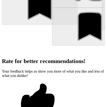
Rate for better recommendations!
Your feedback helps us show you more of what you like and less of
what you dislike!