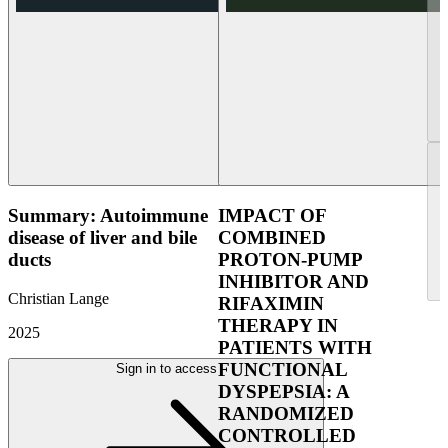
Summary: Autoimmune
IMPACT OF
disease of liver and bile
COMBINED
ducts
PROTON-PUMP
INHIBITOR AND
Christian Lange
RIFAXIMIN
THERAPY IN
2025
PATIENTS WITH
FUNCTIONAL
Sign in to access
DYSPEPSIA: A
RANDOMIZED
CONTROLLED