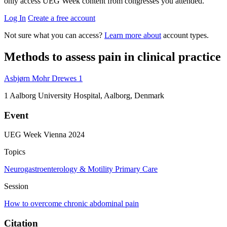
only access UEG Week content from congresses you attended.
Log In
Create a free account
Not sure what you can access?
Learn more about
account types.
Methods to assess pain in clinical practice
Asbjørn Mohr Drewes
1
1
Aalborg University Hospital, Aalborg, Denmark
Event
UEG Week Vienna 2024
Topics
Neurogastroenterology & Motility
Primary Care
Session
How to overcome chronic abdominal pain
Citation