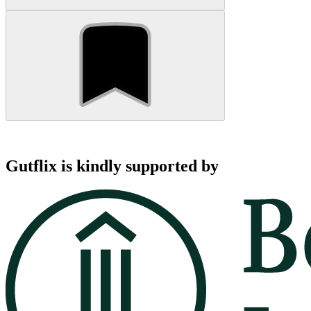
Gutflix is kindly supported by