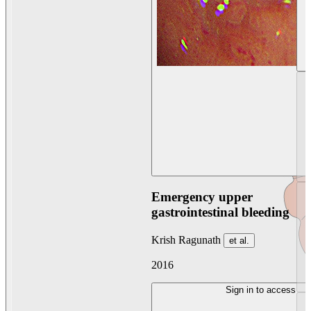
Emergency upper
gastrointestinal bleeding
Krish Ragunath
et al.
2016
Sign in to access