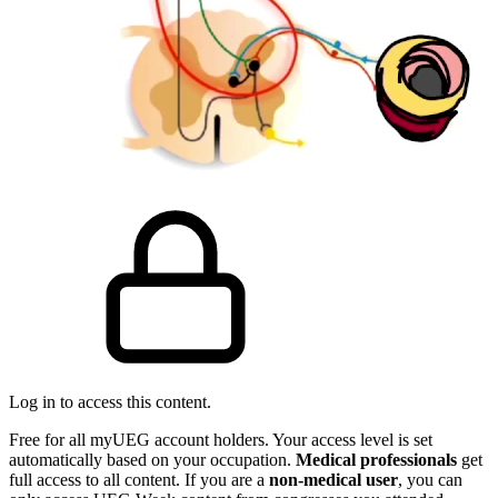
Log in to access this content.
Free for all myUEG account holders. Your access level is set
automatically based on your occupation.
Medical professionals
get
full access to all content. If you are a
non-medical user
, you can