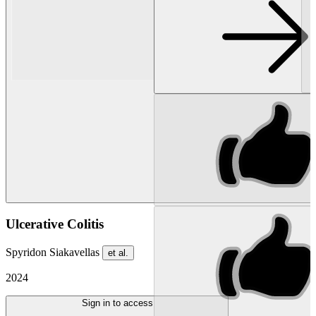
Ulcerative Colitis
Spyridon Siakavellas
et al.
2024
Sign in to access