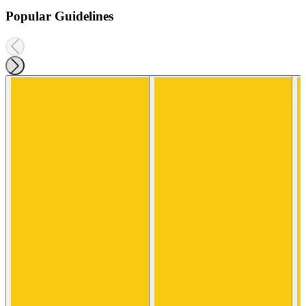
Popular Guidelines