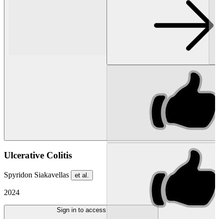
Ulcerative Colitis
Spyridon Siakavellas
et al.
2024
Sign in to access