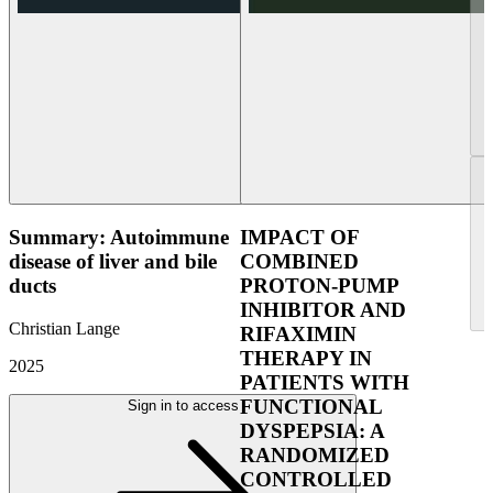
Summary: Autoimmune
IMPACT OF
disease of liver and bile
COMBINED
ducts
PROTON-PUMP
INHIBITOR AND
Christian Lange
RIFAXIMIN
THERAPY IN
2025
PATIENTS WITH
FUNCTIONAL
Sign in to access
DYSPEPSIA: A
RANDOMIZED
CONTROLLED