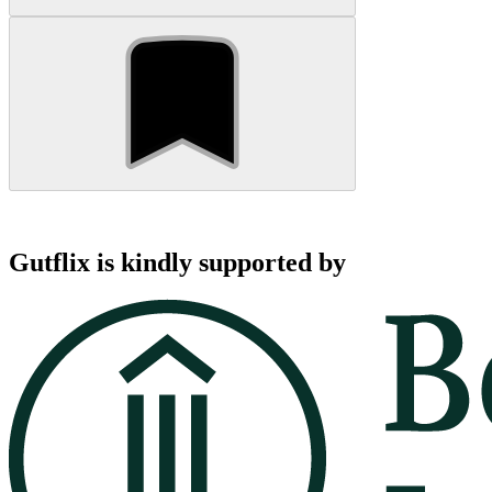
Gutflix is kindly supported by