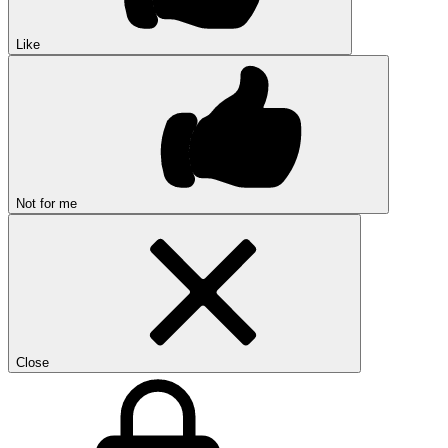
Like
Not for me
Close