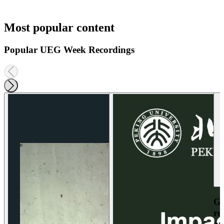
Most popular content
Popular UEG Week Recordings
Ga
re
an