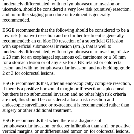
moderately differentiated, with no lymphovascular invasion or
ulceration, should be considered a very low risk (curative) resection,
and no further staging procedure or treatment is generally
recommended.
ESGE recommends that the following should be considered to be a
low risk (curative) resection and no further treatment is generally
recommended: an en bloc R0 resection of a superficial GI lesion
with superficial submucosal invasion (sm1), that is well to
moderately differentiated, with no lymphovascular invasion, of size
≤ 20 mm for an esophageal squamous cell carcinoma or ≤ 30 mm
for a stomach lesion or of any size for a BE-related or colorectal
lesion, and with no lymphovascular invasion, and no budding grade
2 or 3 for colorectal lesions.
ESGE recommends that, after an endoscopically complete resection,
if there is a positive horizontal margin or if resection is piecemeal,
but there is no submucosal invasion and no other high risk criteria
are met, this should be considered a local-risk resection and
endoscopic surveillance or re-treatment is recommended rather than
surgery or other additional treatment.
ESGE recommends that when there is a diagnosis of
lymphovascular invasion, or deeper infiltration than sm1, or positive
vertical margins, or undifferentiated tumor, or, for colorectal lesions,