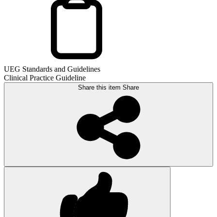
UEG Standards and Guidelines
Clinical Practice Guideline
Share this item
Share