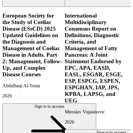
European Society for
International
the Study of Coeliac
Multidisciplinary
Disease (ESsCD) 2025
Consensus Report on
Updated Guidelines on
Definitions, Diagnostic
the Diagnosis and
Criteria, and
Management of Coeliac
Management of Fatty
Disease in Adults. Part
Pancreas: A Joint
2: Management, Follow-
Statement Endorsed by
Up, and Complex
EPC, APA, EASD,
Disease Courses
EASL, ESGAR, ESGE,
ESP, ESPCG, ESPEN,
Abdulbaqi Al-Toma
ESPGHAN, IAP, JPS,
KPBA, LAPSG, and
2026
UEG
Sign in to access
Miroslav Vujasinovic
2026
Sign in to access