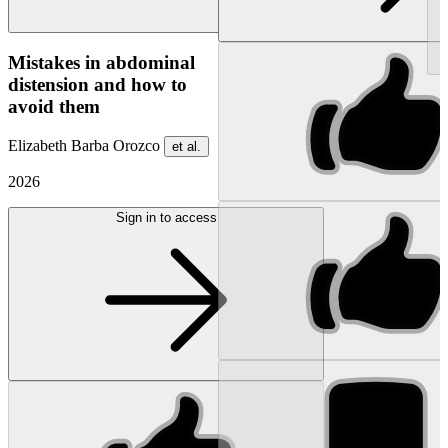
NEW
Mistakes in abdominal
distension and how to
avoid them
Elizabeth Barba Orozco
et al.
2026
Sign in to access