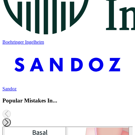
Boehringer Ingelheim
Sandoz
Popular Mistakes In...