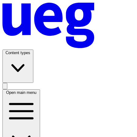
Content types
Open main menu