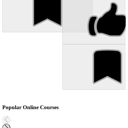
Popular Online Courses