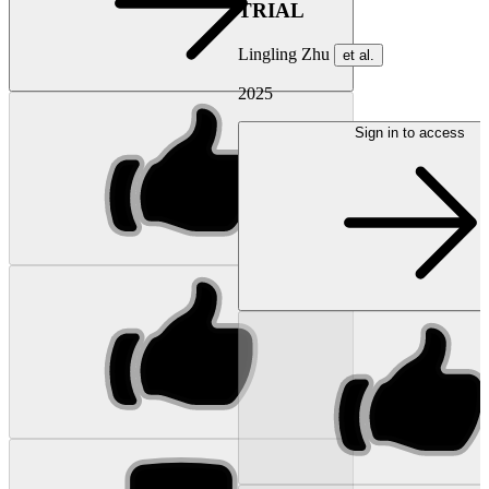
TRIAL
Lingling Zhu
et al.
2025
Sign in to access