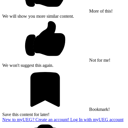
More of this!
We will show you more similar content.
Not for me!
We won't suggest this again.
Bookmark!
Save this content for later!
New to myUEG? Create an account!
Log In with myUEG account