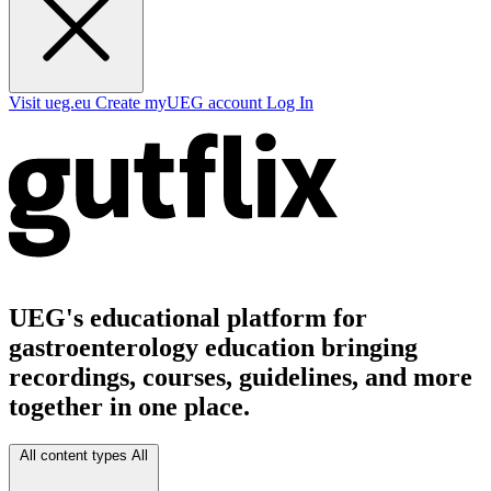
Visit ueg.eu
Create myUEG account
Log In
UEG's educational platform for
gastroenterology education bringing
recordings, courses, guidelines, and more
together in one place.
All content types
All