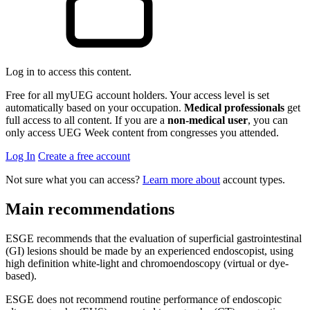
Log in to access this content.
Free for all myUEG account holders. Your access level is set
automatically based on your occupation.
Medical professionals
get
full access to all content. If you are a
non-medical user
, you can
only access UEG Week content from congresses you attended.
Log In
Create a free account
Not sure what you can access?
Learn more about
account types.
Main recommendations
ESGE recommends that the evaluation of superficial gastrointestinal
(GI) lesions should be made by an experienced endoscopist, using
high definition white-light and chromoendoscopy (virtual or dye-
based).
ESGE does not recommend routine performance of endoscopic