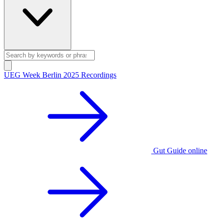
UEG Week Berlin 2025 Recordings
Gut Guide online