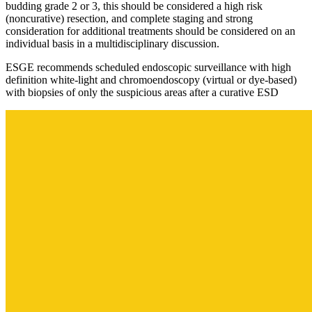
budding grade 2 or 3, this should be considered a high risk
(noncurative) resection, and complete staging and strong
consideration for additional treatments should be considered on an
individual basis in a multidisciplinary discussion.
ESGE recommends scheduled endoscopic surveillance with high
definition white-light and chromoendoscopy (virtual or dye-based)
with biopsies of only the suspicious areas after a curative ESD