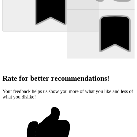
Rate for better recommendations!
Your feedback helps us show you more of what you like and less of
what you dislike!