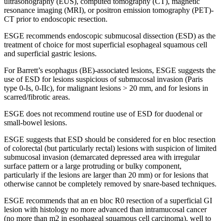
ultrasonography (EUS), computed tomography (CT), magnetic
resonance imaging (MRI), or positron emission tomography (PET)-
CT prior to endoscopic resection.
ESGE recommends endoscopic submucosal dissection (ESD) as the
treatment of choice for most superficial esophageal squamous cell
and superficial gastric lesions.
For Barrett’s esophagus (BE)-associated lesions, ESGE suggests the
use of ESD for lesions suspicious of submucosal invasion (Paris
type 0-Is, 0-IIc), for malignant lesions > 20 mm, and for lesions in
scarred/fibrotic areas.
ESGE does not recommend routine use of ESD for duodenal or
small-bowel lesions.
ESGE suggests that ESD should be considered for en bloc resection
of colorectal (but particularly rectal) lesions with suspicion of limited
submucosal invasion (demarcated depressed area with irregular
surface pattern or a large protruding or bulky component,
particularly if the lesions are larger than 20 mm) or for lesions that
otherwise cannot be completely removed by snare-based techniques.
ESGE recommends that an en bloc R0 resection of a superficial GI
lesion with histology no more advanced than intramucosal cancer
(no more than m2 in esophageal squamous cell carcinoma), well to