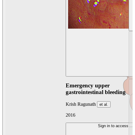
Emergency upper
gastrointestinal bleeding
Krish Ragunath
et al.
2016
Sign in to access