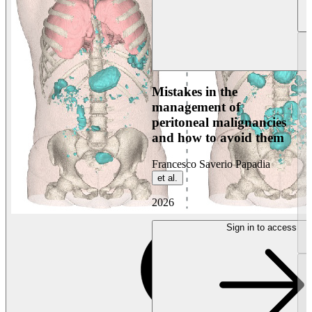
Mistakes in the
management of
peritoneal malignancies
and how to avoid them
Francesco Saverio Papadia
et al.
2026
Sign in to access