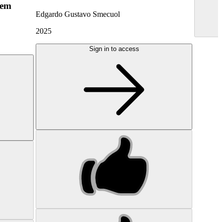
hem
Edgardo Gustavo Smecuol
2025
Sign in to access