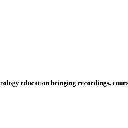
ology education bringing recordings, course