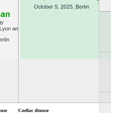
UEG PGT Berlin 2025
UEG Week Berlin 2
ease
Coeliac disease