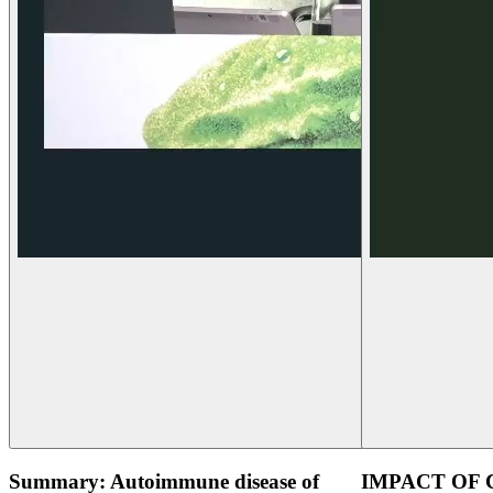
Summary: Autoimmune disease of
IMPACT OF