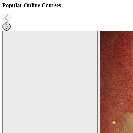
Popular Online Courses