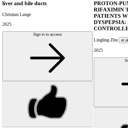
liver and bile ducts
PROTON-PUM
RIFAXIMIN 
Christian Lange
PATIENTS W
DYSPEPSIA:
2025
CONTROLLE
Sign in to access
Lingling Zhu
et a
2025
Si