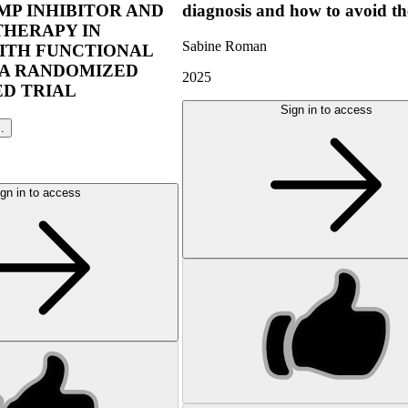
P INHIBITOR AND
diagnosis and how to avoid t
THERAPY IN
Sabine Roman
ITH FUNCTIONAL
 A RANDOMIZED
2025
D TRIAL
Sign in to access
l.
gn in to access