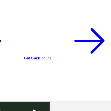
Gut Guide online