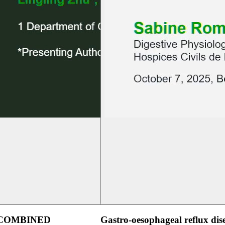
 COMBINED
Gastro-oesophageal reflux dis