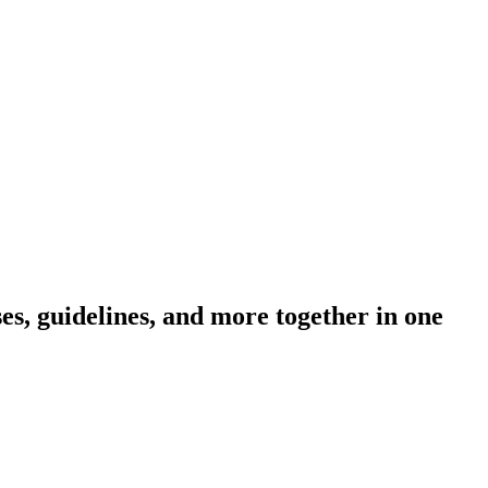
s, guidelines, and more together in one