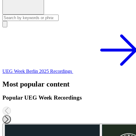
UEG Week Berlin 2025 Recordings
Most popular content
Popular UEG Week Recordings