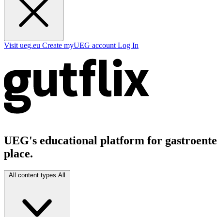
Visit ueg.eu
Create myUEG account
Log In
UEG's educational platform for gastroenter
place.
All content types
All