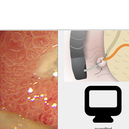
accredited