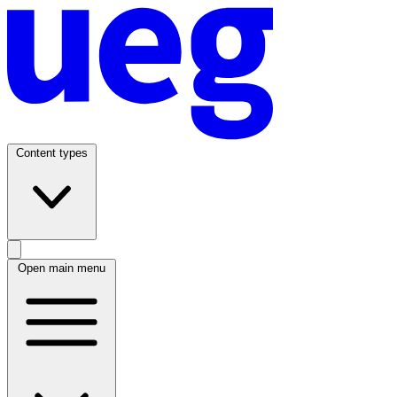
Content types
Open main menu