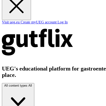
Visit ueg.eu
Create myUEG account
Log In
UEG's educational platform for gastroenter
place.
All content types
All