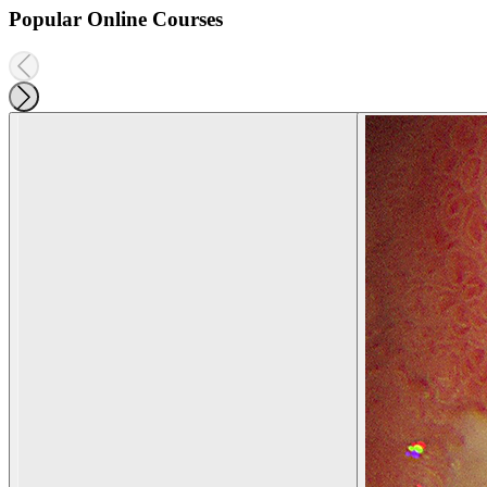
Popular Online Courses