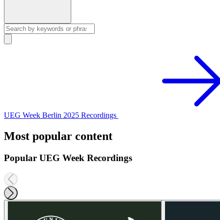
UEG Week Berlin 2025 Recordings
Most popular content
Popular UEG Week Recordings