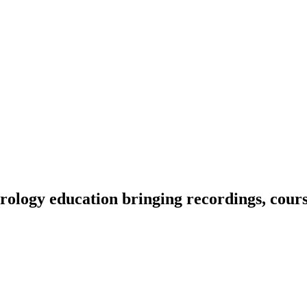
ology education bringing recordings, course