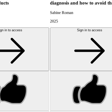
ducts
diagnosis and how to avoid t
Sabine Roman
2025
gn in to access
Sign in to access