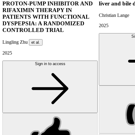
PROTON-PUMP INHIBITOR AND
liver and bile 
RIFAXIMIN THERAPY IN
Christian Lange
PATIENTS WITH FUNCTIONAL
DYSPEPSIA: A RANDOMIZED
2025
CONTROLLED TRIAL
Si
Lingling Zhu
et al.
2025
Sign in to access