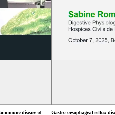
oimmune disease of
Gastro-oesophageal reflux dis