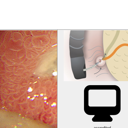
accredited