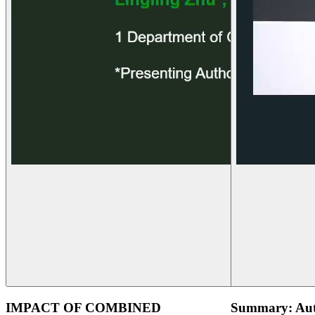
IMPACT OF COMBINED
Summary: Aut