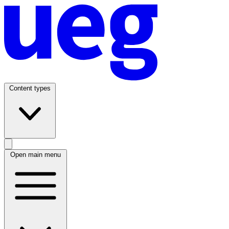
Content types
Open main menu