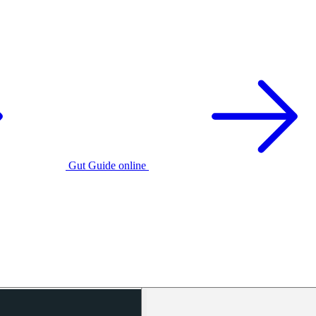
Gut Guide online