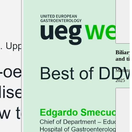
Biliar
and ti
Marianna
2025