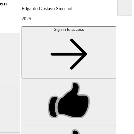
hem
Edgardo Gustavo Smecuol
2025
Sign in to access