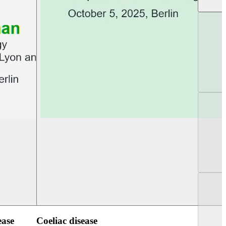
UEG Week Berlin 2025
UEG PGT Berlin 2
ease
Coeliac disease