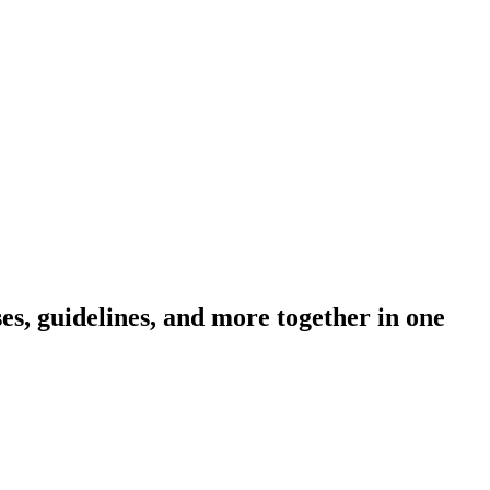
s, guidelines, and more together in one