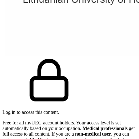
Log in to access this content.
Free for all myUEG account holders. Your access level is set
automatically based on your occupation.
Medical professionals
get
full access to all content. If you are a
non-medical user
, you can