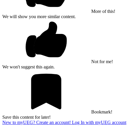
More of this!
We will show you more similar content.
Not for me!
We won't suggest this again.
Bookmark!
Save this content for later!
New to myUEG? Create an account!
Log In with myUEG account