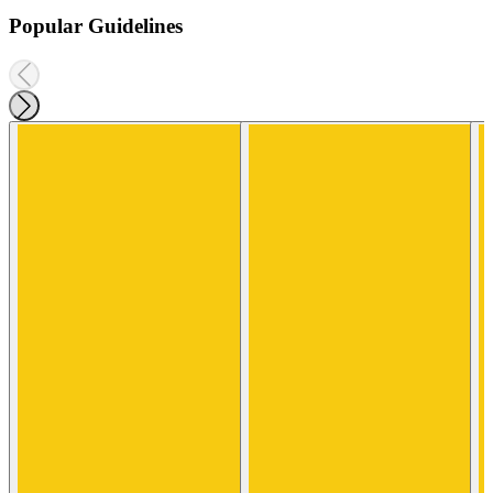
Popular Guidelines