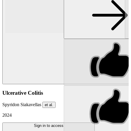
Ulcerative Colitis
Spyridon Siakavellas
et al.
2024
Sign in to access