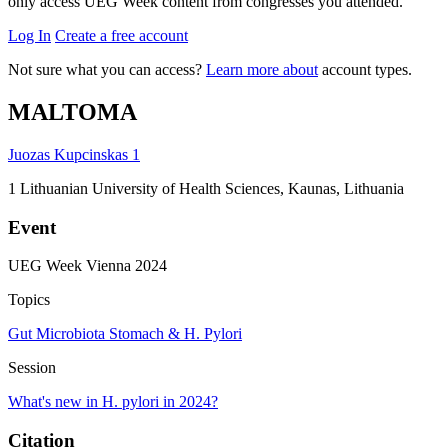
only access UEG Week content from congresses you attended.
Log In
Create a free account
Not sure what you can access?
Learn more about
account types.
MALTOMA
Juozas Kupcinskas
1
1
Lithuanian University of Health Sciences, Kaunas, Lithuania
Event
UEG Week Vienna 2024
Topics
Gut Microbiota
Stomach & H. Pylori
Session
What's new in H. pylori in 2024?
Citation