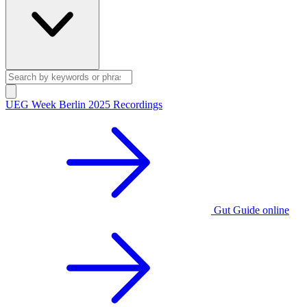
UEG Week Berlin 2025 Recordings
Gut Guide online