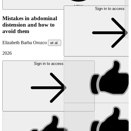
NEW
Sign in to access
Mistakes in abdominal
distension and how to
avoid them
Elizabeth Barba Orozco
et al.
2026
Sign in to access