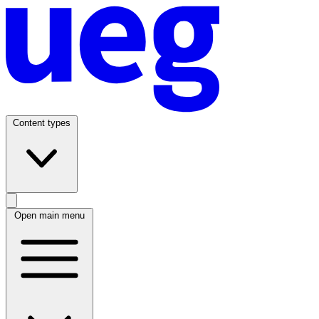
Content types
Open main menu