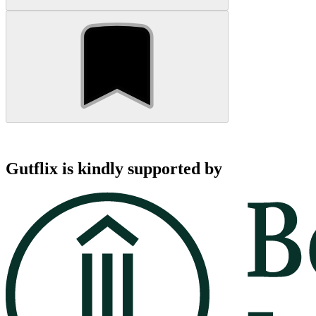
Gutflix is kindly supported by