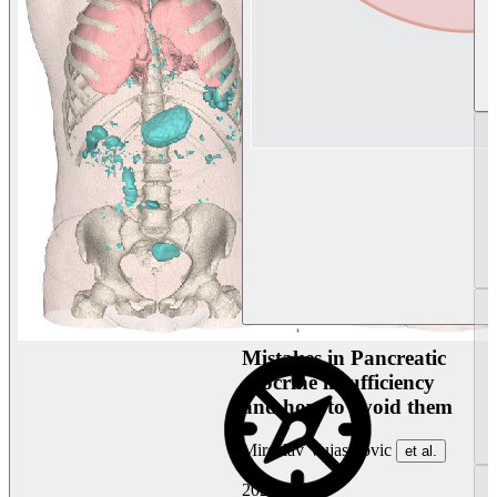
Mistakes in Pancreatic
exocrine insufficiency
and how to avoid them
Miroslav Vujasinovic
et al.
2026