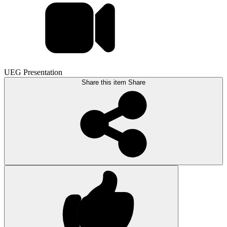
UEG Presentation
Share this item
Share