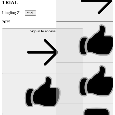
TRIAL
Lingling Zhu
et al.
2025
Sign in to access