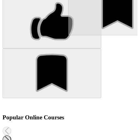
Popular Online Courses