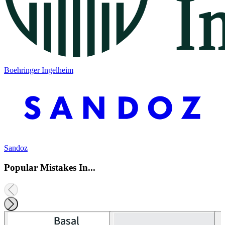
Boehringer Ingelheim
Sandoz
Popular Mistakes In...