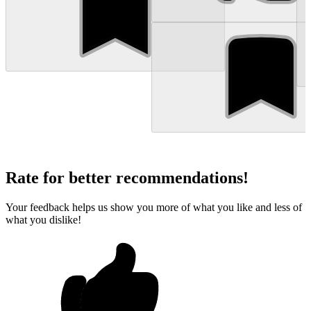
Rate for better recommendations!
Your feedback helps us show you more of what you like and less of
what you dislike!