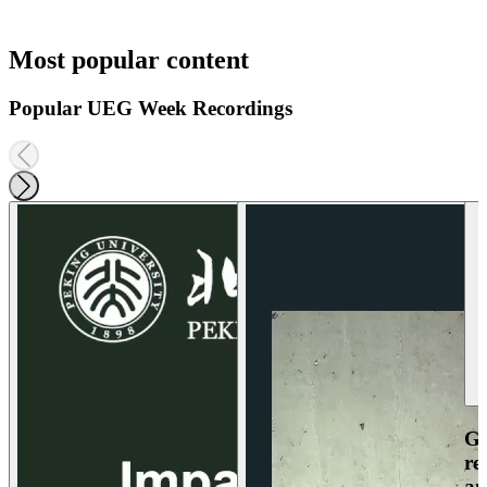
Most popular content
Popular UEG Week Recordings
Ga
re
an