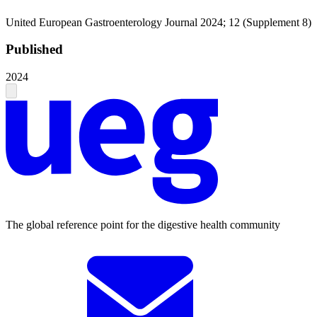
United European Gastroenterology Journal 2024; 12 (Supplement 8)
Published
2024
The global reference point for the digestive health community