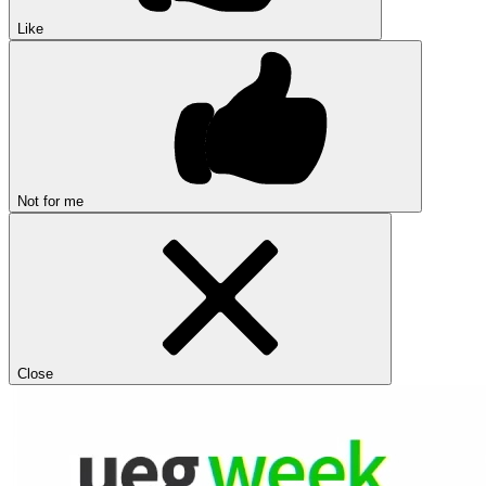
Like
Not for me
Close