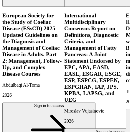
European Society for
International
E
the Study of Coeliac
Multidisciplinary
IB
Disease (ESsCD) 2025
Consensus Report on
Di
Updated Guidelines on
Definitions, Diagnostic
Mo
the Diagnosis and
Criteria, and
wi
Management of Coeliac
Management of Fatty
Bo
Disease in Adults. Part
Pancreas: A Joint
in
2: Management, Follow-
Statement Endorsed by
mo
Up, and Complex
EPC, APA, EASD,
in
Disease Courses
EASL, ESGAR, ESGE,
di
ESP, ESPCG, ESPEN,
co
Abdulbaqi Al-Toma
ESPGHAN, IAP, JPS,
Tor
KPBA, LAPSG, and
2026
UEG
20
Sign in to access
Miroslav Vujasinovic
2026
Sign in to access