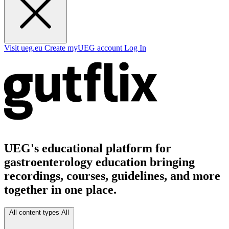
Visit ueg.eu
Create myUEG account
Log In
UEG's educational platform for
gastroenterology education bringing
recordings, courses, guidelines, and more
together in one place.
All content types
All