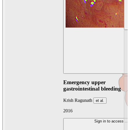
Emergency upper
gastrointestinal bleeding
Krish Ragunath
et al.
2016
Sign in to access