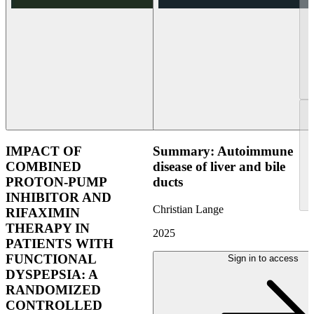
IMPACT OF
Summary: Autoimmune
COMBINED
disease of liver and bile
PROTON-PUMP
ducts
INHIBITOR AND
Christian Lange
RIFAXIMIN
THERAPY IN
2025
PATIENTS WITH
FUNCTIONAL
Sign in to access
DYSPEPSIA: A
RANDOMIZED
CONTROLLED