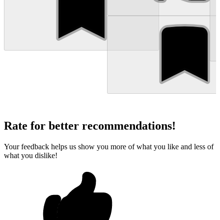
Rate for better recommendations!
Your feedback helps us show you more of what you like and less of
what you dislike!