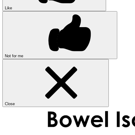
Like
Not for me
Close