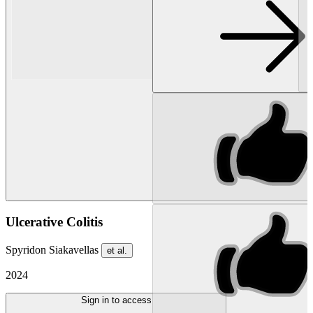
Ulcerative Colitis
Spyridon Siakavellas
et al.
2024
Sign in to access