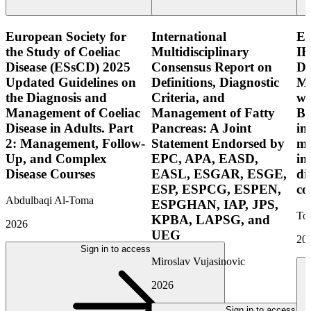
European Society for
International
E
the Study of Coeliac
Multidisciplinary
IB
Disease (ESsCD) 2025
Consensus Report on
Di
Updated Guidelines on
Definitions, Diagnostic
Mo
the Diagnosis and
Criteria, and
wi
Management of Coeliac
Management of Fatty
Bo
Disease in Adults. Part
Pancreas: A Joint
in
2: Management, Follow-
Statement Endorsed by
mo
Up, and Complex
EPC, APA, EASD,
in
Disease Courses
EASL, ESGAR, ESGE,
di
ESP, ESPCG, ESPEN,
co
Abdulbaqi Al-Toma
ESPGHAN, IAP, JPS,
Tor
KPBA, LAPSG, and
2026
UEG
20
Sign in to access
Miroslav Vujasinovic
2026
Sign in to access