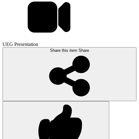
UEG Presentation
Share this item
Share