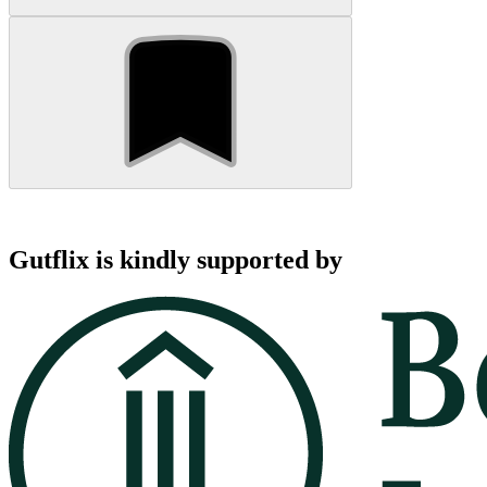
Gutflix is kindly supported by