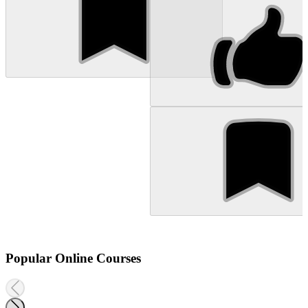
Popular Online Courses