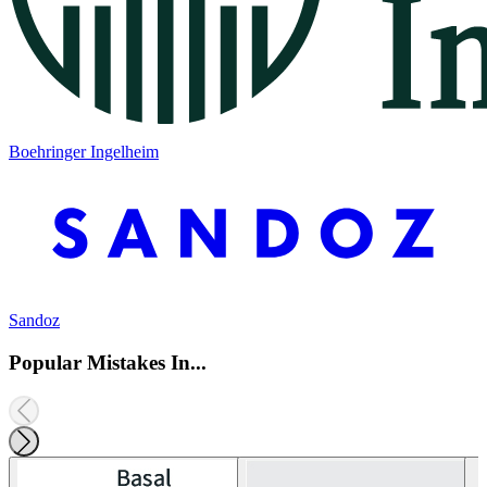
Boehringer Ingelheim
Sandoz
Popular Mistakes In...