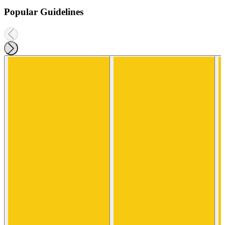
Popular Guidelines