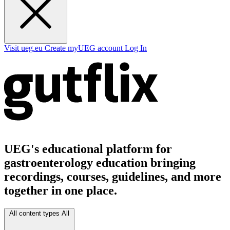
Visit ueg.eu
Create myUEG account
Log In
UEG's educational platform for
gastroenterology education bringing
recordings, courses, guidelines, and more
together in one place.
All content types
All