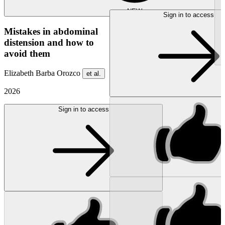
NEW
Sign in to access
Mistakes in abdominal
distension and how to
avoid them
Elizabeth Barba Orozco
et al.
2026
Sign in to access