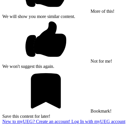
More of this!
We will show you more similar content.
Not for me!
We won't suggest this again.
Bookmark!
Save this content for later!
New to myUEG? Create an account!
Log In with myUEG account