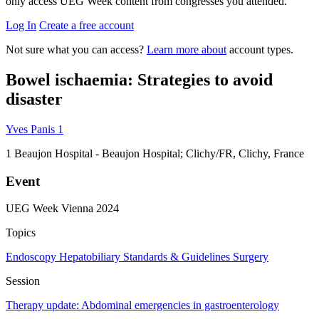
only access UEG Week content from congresses you attended.
Log In
Create a free account
Not sure what you can access?
Learn more about
account types.
Bowel ischaemia: Strategies to avoid
disaster
Yves Panis
1
1
Beaujon Hospital - Beaujon Hospital; Clichy/FR, Clichy, France
Event
UEG Week Vienna 2024
Topics
Endoscopy
Hepatobiliary
Standards & Guidelines
Surgery
Session
Therapy update: Abdominal emergencies in gastroenterology