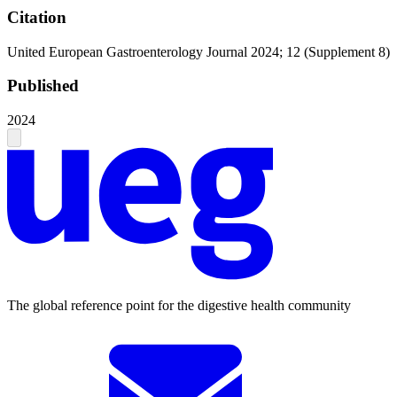
Citation
United European Gastroenterology Journal 2024; 12 (Supplement 8)
Published
2024
The global reference point for the digestive health community