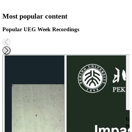
Most popular content
Popular UEG Week Recordings
Ga
re
an