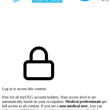
Log in to access this content.
Free for all myUEG account holders. Your access level is set
automatically based on your occupation.
Medical professionals
get
full access to all content. If you are a
non-medical user
, you can