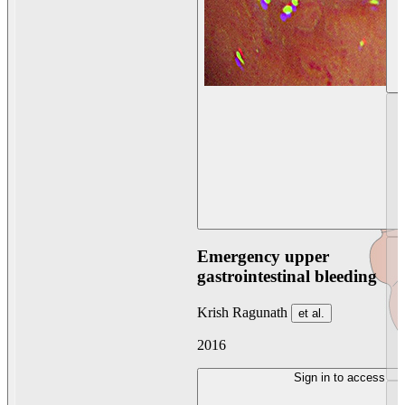
Emergency upper
gastrointestinal bleeding
Krish Ragunath
et al.
2016
Sign in to access