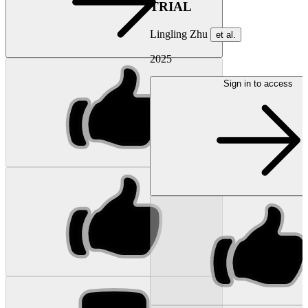
TRIAL
Lingling Zhu
et al.
2025
Sign in to access