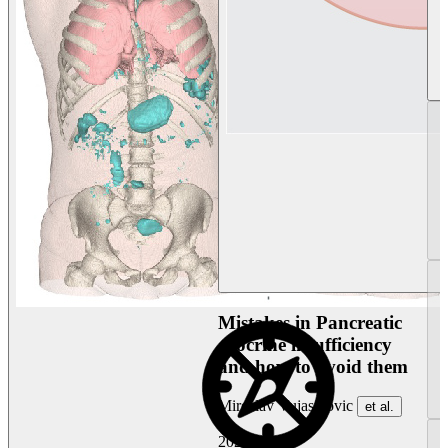
Mistakes in Pancreatic
exocrine insufficiency
and how to avoid them
Miroslav Vujasinovic
et al.
2026