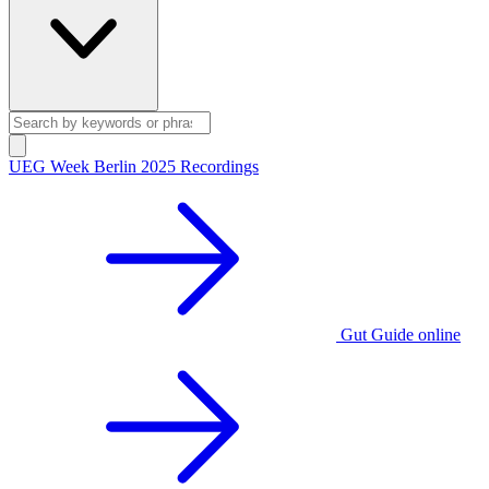
UEG Week Berlin 2025 Recordings
Gut Guide online