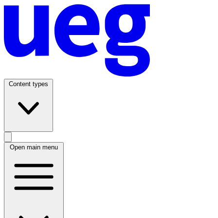
Content types
Open main menu