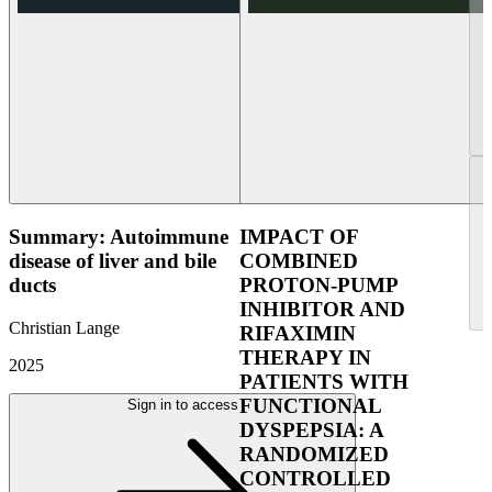
Summary: Autoimmune
IMPACT OF
disease of liver and bile
COMBINED
ducts
PROTON-PUMP
INHIBITOR AND
Christian Lange
RIFAXIMIN
THERAPY IN
2025
PATIENTS WITH
FUNCTIONAL
Sign in to access
DYSPEPSIA: A
RANDOMIZED
CONTROLLED