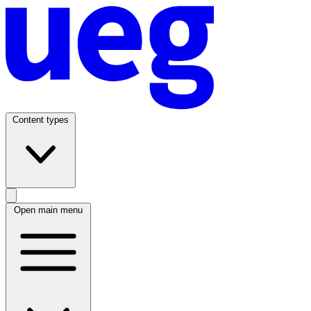
Content types
Open main menu