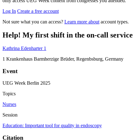
only access UEG Week content from congresses you attended.
Log In
Create a free account
Not sure what you can access?
Learn more about
account types.
Help! My first shift in the on-call service
Kathrina Edenharter
1
1
Krankenhaus Barmherzige Brüder, Regenbsburg, Germany
Event
UEG Week Berlin 2025
Topics
Nurses
Session
Education: Important tool for quality in endoscopy
Citation