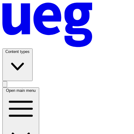
Content types
Open main menu