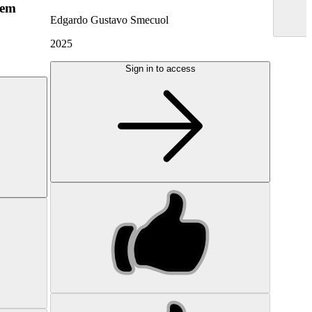
hem
Edgardo Gustavo Smecuol
2025
Sign in to access