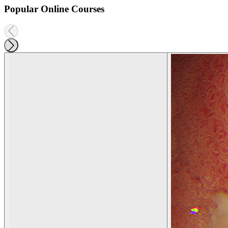
Popular Online Courses