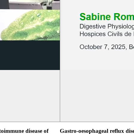
oimmune disease of
Gastro-oesophageal reflux dis