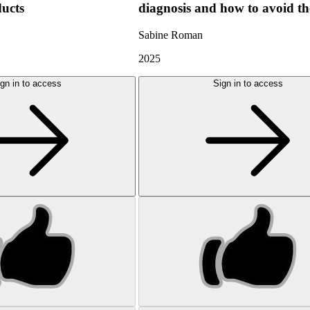
ducts
diagnosis and how to avoid t
Sabine Roman
2025
gn in to access
Sign in to access