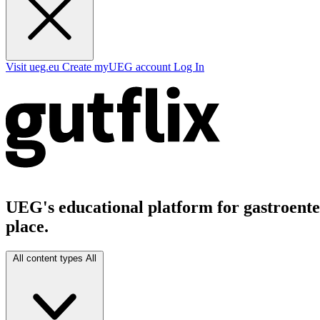
Visit ueg.eu
Create myUEG account
Log In
UEG's educational platform for gastroenter
place.
All content types
All