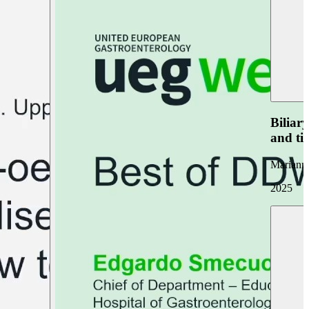
Biliar
and ti
Marianna
2025