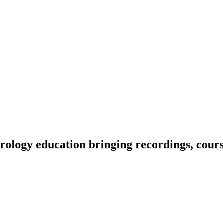
ology education bringing recordings, course