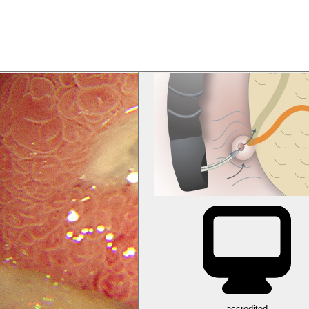
accredited