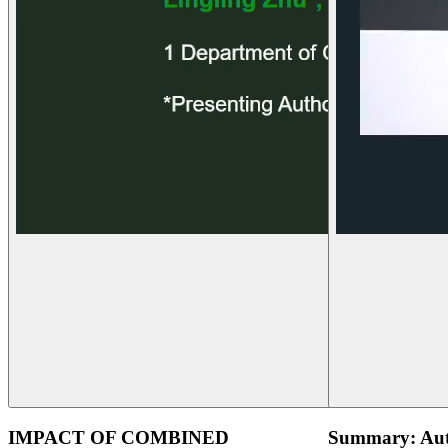
IMPACT OF COMBINED
Summary: Aut