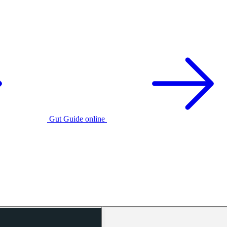
Gut Guide online