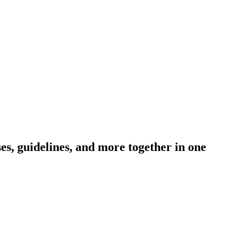
s, guidelines, and more together in one