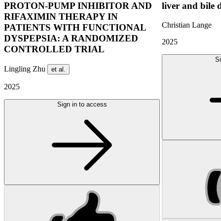
PROTON-PUMP INHIBITOR AND
liver and bile 
RIFAXIMIN THERAPY IN
Christian Lange
PATIENTS WITH FUNCTIONAL
DYSPEPSIA: A RANDOMIZED
2025
CONTROLLED TRIAL
Si
Lingling Zhu
et al.
2025
Sign in to access