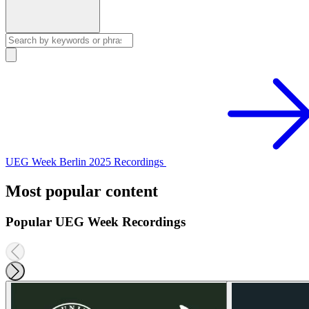
UEG Week Berlin 2025 Recordings
Most popular content
Popular UEG Week Recordings