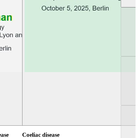
UEG Week Berlin 2025
UEG PGT Berlin 2
ease
Coeliac disease