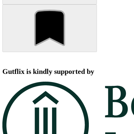
Gutflix is kindly supported by