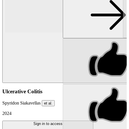
Ulcerative Colitis
Spyridon Siakavellas
et al.
2024
Sign in to access