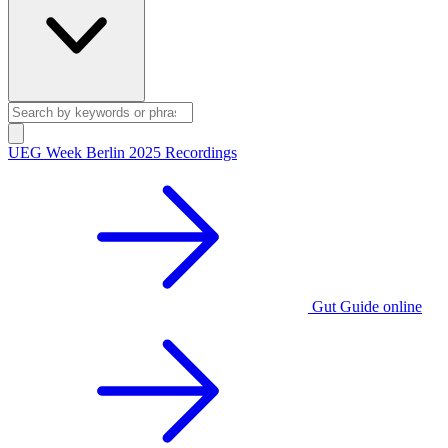
UEG Week Berlin 2025 Recordings
Gut Guide online