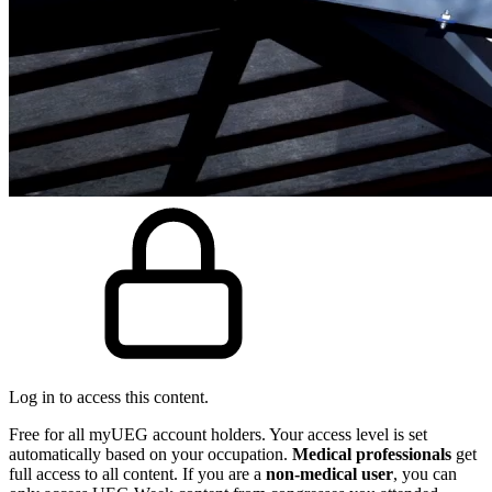
Log in to access this content.
Free for all myUEG account holders. Your access level is set
automatically based on your occupation.
Medical professionals
get
full access to all content. If you are a
non-medical user
, you can