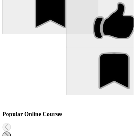
Popular Online Courses