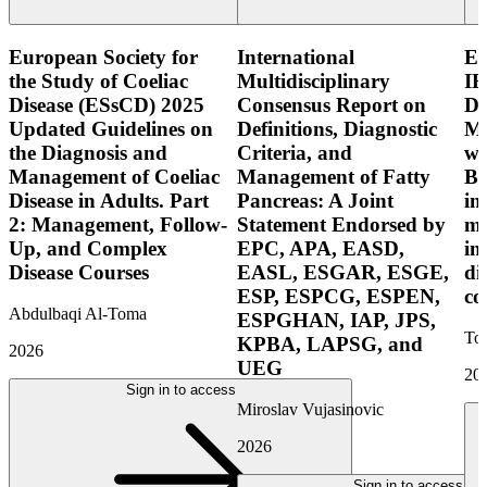
European Society for
International
E
the Study of Coeliac
Multidisciplinary
IB
Disease (ESsCD) 2025
Consensus Report on
Di
Updated Guidelines on
Definitions, Diagnostic
Mo
the Diagnosis and
Criteria, and
wi
Management of Coeliac
Management of Fatty
Bo
Disease in Adults. Part
Pancreas: A Joint
in
2: Management, Follow-
Statement Endorsed by
mo
Up, and Complex
EPC, APA, EASD,
in
Disease Courses
EASL, ESGAR, ESGE,
di
ESP, ESPCG, ESPEN,
co
Abdulbaqi Al-Toma
ESPGHAN, IAP, JPS,
Tor
KPBA, LAPSG, and
2026
UEG
20
Sign in to access
Miroslav Vujasinovic
2026
Sign in to access