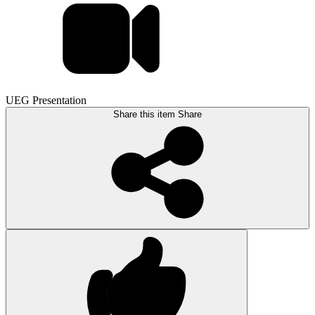
UEG Presentation
Share this item
Share