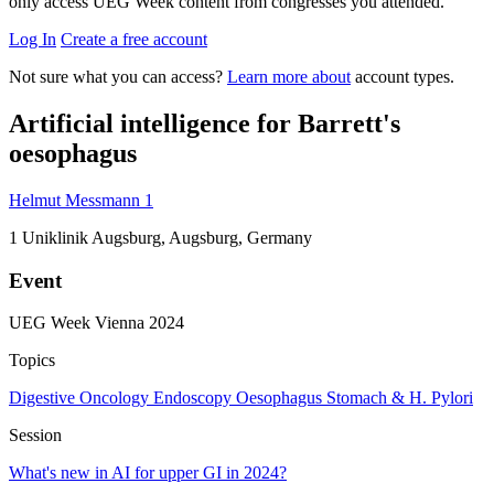
only access UEG Week content from congresses you attended.
Log In
Create a free account
Not sure what you can access?
Learn more about
account types.
Artificial intelligence for Barrett's
oesophagus
Helmut Messmann
1
1
Uniklinik Augsburg, Augsburg, Germany
Event
UEG Week Vienna 2024
Topics
Digestive Oncology
Endoscopy
Oesophagus
Stomach & H. Pylori
Session
What's new in AI for upper GI in 2024?