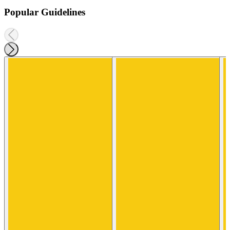
Popular Guidelines