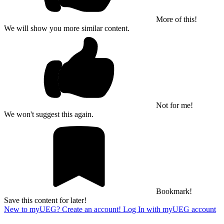
More of this!
We will show you more similar content.
Not for me!
We won't suggest this again.
Bookmark!
Save this content for later!
New to myUEG? Create an account!
Log In with myUEG account