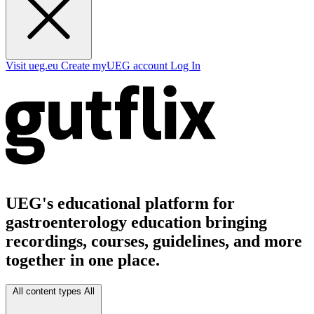
Visit ueg.eu
Create myUEG account
Log In
UEG's educational platform for
gastroenterology education bringing
recordings, courses, guidelines, and more
together in one place.
All content types
All