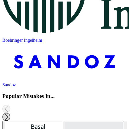
Boehringer Ingelheim
Sandoz
Popular Mistakes In...