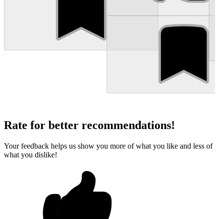
Rate for better recommendations!
Your feedback helps us show you more of what you like and less of
what you dislike!