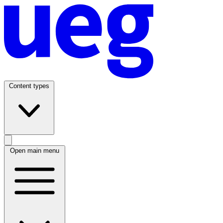
Content types
Open main menu