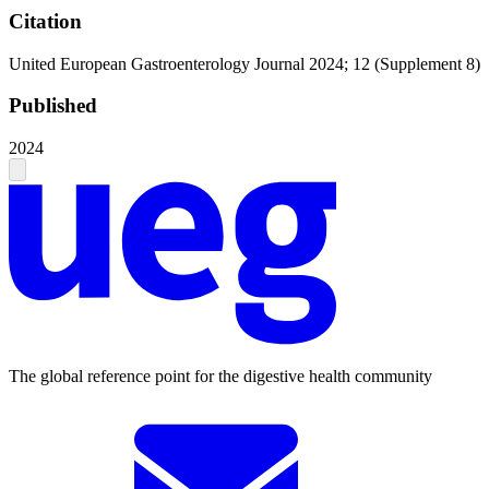
Citation
United European Gastroenterology Journal 2024; 12 (Supplement 8)
Published
2024
The global reference point for the digestive health community