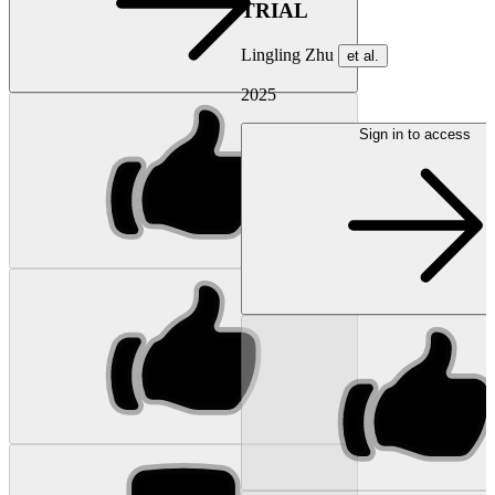
TRIAL
Lingling Zhu
et al.
2025
Sign in to access