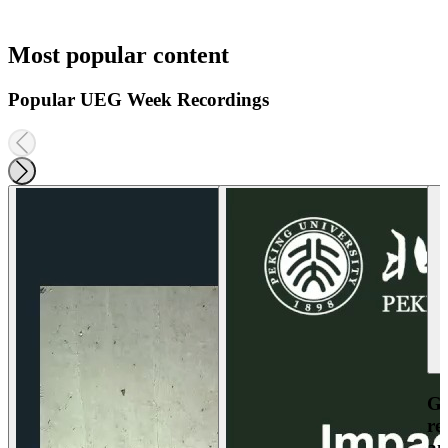
Most popular content
Popular UEG Week Recordings
Ga
re
an