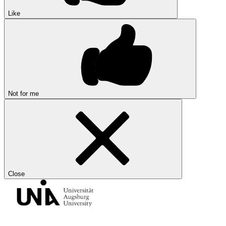
Like
Not for me
Close