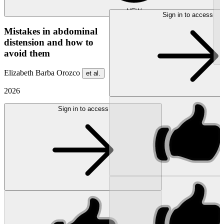
NEW
Sign in to access
Mistakes in abdominal
distension and how to
avoid them
Elizabeth Barba Orozco
et al.
2026
Sign in to access