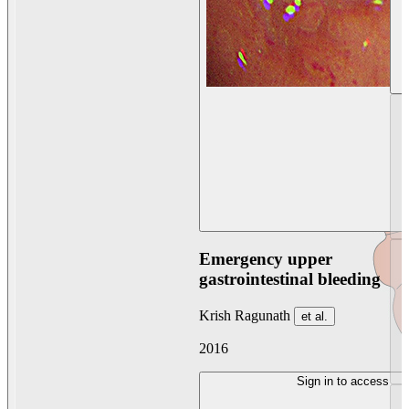
Emergency upper
gastrointestinal bleeding
Krish Ragunath
et al.
2016
Sign in to access