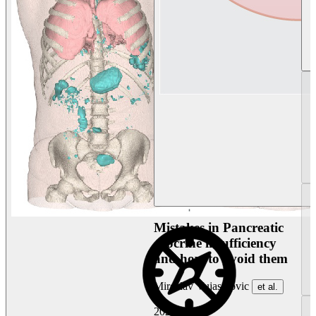
Mistakes in Pancreatic
exocrine insufficiency
and how to avoid them
Miroslav Vujasinovic
et al.
2026