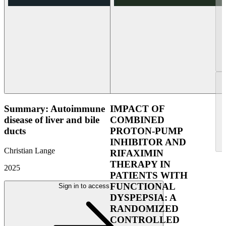
Summary: Autoimmune
IMPACT OF
disease of liver and bile
COMBINED
ducts
PROTON-PUMP
INHIBITOR AND
Christian Lange
RIFAXIMIN
THERAPY IN
2025
PATIENTS WITH
FUNCTIONAL
Sign in to access
DYSPEPSIA: A
RANDOMIZED
CONTROLLED