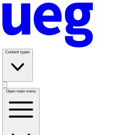
Content types
Open main menu