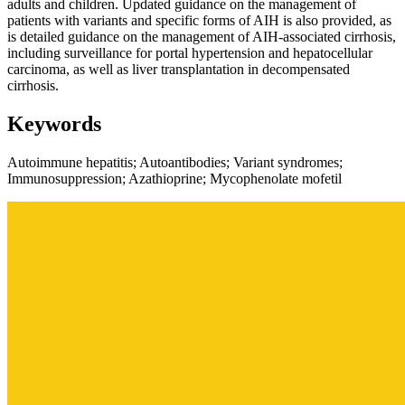
adults and children. Updated guidance on the management of
patients with variants and specific forms of AIH is also provided, as
is detailed guidance on the management of AIH-associated cirrhosis,
including surveillance for portal hypertension and hepatocellular
carcinoma, as well as liver transplantation in decompensated
cirrhosis.
Keywords
Autoimmune hepatitis; Autoantibodies; Variant syndromes;
Immunosuppression; Azathioprine; Mycophenolate mofetil