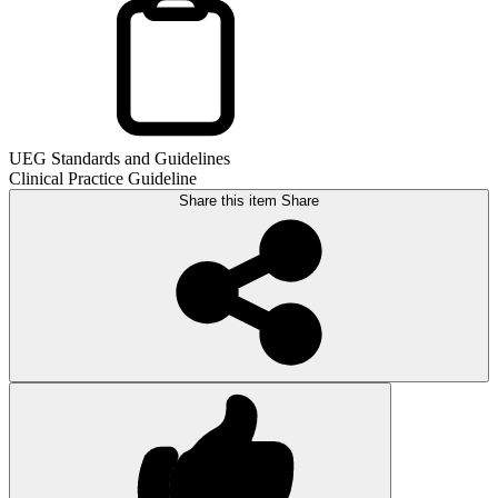
UEG Standards and Guidelines
Clinical Practice Guideline
Share this item
Share