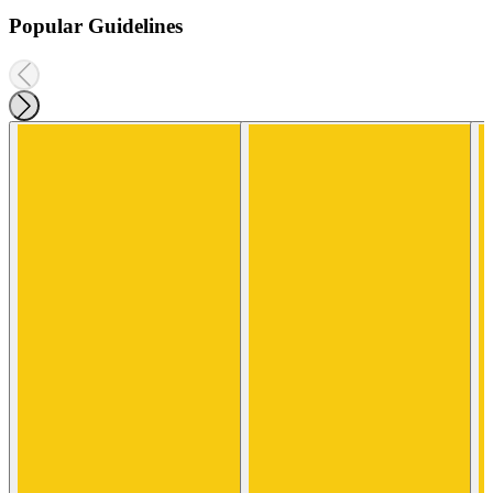
Popular Guidelines