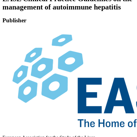
management of autoimmune hepatitis
Publisher