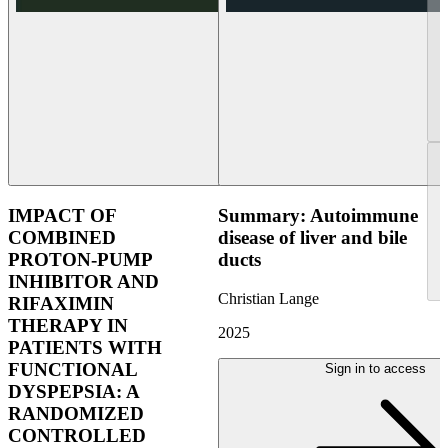
IMPACT OF
Summary: Autoimmune
COMBINED
disease of liver and bile
PROTON-PUMP
ducts
INHIBITOR AND
Christian Lange
RIFAXIMIN
THERAPY IN
2025
PATIENTS WITH
FUNCTIONAL
Sign in to access
DYSPEPSIA: A
RANDOMIZED
CONTROLLED