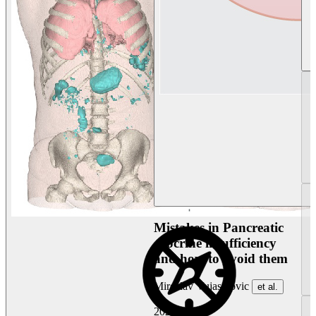
Mistakes in Pancreatic
exocrine insufficiency
and how to avoid them
Miroslav Vujasinovic
et al.
2026