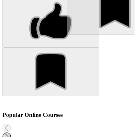
Popular Online Courses