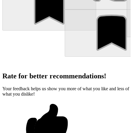
Rate for better recommendations!
Your feedback helps us show you more of what you like and less of
what you dislike!