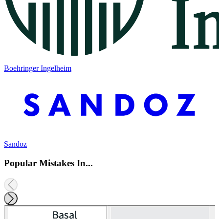
Boehringer Ingelheim
Sandoz
Popular Mistakes In...