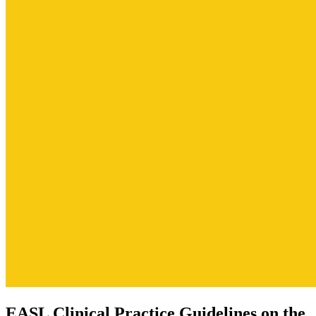
EASL Clinical Practice Guidelines on the