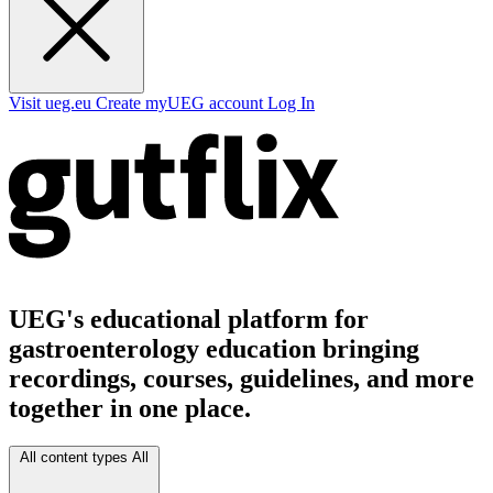
Visit ueg.eu
Create myUEG account
Log In
UEG's educational platform for
gastroenterology education bringing
recordings, courses, guidelines, and more
together in one place.
All content types
All