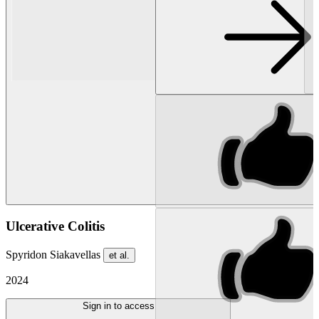
Ulcerative Colitis
Spyridon Siakavellas
et al.
2024
Sign in to access