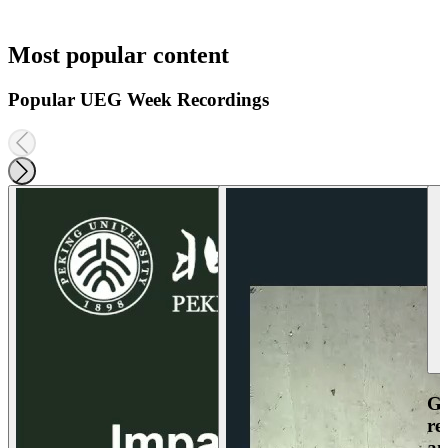
Most popular content
Popular UEG Week Recordings
Ga
re
an