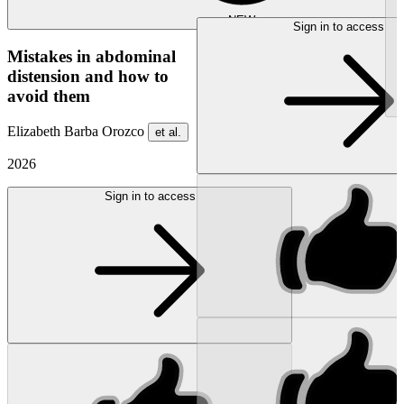
NEW
Sign in to access
Mistakes in abdominal
distension and how to
avoid them
Elizabeth Barba Orozco
et al.
2026
Sign in to access