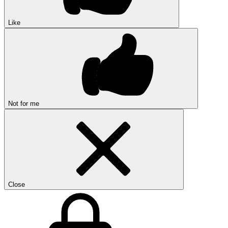
Like
Not for me
Close