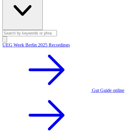
UEG Week Berlin 2025 Recordings
Gut Guide online