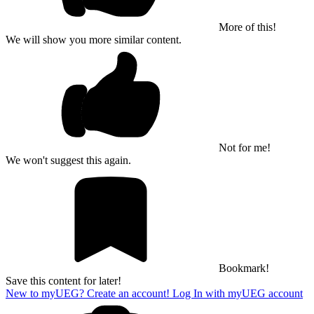
More of this!
We will show you more similar content.
Not for me!
We won't suggest this again.
Bookmark!
Save this content for later!
New to myUEG? Create an account!
Log In with myUEG account