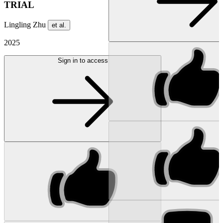
TRIAL
Lingling Zhu
et al.
2025
Sign in to access