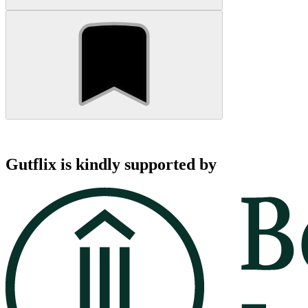
Gutflix is kindly supported by