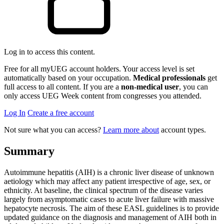
Log in to access this content.
Free for all myUEG account holders. Your access level is set
automatically based on your occupation.
Medical professionals
get
full access to all content. If you are a
non-medical user
, you can
only access UEG Week content from congresses you attended.
Log In
Create a free account
Not sure what you can access?
Learn more about
account types.
Summary
Autoimmune hepatitis (AIH) is a chronic liver disease of unknown
aetiology which may affect any patient irrespective of age, sex, or
ethnicity. At baseline, the clinical spectrum of the disease varies
largely from asymptomatic cases to acute liver failure with massive
hepatocyte necrosis. The aim of these EASL guidelines is to provide
updated guidance on the diagnosis and management of AIH both in