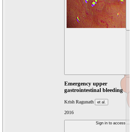
Emergency upper
gastrointestinal bleeding
Krish Ragunath
et al.
2016
Sign in to access