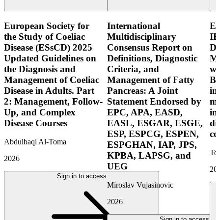
European Society for
International
E
the Study of Coeliac
Multidisciplinary
IB
Disease (ESsCD) 2025
Consensus Report on
Di
Updated Guidelines on
Definitions, Diagnostic
Mo
the Diagnosis and
Criteria, and
wi
Management of Coeliac
Management of Fatty
Bo
Disease in Adults. Part
Pancreas: A Joint
in
2: Management, Follow-
Statement Endorsed by
mo
Up, and Complex
EPC, APA, EASD,
in
Disease Courses
EASL, ESGAR, ESGE,
di
ESP, ESPCG, ESPEN,
co
Abdulbaqi Al-Toma
ESPGHAN, IAP, JPS,
Tor
KPBA, LAPSG, and
2026
UEG
20
Sign in to access
Miroslav Vujasinovic
2026
Sign in to access