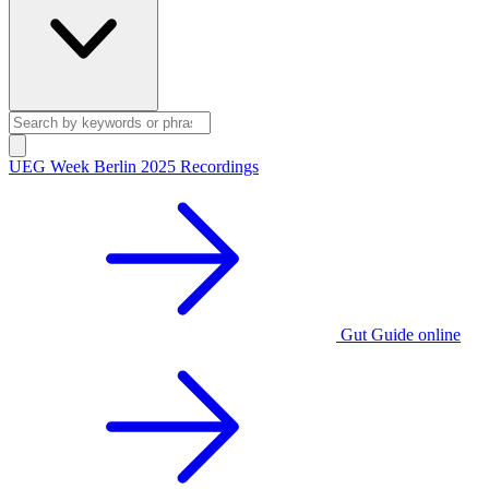
UEG Week Berlin 2025 Recordings
Gut Guide online