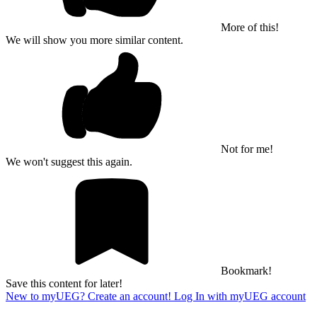
More of this!
We will show you more similar content.
Not for me!
We won't suggest this again.
Bookmark!
Save this content for later!
New to myUEG? Create an account!
Log In with myUEG account