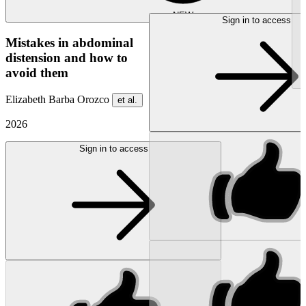
NEW
Sign in to access
Mistakes in abdominal
distension and how to
avoid them
Elizabeth Barba Orozco
et al.
2026
Sign in to access