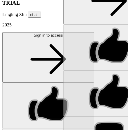
TRIAL
Lingling Zhu
et al.
2025
Sign in to access