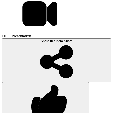
UEG Presentation
Share this item
Share