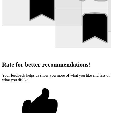
Rate for better recommendations!
Your feedback helps us show you more of what you like and less of
what you dislike!