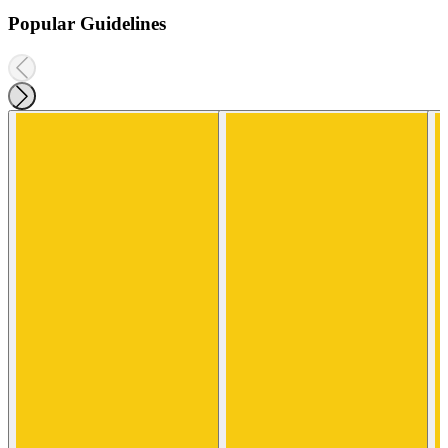
Popular Guidelines