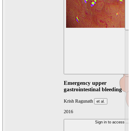
Emergency upper
gastrointestinal bleeding
Krish Ragunath
et al.
2016
Sign in to access