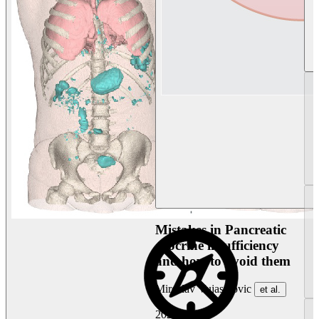
Mistakes in Pancreatic
exocrine insufficiency
and how to avoid them
Miroslav Vujasinovic
et al.
2026