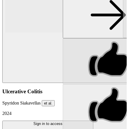
Ulcerative Colitis
Spyridon Siakavellas
et al.
2024
Sign in to access