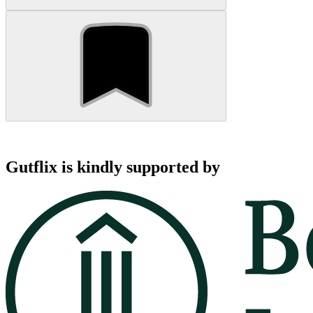
Gutflix is kindly supported by