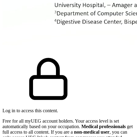
Log in to access this content.
Free for all myUEG account holders. Your access level is set
automatically based on your occupation.
Medical professionals
get
full access to all content. If you are a
non-medical user
, you can