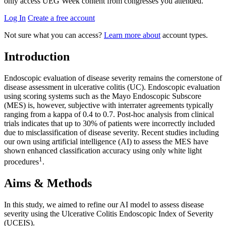
only access UEG Week content from congresses you attended.
Log In
Create a free account
Not sure what you can access?
Learn more about
account types.
Introduction
Endoscopic evaluation of disease severity remains the cornerstone of
disease assessment in ulcerative colitis (UC). Endoscopic evaluation
using scoring systems such as the Mayo Endoscopic Subscore
(MES) is, however, subjective with interrater agreements typically
ranging from a kappa of 0.4 to 0.7. Post-hoc analysis from clinical
trials indicates that up to 30% of patients were incorrectly included
due to misclassification of disease severity. Recent studies including
our own using artificial intelligence (AI) to assess the MES have
shown enhanced classification accuracy using only white light
1
procedures
.
Aims & Methods
In this study, we aimed to refine our AI model to assess disease
severity using the Ulcerative Colitis Endoscopic Index of Severity
(UCEIS).