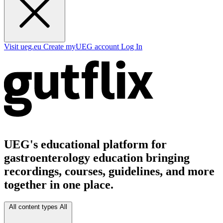
Visit ueg.eu
Create myUEG account
Log In
UEG's educational platform for
gastroenterology education bringing
recordings, courses, guidelines, and more
together in one place.
All content types
All