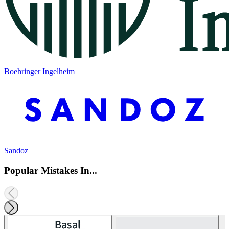
Boehringer Ingelheim
Sandoz
Popular Mistakes In...