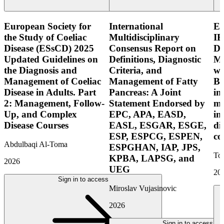
European Society for
International
E
the Study of Coeliac
Multidisciplinary
IB
Disease (ESsCD) 2025
Consensus Report on
Di
Updated Guidelines on
Definitions, Diagnostic
Mo
the Diagnosis and
Criteria, and
wi
Management of Coeliac
Management of Fatty
Bo
Disease in Adults. Part
Pancreas: A Joint
in
2: Management, Follow-
Statement Endorsed by
mo
Up, and Complex
EPC, APA, EASD,
in
Disease Courses
EASL, ESGAR, ESGE,
di
ESP, ESPCG, ESPEN,
co
Abdulbaqi Al-Toma
ESPGHAN, IAP, JPS,
Tor
KPBA, LAPSG, and
2026
UEG
20
Sign in to access
Miroslav Vujasinovic
2026
Sign in to access