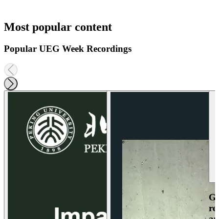
Most popular content
Popular UEG Week Recordings
Ga
re
an