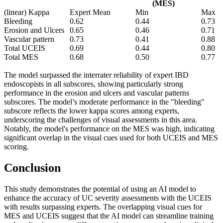
(MES)
(linear) Kappa
Expert Mean
Min
Max
Bleeding
0.62
0.44
0.73
Erosion and Ulcers
0.65
0.46
0.71
Vascular pattern
0.73
0.41
0.88
Total UCEIS
0.69
0.44
0.80
Total MES
0.68
0.50
0.77
The model surpassed the interrater reliability of expert IBD
endoscopists in all subscores, showing particularly strong
performance in the erosion and ulcers and vascular patterns
subscores. The model’s moderate performance in the "bleeding"
subscore reflects the lower kappa scores among experts,
underscoring the challenges of visual assessments in this area.
Notably, the model's performance on the MES was high, indicating
significant overlap in the visual cues used for both UCEIS and MES
scoring.
Conclusion
This study demonstrates the potential of using an AI model to
enhance the accuracy of UC severity assessments with the UCEIS
with results surpassing experts. The overlapping visual cues for
MES and UCEIS suggest that the AI model can streamline training