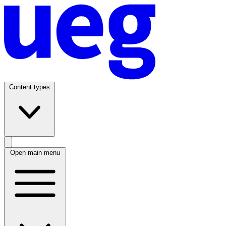
Content types
Open main menu