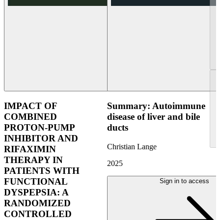
IMPACT OF
Summary: Autoimmune
COMBINED
disease of liver and bile
PROTON-PUMP
ducts
INHIBITOR AND
Christian Lange
RIFAXIMIN
THERAPY IN
2025
PATIENTS WITH
FUNCTIONAL
Sign in to access
DYSPEPSIA: A
RANDOMIZED
CONTROLLED