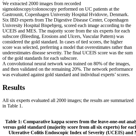
We extracted 2000 images from recorded
sigmoidoscopy/colonoscopy performed on UC patients at the
Gastrounit, Copenhagen University Hospital Hvidovre, Denmark.
Six IBD experts from The Digestive Disease Center, Copenhagen
Univresity Hospital Bispebjerg, scored each image according to the
UCEIS and MES. The majority score from the six experts for each
subscore (Bleeding, Erosions and Ulcers, Vascular Pattern) was
considered the gold standard. In cases of tied scores, the higher
score was selected, preferring a model that overestimates rather than
underestimates disease severity. The final UCEIS score was the sum
of the gold standards for each subscore.
A convolutional neural network was trained on 80% of the images,
and then validated on the remaining 20%. The network performance
was evaluated against gold standard and individual experts’ scores.
Results
All six experts evaluated all 2000 images; the results are summarized
in Table 1.
Table 1: Comparative kappa scores from the leave-one-out analy
versus gold standard (majority score from all six experts) for eac
Ulcerative Colitis Endoscopic Index of Severity (UCEIS) an