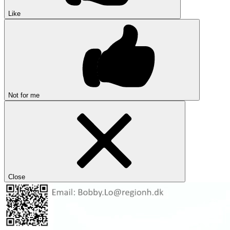
Like
Not for me
Close