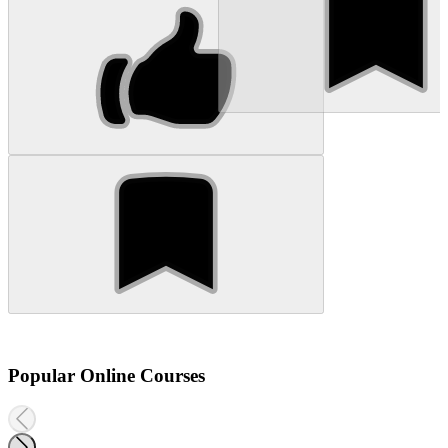
Popular Online Courses