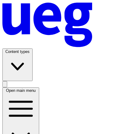
Content types
Open main menu