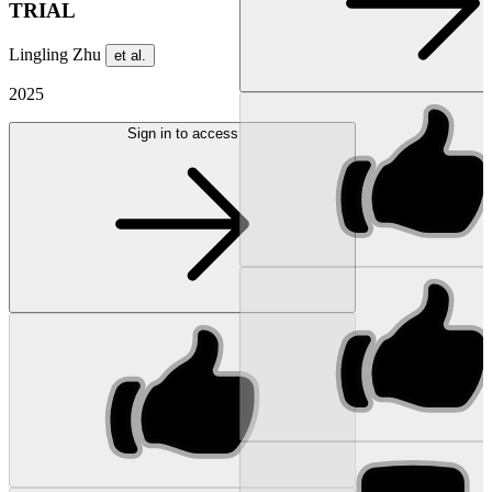
TRIAL
Lingling Zhu
et al.
2025
Sign in to access