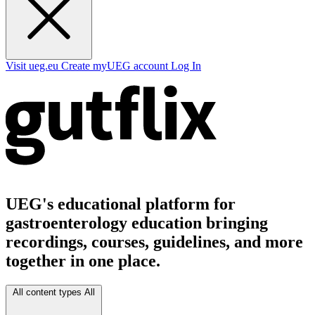
Visit ueg.eu
Create myUEG account
Log In
UEG's educational platform for
gastroenterology education bringing
recordings, courses, guidelines, and more
together in one place.
All content types
All