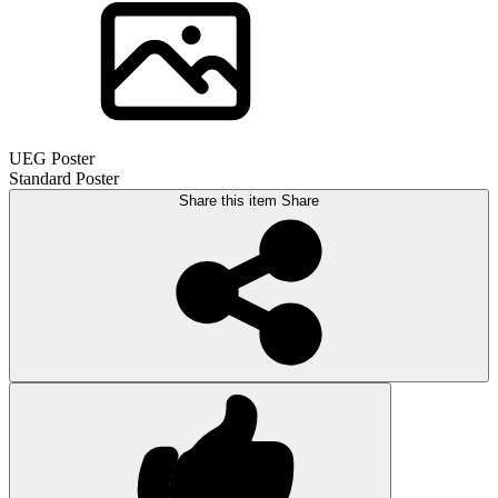
UEG Poster
Standard Poster
Share this item
Share