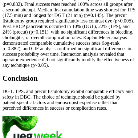
(p=0.882). Final success rates reached 100% across all groups after
a second attempt. Median first cannulation time was shortest for TPS
(17.5 min) and longest for DGT (21 min) (p=0.145). The precut
fistulotomy group required significantly less contrast dye (p<0.005).
Post-ERCP pancreatitis occurred in 10% (DGT), 22% (TPS), and
24% (precut) (p=0.151), with no significant differences in bleeding,
cholangitis, or overall complication rates. Kaplan-Meier analysis
demonstrated comparable cumulative success rates (log-rank
p=0.882), and CIF analysis confirmed no significant differences in
success probability over time. Interaction analysis revealed that
operator experience did not significantly modify the effectiveness of
any technique (p>0.05).
Conclusion
DGT, TPS, and precut fistulotomy exhibit comparable efficacy and
safety in DBC. The choice of technique should be guided by
patient-specific factors and endoscopist expertise rather than
perceived differences in success or complication rates.