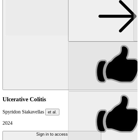
Ulcerative Colitis
Spyridon Siakavellas
et al.
2024
Sign in to access