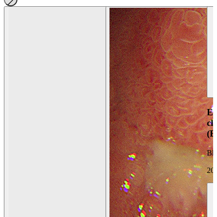
En
ch
(
Bh
20