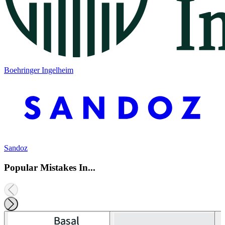
Boehringer Ingelheim
Sandoz
Popular Mistakes In...