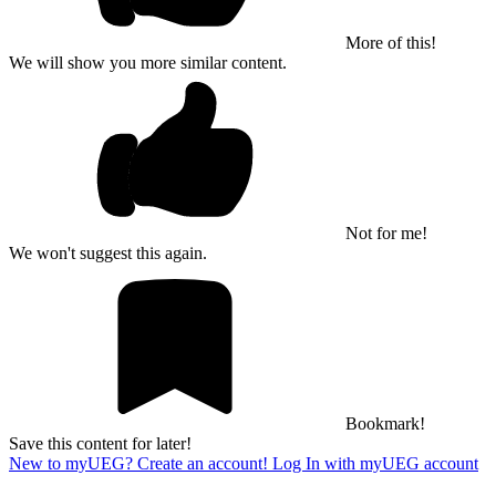
More of this!
We will show you more similar content.
Not for me!
We won't suggest this again.
Bookmark!
Save this content for later!
New to myUEG? Create an account!
Log In with myUEG account