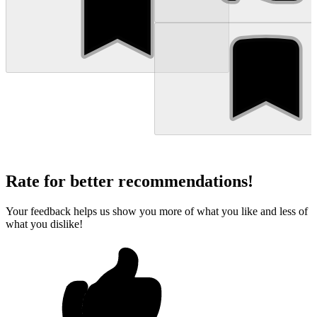
Rate for better recommendations!
Your feedback helps us show you more of what you like and less of
what you dislike!