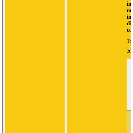
in
mo
in
di
co
Tor
20