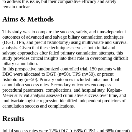
to address this issue, but their comparative efficacy and safety
remain unclear.
Aims & Methods
This study was to compare the success, safety, and time-dependent
outcomes of advanced and salvage biliary cannulation techniques
(DGT, TPS, and precut fistulotomy) using multivariate and survival
analysis. Given that these techniques serve as both initial and
salvage approaches after failed primary cannulation attempts, this
study provides critical insights into their role in overcoming difficult
biliary cannulation.
In this prospective randomized controlled trial, 150 patients with
DBC were allocated to DGT (n=50), TPS (n=50), or precut
fistulotomy (n=50). Primary outcomes included initial and final
cannulation success rates. Secondary outcomes encompass
procedural parameters, complications, and hospital stay. Kaplan-
Meier survival analysis assessed cumulative success over time, and
multivariate logistic regression identified independent predictors of
cannulation success and complications.
Results
Initial success rates were 72% (DGT), 68% (TPS), and 68% (precut)