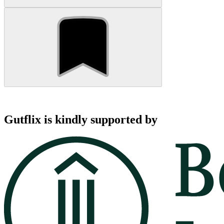
Gutflix is kindly supported by