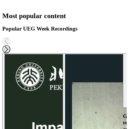
Most popular content
Popular UEG Week Recordings
Ga
re
an