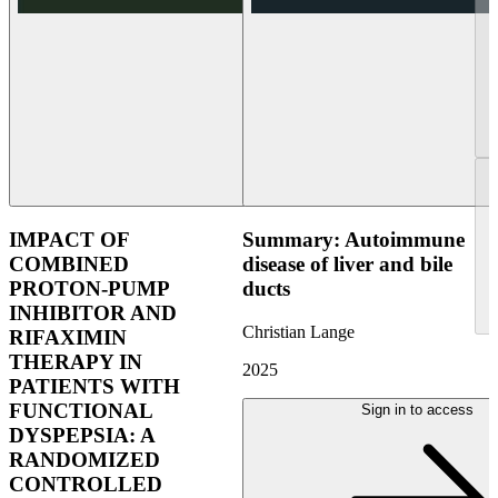
IMPACT OF
Summary: Autoimmune
COMBINED
disease of liver and bile
PROTON-PUMP
ducts
INHIBITOR AND
Christian Lange
RIFAXIMIN
THERAPY IN
2025
PATIENTS WITH
FUNCTIONAL
Sign in to access
DYSPEPSIA: A
RANDOMIZED
CONTROLLED