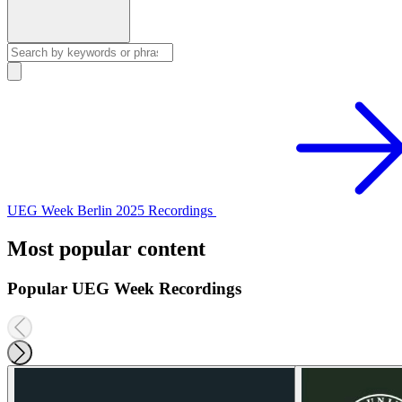
UEG Week Berlin 2025 Recordings
Most popular content
Popular UEG Week Recordings