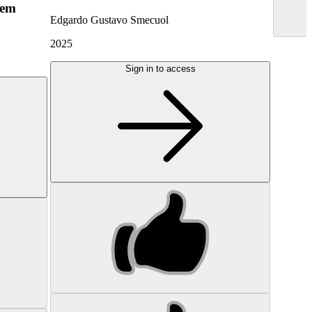
hem
Edgardo Gustavo Smecuol
2025
Sign in to access