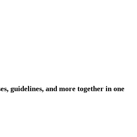
s, guidelines, and more together in one