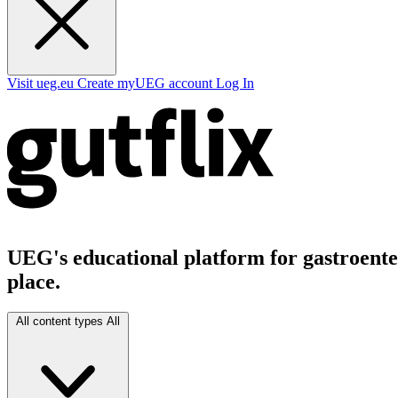
Visit ueg.eu
Create myUEG account
Log In
UEG's educational platform for gastroenter
place.
All content types
All