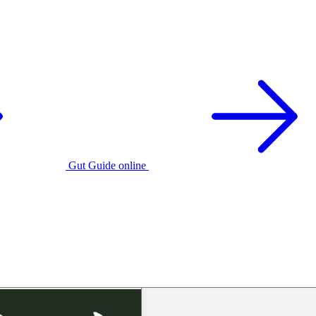
Gut Guide online