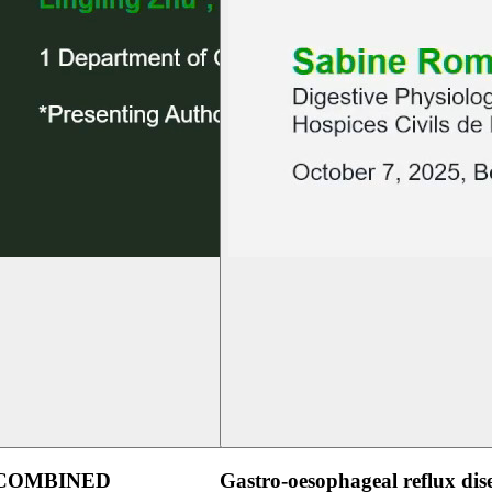
 COMBINED
Gastro-oesophageal reflux dis