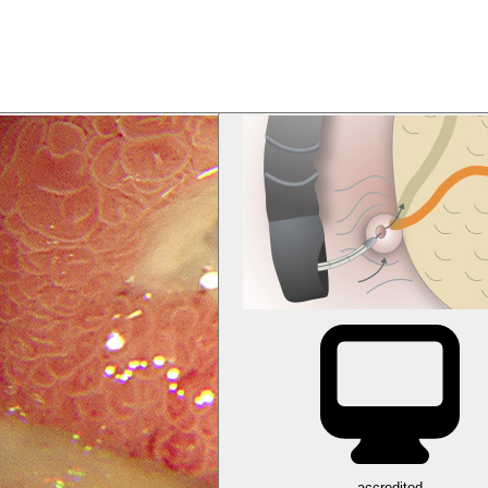
accredited