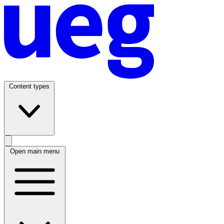
Content types
Open main menu