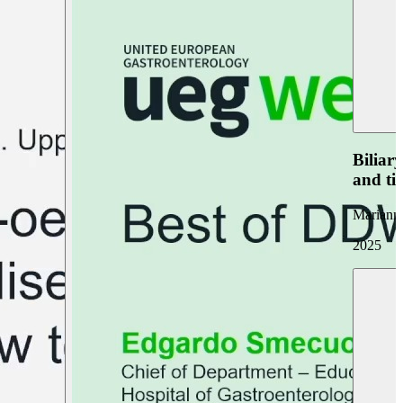
Biliar
and ti
Marianna
2025