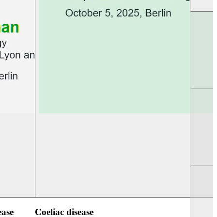
UEG PGT Berlin 2025
UEG Week Berlin 2
ease
Coeliac disease