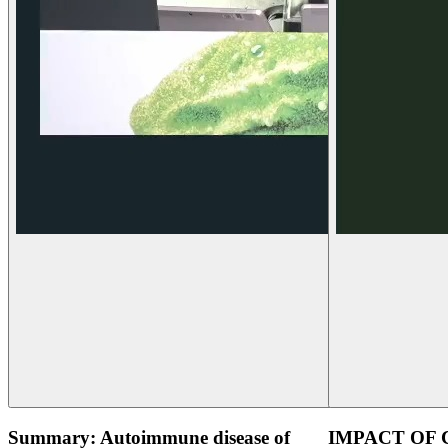
Summary: Autoimmune disease of
IMPACT OF