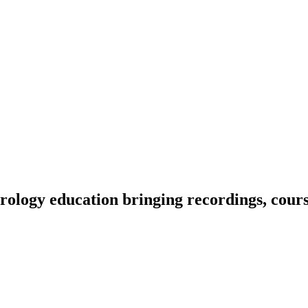
ology education bringing recordings, course