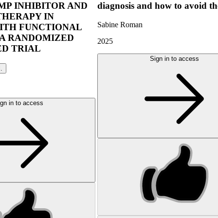
P INHIBITOR AND
diagnosis and how to avoid t
THERAPY IN
Sabine Roman
ITH FUNCTIONAL
 A RANDOMIZED
2025
D TRIAL
Sign in to access
l.
gn in to access