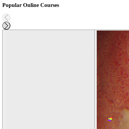
Popular Online Courses