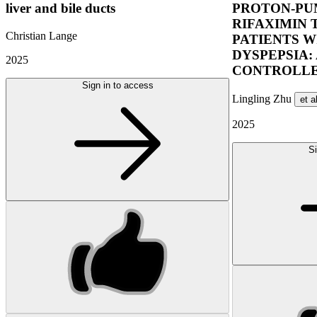
liver and bile ducts
PROTON-PUM
RIFAXIMIN 
Christian Lange
PATIENTS W
DYSPEPSIA:
2025
CONTROLLE
Sign in to access
Lingling Zhu
et a
2025
Si