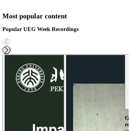
Most popular content
Popular UEG Week Recordings
Ga
re
an