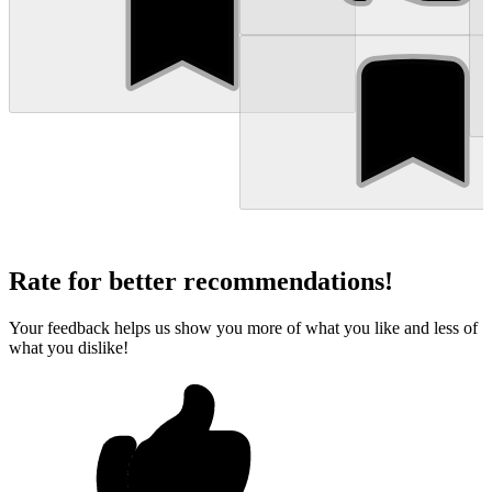
Rate for better recommendations!
Your feedback helps us show you more of what you like and less of
what you dislike!