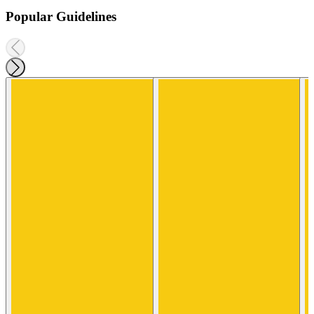
Popular Guidelines