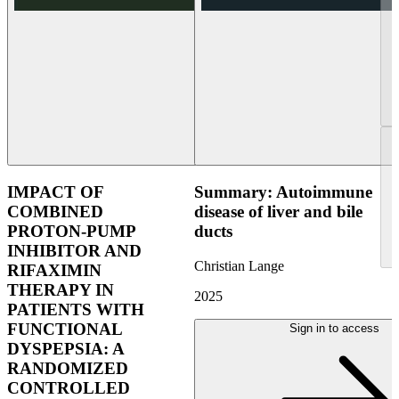
IMPACT OF
Summary: Autoimmune
COMBINED
disease of liver and bile
PROTON-PUMP
ducts
INHIBITOR AND
Christian Lange
RIFAXIMIN
THERAPY IN
2025
PATIENTS WITH
FUNCTIONAL
Sign in to access
DYSPEPSIA: A
RANDOMIZED
CONTROLLED