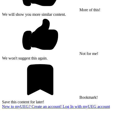
More of this!
We will show you more similar content.
Not for me!
We won't suggest this again.
Bookmark!
Save this content for later!
New to myUEG? Create an account!
Log In with myUEG account