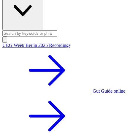
UEG Week Berlin 2025 Recordings
Gut Guide online