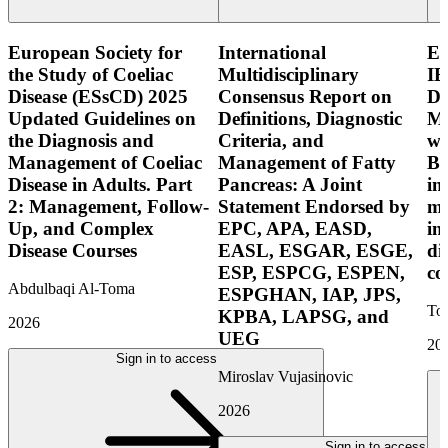
European Society for
International
E
the Study of Coeliac
Multidisciplinary
IB
Disease (ESsCD) 2025
Consensus Report on
Di
Updated Guidelines on
Definitions, Diagnostic
Mo
the Diagnosis and
Criteria, and
wi
Management of Coeliac
Management of Fatty
Bo
Disease in Adults. Part
Pancreas: A Joint
in
2: Management, Follow-
Statement Endorsed by
mo
Up, and Complex
EPC, APA, EASD,
in
Disease Courses
EASL, ESGAR, ESGE,
di
ESP, ESPCG, ESPEN,
co
Abdulbaqi Al-Toma
ESPGHAN, IAP, JPS,
Tor
KPBA, LAPSG, and
2026
UEG
20
Sign in to access
Miroslav Vujasinovic
2026
Sign in to access