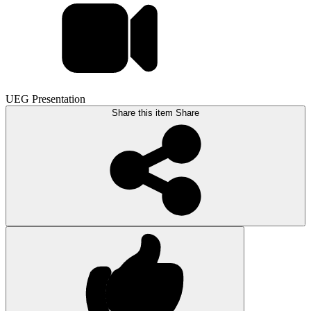
UEG Presentation
Share this item
Share