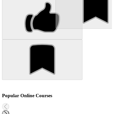
Popular Online Courses