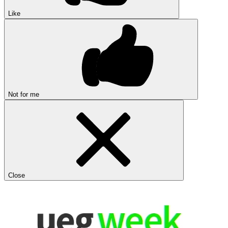
Like
Not for me
Close