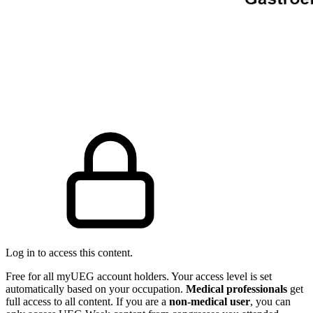
Log in to access this content.
Free for all myUEG account holders. Your access level is set
automatically based on your occupation.
Medical professionals
get
full access to all content. If you are a
non-medical user
, you can