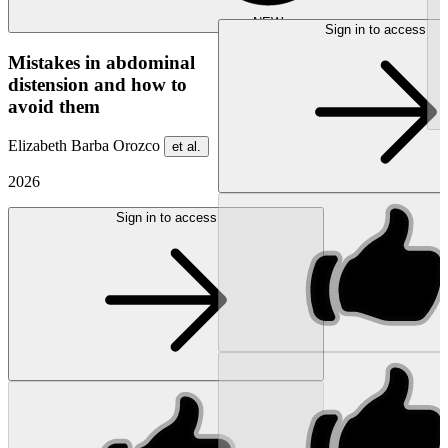
NEW
Sign in to access
Mistakes in abdominal
distension and how to
avoid them
Elizabeth Barba Orozco
et al.
2026
Sign in to access