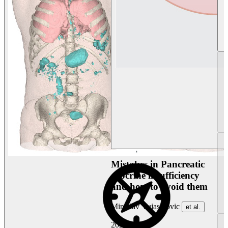
Mistakes in Pancreatic
exocrine insufficiency
and how to avoid them
Miroslav Vujasinovic
et al.
2026