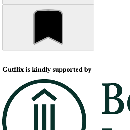
Gutflix is kindly supported by