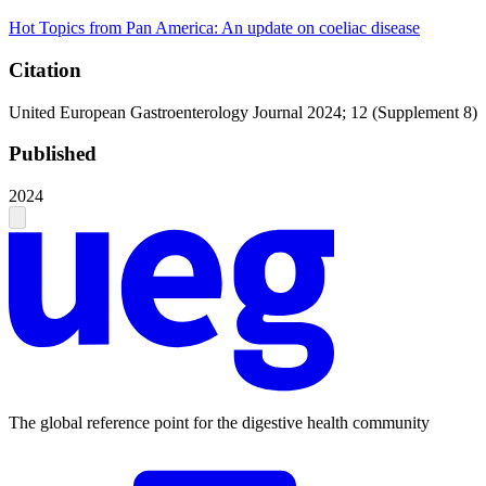
Hot Topics from Pan America: An update on coeliac disease
Citation
United European Gastroenterology Journal 2024; 12 (Supplement 8)
Published
2024
The global reference point for the digestive health community