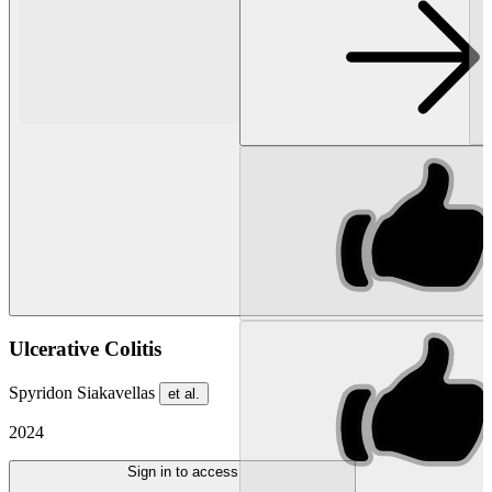
Ulcerative Colitis
Spyridon Siakavellas
et al.
2024
Sign in to access