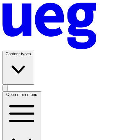
Content types
Open main menu