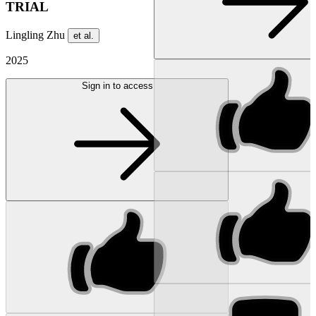
TRIAL
Lingling Zhu
et al.
2025
Sign in to access