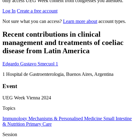
only access UEG Week content from congresses you attended.
Log In
Create a free account
Not sure what you can access?
Learn more about
account types.
Recent contributions in clinical
management and treatments of coeliac
disease from Latin America
Edgardo Gustavo Smecuol
1
1
Hospital de Gastroenterologia, Buenos Aires, Argentina
Event
UEG Week Vienna 2024
Topics
Immunology
Mechanisms & Personalised Medicine
Small Intestine
& Nutrition
Primary Care
Session