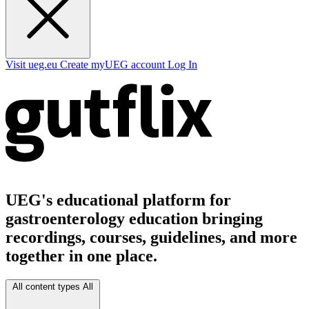
Visit ueg.eu
Create myUEG account
Log In
UEG's educational platform for
gastroenterology education bringing
recordings, courses, guidelines, and more
together in one place.
All content types
All