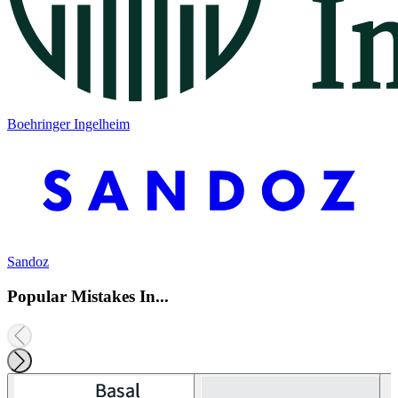
Boehringer Ingelheim
Sandoz
Popular Mistakes In...