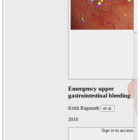
Emergency upper
gastrointestinal bleeding
Krish Ragunath
et al.
2016
Sign in to access