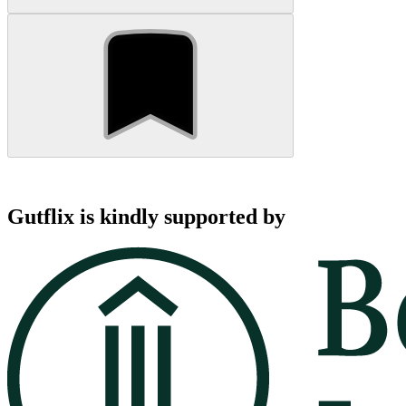
Gutflix is kindly supported by