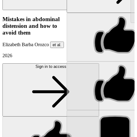
NEW
Mistakes in abdominal
distension and how to
avoid them
Elizabeth Barba Orozco
et al.
2026
Sign in to access