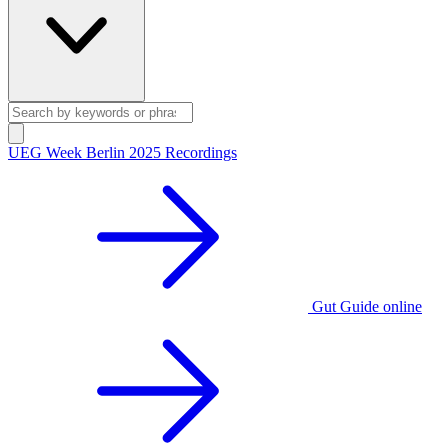
UEG Week Berlin 2025 Recordings
Gut Guide online