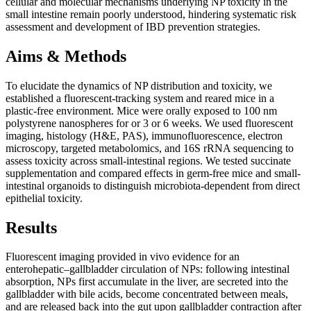
cellular and molecular mechanisms underlying NP toxicity in the
small intestine remain poorly understood, hindering systematic risk
assessment and development of IBD prevention strategies.
Aims & Methods
To elucidate the dynamics of NP distribution and toxicity, we
established a fluorescent-tracking system and reared mice in a
plastic-free environment. Mice were orally exposed to 100 nm
polystyrene nanospheres for or 3 or 6 weeks. We used fluorescent
imaging, histology (H&E, PAS), immunofluorescence, electron
microscopy, targeted metabolomics, and 16S rRNA sequencing to
assess toxicity across small-intestinal regions. We tested succinate
supplementation and compared effects in germ-free mice and small-
intestinal organoids to distinguish microbiota-dependent from direct
epithelial toxicity.
Results
Fluorescent imaging provided in vivo evidence for an
enterohepatic–gallbladder circulation of NPs: following intestinal
absorption, NPs first accumulate in the liver, are secreted into the
gallbladder with bile acids, become concentrated between meals,
and are released back into the gut upon gallbladder contraction after