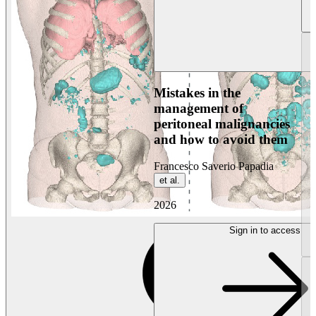
Mistakes in the
management of
peritoneal malignancies
and how to avoid them
Francesco Saverio Papadia
et al.
2026
Sign in to access