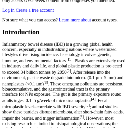
only access UEG Week content from congresses you attended.
Log In
Create a free account
Not sure what you can access?
Learn more about
account types.
Introduction
Inflammatory bowel disease (IBD) is a growing global health
concern, especially in industrializing nations where westernized
lifestyles drive rising incidence. Its etiology involves genetic,
[1]
immune, and environmental factors.
. Plastics are extensively used
in industry and daily life, and global plastic production is projected
[2]
to exceed 34 billion tonnes by 2050
. After release into the
environment, plastic waste degrade into micro- (0.1 µm–5 mm) and
[3]
nanoplastics (<0.1 µm)
. These emerging pollutants are persistent,
bioaccumulative, and the gastrointestinal tract is the primary
interface for NPs exposure. The gut is the primary exposure route:
[4]
adults ingest 0.1–5 g/week of micro-/nanoplastics
. Fecal
[5]
microplastic levels correlate with IBD severity
; animal studies
show these particles disrupt microbiota, alter short-chain fatty acids,
[6]
impair the barrier, and trigger inflammation
. However, most
existing research is limited to histopathological observations; the