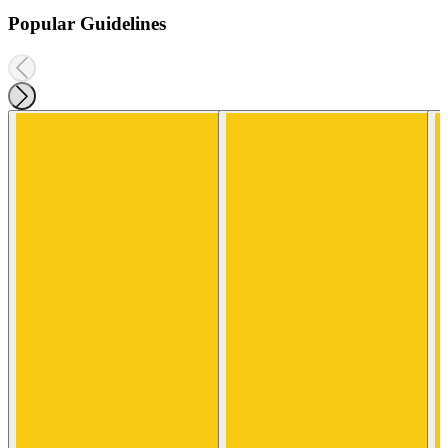
Popular Guidelines