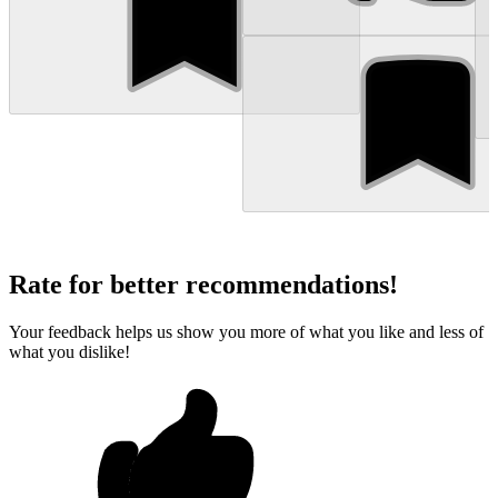
Rate for better recommendations!
Your feedback helps us show you more of what you like and less of
what you dislike!