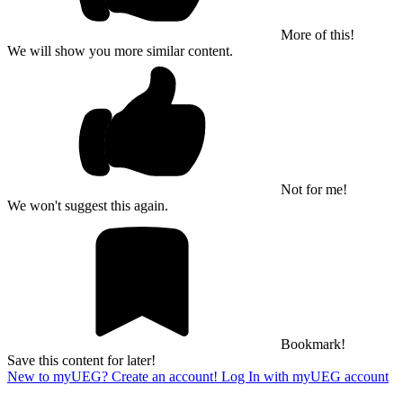
More of this!
We will show you more similar content.
Not for me!
We won't suggest this again.
Bookmark!
Save this content for later!
New to myUEG? Create an account!
Log In with myUEG account