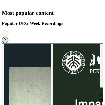
Most popular content
Popular UEG Week Recordings
Ga
re
an