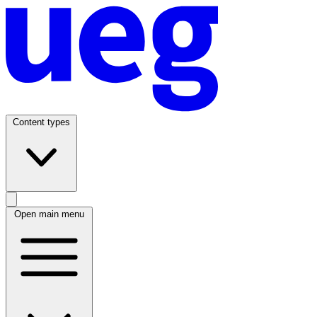
Content types
Open main menu