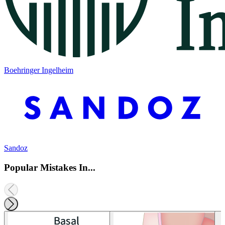
Boehringer Ingelheim
Sandoz
Popular Mistakes In...