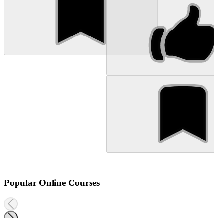
Popular Online Courses