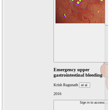
Emergency upper
gastrointestinal bleeding
Krish Ragunath
et al.
2016
Sign in to access