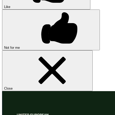
Like
Not for me
Close