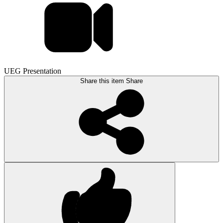
UEG Presentation
Share this item
Share