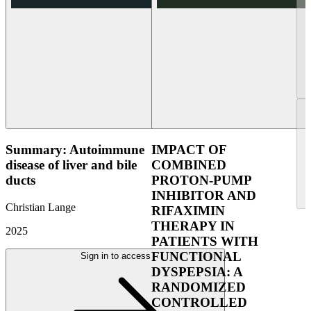
Summary: Autoimmune
IMPACT OF
disease of liver and bile
COMBINED
ducts
PROTON-PUMP
INHIBITOR AND
Christian Lange
RIFAXIMIN
THERAPY IN
2025
PATIENTS WITH
FUNCTIONAL
Sign in to access
DYSPEPSIA: A
RANDOMIZED
CONTROLLED