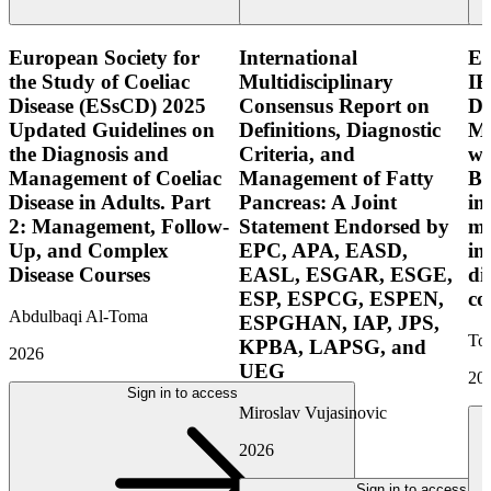
European Society for
International
E
the Study of Coeliac
Multidisciplinary
IB
Disease (ESsCD) 2025
Consensus Report on
Di
Updated Guidelines on
Definitions, Diagnostic
Mo
the Diagnosis and
Criteria, and
wi
Management of Coeliac
Management of Fatty
Bo
Disease in Adults. Part
Pancreas: A Joint
in
2: Management, Follow-
Statement Endorsed by
mo
Up, and Complex
EPC, APA, EASD,
in
Disease Courses
EASL, ESGAR, ESGE,
di
ESP, ESPCG, ESPEN,
co
Abdulbaqi Al-Toma
ESPGHAN, IAP, JPS,
Tor
KPBA, LAPSG, and
2026
UEG
20
Sign in to access
Miroslav Vujasinovic
2026
Sign in to access