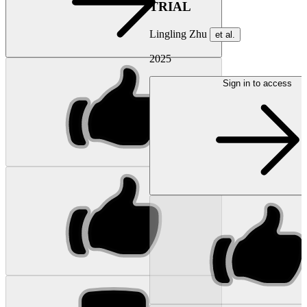
TRIAL
Lingling Zhu
et al.
2025
Sign in to access