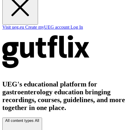
Visit ueg.eu
Create myUEG account
Log In
UEG's educational platform for
gastroenterology education bringing
recordings, courses, guidelines, and more
together in one place.
All content types
All