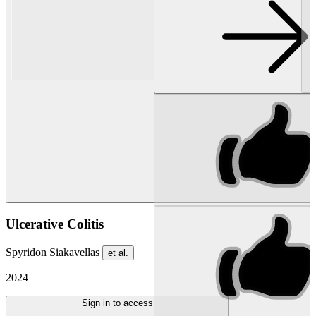
Ulcerative Colitis
Spyridon Siakavellas
et al.
2024
Sign in to access