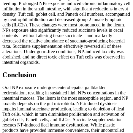
feeding. Prolonged NPs exposure induced chronic inflammatory cell
infiltration in the small intestine, with significant reductions in crypt
density, Tuft cell, goblet cell, and Paneth cell numbers, accompanied
by neutrophil infiltration and decreased group 2 innate lymphoid
cells (ILC2s). These changes were most pronounced in the ileum.
NPs exposure also significantly reduced succinate levels in cecal
contents—without altering tissue succinate—and markedly
decreased the relative abundance of succinate-producing bacterial
taxa. Succinate supplementation effectively reversed all of these
alterations. Under germ-free conditions, NP-induced toxicity was
abolished, and no direct toxic effect on Tuft cells was observed in
intestinal organoids.
Conclusion
Oral NP exposure undergoes enterohepatic–gallbladder
recirculation, resulting in sustained high NPs concentrations in the
intestinal mucosa. The ileum is the most susceptible region, and NP
toxicity depends on the gut microbiota: NP-induced dysbiosis
impairs luminal succinate production, leading to depletion of ileal
Tuft cells, which in turn diminishes proliferation and activation of
goblet cells, Paneth cells, and ILC2s. Succinate supplementation
rescues NP-induced ileal immune dysfunction. While plastic
products have provided immense convenience, their uncontrolled