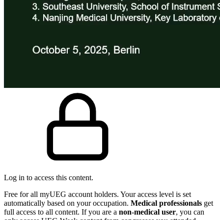
Log in to access this content.
Free for all myUEG account holders. Your access level is set
automatically based on your occupation.
Medical professionals
get
full access to all content. If you are a
non-medical user
, you can