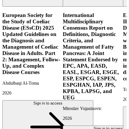
European Society for
International
E
the Study of Coeliac
Multidisciplinary
IB
Disease (ESsCD) 2025
Consensus Report on
Di
Updated Guidelines on
Definitions, Diagnostic
Mo
the Diagnosis and
Criteria, and
wi
Management of Coeliac
Management of Fatty
Bo
Disease in Adults. Part
Pancreas: A Joint
in
2: Management, Follow-
Statement Endorsed by
mo
Up, and Complex
EPC, APA, EASD,
in
Disease Courses
EASL, ESGAR, ESGE,
di
ESP, ESPCG, ESPEN,
co
Abdulbaqi Al-Toma
ESPGHAN, IAP, JPS,
Tor
KPBA, LAPSG, and
2026
UEG
20
Sign in to access
Miroslav Vujasinovic
2026
Sign in to access