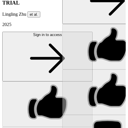
TRIAL
Lingling Zhu
et al.
2025
Sign in to access