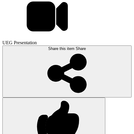
UEG Presentation
Share this item
Share