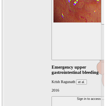
Emergency upper
gastrointestinal bleeding
Krish Ragunath
et al.
2016
Sign in to access