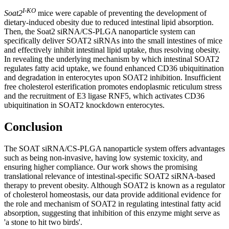
I-KO
Soat2
mice were capable of preventing the development of
dietary-induced obesity due to reduced intestinal lipid absorption.
Then, the Soat2 siRNA/CS-PLGA nanoparticle system can
specifically deliver SOAT2 siRNAs into the small intestines of mice
and effectively inhibit intestinal lipid uptake, thus resolving obesity.
In revealing the underlying mechanism by which intestinal SOAT2
regulates fatty acid uptake, we found enhanced CD36 ubiquitination
and degradation in enterocytes upon SOAT2 inhibition. Insufficient
free cholesterol esterification promotes endoplasmic reticulum stress
and the recruitment of E3 ligase RNF5, which activates CD36
ubiquitination in SOAT2 knockdown enterocytes.
Conclusion
The SOAT siRNA/CS-PLGA nanoparticle system offers advantages
such as being non-invasive, having low systemic toxicity, and
ensuring higher compliance. Our work shows the promising
translational relevance of intestinal-specific SOAT2 siRNA-based
therapy to prevent obesity. Although SOAT2 is known as a regulator
of cholesterol homeostasis, our data provide additional evidence for
the role and mechanism of SOAT2 in regulating intestinal fatty acid
absorption, suggesting that inhibition of this enzyme might serve as
'a stone to hit two birds'.