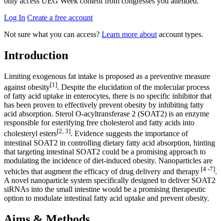
only access UEG Week content from congresses you attended.
Log In
Create a free account
Not sure what you can access?
Learn more about
account types.
Introduction
Limiting exogenous fat intake is proposed as a preventive measure
[1]
against obesity
. Despite the elucidation of the molecular process
of fatty acid uptake in enterocytes, there is no specific inhibitor that
has been proven to effectively prevent obesity by inhibiting fatty
acid absorption. Sterol O-acyltransferase 2 (SOAT2) is an enzyme
responsible for esterifying free cholesterol and fatty acids into
[2, 3]
cholesteryl esters
. Evidence suggests the importance of
intestinal SOAT2 in controlling dietary fatty acid absorption, hinting
that targeting intestinal SOAT2 could be a promising approach to
modulating the incidence of diet-induced obesity. Nanoparticles are
[4 -7]
vehicles that augment the efficacy of drug delivery and therapy
.
A novel nanoparticle system specifically designed to deliver SOAT2
siRNAs into the small intestine would be a promising therapeutic
option to modulate intestinal fatty acid uptake and prevent obesity.
Aims & Methods