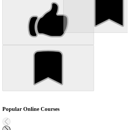
Popular Online Courses