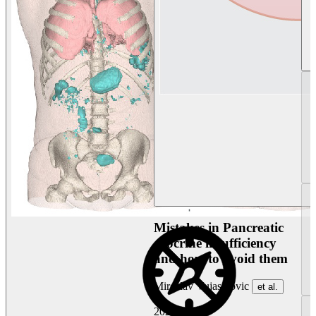
Mistakes in Pancreatic
exocrine insufficiency
and how to avoid them
Miroslav Vujasinovic
et al.
2026