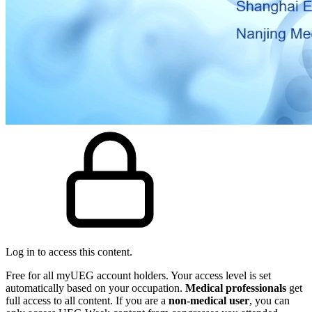
Log in to access this content.
Free for all myUEG account holders. Your access level is set
automatically based on your occupation.
Medical professionals
get
full access to all content. If you are a
non-medical user
, you can