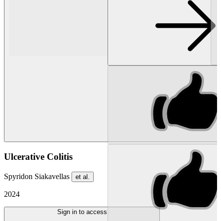
Ulcerative Colitis
Spyridon Siakavellas
et al.
2024
Sign in to access