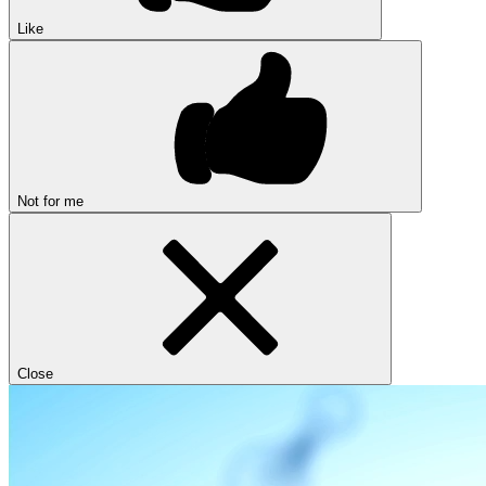
Like
Not for me
Close