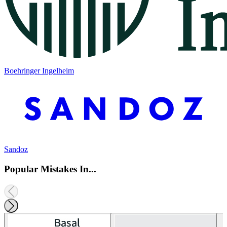
Boehringer Ingelheim
Sandoz
Popular Mistakes In...