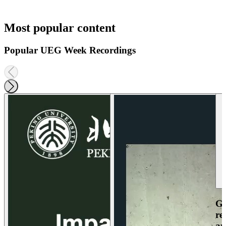
Most popular content
Popular UEG Week Recordings
Ga
re
an