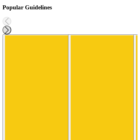
Popular Guidelines