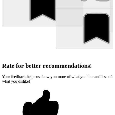
Rate for better recommendations!
Your feedback helps us show you more of what you like and less of
what you dislike!