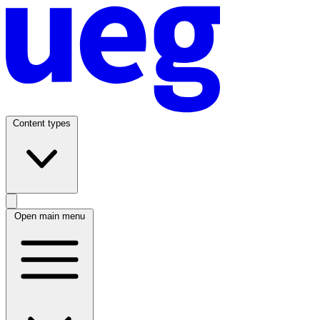
Content types
Open main menu