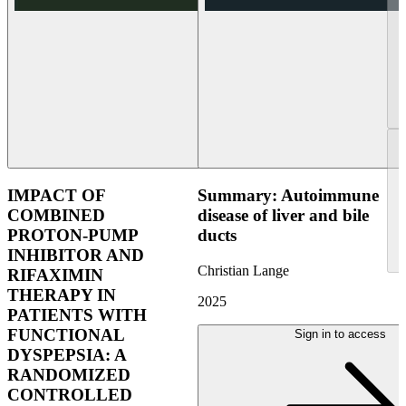
IMPACT OF
Summary: Autoimmune
COMBINED
disease of liver and bile
PROTON-PUMP
ducts
INHIBITOR AND
Christian Lange
RIFAXIMIN
THERAPY IN
2025
PATIENTS WITH
FUNCTIONAL
Sign in to access
DYSPEPSIA: A
RANDOMIZED
CONTROLLED