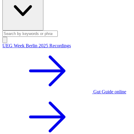
UEG Week Berlin 2025 Recordings
Gut Guide online