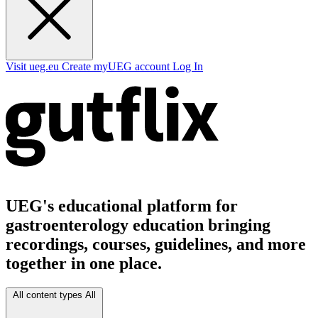
Visit ueg.eu
Create myUEG account
Log In
UEG's educational platform for
gastroenterology education bringing
recordings, courses, guidelines, and more
together in one place.
All content types
All