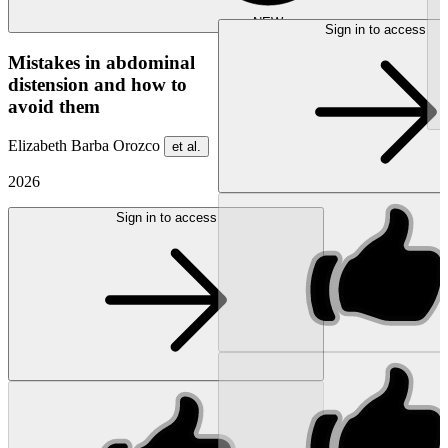
NEW
Sign in to access
Mistakes in abdominal
distension and how to
avoid them
Elizabeth Barba Orozco
et al.
2026
Sign in to access