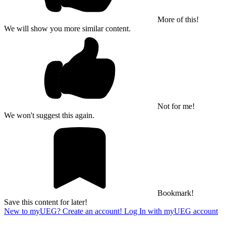
More of this!
We will show you more similar content.
Not for me!
We won't suggest this again.
Bookmark!
Save this content for later!
New to myUEG? Create an account!
Log In with myUEG account