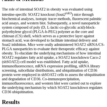
The role of intestinal SOAT2 in obesity was evaluated using
I-KO
intestine-specific SOAT2 knockout (
Soat2
) mice through
biochemical analyses, isotopic tracer methods, fluorescent palmitic
acid assays, and western blot. Subsequently, a novel nanoparticle
system composed of poly (D, L-lactic-co-glycolic acid)-block-
polyethylene glycol (PLGA-b-PEG) polymer as the core and
chitosan (CS) shell, which serves as a protective layer against
stomach acid, was developed to facilitate intestinal delivery and
Soat2 inhibition. Mice were orally administered SOAT2 siRNA/CS-
PLGA nanoparticles to evaluate their therapeutic efficacy against
obesity. To elucidate the underlying mechanisms of how intestinal
SOAT2 regulates fatty acid uptake, a SOAT2 knockdown Caco-2
(shSOAT2) cell model was established. Fatty acid uptake,
immunofluorescence, mRNA expression profiling, siRNA library
screening, subcellular distributions, and ubiquitination of CD36
protein were employed in shSOAT2 cells to assess the ubiquitination
and degradation of CD36. Co-immunoprecipitation,
immunofluorescence, and western blot were carried out to explore
the underlying mechanism by which SOAT2 knockdown regulates
CD36 ubiquitination.
Results