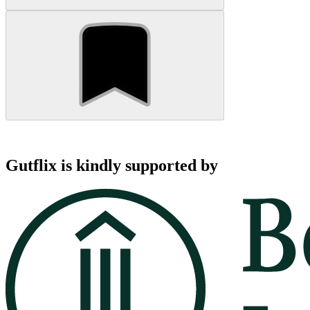
Gutflix is kindly supported by