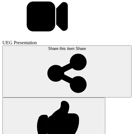
UEG Presentation
Share this item
Share