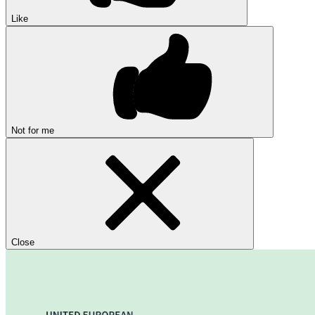
Like
Not for me
Close