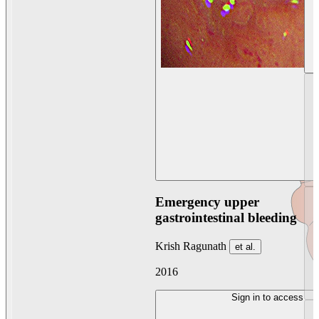
Emergency upper
gastrointestinal bleeding
Krish Ragunath
et al.
2016
Sign in to access