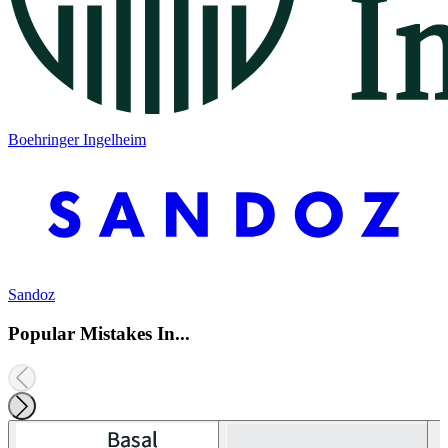
Boehringer Ingelheim
Sandoz
Popular Mistakes In...