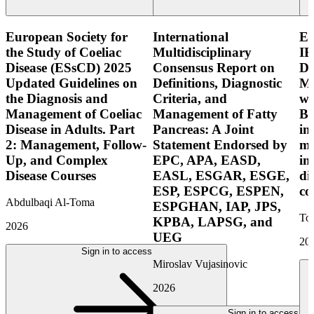
European Society for
International
E
the Study of Coeliac
Multidisciplinary
IB
Disease (ESsCD) 2025
Consensus Report on
Di
Updated Guidelines on
Definitions, Diagnostic
Mo
the Diagnosis and
Criteria, and
wi
Management of Coeliac
Management of Fatty
Bo
Disease in Adults. Part
Pancreas: A Joint
in
2: Management, Follow-
Statement Endorsed by
mo
Up, and Complex
EPC, APA, EASD,
in
Disease Courses
EASL, ESGAR, ESGE,
di
ESP, ESPCG, ESPEN,
co
Abdulbaqi Al-Toma
ESPGHAN, IAP, JPS,
Tor
KPBA, LAPSG, and
2026
UEG
20
Sign in to access
Miroslav Vujasinovic
2026
Sign in to access