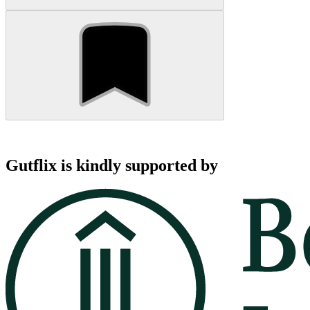
Gutflix is kindly supported by