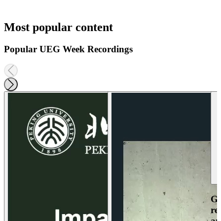
Most popular content
Popular UEG Week Recordings
Ga
re
an