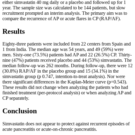
either simvastatin 40 mg daily or a placebo and followed up for 1
year. The sample size was calculated to be 144 patients, but slow
recruitment prompted an interim analysis. The primary aim was to
compare the recurrence of AP or acute flares in CP (RAP/AF).
Results
Eighty-three patients were included from 22 centers from Spain and
1 from India. The median age was 54 years, and 49 (59%) were
men. Sixty-one (73.5%) patients had AP and 22 (26.5%) CP. Thirty-
nine (47%) patients received placebo and 44 (53%) simvastatin. The
median follow-up was 262 months. During follow-up, there were 12
(30.8%) RAP/AF in the placebo group and 15 (34.1%) in the
simvastatin group (p 0.747, intention-to-treat analysis). Nor were
there significant differences in the Kaplan-Meier curve (p=0.543).
These results did not change when analyzing the patients who had
finished treatment (per-protocol analysis) or when analyzing AP and
CP separately.
Conclusion
Simvastatin does not appear to protect against recurrent episodes of
acute pancreatitis or acute-on-chronic pancreatitis.