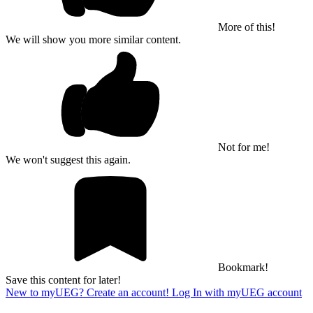
More of this!
We will show you more similar content.
Not for me!
We won't suggest this again.
Bookmark!
Save this content for later!
New to myUEG? Create an account!
Log In with myUEG account