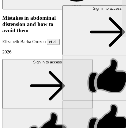
NEW
Sign in to access
Mistakes in abdominal
distension and how to
avoid them
Elizabeth Barba Orozco
et al.
2026
Sign in to access