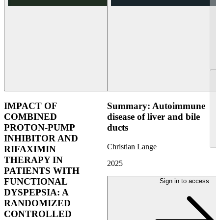
IMPACT OF
Summary: Autoimmune
COMBINED
disease of liver and bile
PROTON-PUMP
ducts
INHIBITOR AND
Christian Lange
RIFAXIMIN
THERAPY IN
2025
PATIENTS WITH
FUNCTIONAL
Sign in to access
DYSPEPSIA: A
RANDOMIZED
CONTROLLED