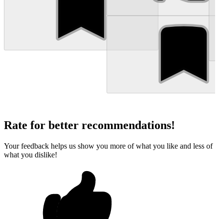
Rate for better recommendations!
Your feedback helps us show you more of what you like and less of
what you dislike!