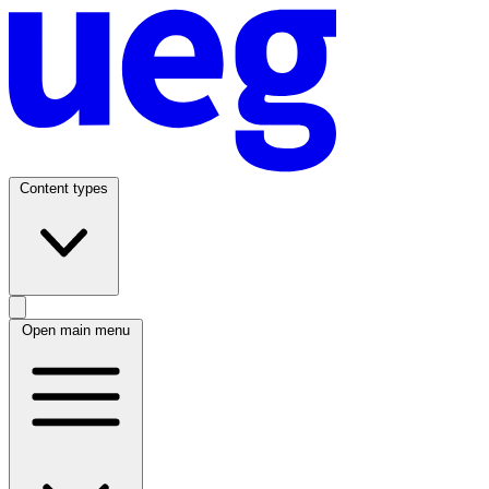
Content types
Open main menu