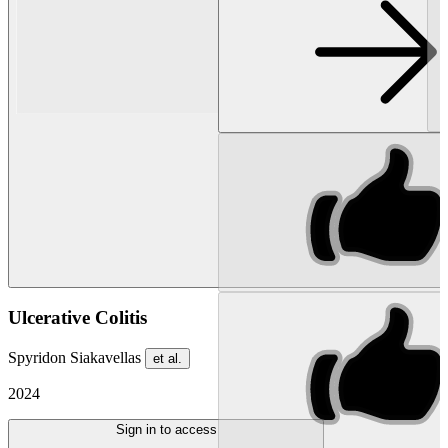
Ulcerative Colitis
Spyridon Siakavellas
et al.
2024
Sign in to access