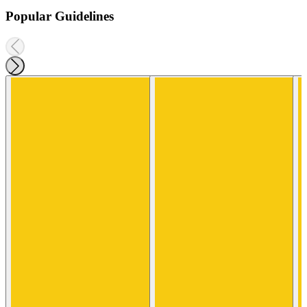
Popular Guidelines