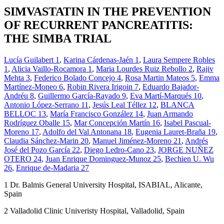
SIMVASTATIN IN THE PREVENTION
OF RECURRENT PANCREATITIS:
THE SIMBA TRIAL
Lucía Guilabert
1
,
Karina Cárdenas-Jaén
1
,
Laura Sempere Robles
1
,
Alicia Vaillo-Rocamora
1
,
Maria Lourdes Ruiz Rebollo
2
,
Rajiv
Mehta
3
,
Federico Bolado Concejo
4
,
Rosa Martin Mateos
5
,
Emma
Martínez-Moneo
6
,
Robin Rivera Irigoin
7
,
Eduardo Bajador-
Andréu
8
,
Guillermo García-Rayado
9
,
Eva Martí-Marqués
10
,
Antonio López-Serrano
11
,
Jesús Leal Téllez
12
,
BLANCA
BELLOC
13
,
María Francisco González
14
,
Juan Armando
Rodríguez Oballe
15
,
Mar Concepción Martín
16
,
Isabel Pascual-
Moreno
17
,
Adolfo del Val Antonana
18
,
Eugenia Lauret-Braña
19
,
Claudia Sánchez-Marin
20
,
Manuel Jiménez-Moreno
21
,
Andrés
José del Pozo García
22
,
Diego Ledro-Cano
23
,
JORGE NUÑEZ
OTERO
24
,
Juan Enrique Dominguez-Munoz
25
,
Bechien U. Wu
26
,
Enrique de-Madaria
27
1
Dr. Balmis General University Hospital, ISABIAL, Alicante,
Spain
2
Valladolid Clinic Univeristy Hospital, Valladolid, Spain