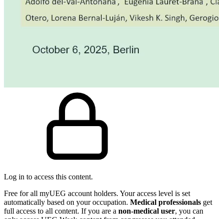
Log in to access this content.
Free for all myUEG account holders. Your access level is set
automatically based on your occupation.
Medical professionals
get
full access to all content. If you are a
non-medical user
, you can