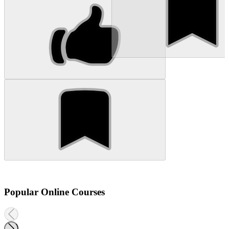
Popular Online Courses