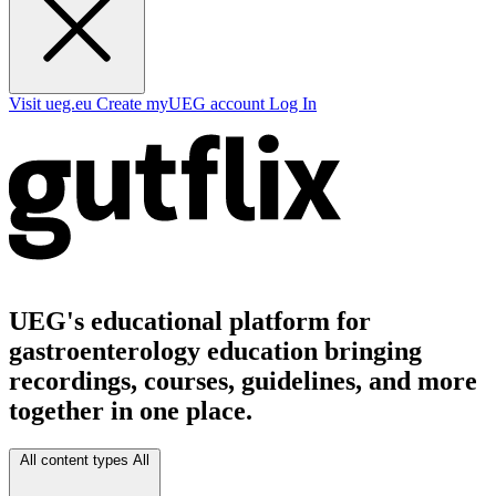
Visit ueg.eu
Create myUEG account
Log In
UEG's educational platform for
gastroenterology education bringing
recordings, courses, guidelines, and more
together in one place.
All content types
All