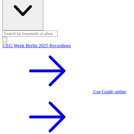
UEG Week Berlin 2025 Recordings
Gut Guide online