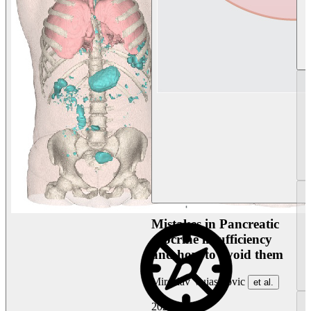
Mistakes in Pancreatic
exocrine insufficiency
and how to avoid them
Miroslav Vujasinovic
et al.
2026