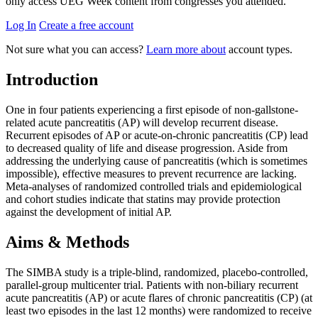
only access UEG Week content from congresses you attended.
Log In
Create a free account
Not sure what you can access?
Learn more about
account types.
Introduction
One in four patients experiencing a first episode of non-gallstone-
related acute pancreatitis (AP) will develop recurrent disease.
Recurrent episodes of AP or acute-on-chronic pancreatitis (CP) lead
to decreased quality of life and disease progression. Aside from
addressing the underlying cause of pancreatitis (which is sometimes
impossible), effective measures to prevent recurrence are lacking.
Meta-analyses of randomized controlled trials and epidemiological
and cohort studies indicate that statins may provide protection
against the development of initial AP.
Aims & Methods
The SIMBA study is a triple-blind, randomized, placebo-controlled,
parallel-group multicenter trial. Patients with non-biliary recurrent
acute pancreatitis (AP) or acute flares of chronic pancreatitis (CP) (at
least two episodes in the last 12 months) were randomized to receive