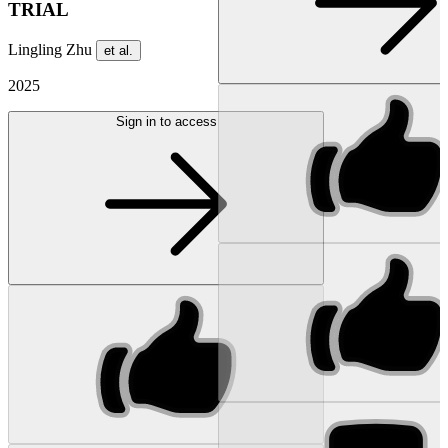
TRIAL
Lingling Zhu
et al.
2025
Sign in to access