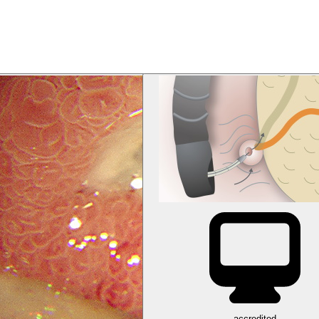
accredited