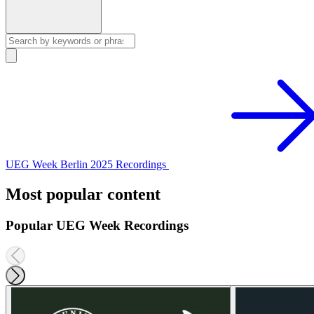
UEG Week Berlin 2025 Recordings
Most popular content
Popular UEG Week Recordings