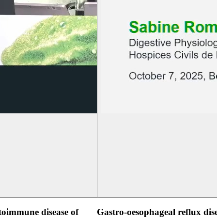
oimmune disease of
Gastro-oesophageal reflux dis