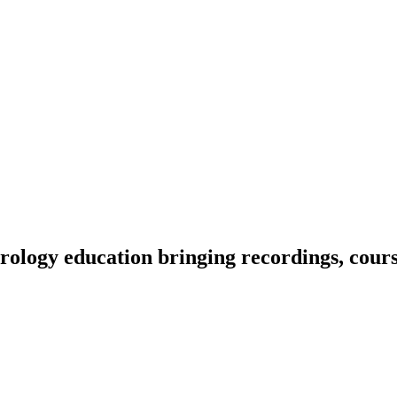
ology education bringing recordings, course