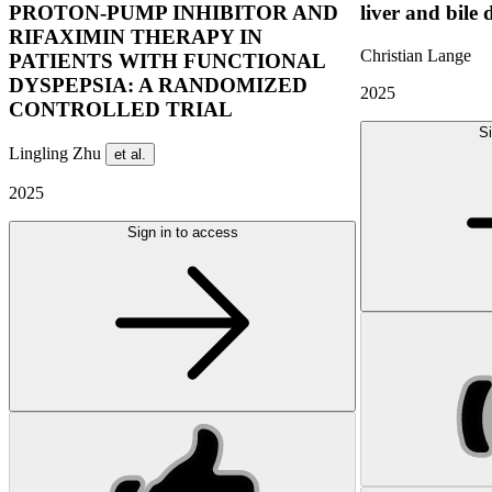
PROTON-PUMP INHIBITOR AND
liver and bile 
RIFAXIMIN THERAPY IN
Christian Lange
PATIENTS WITH FUNCTIONAL
DYSPEPSIA: A RANDOMIZED
2025
CONTROLLED TRIAL
Si
Lingling Zhu
et al.
2025
Sign in to access