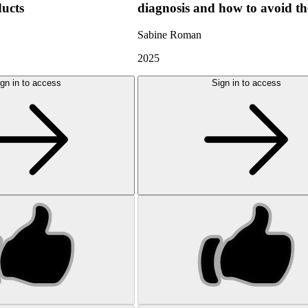
ducts
diagnosis and how to avoid t
Sabine Roman
2025
gn in to access
Sign in to access