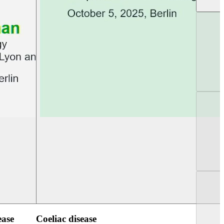
UEG Week Berlin 2025
UEG PGT Berlin 2
ease
Coeliac disease