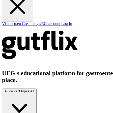
Visit ueg.eu
Create myUEG account
Log In
UEG's educational platform for gastroenter
place.
All content types
All