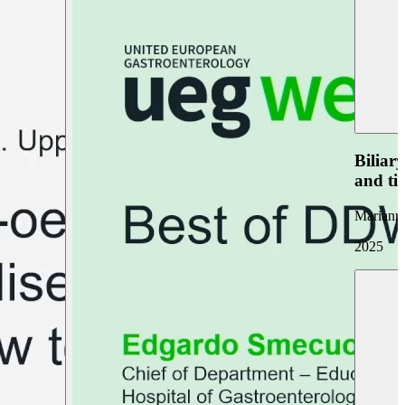
Biliar
and ti
Marianna
2025