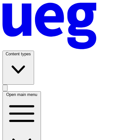
Content types
Open main menu