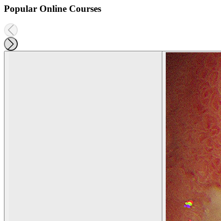
Popular Online Courses