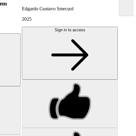
hem
Edgardo Gustavo Smecuol
2025
Sign in to access