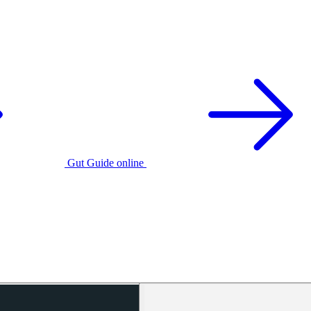
Gut Guide online