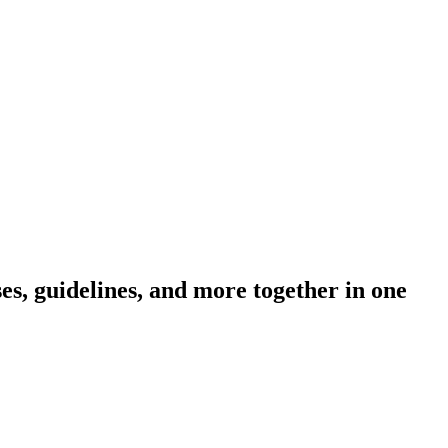
s, guidelines, and more together in one