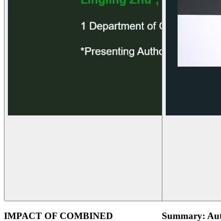
IMPACT OF COMBINED
Summary: Aut