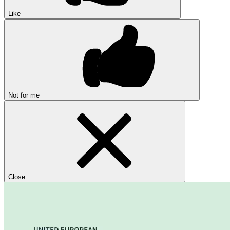
Like
Not for me
Close