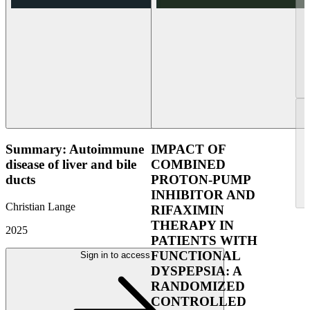
Summary: Autoimmune
IMPACT OF
disease of liver and bile
COMBINED
ducts
PROTON-PUMP
INHIBITOR AND
Christian Lange
RIFAXIMIN
THERAPY IN
2025
PATIENTS WITH
FUNCTIONAL
Sign in to access
DYSPEPSIA: A
RANDOMIZED
CONTROLLED