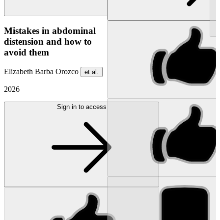
NEW
Mistakes in abdominal
distension and how to
avoid them
Elizabeth Barba Orozco
et al.
2026
Sign in to access