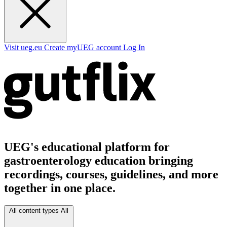
Visit ueg.eu
Create myUEG account
Log In
UEG's educational platform for
gastroenterology education bringing
recordings, courses, guidelines, and more
together in one place.
All content types
All