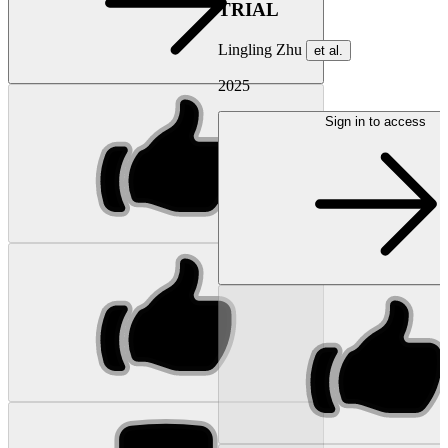
TRIAL
Lingling Zhu
et al.
2025
Sign in to access