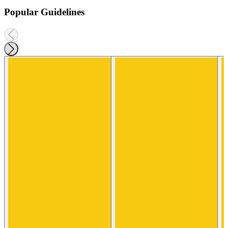
Popular Guidelines