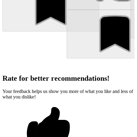
Rate for better recommendations!
Your feedback helps us show you more of what you like and less of
what you dislike!