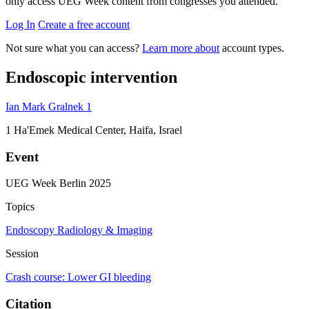
only access UEG Week content from congresses you attended.
Log In
Create a free account
Not sure what you can access?
Learn more about
account types.
Endoscopic intervention
Ian Mark Gralnek
1
1
Ha'Emek Medical Center, Haifa, Israel
Event
UEG Week Berlin 2025
Topics
Endoscopy
Radiology & Imaging
Session
Crash course: Lower GI bleeding
Citation