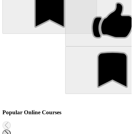
Popular Online Courses