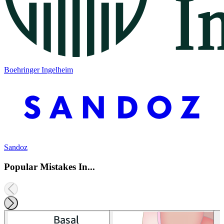
Boehringer Ingelheim
Sandoz
Popular Mistakes In...