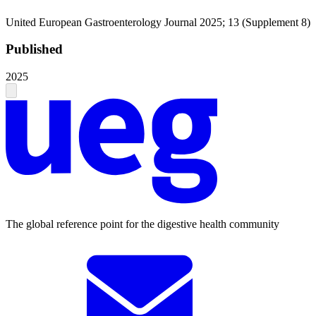
United European Gastroenterology Journal 2025; 13 (Supplement 8)
Published
2025
The global reference point for the digestive health community