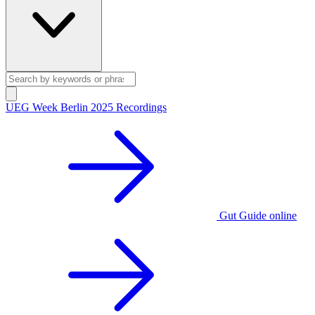
UEG Week Berlin 2025 Recordings
Gut Guide online