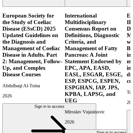
European Society for
International
E
the Study of Coeliac
Multidisciplinary
IB
Disease (ESsCD) 2025
Consensus Report on
Di
Updated Guidelines on
Definitions, Diagnostic
Mo
the Diagnosis and
Criteria, and
wi
Management of Coeliac
Management of Fatty
Bo
Disease in Adults. Part
Pancreas: A Joint
in
2: Management, Follow-
Statement Endorsed by
mo
Up, and Complex
EPC, APA, EASD,
in
Disease Courses
EASL, ESGAR, ESGE,
di
ESP, ESPCG, ESPEN,
co
Abdulbaqi Al-Toma
ESPGHAN, IAP, JPS,
Tor
KPBA, LAPSG, and
2026
UEG
20
Sign in to access
Miroslav Vujasinovic
2026
Sign in to access