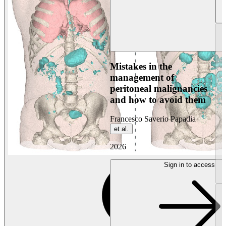
Mistakes in the
management of
peritoneal malignancies
and how to avoid them
Francesco Saverio Papadia
et al.
2026
Sign in to access