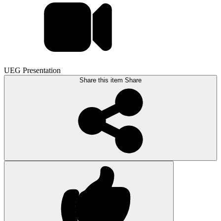
UEG Presentation
Share this item
Share