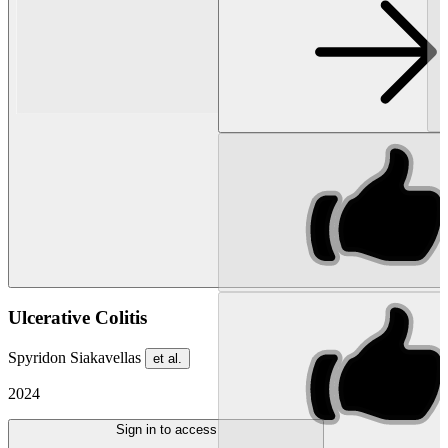
Ulcerative Colitis
Spyridon Siakavellas
et al.
2024
Sign in to access