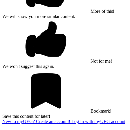
More of this!
We will show you more similar content.
Not for me!
We won't suggest this again.
Bookmark!
Save this content for later!
New to myUEG? Create an account!
Log In with myUEG account