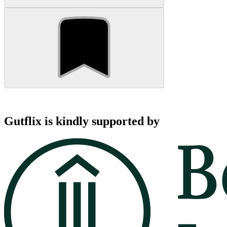
Gutflix is kindly supported by