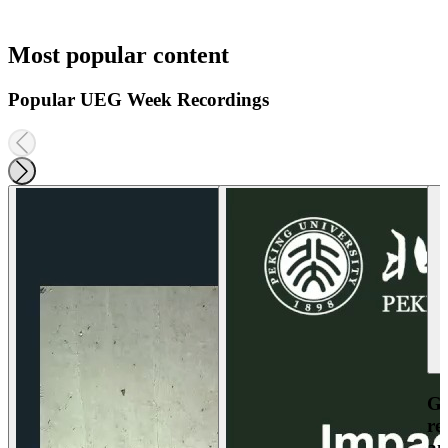
Most popular content
Popular UEG Week Recordings
Ga
re
an