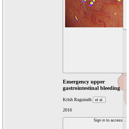
Emergency upper
gastrointestinal bleeding
Krish Ragunath
et al.
2016
Sign in to access