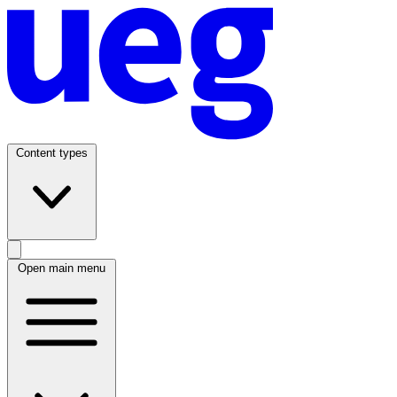
Content types
Open main menu