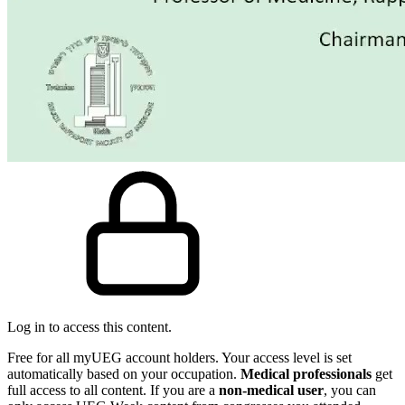
Log in to access this content.
Free for all myUEG account holders. Your access level is set
automatically based on your occupation.
Medical professionals
get
full access to all content. If you are a
non-medical user
, you can