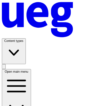
Content types
Open main menu