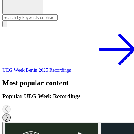
UEG Week Berlin 2025 Recordings
Most popular content
Popular UEG Week Recordings