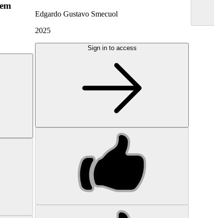
hem
Edgardo Gustavo Smecuol
2025
Sign in to access