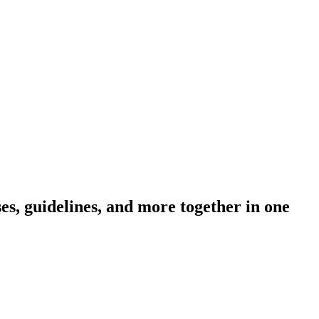
s, guidelines, and more together in one