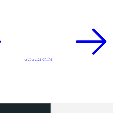
Gut Guide online