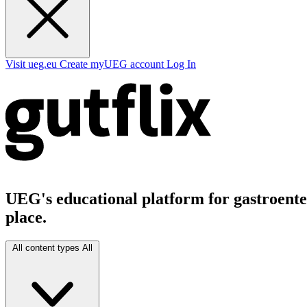
Visit ueg.eu
Create myUEG account
Log In
UEG's educational platform for gastroenter
place.
All content types
All