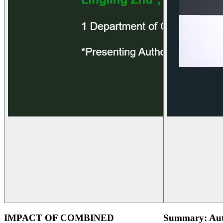
IMPACT OF COMBINED
Summary: Aut