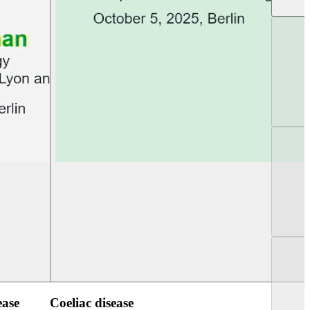
UEG Week Berlin 2025
UEG PGT Berlin 2
ease
Coeliac disease