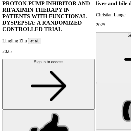
PROTON-PUMP INHIBITOR AND
liver and bile 
RIFAXIMIN THERAPY IN
Christian Lange
PATIENTS WITH FUNCTIONAL
DYSPEPSIA: A RANDOMIZED
2025
CONTROLLED TRIAL
Si
Lingling Zhu
et al.
2025
Sign in to access