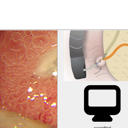
accredited