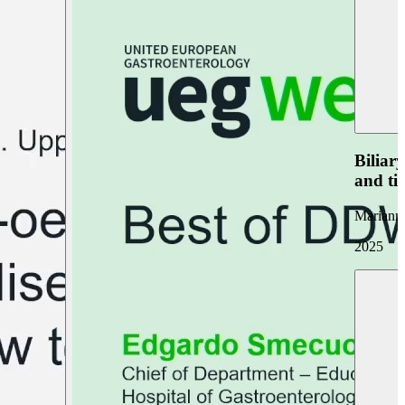
Biliar
and ti
Marianna
2025