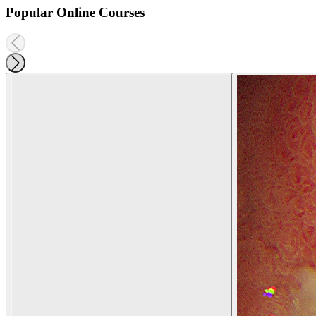
Popular Online Courses