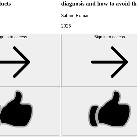
ducts
diagnosis and how to avoid t
Sabine Roman
2025
gn in to access
Sign in to access