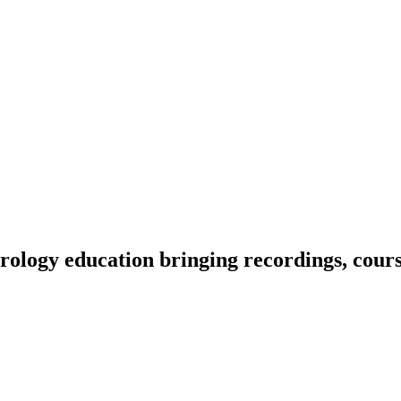
ology education bringing recordings, course