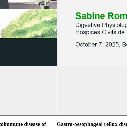
oimmune disease of
Gastro-oesophageal reflux dis