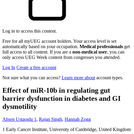
Log in to access this content.
Free for all myUEG account holders. Your access level is set
automatically based on your occupation.
Medical professionals
get
full access to all content. If you are a
non-medical user
, you can
only access UEG Week content from congresses you attended.
Log In
Create a free account
Not sure what you can access?
Learn more about
account types.
Effect of miR-10b in regulating gut
barrier dysfunction in diabetes and GI
dysmotility
Ahsen Ustaoglu
1
,
Rajan Singh
,
Hannah Zogg
1
Early Cancer Institute, University of Cambridge, United Kingdom