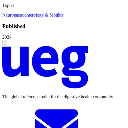
Topics
Neurogastroenterology & Motility
Published
2024
The global reference point for the digestive health community