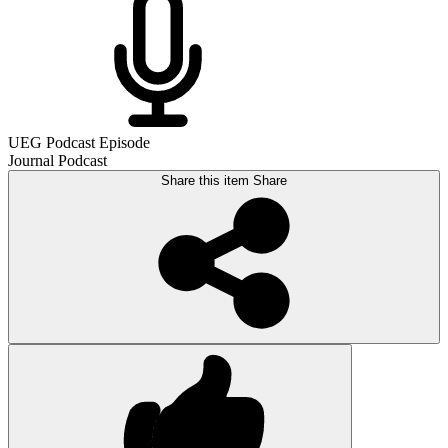
UEG Podcast Episode
Journal Podcast
Share this item
Share