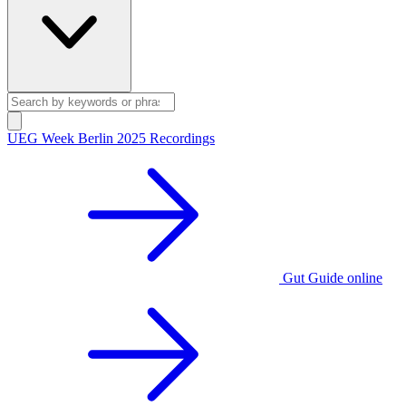
UEG Week Berlin 2025 Recordings
Gut Guide online