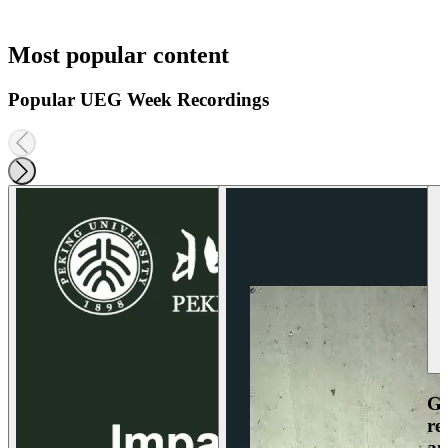
Most popular content
Popular UEG Week Recordings
Ga
re
an