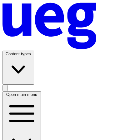
Content types
Open main menu