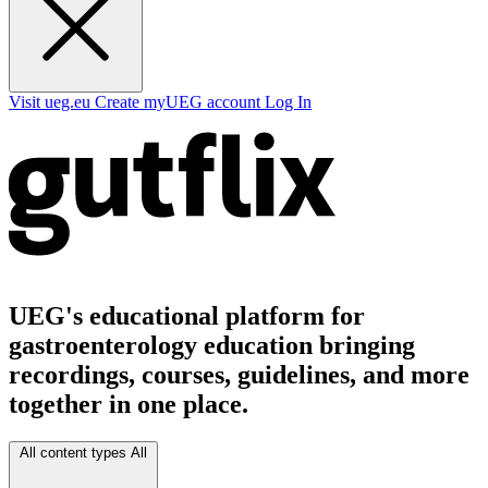
Visit ueg.eu
Create myUEG account
Log In
UEG's educational platform for
gastroenterology education bringing
recordings, courses, guidelines, and more
together in one place.
All content types
All