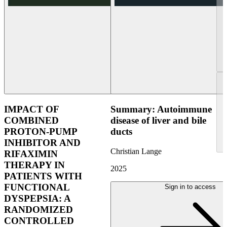
IMPACT OF
Summary: Autoimmune
COMBINED
disease of liver and bile
PROTON-PUMP
ducts
INHIBITOR AND
Christian Lange
RIFAXIMIN
THERAPY IN
2025
PATIENTS WITH
FUNCTIONAL
Sign in to access
DYSPEPSIA: A
RANDOMIZED
CONTROLLED