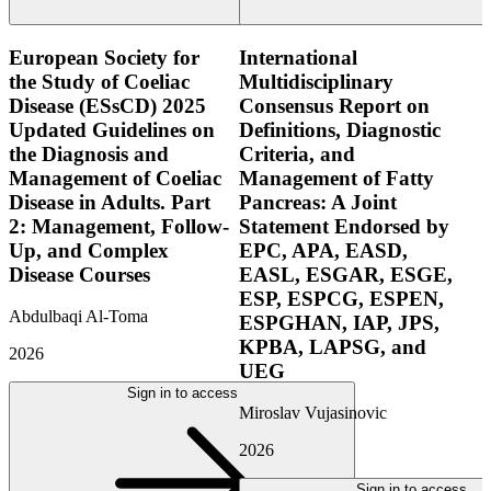
European Society for
International
the Study of Coeliac
Multidisciplinary
Disease (ESsCD) 2025
Consensus Report on
Updated Guidelines on
Definitions, Diagnostic
the Diagnosis and
Criteria, and
Management of Coeliac
Management of Fatty
Disease in Adults. Part
Pancreas: A Joint
2: Management, Follow-
Statement Endorsed by
Up, and Complex
EPC, APA, EASD,
Disease Courses
EASL, ESGAR, ESGE,
ESP, ESPCG, ESPEN,
Abdulbaqi Al-Toma
ESPGHAN, IAP, JPS,
KPBA, LAPSG, and
2026
UEG
Sign in to access
Miroslav Vujasinovic
2026
Sign in to access