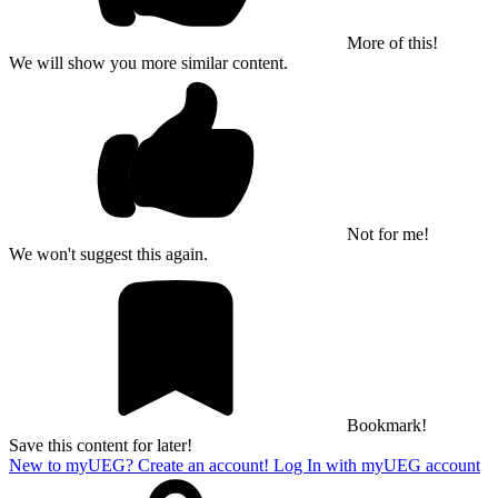
More of this!
We will show you more similar content.
Not for me!
We won't suggest this again.
Bookmark!
Save this content for later!
New to myUEG? Create an account!
Log In with myUEG account