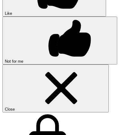
Like
Not for me
Close