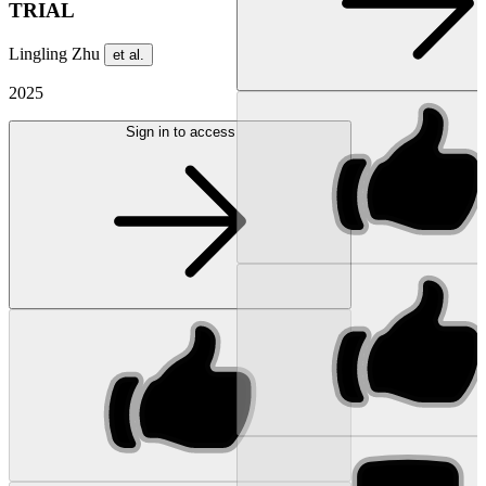
TRIAL
Lingling Zhu
et al.
2025
Sign in to access