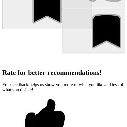
Rate for better recommendations!
Your feedback helps us show you more of what you like and less of
what you dislike!