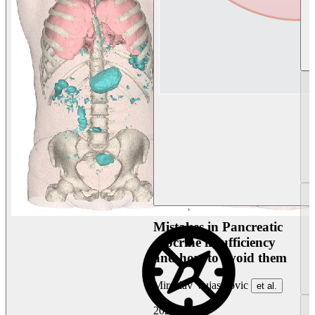
Mistakes in Pancreatic
exocrine insufficiency
and how to avoid them
Miroslav Vujasinovic
et al.
2026