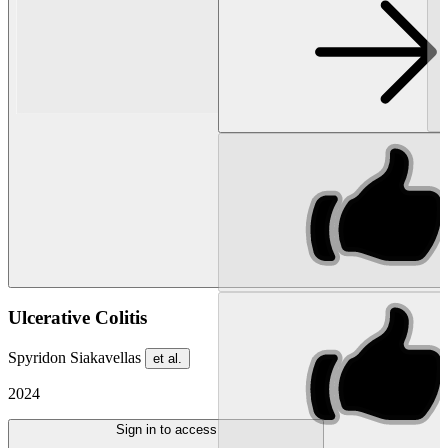
Ulcerative Colitis
Spyridon Siakavellas
et al.
2024
Sign in to access