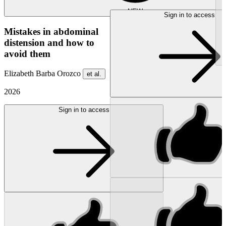
NEW
Sign in to access
Mistakes in abdominal
distension and how to
avoid them
Elizabeth Barba Orozco
et al.
2026
Sign in to access