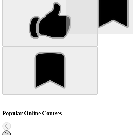
Popular Online Courses