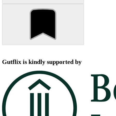
Gutflix is kindly supported by