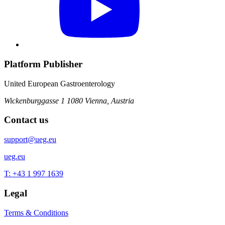
Platform Publisher
United European Gastroenterology
Wickenburggasse 1
1080 Vienna, Austria
Contact us
support@ueg.eu
ueg.eu
T: +43 1 997 1639
Legal
Terms & Conditions