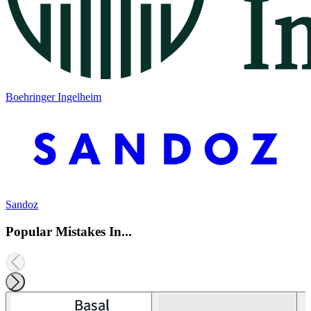
Boehringer Ingelheim
Sandoz
Popular Mistakes In...