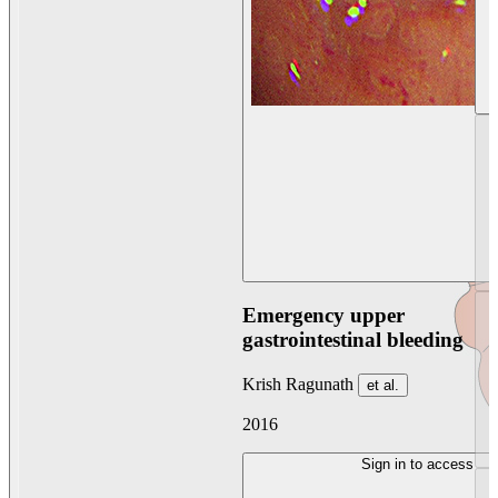
Emergency upper
gastrointestinal bleeding
Krish Ragunath
et al.
2016
Sign in to access