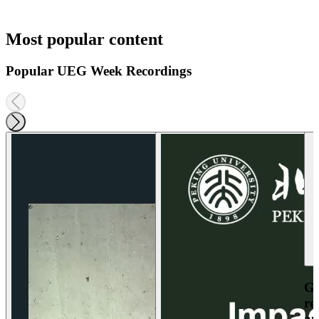
Most popular content
Popular UEG Week Recordings
Ga
re
an