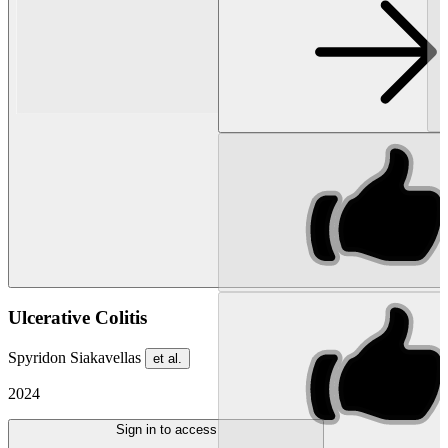
Ulcerative Colitis
Spyridon Siakavellas
et al.
2024
Sign in to access