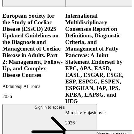
European Society for
International
the Study of Coeliac
Multidisciplinary
Disease (ESsCD) 2025
Consensus Report on
Updated Guidelines on
Definitions, Diagnostic
the Diagnosis and
Criteria, and
Management of Coeliac
Management of Fatty
Disease in Adults. Part
Pancreas: A Joint
2: Management, Follow-
Statement Endorsed by
Up, and Complex
EPC, APA, EASD,
Disease Courses
EASL, ESGAR, ESGE,
ESP, ESPCG, ESPEN,
Abdulbaqi Al-Toma
ESPGHAN, IAP, JPS,
KPBA, LAPSG, and
2026
UEG
Sign in to access
Miroslav Vujasinovic
2026
Sign in to access