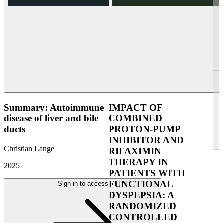
Summary: Autoimmune
IMPACT OF
disease of liver and bile
COMBINED
ducts
PROTON-PUMP
INHIBITOR AND
Christian Lange
RIFAXIMIN
THERAPY IN
2025
PATIENTS WITH
FUNCTIONAL
Sign in to access
DYSPEPSIA: A
RANDOMIZED
CONTROLLED