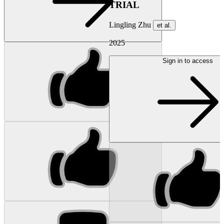
TRIAL
Lingling Zhu
et al.
2025
Sign in to access