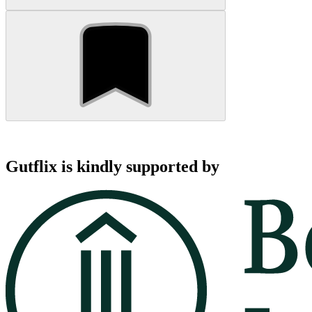
Gutflix is kindly supported by