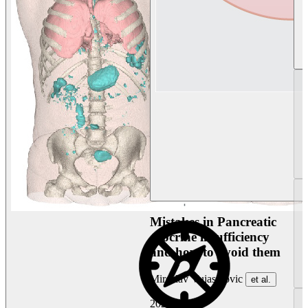
Mistakes in Pancreatic
exocrine insufficiency
and how to avoid them
Miroslav Vujasinovic
et al.
2026