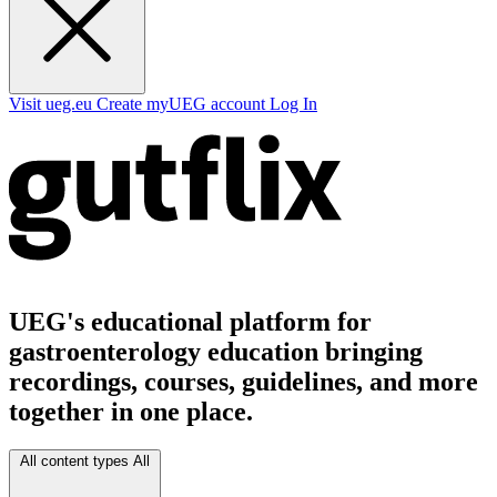
Visit ueg.eu
Create myUEG account
Log In
UEG's educational platform for
gastroenterology education bringing
recordings, courses, guidelines, and more
together in one place.
All content types
All