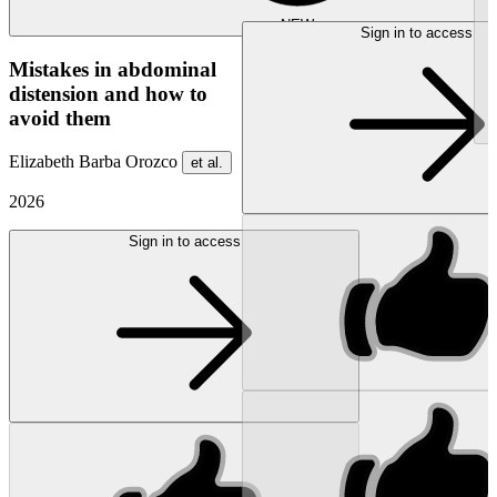
NEW
Sign in to access
Mistakes in abdominal
distension and how to
avoid them
Elizabeth Barba Orozco
et al.
2026
Sign in to access