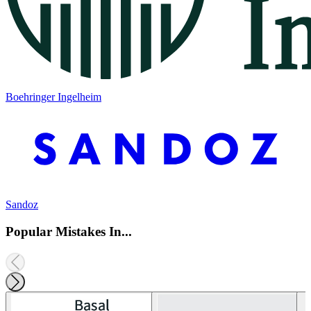
Boehringer Ingelheim
Sandoz
Popular Mistakes In...