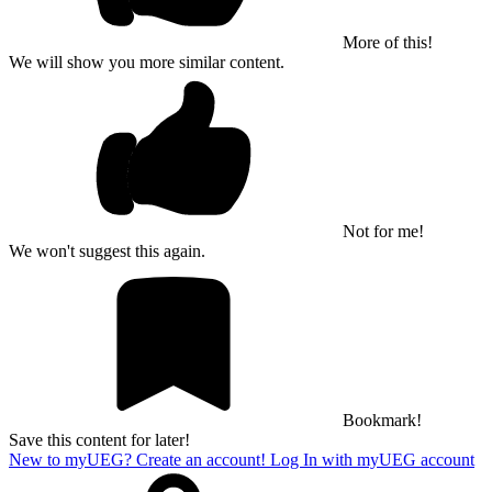
More of this!
We will show you more similar content.
Not for me!
We won't suggest this again.
Bookmark!
Save this content for later!
New to myUEG? Create an account!
Log In with myUEG account