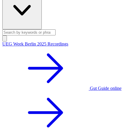
UEG Week Berlin 2025 Recordings
Gut Guide online