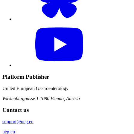
Platform Publisher
United European Gastroenterology
Wickenburggasse 1
1080 Vienna, Austria
Contact us
support@ueg.eu
ueg.eu