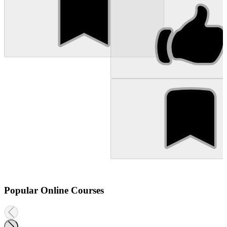
Popular Online Courses