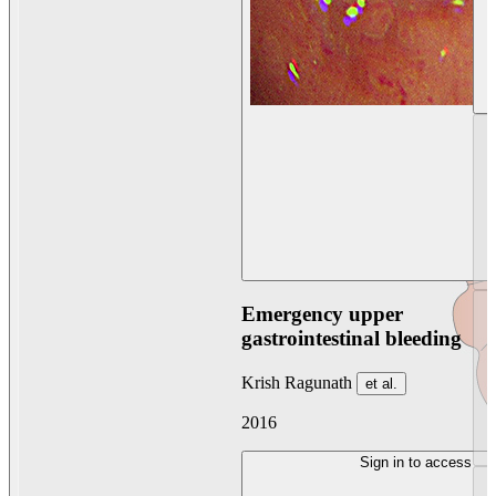
Emergency upper
gastrointestinal bleeding
Krish Ragunath
et al.
2016
Sign in to access