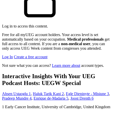
Log in to access this content.
Free for all myUEG account holders. Your access level is set
automatically based on your occupation.
Medical professionals
get
full access to all content. If you are a
non-medical user
, you can
only access UEG Week content from congresses you attended.
Log In
Create a free account
Not sure what you can access?
Learn more about
account types.
Interactive Insights With Your UEG
Podcast Hosts: UEGW Special
Ahsen Ustaoglu
1
,
Haluk Tarik Kani
2
,
Egle Dieninyte - Misiune
3
,
Pradeep Mundre
4
,
Enrique de-Madaria
5
,
Joost Drenth
6
1
Early Cancer Institute, University of Cambridge, United Kingdom