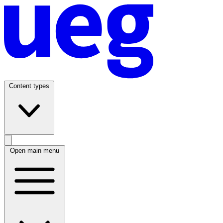
Content types
Open main menu