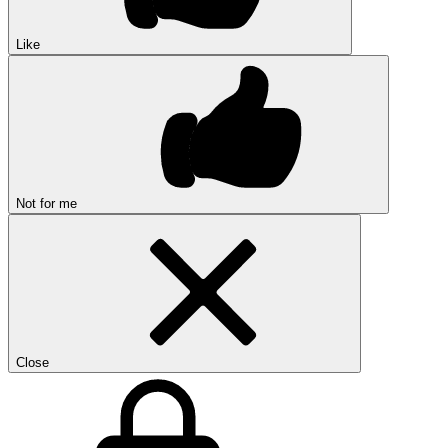
Like
Not for me
Close