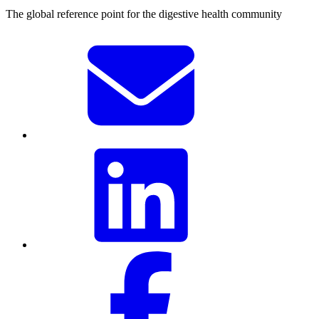
The global reference point for the digestive health community