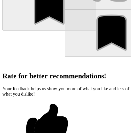
Rate for better recommendations!
Your feedback helps us show you more of what you like and less of
what you dislike!