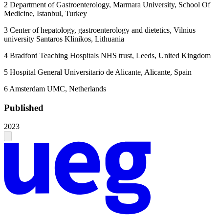
2
Department of Gastroenterology, Marmara University, School Of
Medicine, Istanbul, Turkey
3
Center of hepatology, gastroenterology and dietetics, Vilnius
university Santaros Klinikos, Lithuania
4
Bradford Teaching Hospitals NHS trust, Leeds, United Kingdom
5
Hospital General Universitario de Alicante, Alicante, Spain
6
Amsterdam UMC, Netherlands
Published
2023