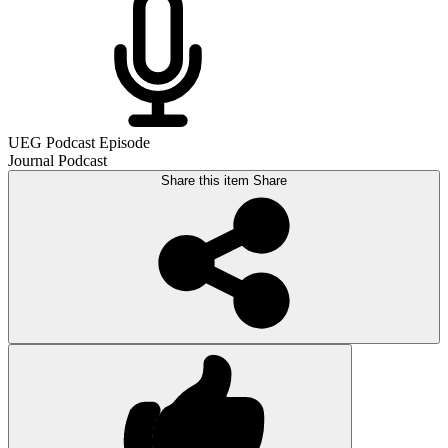
UEG Podcast Episode
Journal Podcast
Share this item
Share