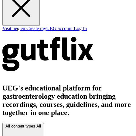
Visit ueg.eu
Create myUEG account
Log In
UEG's educational platform for
gastroenterology education bringing
recordings, courses, guidelines, and more
together in one place.
All content types
All