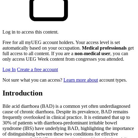
Log in to access this content.
Free for all myUEG account holders. Your access level is set
automatically based on your occupation.
Medical professionals
get
full access to all content. If you are a
non-medical user
, you can
only access UEG Week content from congresses you attended.
Log In
Create a free account
Not sure what you can access?
Learn more about
account types.
Introduction
Bile acid diarrhoea (BAD) is a common yet often underdiagnosed
cause of chronic diarrhoea. Despite its prevalence, BAD remains
frequently overlooked in clinical practice. It is estimated that up to
30% of patients with diarrhoea-predominant irritable bowel
syndrome (IBS) have underlying BAD, highlighting the importance
of distinguishing between these two conditions for effective