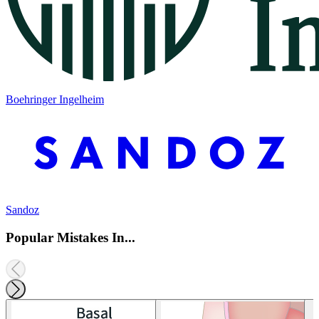
Boehringer Ingelheim
Sandoz
Popular Mistakes In...