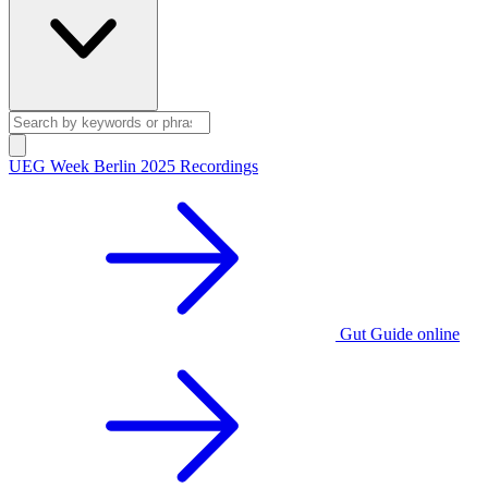
UEG Week Berlin 2025 Recordings
Gut Guide online