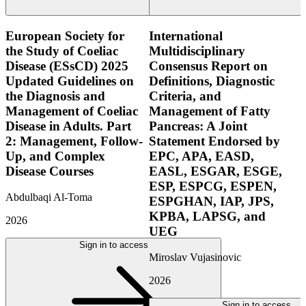
European Society for
International
the Study of Coeliac
Multidisciplinary
Disease (ESsCD) 2025
Consensus Report on
Updated Guidelines on
Definitions, Diagnostic
the Diagnosis and
Criteria, and
Management of Coeliac
Management of Fatty
Disease in Adults. Part
Pancreas: A Joint
2: Management, Follow-
Statement Endorsed by
Up, and Complex
EPC, APA, EASD,
Disease Courses
EASL, ESGAR, ESGE,
ESP, ESPCG, ESPEN,
Abdulbaqi Al-Toma
ESPGHAN, IAP, JPS,
KPBA, LAPSG, and
2026
UEG
Sign in to access
Miroslav Vujasinovic
2026
Sign in to access