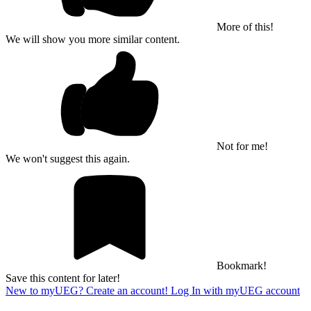
More of this!
We will show you more similar content.
Not for me!
We won't suggest this again.
Bookmark!
Save this content for later!
New to myUEG? Create an account!
Log In with myUEG account