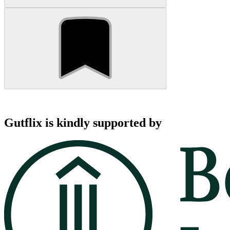
Gutflix is kindly supported by