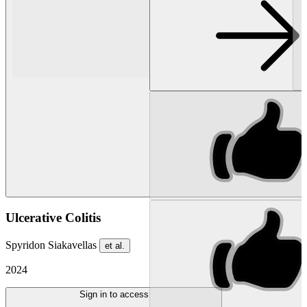
Ulcerative Colitis
Spyridon Siakavellas
et al.
2024
Sign in to access