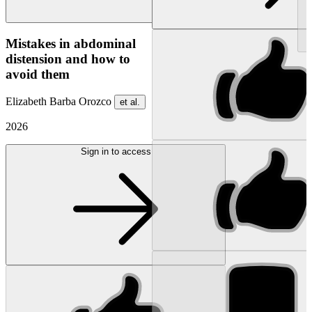
NEW
Mistakes in abdominal
distension and how to
avoid them
Elizabeth Barba Orozco
et al.
2026
Sign in to access