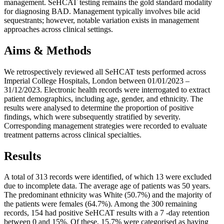
management. SeHCAT testing remains the gold standard modality
for diagnosing BAD. Management typically involves bile acid
sequestrants; however, notable variation exists in management
approaches across clinical settings.
Aims & Methods
We retrospectively reviewed all SeHCAT tests performed across
Imperial College Hospitals, London between 01/01/2023 –
31/12/2023. Electronic health records were interrogated to extract
patient demographics, including age, gender, and ethnicity. The
results were analysed to determine the proportion of positive
findings, which were subsequently stratified by severity.
Corresponding management strategies were recorded to evaluate
treatment patterns across clinical specialties.
Results
A total of 313 records were identified, of which 13 were excluded
due to incomplete data. The average age of patients was 50 years.
The predominant ethnicity was White (50.7%) and the majority of
the patients were females (64.7%). Among the 300 remaining
records, 154 had positive SeHCAT results with a 7 -day retention
between 0 and 15%. Of these, 15.7% were categorised as having