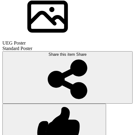
UEG Poster
Standard Poster
Share this item
Share