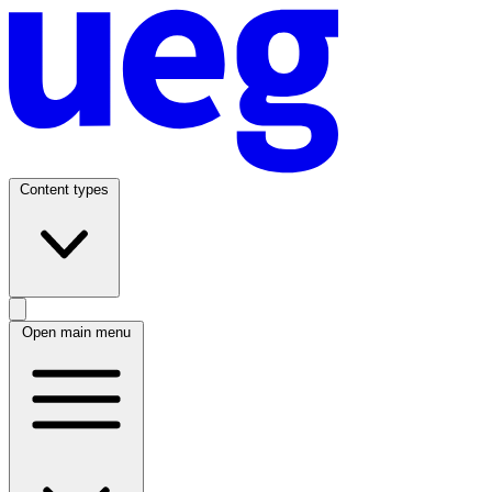
Content types
Open main menu