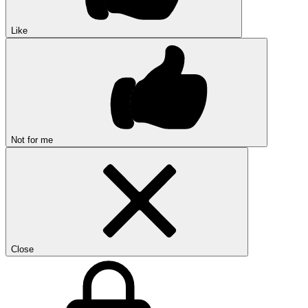
Like
Not for me
Close