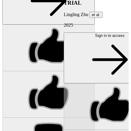
TRIAL
Lingling Zhu
et al.
2025
Sign in to access