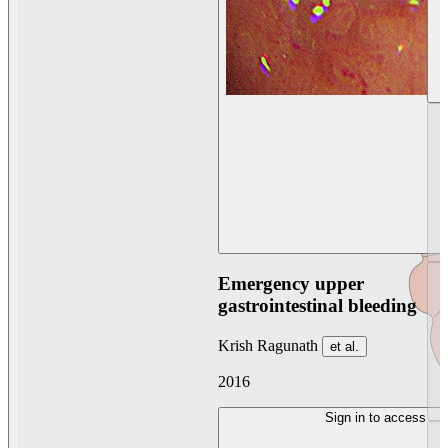
Emergency upper
gastrointestinal bleeding
Krish Ragunath
et al.
2016
Sign in to access