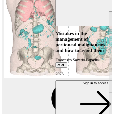
Mistakes in the
management of
peritoneal malignancies
and how to avoid them
Francesco Saverio Papadia
et al.
2026
Sign in to access