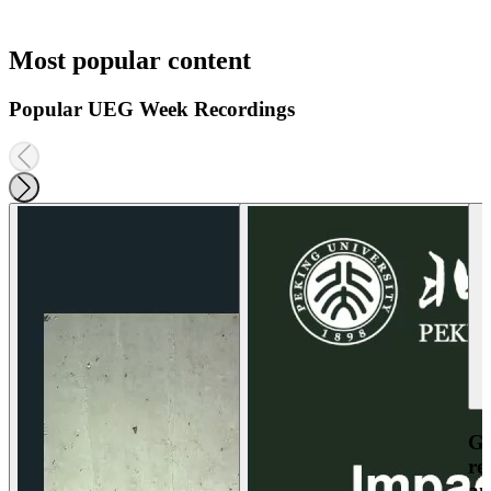
Most popular content
Popular UEG Week Recordings
Ga
re
an