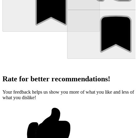
Rate for better recommendations!
Your feedback helps us show you more of what you like and less of
what you dislike!