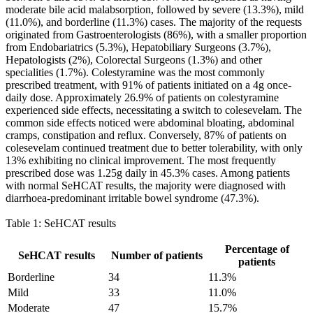
moderate bile acid malabsorption, followed by severe (13.3%), mild
(11.0%), and borderline (11.3%) cases. The majority of the requests
originated from Gastroenterologists (86%), with a smaller proportion
from Endobariatrics (5.3%), Hepatobiliary Surgeons (3.7%),
Hepatologists (2%), Colorectal Surgeons (1.3%) and other
specialities (1.7%). Colestyramine was the most commonly
prescribed treatment, with 91% of patients initiated on a 4g once-
daily dose. Approximately 26.9% of patients on colestyramine
experienced side effects, necessitating a switch to colesevelam. The
common side effects noticed were abdominal bloating, abdominal
cramps, constipation and reflux. Conversely, 87% of patients on
colesevelam continued treatment due to better tolerability, with only
13% exhibiting no clinical improvement. The most frequently
prescribed dose was 1.25g daily in 45.3% cases. Among patients
with normal SeHCAT results, the majority were diagnosed with
diarrhoea-predominant irritable bowel syndrome (47.3%).
Table 1: SeHCAT results
Percentage of
SeHCAT results
Number of patients
patients
Borderline
34
11.3%
Mild
33
11.0%
Moderate
47
15.7%