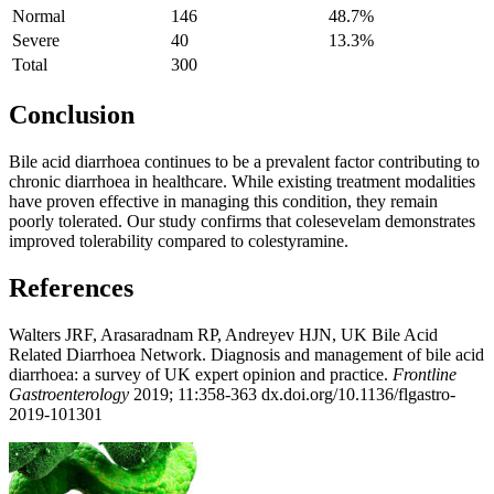
Normal
146
48.7%
Severe
40
13.3%
Total
300
Conclusion
Bile acid diarrhoea continues to be a prevalent factor contributing to
chronic diarrhoea in healthcare. While existing treatment modalities
have proven effective in managing this condition, they remain
poorly tolerated. Our study confirms that colesevelam demonstrates
improved tolerability compared to colestyramine.
References
Walters JRF, Arasaradnam RP, Andreyev HJN, UK Bile Acid
Related Diarrhoea Network. Diagnosis and management of bile acid
diarrhoea: a survey of UK expert opinion and practice.
Frontline
Gastroenterology
2019; 11:358-363 dx.doi.org/10.1136/flgastro-
2019-101301