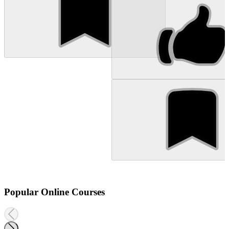
Popular Online Courses