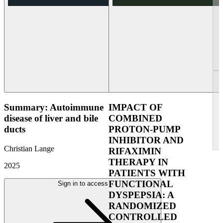
Summary: Autoimmune
IMPACT OF
disease of liver and bile
COMBINED
ducts
PROTON-PUMP
INHIBITOR AND
Christian Lange
RIFAXIMIN
THERAPY IN
2025
PATIENTS WITH
FUNCTIONAL
Sign in to access
DYSPEPSIA: A
RANDOMIZED
CONTROLLED