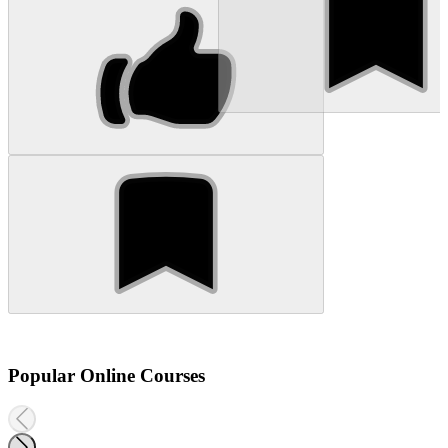
Popular Online Courses