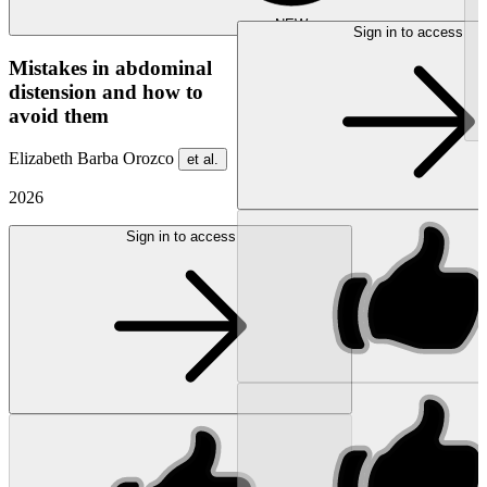
NEW
Sign in to access
Mistakes in abdominal
distension and how to
avoid them
Elizabeth Barba Orozco
et al.
2026
Sign in to access