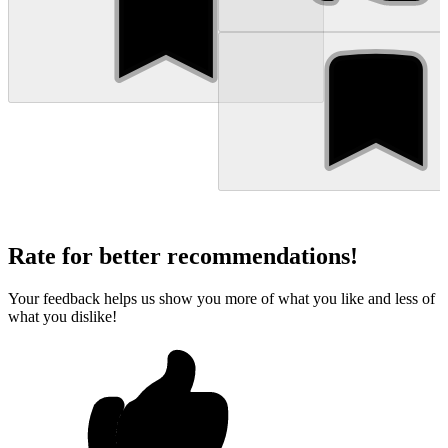
Rate for better recommendations!
Your feedback helps us show you more of what you like and less of
what you dislike!