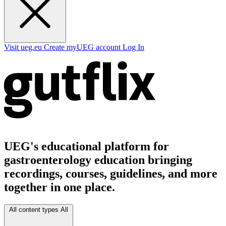
Visit ueg.eu
Create myUEG account
Log In
UEG's educational platform for
gastroenterology education bringing
recordings, courses, guidelines, and more
together in one place.
All content types
All