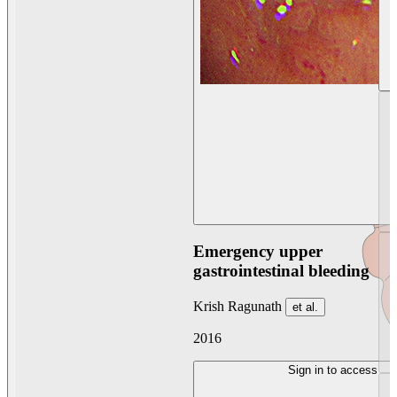
Emergency upper
gastrointestinal bleeding
Krish Ragunath
et al.
2016
Sign in to access