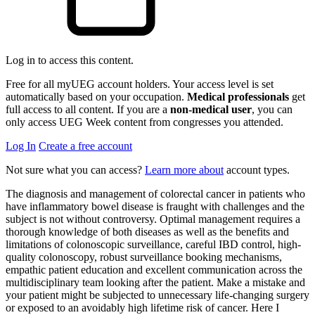
Log in to access this content.
Free for all myUEG account holders. Your access level is set
automatically based on your occupation.
Medical professionals
get
full access to all content. If you are a
non-medical user
, you can
only access UEG Week content from congresses you attended.
Log In
Create a free account
Not sure what you can access?
Learn more about
account types.
The diagnosis and management of colorectal cancer in patients who
have inflammatory bowel disease is fraught with challenges and the
subject is not without controversy. Optimal management requires a
thorough knowledge of both diseases as well as the benefits and
limitations of colonoscopic surveillance, careful IBD control, high-
quality colonoscopy, robust surveillance booking mechanisms,
empathic patient education and excellent communication across the
multidisciplinary team looking after the patient. Make a mistake and
your patient might be subjected to unnecessary life-changing surgery
or exposed to an avoidably high lifetime risk of cancer. Here I