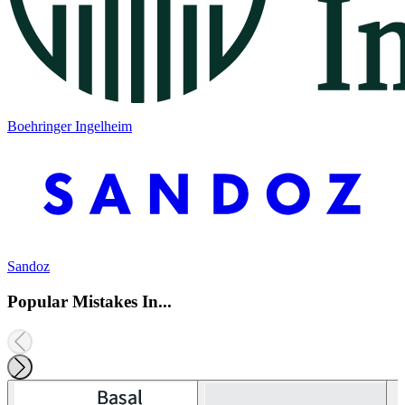
Boehringer Ingelheim
Sandoz
Popular Mistakes In...