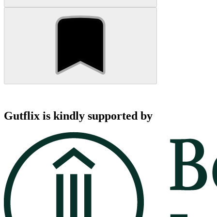
Gutflix is kindly supported by