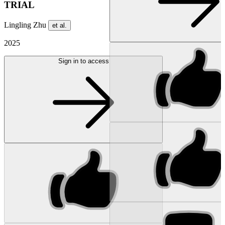
TRIAL
Lingling Zhu
et al.
2025
Sign in to access