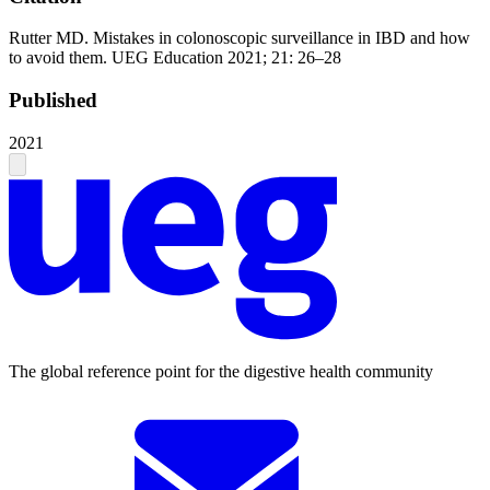
Rutter MD. Mistakes in colonoscopic surveillance in IBD and how
to avoid them. UEG Education 2021; 21: 26–28
Published
2021
The global reference point for the digestive health community