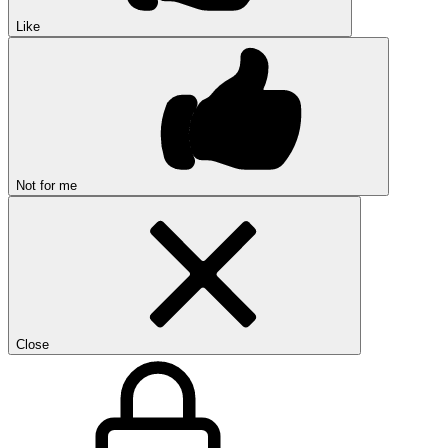
Like
Not for me
Close