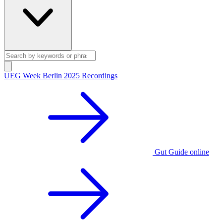
UEG Week Berlin 2025 Recordings
Gut Guide online