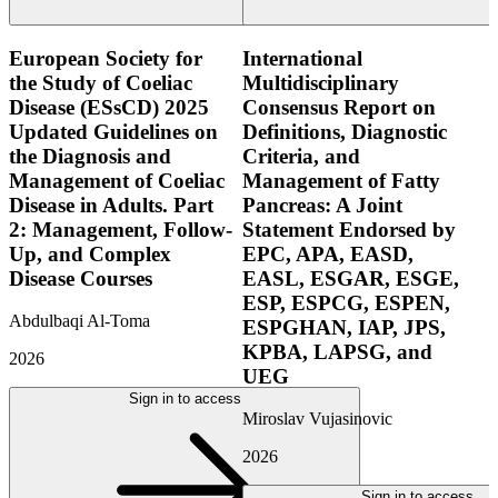
European Society for
International
the Study of Coeliac
Multidisciplinary
Disease (ESsCD) 2025
Consensus Report on
Updated Guidelines on
Definitions, Diagnostic
the Diagnosis and
Criteria, and
Management of Coeliac
Management of Fatty
Disease in Adults. Part
Pancreas: A Joint
2: Management, Follow-
Statement Endorsed by
Up, and Complex
EPC, APA, EASD,
Disease Courses
EASL, ESGAR, ESGE,
ESP, ESPCG, ESPEN,
Abdulbaqi Al-Toma
ESPGHAN, IAP, JPS,
KPBA, LAPSG, and
2026
UEG
Sign in to access
Miroslav Vujasinovic
2026
Sign in to access