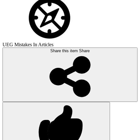
UEG Mistakes In Articles
Share this item
Share