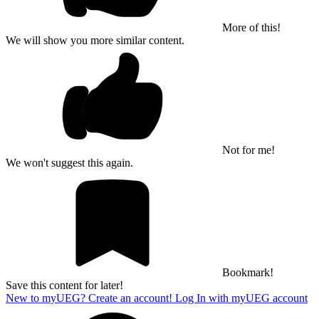
More of this!
We will show you more similar content.
Not for me!
We won't suggest this again.
Bookmark!
Save this content for later!
New to myUEG? Create an account!
Log In with myUEG account