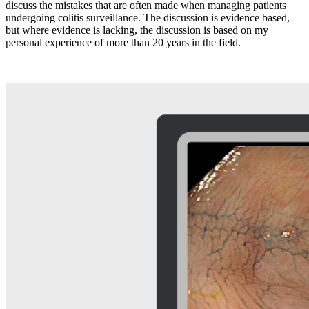
discuss the mistakes that are often made when managing patients
undergoing colitis surveillance. The discussion is evidence based,
but where evidence is lacking, the discussion is based on my
personal experience of more than 20 years in the field.