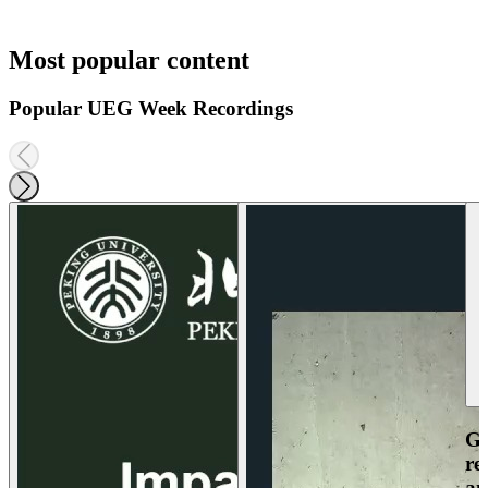
Most popular content
Popular UEG Week Recordings
Ga
re
an