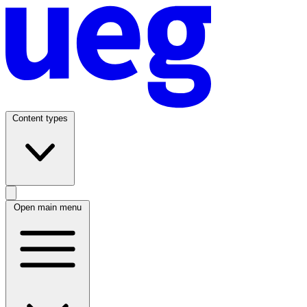
Content types
Open main menu