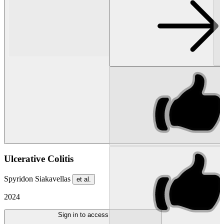
Ulcerative Colitis
Spyridon Siakavellas
et al.
2024
Sign in to access