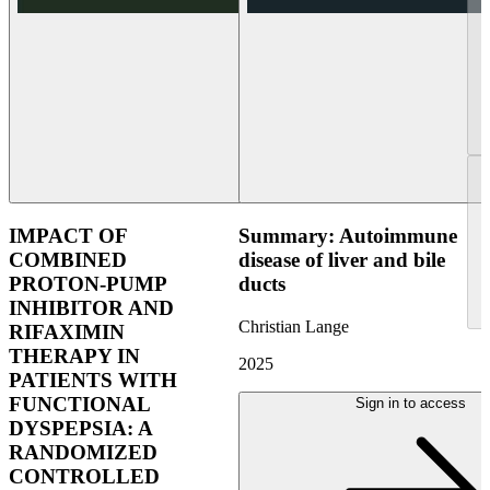
IMPACT OF
Summary: Autoimmune
COMBINED
disease of liver and bile
PROTON-PUMP
ducts
INHIBITOR AND
Christian Lange
RIFAXIMIN
THERAPY IN
2025
PATIENTS WITH
FUNCTIONAL
Sign in to access
DYSPEPSIA: A
RANDOMIZED
CONTROLLED