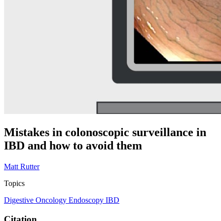
Mistakes in colonoscopic surveillance in
IBD and how to avoid them
Matt Rutter
Topics
Digestive Oncology
Endoscopy
IBD
Citation