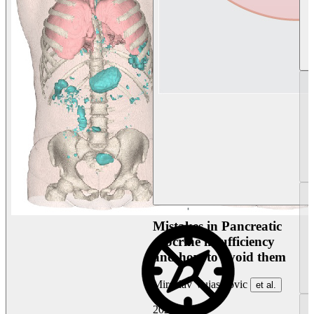
Mistakes in Pancreatic
exocrine insufficiency
and how to avoid them
Miroslav Vujasinovic
et al.
2026